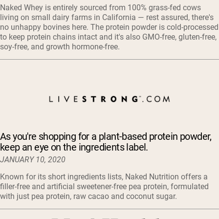
Naked Whey is entirely sourced from 100% grass-fed cows
living on small dairy farms in California — rest assured, there's
no unhappy bovines here. The protein powder is cold-processed
to keep protein chains intact and it's also GMO-free, gluten-free,
soy-free, and growth hormone-free.
As you're shopping for a plant-based protein powder,
keep an eye on the ingredients label.
JANUARY 10, 2020
Known for its short ingredients lists, Naked Nutrition offers a
filler-free and artificial sweetener-free pea protein, formulated
with just pea protein, raw cacao and coconut sugar.