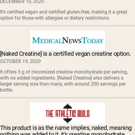
DECEMBER 10, 2020
It’s certified vegan and certified gluten-free, making it a great
option for those with allergies or dietary restrictions.
[Naked Creatine] is a certified vegan creatine option.
OCTOBER 19, 2020
It offers 5 g of micronized creatine monohydrate per serving,
with no added ingredients. [Naked Creatine] also delivers a
larger serving size than many, with around 200 servings per
bottle.
This product is as the name implies, naked, meaning
nothing was added to it, it’s creatine monohydrate