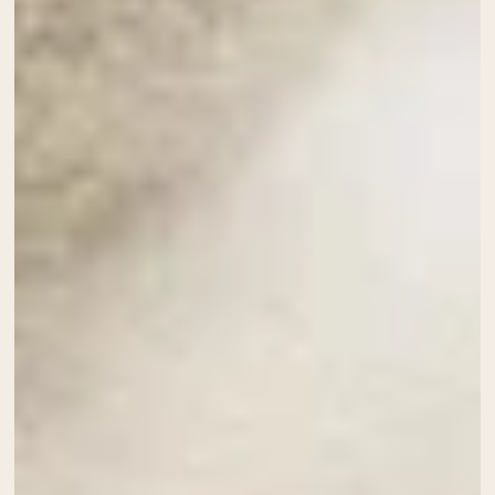
Collagen Peptides
Chocolate Grass-Fed Whey
Vanilla Grass-Fed whey
Grass-Fed Whey
Shop All Protein Powders
VEGAN PROTEIN
Best Seller
Pea Protein
Shop All Vegan Protein