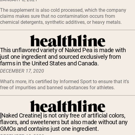
The supplement is also cold processed, which the company
claims makes sure that no contamination occurs from
chemical detergents, synthetic additives, or heavy metals.
This unflavored variety of Naked Pea is made with
just one ingredient and sourced exclusively from
farms in the United States and Canada.
DECEMBER 17, 2020
What’s more, it’s certified by Informed Sport to ensure that it’s
free of impurities and banned substances for athletes.
[Naked Creatine] is not only free of artificial colors,
flavors, and sweeteners but also made without any
GMOs and contains just one ingredient.