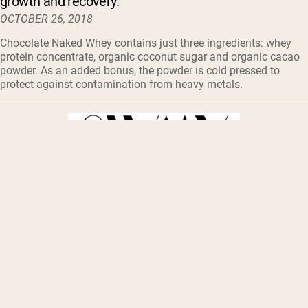
growth and recovery.
OCTOBER 26, 2018
Chocolate Naked Whey contains just three ingredients: whey
protein concentrate, organic coconut sugar and organic cacao
powder. As an added bonus, the powder is cold pressed to
protect against contamination from heavy metals.
Naked Nutrition strives to make life easier for those
taking on a new, healthy routine.
OCTOBER 24, 2018
In addition to their dietary supplements, popular protein
powders range from Grass Fed Whey Protein Powder to
Powdered Peanut Butter.