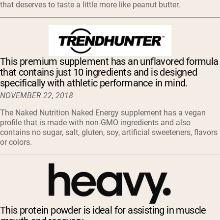
that deserves to taste a little more like peanut butter.
This premium supplement has an unflavored formula
that contains just 10 ingredients and is designed
specifically with athletic performance in mind.
NOVEMBER 22, 2018
The Naked Nutrition Naked Energy supplement has a vegan
profile that is made with non-GMO ingredients and also
contains no sugar, salt, gluten, soy, artificial sweeteners, flavors
or colors.
This protein powder is ideal for assisting in muscle