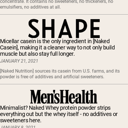
concentrate. It contains no sweeteners, no thickeners, no
emulsifiers, no additives at all.
Micellar casein is the only ingredient in [Naked
Casein], making it a cleaner way to not only build
muscle but also stay full longer.
JANUARY 21, 2021
[Naked Nutrition] sources its casein from U.S. farms, and its
powder is free of additives and artificial sweeteners.
Minimalist? Naked Whey protein powder strips
everything out but the whey itself - no additives or
sweeteners here.
JANUARY 8, 2021