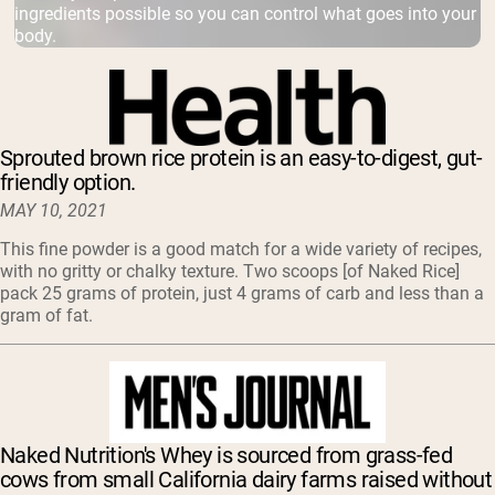
ingredients possible so you can control what goes into your
body.
Sprouted brown rice protein is an easy-to-digest, gut-
friendly option.
MAY 10, 2021
This fine powder is a good match for a wide variety of recipes,
with no gritty or chalky texture. Two scoops [of Naked Rice]
pack 25 grams of protein, just 4 grams of carb and less than a
gram of fat.
Naked Nutrition's Whey is sourced from grass-fed
cows from small California dairy farms raised without