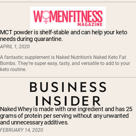
MCT powder is shelf-stable and can help your keto
needs during quarantine.
APRIL 1, 2020
A fantastic supplement is Naked Nutrition’s Naked Keto Fat
Bombs. They’re super easy, tasty, and versatile to add to your
keto routine.
Naked Whey is made with one ingredient and has 25
grams of protein per serving without any unwanted
and unnecessary additives.
FEBRUARY 14, 2020