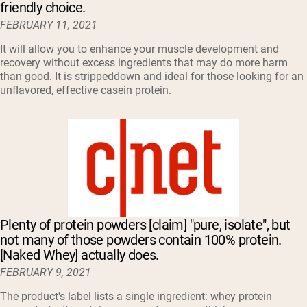
friendly choice.
FEBRUARY 11, 2021
It will allow you to enhance your muscle development and
recovery without excess ingredients that may do more harm
than good. It is strippeddown and ideal for those looking for an
unflavored, effective casein protein.
Plenty of protein powders [claim] "pure, isolate", but
not many of those powders contain 100% protein.
[Naked Whey] actually does.
FEBRUARY 9, 2021
The product's label lists a single ingredient: whey protein