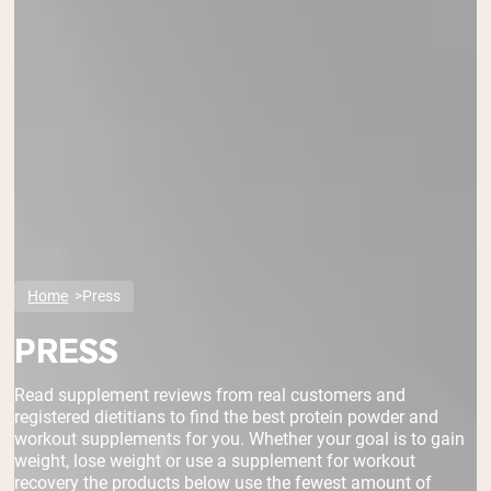
Home
Press
PRESS
Read supplement reviews from real customers and
registered dietitians to find the best protein powder and
workout supplements for you. Whether your goal is to gain
weight, lose weight or use a supplement for workout
recovery the products below use the fewest amount of