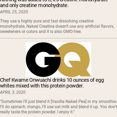
and only creatine monohydrate.
APRIL 25, 2020
They use a highly pure and fast dissolving creatine
monohydrate, Naked Creatine doesn’t use any artificial flavors,
sweeteners or colors and it is also GMO-free.
Chef Kwame Onwuachi drinks 10 ounces of egg
whites mixed with this protein powder.
APRIL 3, 2020
"Sometimes I'll just blend it [Vanilla Naked Pea] in my smoothie.
I'll do spinach, mango, I'll use oat milk and blend it up. You don't
really taste the protein powder. I enjoy it."