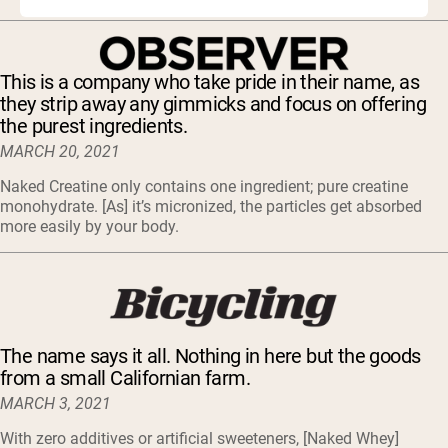
This is a company who take pride in their name, as
they strip away any gimmicks and focus on offering
the purest ingredients.
MARCH 20, 2021
Naked Creatine only contains one ingredient; pure creatine
monohydrate. [As] it’s micronized, the particles get absorbed
more easily by your body.
The name says it all. Nothing in here but the goods
from a small Californian farm.
MARCH 3, 2021
With zero additives or artificial sweeteners, [Naked Whey]