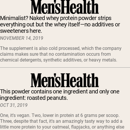
Minimalist? Naked whey protein powder strips
everything out but the whey itself—no additives or
sweeteners here.
NOVEMBER 14, 2019
The supplement is also cold processed, which the company
claims makes sure that no contamination occurs from
chemical detergents, synthetic additives, or heavy metals.
This powder contains one ingredient and only one
ingredient: roasted peanuts.
OCT 31, 2019
One, it's vegan. Two, lower in protein at 6 grams per scoop.
Three, despite that fact, it's an amazingly tasty way to add a
little more protein to your oatmeal, flapjacks, or anything else