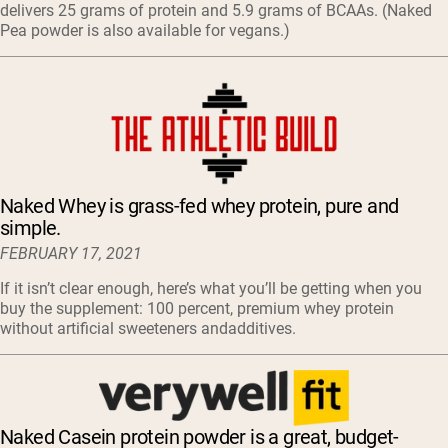
delivers 25 grams of protein and 5.9 grams of BCAAs. (Naked
Pea powder is also available for vegans.)
Naked Whey is grass-fed whey protein, pure and
simple.
FEBRUARY 17, 2021
If it isn’t clear enough, here’s what you’ll be getting when you
buy the supplement: 100 percent, premium whey protein
without artificial sweeteners andadditives.
Naked Casein protein powder is a great, budget-