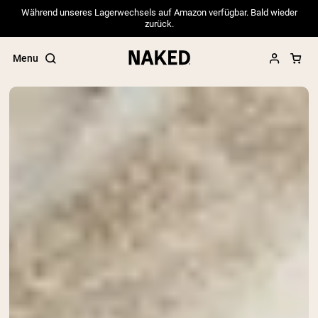
Während unseres Lagerwechsels auf Amazon verfügbar. Bald wieder
zurück.
Menu
Popular Search Terms
”Protein Powder“
”Overnight Oats“
”Vegan protein“
”Collagen“
”Micellar Casein“
PROTEIN POWDERS
Best Seller
Pea Protein
Grass Fed Whey Protein Powder