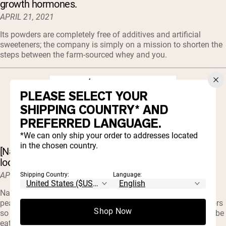
growth hormones.
APRIL 21, 2021
Its powders are completely free of additives and artificial
sweeteners; the company is simply on a mission to shorten the
steps between the farm-sourced whey and you.
PLEASE SELECT YOUR
SHIPPING COUNTRY* AND
PREFERRED LANGUAGE.
*We can only ship your order to addresses located
in the chosen country.
[Naked Pea] protein is a delicious option for those
looking for an alternative to whey.
APRIL 17, 2021
Shipping Country:
Language:
Naked only has one ingredient in their pea protein and that’s
pea protein. There are no artificial sweeteners, flavors, or colors
Shop Now
so you can be assured that what you’re buying is what you’ll be
eating.