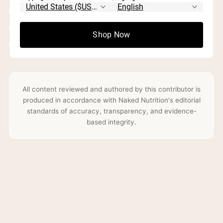
Protein & macronutrient optimization
Evidence-based supplementation
Shop Now
Practical, accessible nutrition guidance
All content reviewed and authored by this contributor is
produced in accordance with Naked Nutrition's editorial
standards of accuracy, transparency, and evidence-
based integrity.