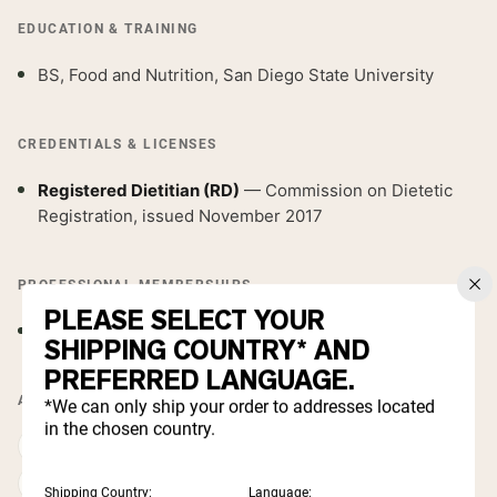
EDUCATION & TRAINING
BS, Food and Nutrition, San Diego State University
CREDENTIALS & LICENSES
Registered Dietitian (RD)
— Commission on Dietetic
Registration, issued November 2017
PROFESSIONAL MEMBERSHIPS
PLEASE SELECT YOUR
Academy of Nutrition and Dietetics
SHIPPING COUNTRY* AND
PREFERRED LANGUAGE.
AREAS OF EXPERTISE
*We can only ship your order to addresses located
in the chosen country.
Weight management & body composition
Sports nutrition & performance fueling
Shipping Country:
Language: