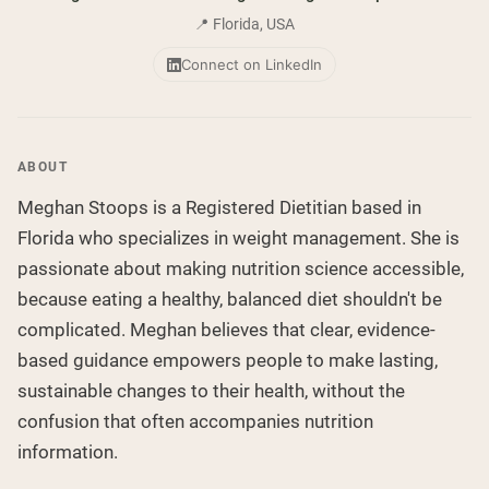
Collagen Peptides
Chocolate Grass-Fed Whey
📍 Florida, USA
Vanilla Grass-Fed whey
Grass-Fed Whey
Connect on LinkedIn
Shop All Protein Powders
VEGAN PROTEIN
Best Seller
ABOUT
Pea Protein
Meghan Stoops is a Registered Dietitian based in
Florida who specializes in weight management. She is
passionate about making nutrition science accessible,
because eating a healthy, balanced diet shouldn't be
complicated. Meghan believes that clear, evidence-
Shop All Vegan Protein
based guidance empowers people to make lasting,
sustainable changes to their health, without the
confusion that often accompanies nutrition
information.