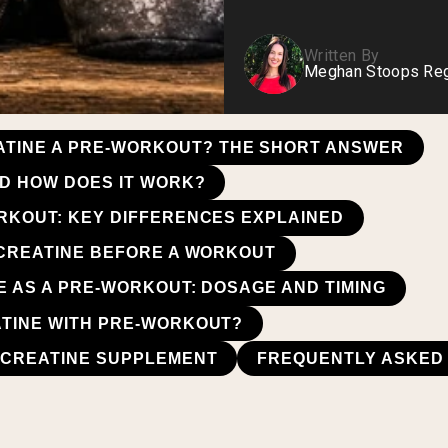
Written By
Meghan Stoops Regi
EATINE A PRE-WORKOUT? THE SHORT ANSWER
ND HOW DOES IT WORK?
RKOUT: KEY DIFFERENCES EXPLAINED
 CREATINE BEFORE A WORKOUT
E AS A PRE-WORKOUT: DOSAGE AND TIMING
TINE WITH PRE-WORKOUT?
 CREATINE SUPPLEMENT
FREQUENTLY ASKED