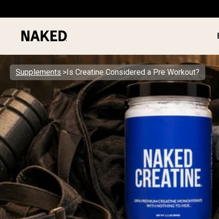
Supplements
Is Creatine Considered a Pre Workout?
PROTEIN
Popular Search Terms
”Protein Powder“
”Overnight Oats“
”Vegan protein“
”Collagen“
”Micellar Casein“