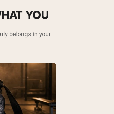
WHAT YOU
uly belongs in your