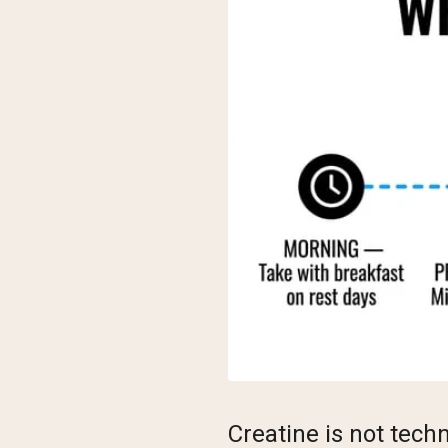
Creatine is not tech