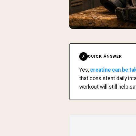
QUICK ANSWER
⚡
Yes,
creatine can be t
that consistent daily int
workout will still help 