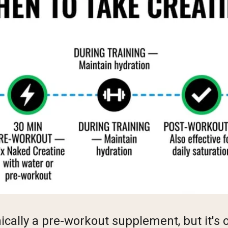
nically a pre-workout supplement, but it's