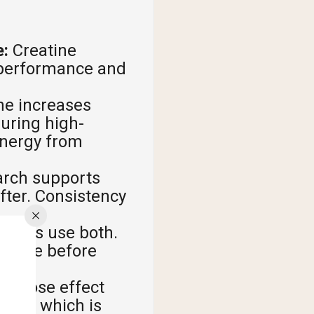
e:
Creatine
e performance and
ne increases
during high-
 energy from
rch supports
after. Consistency
letes use both.
e dose before
le-dose effect
eeks, which is