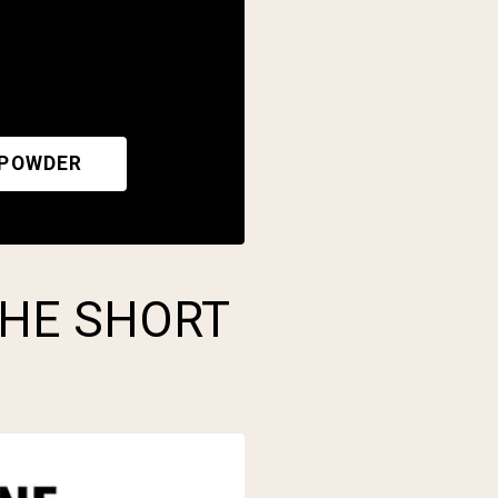
 POWDER
THE SHORT