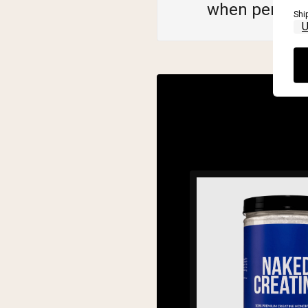
when perfor
Shi