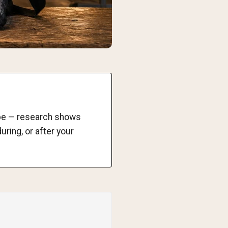
o be — research shows
uring, or after your