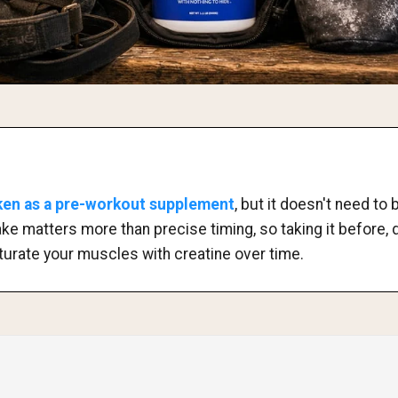
aken as a pre-workout supplement
, but it doesn't need t
ake matters more than precise timing, so taking it before, d
saturate your muscles with creatine over time.