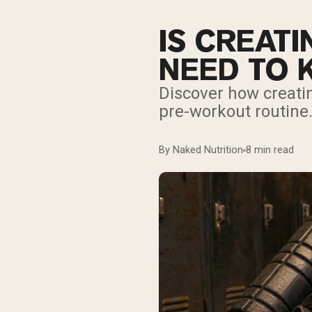
IS CREAT
NEED TO
Discover how creatin
pre-workout routine
By Naked Nutrition
8 min read