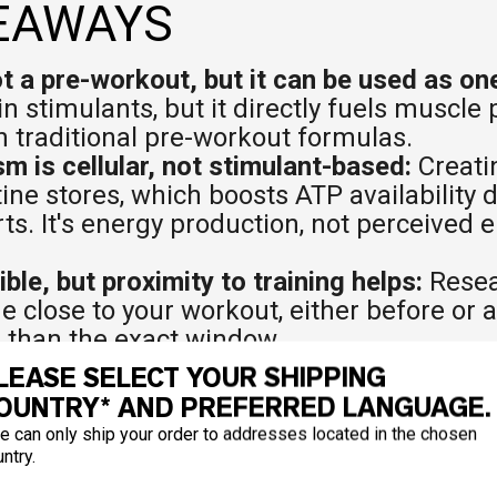
EAWAYS
ot a pre-workout, but it can be used as on
in stimulants, but it directly fuels muscl
th traditional pre-workout formulas.
 is cellular, not stimulant-based:
Creati
ne stores, which boosts ATP availability 
rts. It's energy production, not perceived
ible, but proximity to training helps:
Resea
e close to your workout, either before or 
 than the exact window.
 pre-workout are complementary:
Many ath
LEASE SELECT YOUR SHIPPING
orkout already contains creatine, check th
OUNTRY* AND PREFERRED LANGUAGE.
separately.
e can only ship your order to addresses located in the chosen
cumulative:
Creatine doesn't deliver a sing
ntry.
. Muscle saturation builds over days and w