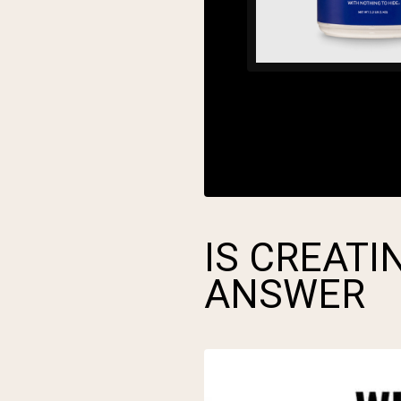
IS CREATI
ANSWER