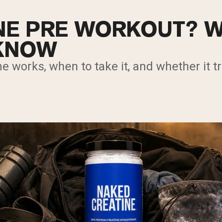
INE PRE WORKOUT? 
 KNOW
e works, when to take it, and whether it tr
.