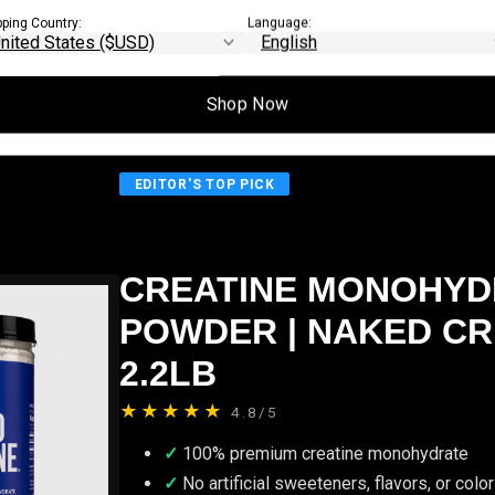
mance improvements become measurable
pping Country:
Language:
Shop Now
EDITOR'S TOP PICK
CREATINE MONOHYD
POWDER | NAKED CR
2.2LB
★★★★★
4.8/5
100% premium creatine monohydrate
No artificial sweeteners, flavors, or colo