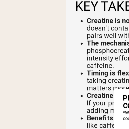
KEY TAK
Creatine is n
doesn't conta
pairs well wi
The mechanism
phosphocreati
intensity effo
caffeine.
Timing is flex
taking creatin
matters more
Creatine and
P
If your pre-w
C
adding more 
*W
Benefits are 
cou
like caffeine