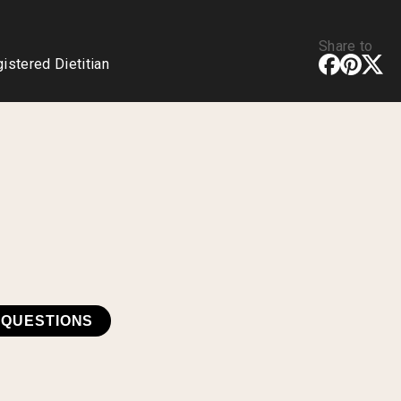
Share to
stered Dietitian
 QUESTIONS