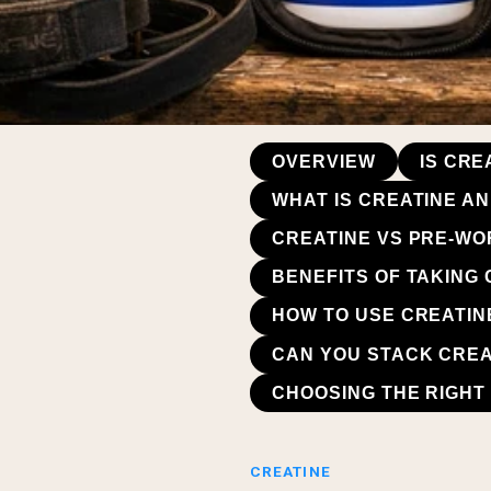
OVERVIEW
IS CR
WHAT IS CREATINE A
CREATINE VS PRE-WO
BENEFITS OF TAKING
HOW TO USE CREATIN
CAN YOU STACK CREA
CHOOSING THE RIGHT
CREATINE