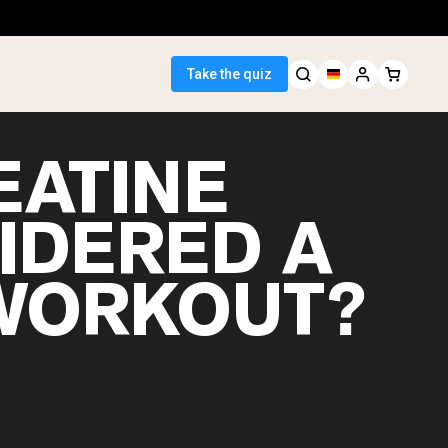
Take the quiz
EATINE
IDERED A
 Seller
WORKOUT?
ein
egan Protein