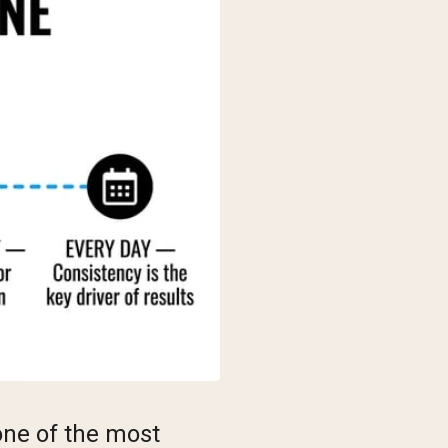
 one of the most