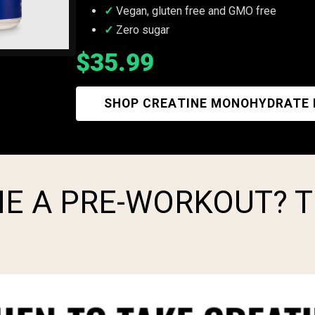
Vegan, gluten free and GMO free
Zero sugar
$35.99
SHOP CREATINE MONOHYDRATE
NE A PRE-WORKOUT? 