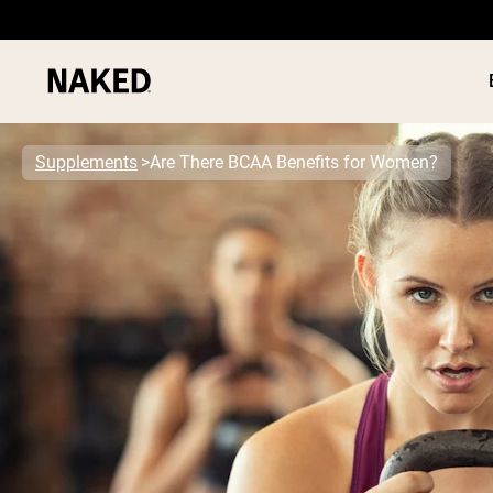
Supplements
Are There BCAA Benefits for Women?
PROTEIN
Popular Search Terms
”Protein Powder“
”Overnight Oats“
”Vegan protein“
”Collagen“
”Micellar Casein“