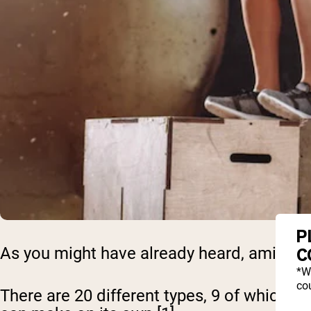
P
As you might have already heard, amino aci
C
*W
cou
There are 20 different types, 9 of which 