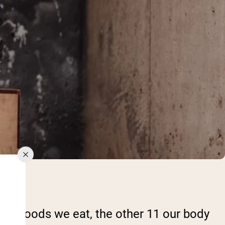
 the foods we eat, the other 11 our body