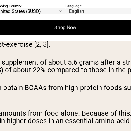
pping Country:
Language:
pecial branched-chain chemical configuratio
Shop Now
ovide additional benefits compared to othe
exercise [2, 3].
 supplement of about 5.6 grams after a st
S) of about 22% compared to those in the 
an obtain BCAAs from high-protein foods suc
ted amounts from food alone. Because of t
in higher doses in an essential amino acid