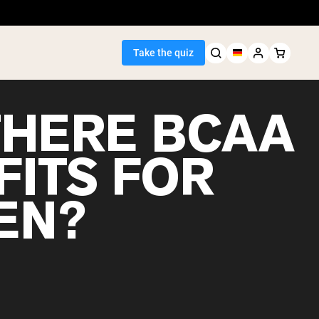
Take the quiz
THERE BCAA
FITS FOR
Seller
EN?
ein
egan Protein