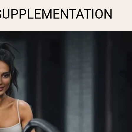
SUPPLEMENTATION