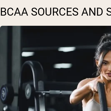
BCAA SOURCES AND 