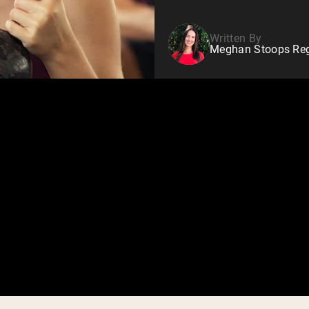
Written By
Meghan Stoops Regi