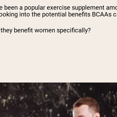
e been a popular exercise supplement a
 looking into the potential benefits BCAAs 
they benefit women specifically?