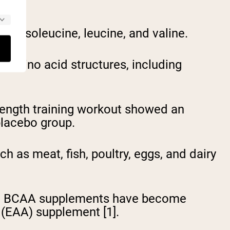
n: isoleucine, leucine, and valine.
r amino acid structures, including
rength training workout showed an
placebo group.
h as meat, fish, poultry, eggs, and dairy
his, BCAA supplements have become
 (EAA) supplement [1].