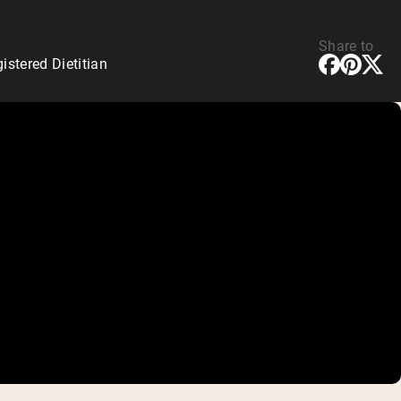
Share to
stered Dietitian