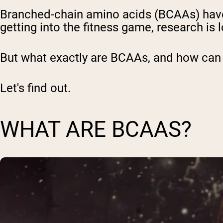
Branched-chain amino acids (BCAAs) hav
getting into the fitness game, research is
But what exactly are BCAAs, and how can 
Let's find out.
WHAT ARE BCAAS?