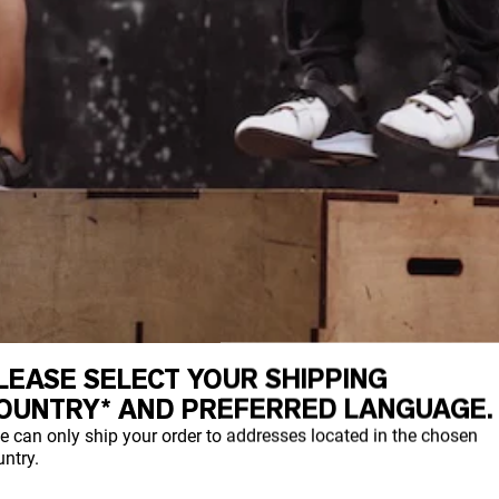
LEASE SELECT YOUR SHIPPING
ds are the building blocks for protein.
OUNTRY* AND PREFERRED LANGUAGE.
e can only ship your order to addresses located in the chosen
ntry.
are essential and we must obtain them from