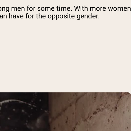
mong men for some time. With more women
can have for the opposite gender.