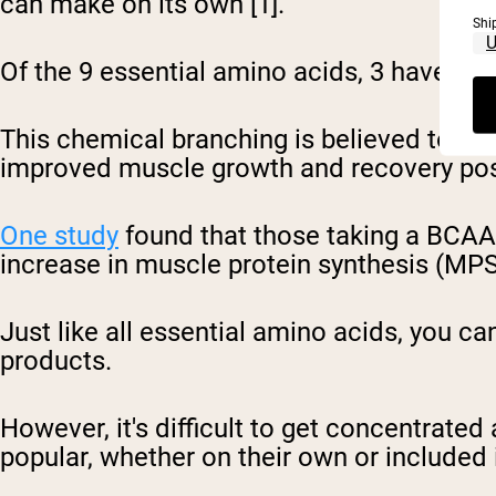
can make on its own [1].
Shi
Of the 9 essential amino acids, 3 have a s
This chemical branching is believed to pr
improved muscle growth and recovery post-
One study
found that those taking a BCAA
increase in muscle protein synthesis (MP
Just like all essential amino acids, you c
products.
However, it's difficult to get concentra
popular, whether on their own or included 