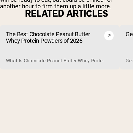
another hour to firm them up a little more.
RELATED ARTICLES
The Best Chocolate Peanut Butter
Ge
Whey Protein Powders of 2026
What Is Chocolate Peanut Butter Whey Protein? Whey protein
Ger