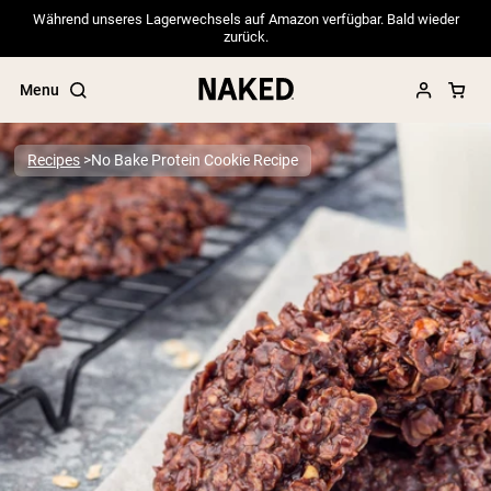
Während unseres Lagerwechsels auf Amazon verfügbar. Bald wieder
zurück.
Menu
Recipes
No Bake Protein Cookie Recipe
Popular Search Terms
”Protein Powder“
”Overnight Oats“
”Vegan protein“
”Collagen“
”Micellar Casein“
PROTEIN POWDERS
Best Seller
Pea Protein
Grass Fed Whey Protein Powder