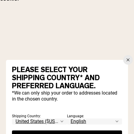
2 cups old fashioned oatmeal
PLEASE SELECT YOUR
1 scoop
Naked Vanilla Protein Powder
SHIPPING COUNTRY* AND
½ cup creamy natural peanut butter
PREFERRED LANGUAGE.
½ cup milk (of choice)
¼ cup maple syrup
*We can only ship your order to addresses located
in the chosen country.
2 Tablespoons cocoa powder
½ teaspoon vanilla
⅛ teaspoon sea salt
Shipping Country:
Language: