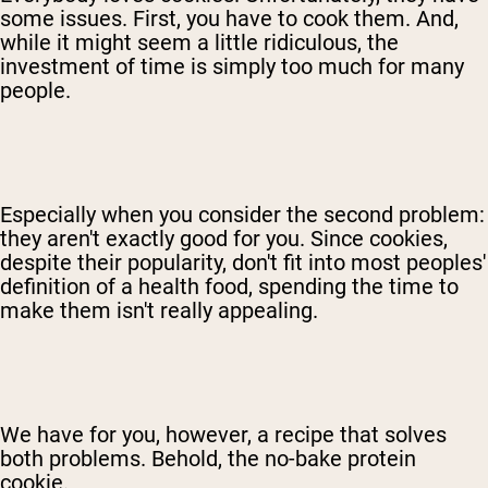
some issues. First, you have to cook them. And,
while it might seem a little ridiculous, the
investment of time is simply too much for many
people.
Especially when you consider the second problem:
they aren't exactly good for you. Since cookies,
despite their popularity, don't fit into most peoples'
definition of a health food, spending the time to
make them isn't really appealing.
We have for you, however, a recipe that solves
both problems. Behold, the no-bake protein
cookie.