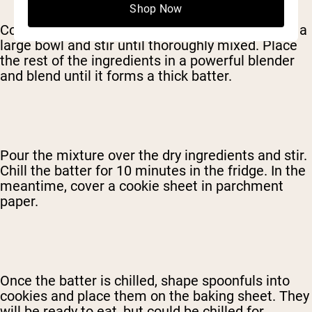
Shop Now
Combine the oatmeal and the protein powder in a
large bowl and stir until thoroughly mixed. Place
the rest of the ingredients in a powerful blender
and blend until it forms a thick batter.
Pour the mixture over the dry ingredients and stir.
Chill the batter for 10 minutes in the fridge. In the
meantime, cover a cookie sheet in parchment
paper.
Once the batter is chilled, shape spoonfuls into
cookies and place them on the baking sheet. They
will be ready to eat, but could be chilled for