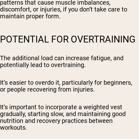
patterns that cause muscle imbalances,
discomfort, or injuries, if you don’t take care to
maintain proper form.
POTENTIAL FOR OVERTRAINING
The additional load can increase fatigue, and
potentially lead to overtraining.
It’s easier to overdo it, particularly for beginners,
or people recovering from injuries.
It’s important to incorporate a weighted vest
gradually, starting slow, and maintaining good
nutrition and recovery practices between
workouts.