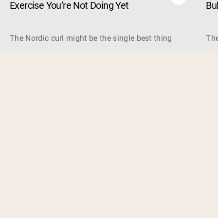
Exercise You’re Not Doing Yet
Bu
The Nordic curl might be the single best thing you can do f
The