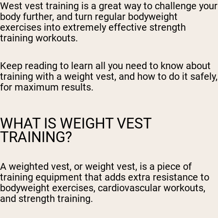
West vest training is a great way to challenge your
body further, and turn regular bodyweight
exercises into extremely effective strength
training workouts.
Keep reading to learn all you need to know about
training with a weight vest, and how to do it safely,
for maximum results.
WHAT IS WEIGHT VEST
TRAINING?
A weighted vest, or weight vest, is a piece of
training equipment that adds extra resistance to
bodyweight exercises, cardiovascular workouts,
and strength training.