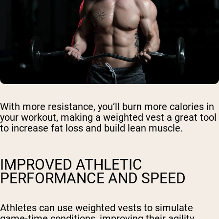
With more resistance, you’ll burn more calories in
your workout, making a weighted vest a great tool
to increase fat loss and build lean muscle.
IMPROVED ATHLETIC
PERFORMANCE AND SPEED
Athletes can use weighted vests to simulate
game-time conditions, improving their agility,