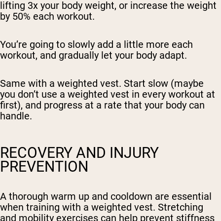
lifting 3x your body weight, or increase the weight
by 50% each workout.
You’re going to slowly add a little more each
workout, and gradually let your body adapt.
Same with a weighted vest. Start slow (maybe
you don’t use a weighted vest in every workout at
first), and progress at a rate that your body can
handle.
RECOVERY AND INJURY
PREVENTION
A thorough warm up and cooldown are essential
when training with a weighted vest. Stretching
and mobility exercises can help prevent stiffness