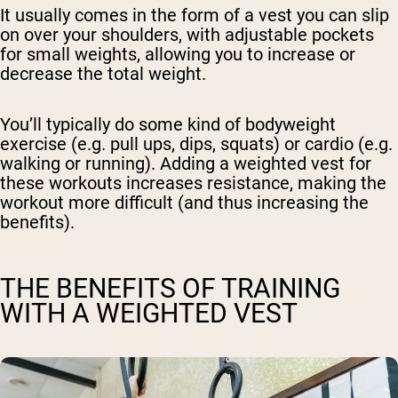
It usually comes in the form of a vest you can slip
on over your shoulders, with adjustable pockets
for small weights, allowing you to increase or
decrease the total weight.
You’ll typically do some kind of bodyweight
exercise (e.g. pull ups, dips, squats) or cardio (e.g.
walking or running). Adding a weighted vest for
these workouts increases resistance, making the
workout more difficult (and thus increasing the
benefits).
THE BENEFITS OF TRAINING
WITH A WEIGHTED VEST