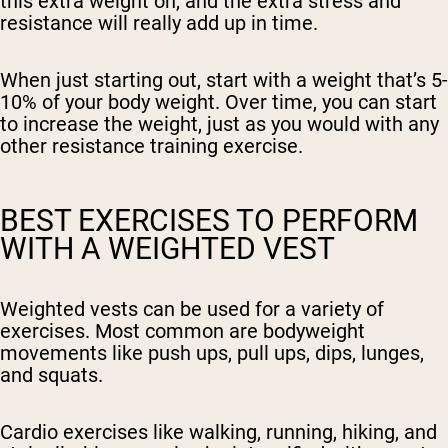
this extra weight on, and the extra stress and
resistance will really add up in time.
When just starting out, start with a weight that’s 5-
10% of your body weight. Over time, you can start
to increase the weight, just as you would with any
other resistance training exercise.
BEST EXERCISES TO PERFORM
WITH A WEIGHTED VEST
Weighted vests can be used for a variety of
exercises. Most common are bodyweight
movements like push ups, pull ups, dips, lunges,
and squats.
Cardio exercises like walking, running, hiking, and