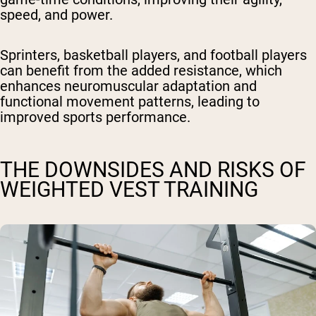
speed, and power.
Sprinters, basketball players, and football players
can benefit from the added resistance, which
enhances neuromuscular adaptation and
functional movement patterns, leading to
improved sports performance.
THE DOWNSIDES AND RISKS OF
WEIGHTED VEST TRAINING