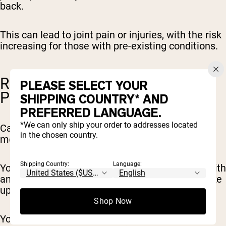
back.
This can lead to joint pain or injuries, with the risk
increasing for those with pre-existing conditions.
RISK OF IMPROPER FORM AND
PLEASE SELECT YOUR
POSTURE ISSUES
SHIPPING COUNTRY* AND
PREFERRED LANGUAGE.
*We can only ship your order to addresses located
Carrying extra weight on your body will alter the
in the chosen country.
mechanics of your movement.
Shipping Country:
Language:
You’re adjusting to doing familiar movements with
an unfamiliar body weight (imagine you just woke
up this morning and were 30-50lbs heavier).
Shop Now
You can end up compensating with movement