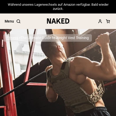
Während unseres Lagerwechsels auf Amazon verfügbar. Bald wieder
zurück.
Menu
Fitness
The Ultimate Guide to Weight Vest Training
Popular Search Terms
”Protein Powder“
”Overnight Oats“
”Vegan protein“
”Collagen“
”Micellar Casein“
PROTEIN POWDERS
Best Seller
Pea Protein
Grass Fed Whey Protein Powder