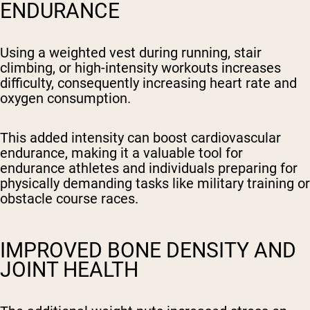
ENDURANCE
Using a weighted vest during running, stair
climbing, or high-intensity workouts increases
difficulty, consequently increasing heart rate and
oxygen consumption.
This added intensity can boost cardiovascular
endurance, making it a valuable tool for
endurance athletes and individuals preparing for
physically demanding tasks like military training or
obstacle course races.
IMPROVED BONE DENSITY AND
JOINT HEALTH