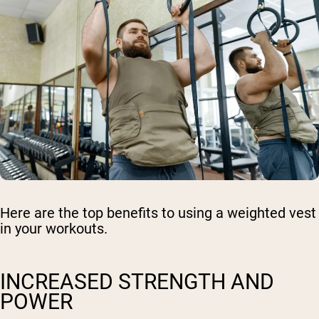
Here are the top benefits to using a weighted vest
in your workouts.
INCREASED STRENGTH AND
POWER