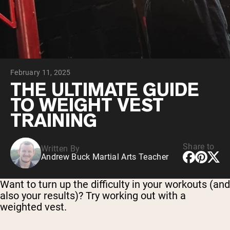
Collagen Peptides
Chocolate Grass-Fed Whey
Vanilla Grass-Fed whey
Grass-Fed Whey
Shop All Protein Powders
February 11, 2025
VEGAN PROTEIN
Best Seller
THE ULTIMATE GUIDE
Pea Protein
TO WEIGHT VEST
TRAINING
Share to
Written By
Andrew Buck Martial Arts Teacher
Shop All Vegan Protein
Want to turn up the difficulty in your workouts (and
also your results)? Try working out with a
weighted vest.