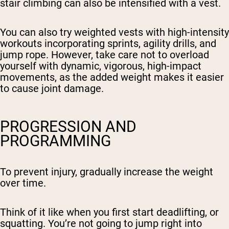
stair climbing can also be intensified with a vest.
You can also try weighted vests with high-intensity
workouts incorporating sprints, agility drills, and
jump rope. However, take care not to overload
yourself with dynamic, vigorous, high-impact
movements, as the added weight makes it easier
to cause joint damage.
PROGRESSION AND
PROGRAMMING
To prevent injury, gradually increase the weight
over time.
Think of it like when you first start deadlifting, or
squatting. You’re not going to jump right into