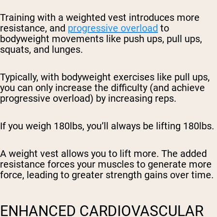
Training with a weighted vest introduces more
resistance, and
progressive overload
to
bodyweight movements like push ups, pull ups,
squats, and lunges.
Typically, with bodyweight exercises like pull ups,
you can only increase the difficulty (and achieve
progressive overload) by increasing reps.
If you weigh 180lbs, you’ll always be lifting 180lbs.
A weight vest allows you to lift more. The added
resistance forces your muscles to generate more
force, leading to greater strength gains over time.
ENHANCED CARDIOVASCULAR