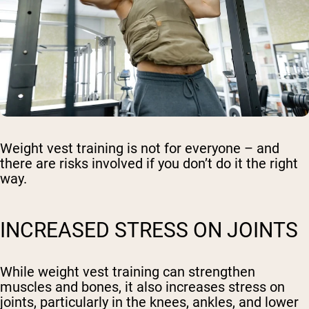
Weight vest training is not for everyone – and
there are risks involved if you don’t do it the right
way.
INCREASED STRESS ON JOINTS
While weight vest training can strengthen
muscles and bones, it also increases stress on
joints, particularly in the knees, ankles, and lower