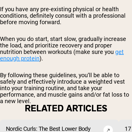
If you have any pre-existing physical or health
conditions, definitely consult with a professional
before moving forward.
When you do start, start slow, gradually increase
the load, and prioritize recovery and proper
nutrition between workouts (make sure you
get
enough protein
).
By following these guidelines, you’ll be able to
safely and effectively introduce a weighted vest
into your training routine, and take your
performance, and muscle gains and/or fat loss to
a new level.
RELATED ARTICLES
Nordic Curls: The Best Lower Body
17 