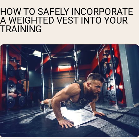
HOW TO SAFELY INCORPORATE
A WEIGHTED VEST INTO YOUR
TRAINING