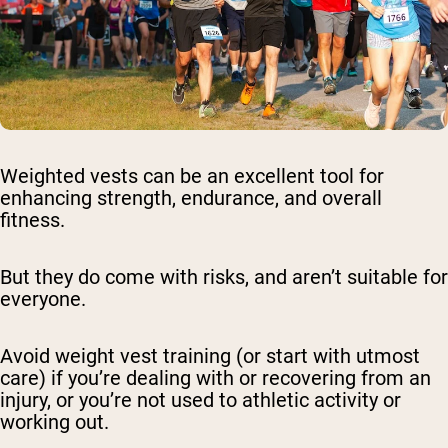
Weighted vests can be an excellent tool for
enhancing strength, endurance, and overall
fitness.
But they do come with risks, and aren’t suitable for
everyone.
Avoid weight vest training (or start with utmost
care) if you’re dealing with or recovering from an
injury, or you’re not used to athletic activity or
working out.