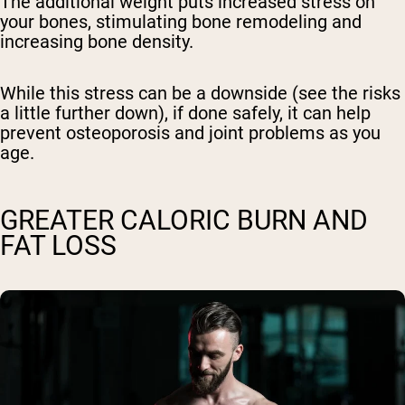
The additional weight puts increased stress on
your bones, stimulating bone remodeling and
increasing bone density.
While this stress can be a downside (see the risks
a little further down), if done safely, it can help
prevent osteoporosis and joint problems as you
age.
GREATER CALORIC BURN AND
FAT LOSS