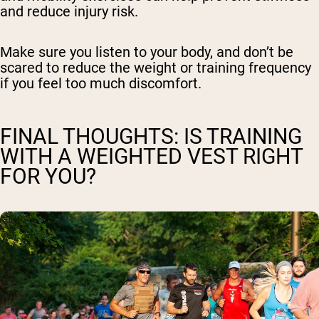
and reduce injury risk.
Make sure you listen to your body, and don’t be
scared to reduce the weight or training frequency
if you feel too much discomfort.
FINAL THOUGHTS: IS TRAINING
WITH A WEIGHTED VEST RIGHT
FOR YOU?