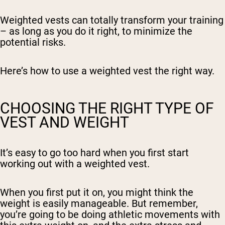
Weighted vests can totally transform your training
– as long as you do it right, to minimize the
potential risks.
Here’s how to use a weighted vest the right way.
CHOOSING THE RIGHT TYPE OF
VEST AND WEIGHT
It’s easy to go too hard when you first start
working out with a weighted vest.
When you first put it on, you might think the
weight is easily manageable. But remember,
you’re going to be doing athletic movements with