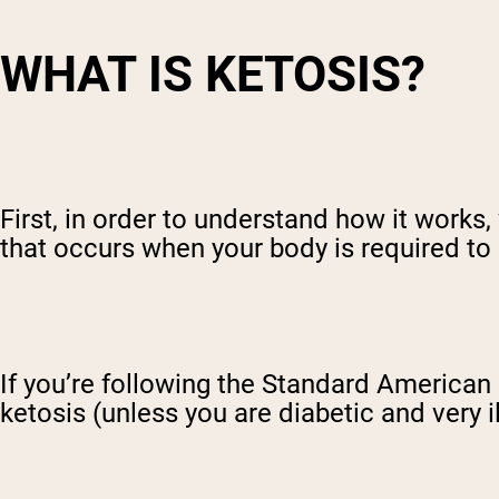
WHAT IS KETOSIS?
First, in order to understand how it works,
that occurs when your body is required to 
If you’re following the Standard American 
ketosis (unless you are diabetic and very il