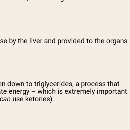
se by the liver and provided to the organs
n down to triglycerides, a process that
cate energy – which is extremely important
can
use ketones).