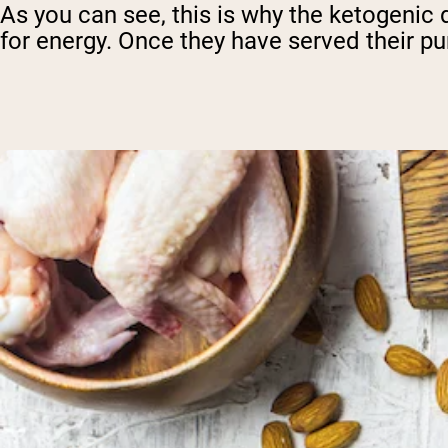
As you can see, this is why the ketogenic d
for energy. Once they have served their p