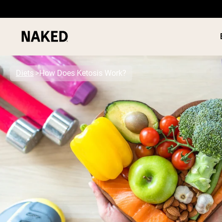
Diets
How Does Ketosis Work?
PROTEIN
Popular Search Terms
”Protein Powder“
”Overnight Oats“
”Vegan protein“
”Collagen“
”Micellar Casein“