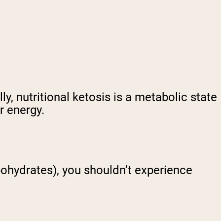
y, nutritional ketosis is a metabolic state
r energy.
bohydrates), you shouldn’t experience