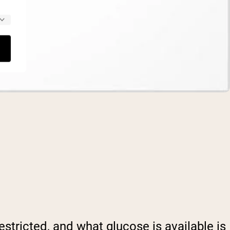
stricted, and what glucose is available is