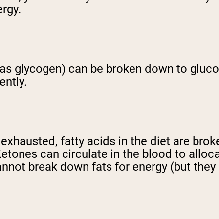
ergy.
 (as glycogen) can be broken down to gluco
ently.
hausted, fatty acids in the diet are broke
Ketones can circulate in the blood to allo
annot break down fats for energy (but they