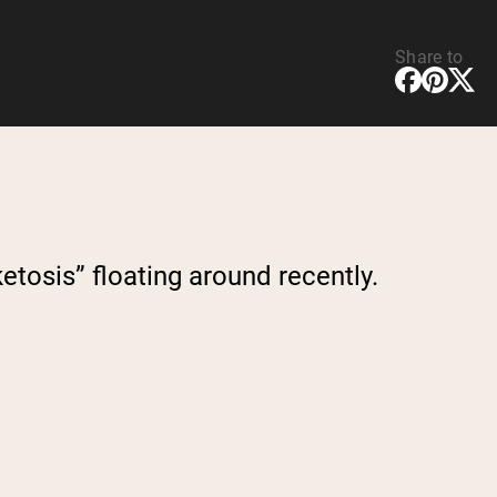
Share to
etosis” floating around recently.