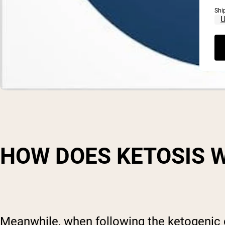
Shi
HOW DOES KETOSIS 
Meanwhile, when following the ketogenic di