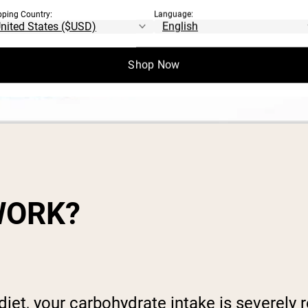
pping Country:
Language:
Shop Now
WORK?
et, your carbohydrate intake is severely re