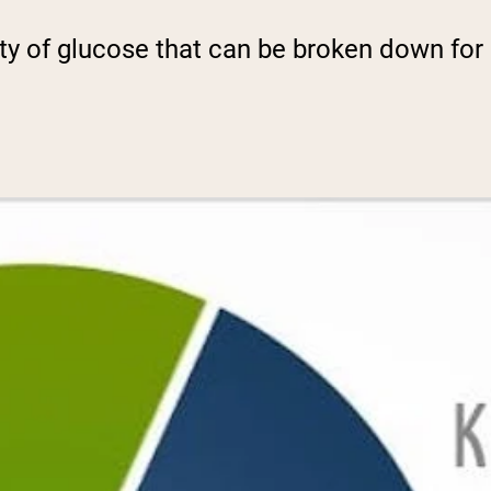
ty of glucose that can be broken down for 