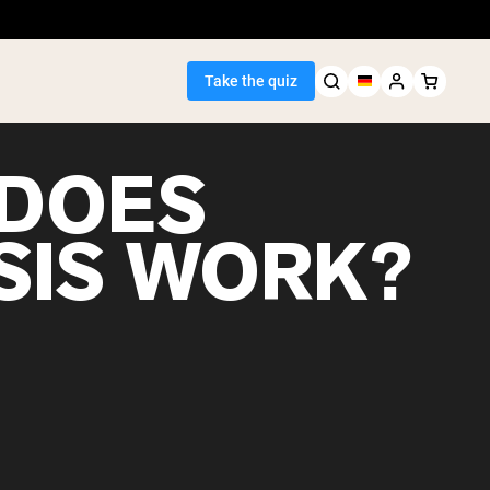
Take the quiz
DOES
SIS WORK?
Seller
ein
egan Protein