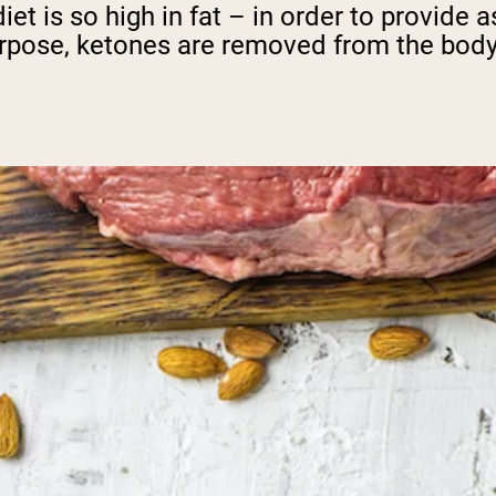
iet is so high in fat – in order to provide
urpose, ketones are removed from the body 