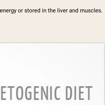
energy or stored in the liver and muscles.