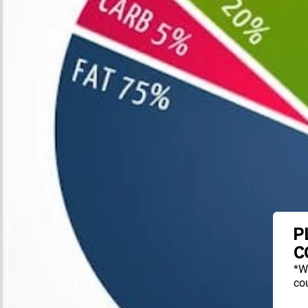
P
C
*W
cou