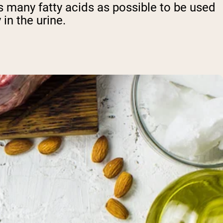
 as many fatty acids as possible to be used
in the urine.