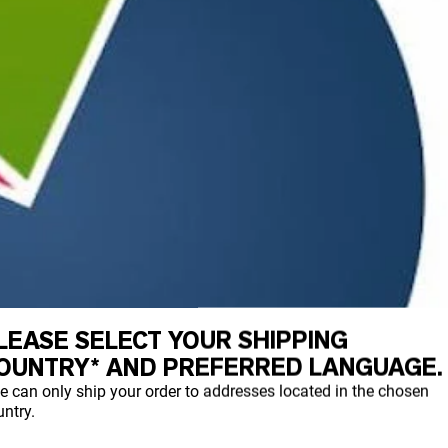
LEASE SELECT YOUR SHIPPING
OUNTRY* AND PREFERRED LANGUAGE.
e can only ship your order to addresses located in the chosen
ntry.