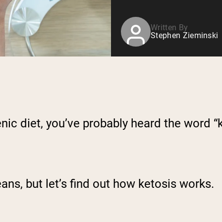
Written By
Stephen Zieminski
nic diet, you’ve probably heard the word “k
ans, but let’s find out how ketosis works.