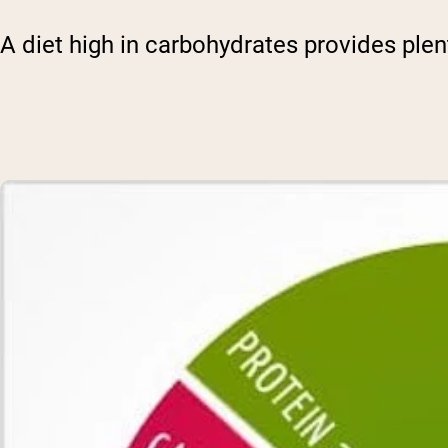
A diet high in carbohydrates provides plen