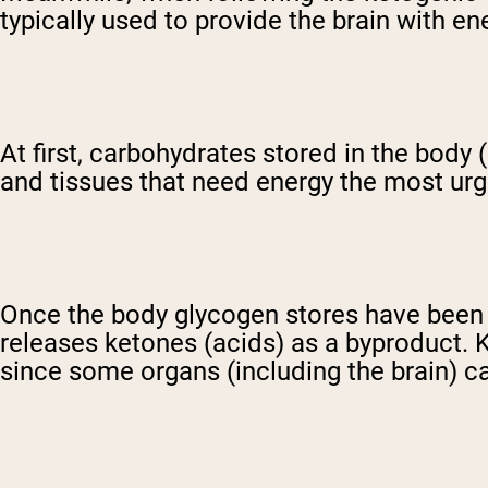
typically used to provide the brain with en
At first, carbohydrates stored in the body
and tissues that need energy the most urg
Once the body glycogen stores have been ex
releases ketones (acids) as a byproduct. 
since some organs (including the brain) c