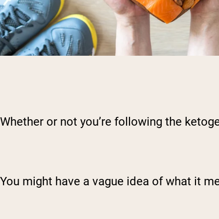
Whether or not you’re following the ketoge
You might have a vague idea of what it me