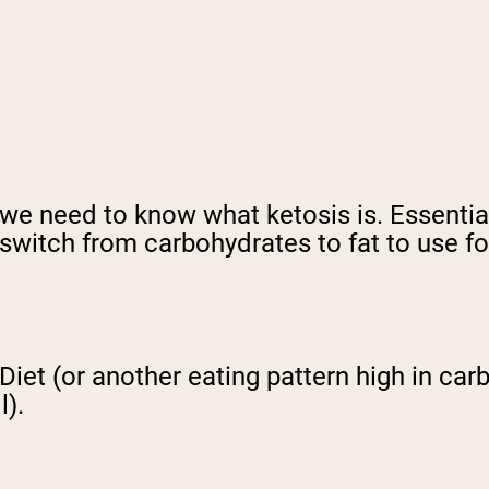
 we need to know what ketosis is. Essentiall
switch from carbohydrates to fat to use fo
Diet (or another eating pattern high in car
l).