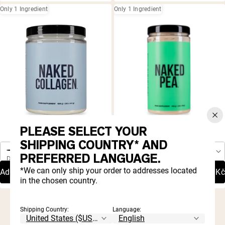
Only 1 Ingredient
Only 1 Ingredient
PLEASE SELECT YOUR
4.9 |
4.8 |
872
4,049
One-Time Purchase
One-Time Purchase
Rated
Rated
Collagen Peptides Protein
Pea Protein Powder
SHIPPING COUNTRY* AND
4.9
4.8
Autoship
Autoship
out
out
Save 20%
Save 20%
PREFERRED LANGUAGE.
Delivery Schedule:
Delivery Schedule:
of
of
5
5
*We can only ship your order to addresses located
Add To Cart
959,20Kč
Add To Cart
399,20Kč
stars
stars
in the chosen country.
Shipping Country:
Language: