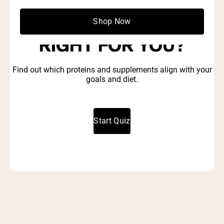
Take Our 3 Minute Quiz and Save 20%
Shop Now
WHICH PRODUCTS ARE
RIGHT FOR YOU?
Find out which proteins and supplements align with your
goals and diet.
Start Quiz