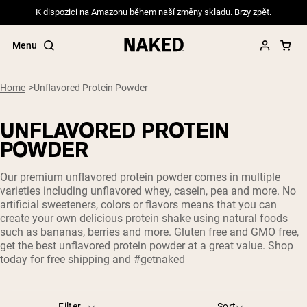
K dispozici na Amazonu během naší změny skladu. Brzy zpět.
Menu
Home
Unflavored Protein Powder
UNFLAVORED PROTEIN
Popular Search Terms
POWDER
”Protein Powder“
Our premium unflavored protein powder comes in multiple
”Overnight Oats“
varieties including unflavored whey, casein, pea and more. No
”Vegan protein“
artificial sweeteners, colors or flavors means that you can
”Collagen“
create your own delicious protein shake using natural foods
”Micellar Casein“
such as bananas, berries and more. Gluten free and GMO free,
get the best unflavored protein powder at a great value. Shop
PROTEIN POWDERS
Best Seller
today for free shipping and #getnaked
Pea Protein
Grass Fed Whey Protein Powder
Collagen Peptides
Filter
Sort