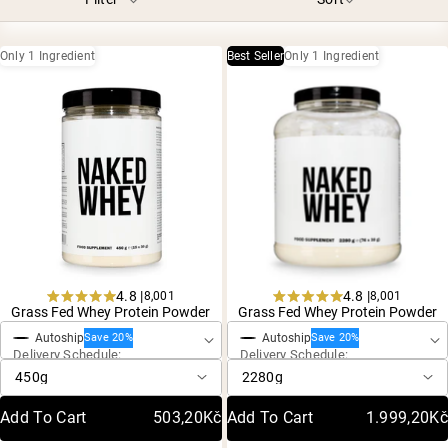
Chocolate Grass-Fed Whey
Vanilla Grass-Fed whey
Grass-Fed Whey
Only 1 Ingredient
Best Seller
Only 1 Ingredient
Shop All Protein Powders
VEGAN PROTEIN
Best Seller
Pea Protein
4.8 |
4.8 |
8,001
8,001
One-Time Purchase
One-Time Purchase
Shop All Vegan Protein
Rated
Rated
Grass Fed Whey Protein Powder
Grass Fed Whey Protein Powder
4.8
4.8
Autoship
Autoship
out
out
Save 20%
Save 20%
Delivery Schedule:
Delivery Schedule:
of
of
5
5
stars
stars
Add To Cart
503,20Kč
Add To Cart
1.999,20Kč