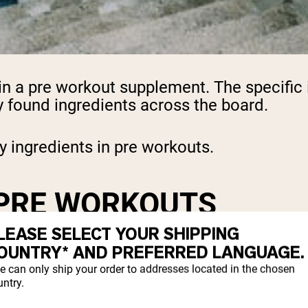
 in a pre workout supplement. The specific
found ingredients across the board.
y ingredients in pre workouts.
 PRE WORKOUTS
LEASE SELECT YOUR SHIPPING
OUNTRY* AND PREFERRED LANGUAGE.
a combination of ingredients designed to 
ngredients include:
e can only ship your order to addresses located in the chosen
ntry.