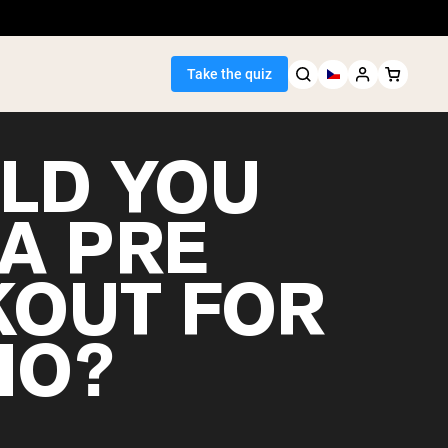
Take the quiz
LD YOU
 A PRE
Seller
OUT FOR
ein
IO?
egan Protein