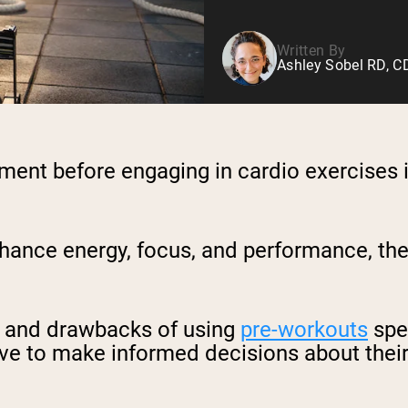
Written By
Ashley Sobel RD, 
ment before engaging in cardio exercises 
hance energy, focus, and performance, thei
ts and drawbacks of using
pre-workouts
spec
ve to make informed decisions about their 