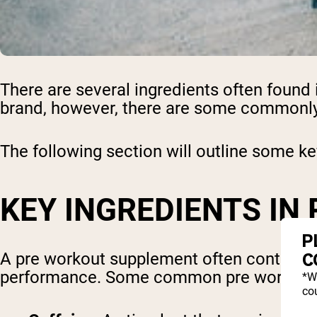
There are several ingredients often found
brand, however, there are some commonly 
The following section will outline some ke
KEY INGREDIENTS IN
P
C
A pre workout supplement often contains 
performance. Some common pre workout i
*W
cou