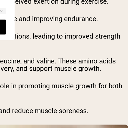
 perceived exertion during exercise.
 fatigue and improving endurance.
ntractions, leading to improved strength
leucine, and valine. These amino acids
very, and support muscle growth.
role in promoting muscle growth for both
e and reduce muscle soreness.