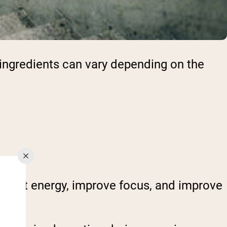
 ingredients can vary depending on the
boost energy, improve focus, and improve