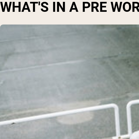
WHAT'S IN A PRE W