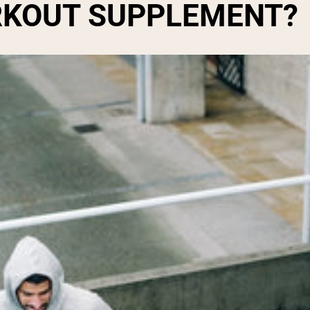
ORKOUT SUPPLEMENT?