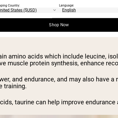
se energy levels, improve focus, and reduce
pping Country:
Language:
er lactic acid buildup in muscles, delaying
Shop Now
TP, the primary energy source for muscle co
in amino acids which include leucine, iso
e muscle protein synthesis, enhance reco
ower, and endurance, and may also have a 
 training.
 acids, taurine can help improve enduranc