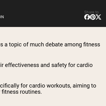
Share to
CDN
is a topic of much debate among fitness
r effectiveness and safety for cardio
ifically for cardio workouts, aiming to
fitness routines.