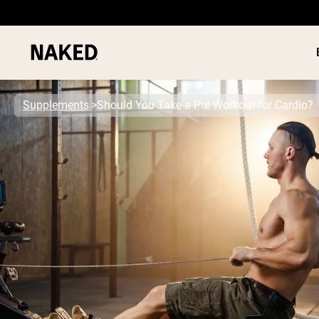
Supplements
Should You Take a Pre Workout for Cardio?
PROTEIN
Popular Search Terms
”Protein Powder“
”Overnight Oats“
”Vegan protein“
”Collagen“
”Micellar Casein“