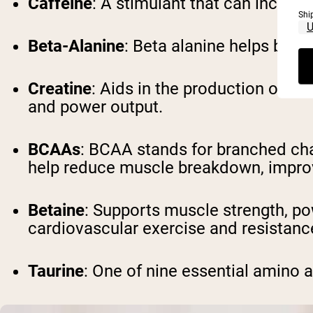
Caffeine
: A stimulant that can increa
Shi
Beta-Alanine
: Beta alanine helps buff
Creatine
: Aids in the production of A
and power output.
BCAAs
: BCAA stands for branched cha
help reduce muscle breakdown, improv
Betaine
: Supports muscle strength, p
cardiovascular exercise and resistance
Taurine
: One of nine essential amino