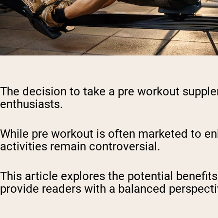
The decision to take a pre workout supple
enthusiasts.
While pre workout is often marketed to en
activities remain controversial.
This article explores the potential benefi
provide readers with a balanced perspecti