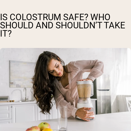
IS COLOSTRUM SAFE? WHO
SHOULD AND SHOULDN’T TAKE
IT?