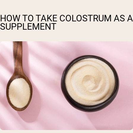
HOW TO TAKE COLOSTRUM AS A
SUPPLEMENT