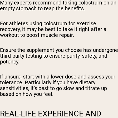
Many experts recommend taking colostrum on an
empty stomach to reap the benefits.
For athletes using colostrum for exercise
recovery, it may be best to take it right after a
workout to boost muscle repair.
Ensure the supplement you choose has undergone
third-party testing to ensure purity, safety, and
potency.
If unsure, start with a lower dose and assess your
tolerance. Particularly if you have dietary
sensitivities, it’s best to go slow and titrate up
based on how you feel.
REAL-LIFE EXPERIENCE AND