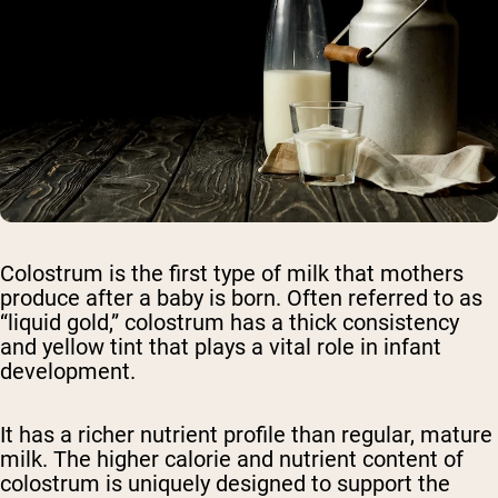
Colostrum is the first type of milk that mothers
produce after a baby is born. Often referred to as
“liquid gold,” colostrum has a thick consistency
and yellow tint that plays a vital role in infant
development.
It has a richer nutrient profile than regular, mature
milk. The higher calorie and nutrient content of
colostrum is uniquely designed to support the