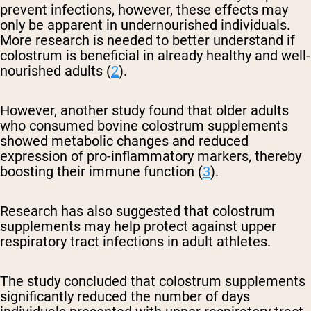
prevent infections, however, these effects may
only be apparent in undernourished individuals.
More research is needed to better understand if
colostrum is beneficial in already healthy and well-
nourished adults (
2
).
However, another study found that older adults
who consumed bovine colostrum supplements
showed metabolic changes and reduced
expression of pro-inflammatory markers, thereby
boosting their immune function (
3
).
Research has also suggested that colostrum
supplements may help protect against upper
respiratory tract infections in adult athletes.
The study concluded that colostrum supplements
significantly reduced the number of days