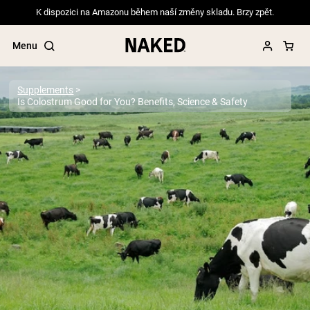
K dispozici na Amazonu během naší změny skladu. Brzy zpět.
Menu
Supplements
Is Colostrum Good for You? Benefits, Science & Safety
Popular Search Terms
”Protein Powder“
”Overnight Oats“
”Vegan protein“
”Collagen“
”Micellar Casein“
PROTEIN POWDERS
Best Seller
Pea Protein
Grass Fed Whey Protein Powder
Collagen Peptides