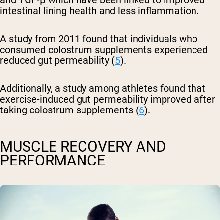
and TGF-β which have been linked to improved
intestinal lining health and less inflammation.
A study from 2011 found that individuals who
consumed colostrum supplements experienced
reduced gut permeability (
5
).
Additionally, a study among athletes found that
exercise-induced gut permeability improved after
taking colostrum supplements (
6
).
MUSCLE RECOVERY AND
PERFORMANCE