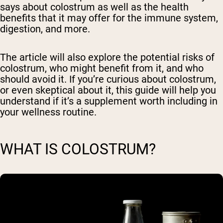
says about colostrum as well as the health
benefits that it may offer for the immune system,
digestion, and more.
The article will also explore the potential risks of
colostrum, who might benefit from it, and who
should avoid it. If you’re curious about colostrum,
or even skeptical about it, this guide will help you
understand if it’s a supplement worth including in
your wellness routine.
WHAT IS COLOSTRUM?