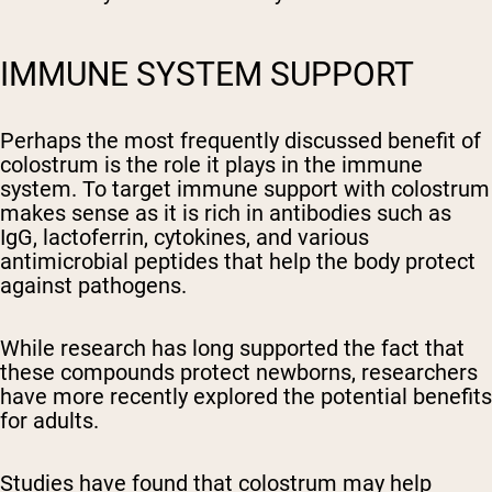
IMMUNE SYSTEM SUPPORT
Perhaps the most frequently discussed benefit of
colostrum is the role it plays in the immune
system. To target immune support with colostrum
makes sense as it is rich in antibodies such as
IgG, lactoferrin, cytokines, and various
antimicrobial peptides that help the body protect
against pathogens.
While research has long supported the fact that
these compounds protect newborns, researchers
have more recently explored the potential benefits
for adults.
Studies have found that colostrum may help