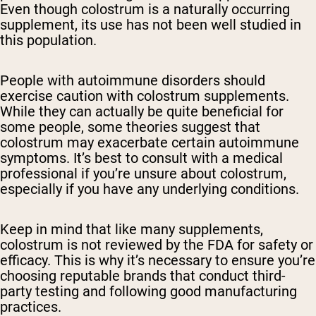
Even though colostrum is a naturally occurring
supplement, its use has not been well studied in
this population.
People with autoimmune disorders should
exercise caution with colostrum supplements.
While they can actually be quite beneficial for
some people, some theories suggest that
colostrum may exacerbate certain autoimmune
symptoms. It’s best to consult with a medical
professional if you’re unsure about colostrum,
especially if you have any underlying conditions.
Keep in mind that like many supplements,
colostrum is not reviewed by the FDA for safety or
efficacy. This is why it’s necessary to ensure you’re
choosing reputable brands that conduct third-
party testing and following good manufacturing
practices.