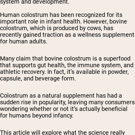
system and development.
Human colostrum has been recognized for its
important role in infant health. However, bovine
colostrum, which is produced by cows, has
recently gained traction as a wellness supplement
for human adults.
Many claim that bovine colostrum is a superfood
that supports gut health, the immune system, and
athletic recovery. In fact, it’s available in powder,
capsule, and beverage form.
Colostrum as a natural supplement has had a
sudden rise in popularity, leaving many consumers
wondering whether or not it’s actually beneficial
for humans beyond infancy.
This article will explore what the science really