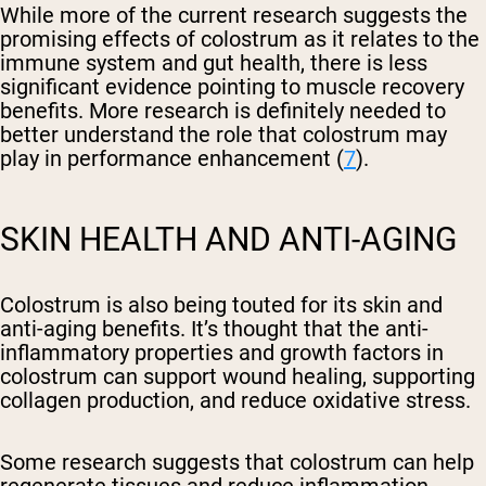
While more of the current research suggests the
promising effects of colostrum as it relates to the
immune system and gut health, there is less
significant evidence pointing to muscle recovery
benefits. More research is definitely needed to
better understand the role that colostrum may
play in performance enhancement (
7
).
SKIN HEALTH AND ANTI-AGING
Colostrum is also being touted for its skin and
anti-aging benefits. It’s thought that the anti-
inflammatory properties and growth factors in
colostrum can support wound healing, supporting
collagen production, and reduce oxidative stress.
Some research suggests that colostrum can help