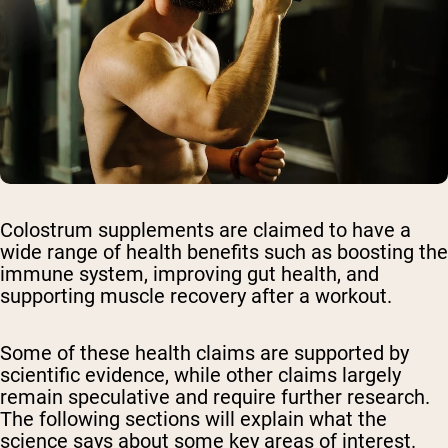
Colostrum supplements are claimed to have a
wide range of health benefits such as boosting the
immune system, improving gut health, and
supporting muscle recovery after a workout.
Some of these health claims are supported by
scientific evidence, while other claims largely
remain speculative and require further research.
The following sections will explain what the
science says about some key areas of interest.