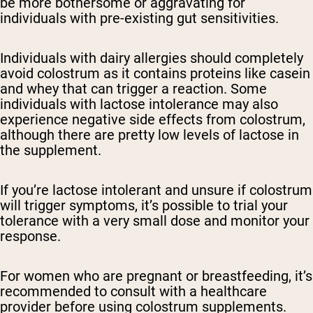
be more bothersome or aggravating for
individuals with pre-existing gut sensitivities.
Individuals with dairy allergies should completely
avoid colostrum as it contains proteins like casein
and whey that can trigger a reaction. Some
individuals with lactose intolerance may also
experience negative side effects from colostrum,
although there are pretty low levels of lactose in
the supplement.
If you’re lactose intolerant and unsure if colostrum
will trigger symptoms, it’s possible to trial your
tolerance with a very small dose and monitor your
response.
For women who are pregnant or breastfeeding, it’s
recommended to consult with a healthcare
provider before using colostrum supplements.