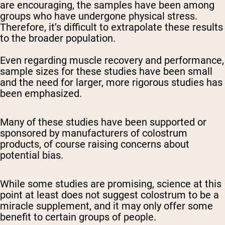
are encouraging, the samples have been among
groups who have undergone physical stress.
Therefore, it’s difficult to extrapolate these results
to the broader population.
Even regarding muscle recovery and performance,
sample sizes for these studies have been small
and the need for larger, more rigorous studies has
been emphasized.
Many of these studies have been supported or
sponsored by manufacturers of colostrum
products, of course raising concerns about
potential bias.
While some studies are promising, science at this
point at least does not suggest colostrum to be a
miracle supplement, and it may only offer some
benefit to certain groups of people.