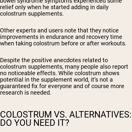
bowel syndrome symptoms experienced some
relief only when he started adding in daily
colostrum supplements.
Other experts and users note that they notice
improvements in endurance and recovery time
when taking colostrum before or after workouts.
Despite the positive anecdotes related to
colostrum supplements, many people also report
no noticeable effects. While colostrum shows
potential in the supplement world, it’s not a
guaranteed fix for everyone and of course more
research is needed.
COLOSTRUM VS. ALTERNATIVES:
DO YOU NEED IT?