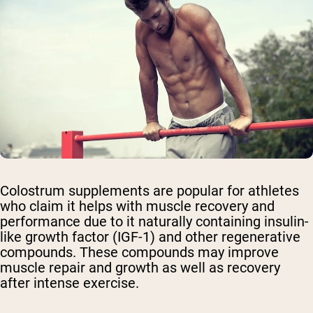
Colostrum supplements are popular for athletes
who claim it helps with muscle recovery and
performance due to it naturally containing insulin-
like growth factor (IGF-1) and other regenerative
compounds. These compounds may improve
muscle repair and growth as well as recovery
after intense exercise.