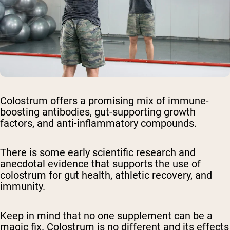
Colostrum offers a promising mix of immune-
boosting antibodies, gut-supporting growth
factors, and anti-inflammatory compounds.
There is some early scientific research and
anecdotal evidence that supports the use of
colostrum for gut health, athletic recovery, and
immunity.
Keep in mind that no one supplement can be a
magic fix. Colostrum is no different and its effects