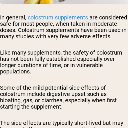
In general,
colostrum supplements
are considered
safe for most people, when taken in moderate
doses. Colostrum supplements have been used in
many studies with very few adverse effects.
Like many supplements, the safety of colostrum
has not been fully established especially over
longer durations of time, or in vulnerable
populations.
Some of the mild potential side effects of
colostrum include digestive upset such as
bloating, gas, or diarrhea, especially when first
starting the supplement.
The side effects are typically short-lived but may