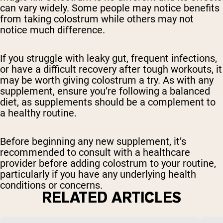
can vary widely. Some people may notice benefits
from taking colostrum while others may not
notice much difference.
If you struggle with leaky gut, frequent infections,
or have a difficult recovery after tough workouts, it
may be worth giving colostrum a try. As with any
supplement, ensure you’re following a balanced
diet, as supplements should be a complement to
a healthy routine.
Before beginning any new supplement, it’s
recommended to consult with a healthcare
provider before adding colostrum to your routine,
particularly if you have any underlying health
conditions or concerns.
RELATED ARTICLES