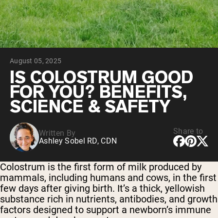
Chocolate Grass-Fed Whey
Vanilla Grass-Fed whey
Grass-Fed Whey
Shop All Protein Powders
August 05, 2025
VEGAN PROTEIN
Best Seller
IS COLOSTRUM GOOD
Pea Protein
FOR YOU? BENEFITS,
SCIENCE & SAFETY
Share to
Written By
Ashley Sobel RD, CDN
Shop All Vegan Protein
Colostrum is the first form of milk produced by
mammals, including humans and cows, in the first
few days after giving birth. It’s a thick, yellowish
substance rich in nutrients, antibodies, and growth
factors designed to support a newborn’s immune