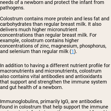
needs of a newborn and protect the infant from
pathogens.
Colostrum contains more protein and less fat and
carbohydrates than regular breast milk. It also
delivers much higher micronutrient
concentrations than regular breast milk. For
example, colostrum contains higher
concentrations of zinc, magnesium, phosphorus,
and selenium than regular milk (
1
).
In addition to having a different nutrient profile for
macronutrients and micronutrients, colostrum
also contains vital antibodies and antioxidants
that support and strengthen the immune system
and gut health of a newborn.
Immunoglobulins, primarily IgG, are antibodies
found in colostrum that help support the immune