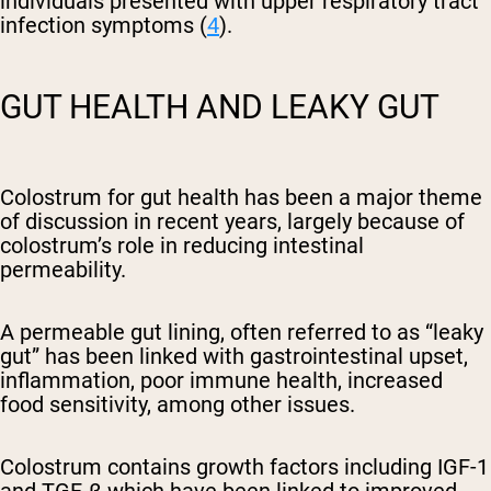
individuals presented with upper respiratory tract
infection symptoms (
4
).
GUT HEALTH AND LEAKY GUT
Colostrum for gut health has been a major theme
of discussion in recent years, largely because of
colostrum’s role in reducing intestinal
permeability.
A permeable gut lining, often referred to as “leaky
gut” has been linked with gastrointestinal upset,
inflammation, poor immune health, increased
food sensitivity, among other issues.
Colostrum contains growth factors including
IGF-1