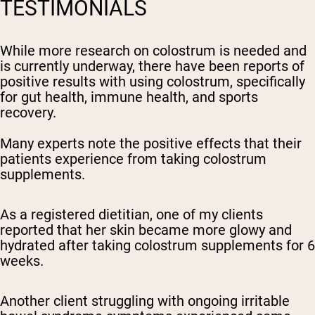
TESTIMONIALS
While more research on colostrum is needed and
is currently underway, there have been reports of
positive results with using colostrum, specifically
for gut health, immune health, and sports
recovery.
Many experts note the positive effects that their
patients experience from taking colostrum
supplements.
As a registered dietitian, one of my clients
reported that her skin became more glowy and
hydrated after taking colostrum supplements for 6
weeks.
Another client struggling with ongoing irritable