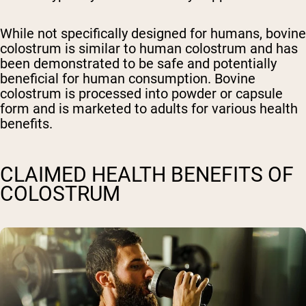
While not specifically designed for humans, bovine
colostrum is similar to human colostrum and has
been demonstrated to be safe and potentially
beneficial for human consumption. Bovine
colostrum is processed into powder or capsule
form and is marketed to adults for various health
benefits.
CLAIMED HEALTH BENEFITS OF
COLOSTRUM