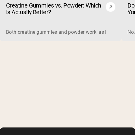
Creatine Gummies vs. Powder: Which
Do
Is Actually Better?
Yo
Both creatine gummies and powder work, as long as the prod
No,