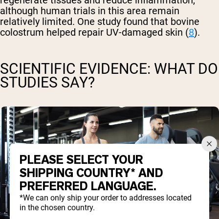
regenerate tissues and reduce inflammation,
although human trials in this area remain
relatively limited. One study found that bovine
colostrum helped repair UV-damaged skin (
8
).
SCIENTIFIC EVIDENCE: WHAT DO
STUDIES SAY?
PLEASE SELECT YOUR
SHIPPING COUNTRY* AND
PREFERRED LANGUAGE.
*We can only ship your order to addresses located
in the chosen country.