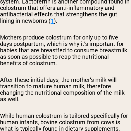
system. Lactoferrin is another compound found in
colostrum that offers anti-inflammatory and
antibacterial effects that strengthens the gut
lining in newborns (
1
).
Mothers produce colostrum for only up to five
days postpartum, which is why it’s important for
babies that are breastfed to consume breastmilk
as soon as possible to reap the nutritional
benefits of colostrum.
After these initial days, the mother’s milk will
transition to mature human milk, therefore
changing the nutritional composition of the milk
as well.
While human colostrum is tailored specifically for
human infants, bovine colostrum from cows is
what is typically found in dietary supplements.