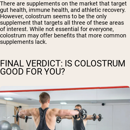
There are supplements on the market that target
gut health, immune health, and athletic recovery.
However, colostrum seems to be the only
supplement that targets all three of these areas
of interest. While not essential for everyone,
colostrum may offer benefits that more common
supplements lack.
FINAL VERDICT: IS COLOSTRUM
GOOD FOR YOU?