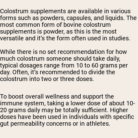
Colostrum supplements are available in various
forms such as powders, capsules, and liquids. The
most common form of bovine colostrum
supplements is powder, as this is the most
versatile and it’s the form often used in studies.
While there is no set recommendation for how
much colostrum someone should take daily,
typical dosages range from 10 to 60 grams per
day. Often, it’s recommended to divide the
colostrum into two or three doses.
To boost overall wellness and support the
immune system, taking a lower dose of about 10-
20 grams daily may be totally sufficient. Higher
doses have been used in individuals with specific
gut permeability concerns or in athletes.