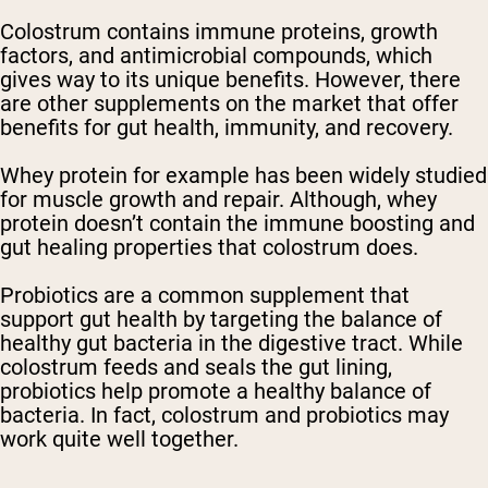
Colostrum contains immune proteins, growth
factors, and antimicrobial compounds, which
gives way to its unique benefits. However, there
are other supplements on the market that offer
benefits for gut health, immunity, and recovery.
Whey protein for example has been widely studied
for muscle growth and repair. Although, whey
protein doesn’t contain the immune boosting and
gut healing properties that colostrum does.
Probiotics are a common supplement that
support gut health by targeting the balance of
healthy gut bacteria in the digestive tract. While
colostrum feeds and seals the gut lining,
probiotics help promote a healthy balance of
bacteria. In fact, colostrum and probiotics may
work quite well together.