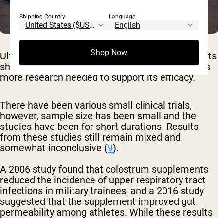
Shipping Country:
Language:
Shop Now
Ultimately, despite bovine colostrum supplements
showing significant therapeutic promise, there is
more research needed to support its efficacy.
There have been various small clinical trials,
however, sample size has been small and the
studies have been for short durations. Results
from these studies still remain mixed and
somewhat inconclusive (
9
).
A 2006 study found that colostrum supplements
reduced the incidence of upper respiratory tract
infections in military trainees, and a 2016 study
suggested that the supplement improved gut
permeability among athletes. While these results