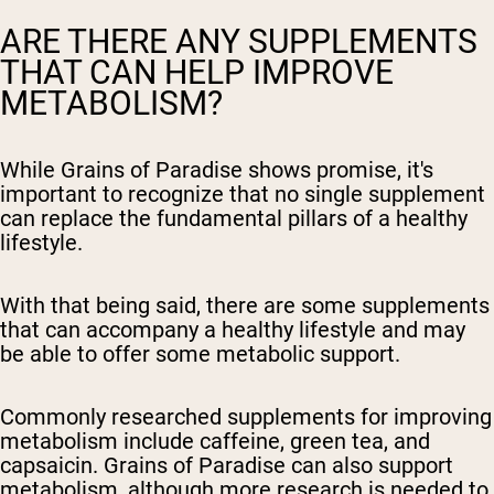
ARE THERE ANY SUPPLEMENTS
THAT CAN HELP IMPROVE
METABOLISM?
While Grains of Paradise shows promise, it's
important to recognize that no single supplement
can replace the fundamental pillars of a healthy
lifestyle.
With that being said, there are some supplements
that can accompany a healthy lifestyle and may
be able to offer some metabolic support.
Commonly researched supplements for improving
metabolism include caffeine, green tea, and
capsaicin. Grains of Paradise can also support
metabolism, although more research is needed to