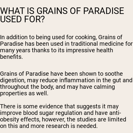
WHAT IS GRAINS OF PARADISE
USED FOR?
In addition to being used for cooking, Grains of
Paradise has been used in traditional medicine for
many years thanks to its impressive health
benefits.
Grains of Paradise have been shown to soothe
digestion, may reduce inflammation in the gut and
throughout the body, and may have calming
properties as well.
There is some evidence that suggests it may
improve blood sugar regulation and have anti-
obesity effects, however, the studies are limited
on this and more research is needed.