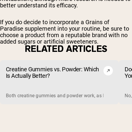
better understand its efficacy.
If you do decide to incorporate a Grains of
Paradise supplement into your routine, be sure to
choose a product from a reputable brand with no
added sugars or artificial sweeteners.
RELATED ARTICLES
Creatine Gummies vs. Powder: Which
Do
Is Actually Better?
Yo
Both creatine gummies and powder work, as long as the prod
No,