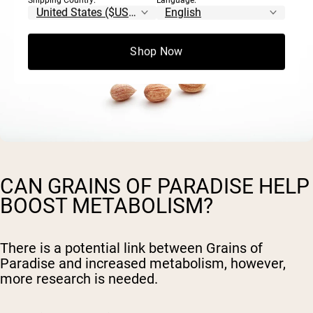
Shipping Country:
Language:
Shop Now
CAN GRAINS OF PARADISE HELP
BOOST METABOLISM?
There is a potential link between Grains of
Paradise and increased metabolism, however,
more research is needed.