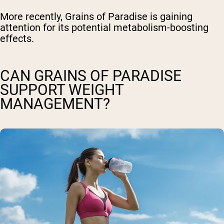
More recently, Grains of Paradise is gaining
attention for its potential metabolism-boosting
effects.
CAN GRAINS OF PARADISE
SUPPORT WEIGHT
MANAGEMENT?