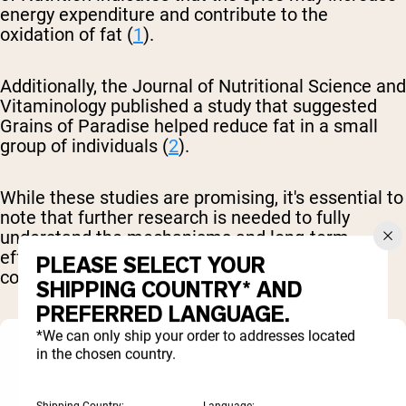
energy expenditure and contribute to the
oxidation of fat (
1
).
Additionally, the Journal of Nutritional Science and
Vitaminology published a study that suggested
Grains of Paradise helped reduce fat in a small
group of individuals (
2
).
While these studies are promising, it's essential to
note that further research is needed to fully
understand the mechanisms and long-term
effects of Grains of Paradise on body
PLEASE SELECT YOUR
composition.
SHIPPING COUNTRY* AND
PREFERRED LANGUAGE.
*We can only ship your order to addresses located
in the chosen country.