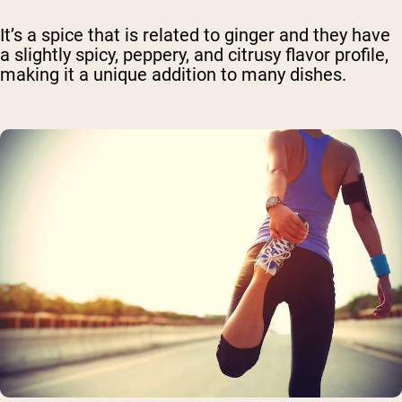
It’s a spice that is related to ginger and they have
a slightly spicy, peppery, and citrusy flavor profile,
making it a unique addition to many dishes.