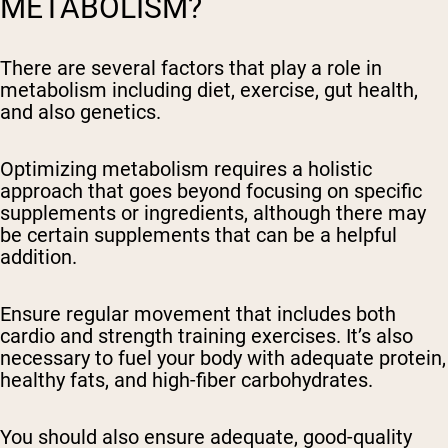
METABOLISM?
There are several factors that play a role in
metabolism including diet, exercise, gut health,
and also genetics.
Optimizing metabolism requires a holistic
approach that goes beyond focusing on specific
supplements or ingredients, although there may
be certain supplements that can be a helpful
addition.
Ensure regular movement that includes both
cardio and strength training exercises. It’s also
necessary to fuel your body with adequate protein,
healthy fats, and high-fiber carbohydrates.
You should also ensure adequate, good-quality