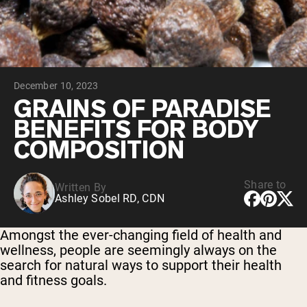
Chocolate Grass-Fed Whey
Vanilla Grass-Fed whey
Grass-Fed Whey
Shop All Protein Powders
December 10, 2023
VEGAN PROTEIN
Best Seller
GRAINS OF PARADISE
Pea Protein
BENEFITS FOR BODY
COMPOSITION
Share to
Written By
Ashley Sobel RD, CDN
Shop All Vegan Protein
Amongst the ever-changing field of health and
wellness, people are seemingly always on the
search for natural ways to support their health
and fitness goals.