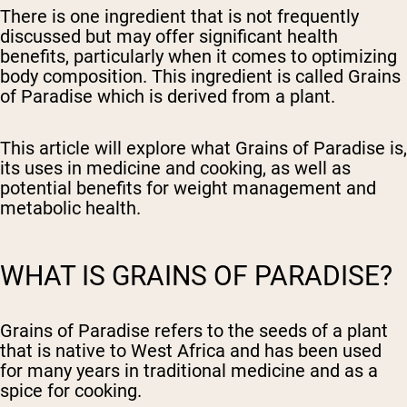
There is one ingredient that is not frequently
discussed but may offer significant health
benefits, particularly when it comes to optimizing
body composition. This ingredient is called Grains
of Paradise which is derived from a plant.
This article will explore what Grains of Paradise is,
its uses in medicine and cooking, as well as
potential benefits for weight management and
metabolic health.
WHAT IS GRAINS OF PARADISE?
Grains of Paradise refers to the seeds of a plant
that is native to West Africa and has been used
for many years in traditional medicine and as a
spice for cooking.