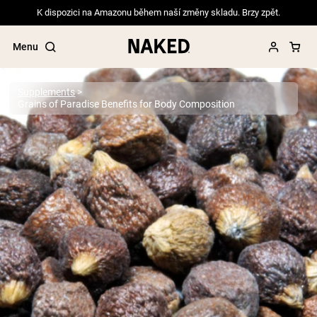
K dispozici na Amazonu během naší změny skladu. Brzy zpět.
Menu
Supplements
Grains of Paradise Benefits for Body Composition
Popular Search Terms
”Protein Powder“
”Overnight Oats“
”Vegan protein“
”Collagen“
”Micellar Casein“
PROTEIN POWDERS
Best Seller
Pea Protein
Grass Fed Whey Protein Powder
Collagen Peptides