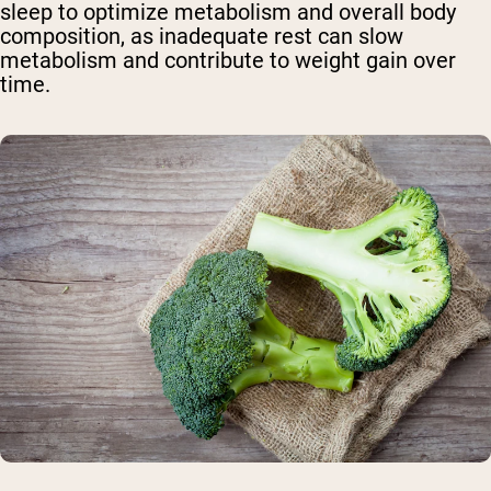
sleep to optimize metabolism and overall body
composition, as inadequate rest can slow
metabolism and contribute to weight gain over
time.