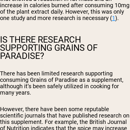
increase in calories burned after consuming 10mg
of the plant extract daily. However, this was only
one study and more research is necessary (
1
).
IS THERE RESEARCH
SUPPORTING GRAINS OF
PARADISE?
There has been limited research supporting
consuming Grains of Paradise as a supplement,
although it’s been safely utilized in cooking for
many years.
However, there have been some reputable
scientific journals that have published research on
this supplement. For example, the British Journal
of Nutrition indicates that the spice may increase