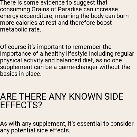
There is some evidence to suggest that
consuming Grains of Paradise can increase
energy expenditure, meaning the body can burn
more calories at rest and therefore boost
metabolic rate.
Of course it’s important to remember the
importance of a healthy lifestyle including regular
physical activity and balanced diet, as no one
supplement can be a game-changer without the
basics in place.
ARE THERE ANY KNOWN SIDE
EFFECTS?
As with any supplement, it’s essential to consider
any potential side effects.