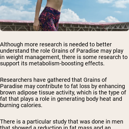
Although more research is needed to better
understand the role Grains of Paradise may play
in weight management, there is some research to
support its metabolism-boosting effects.
Researchers have gathered that Grains of
Paradise may contribute to fat loss by enhancing
brown adipose tissue activity, which is the type of
fat that plays a role in generating body heat and
burning calories.
There is a particular study that was done in men
that showed a reduction in fat mass and an