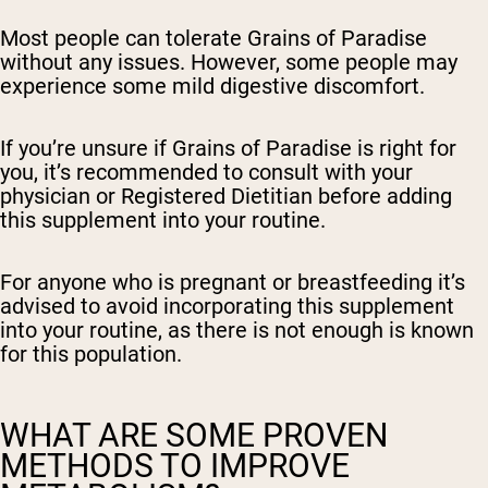
Most people can tolerate Grains of Paradise
without any issues. However, some people may
experience some mild digestive discomfort.
If you’re unsure if Grains of Paradise is right for
you, it’s recommended to consult with your
physician or Registered Dietitian before adding
this supplement into your routine.
For anyone who is pregnant or breastfeeding it’s
advised to avoid incorporating this supplement
into your routine, as there is not enough is known
for this population.
WHAT ARE SOME PROVEN
METHODS TO IMPROVE