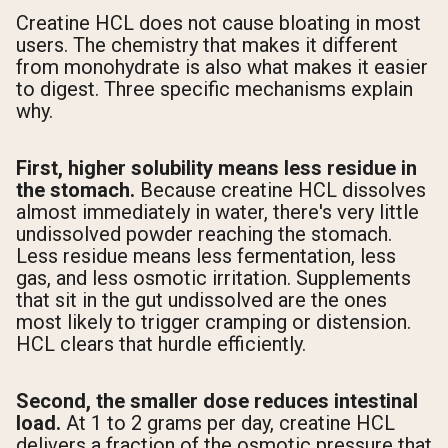
Creatine HCL does not cause bloating in most
users. The chemistry that makes it different
from monohydrate is also what makes it easier
to digest. Three specific mechanisms explain
why.
First, higher solubility means less residue in
the stomach.
Because creatine HCL dissolves
almost immediately in water, there's very little
undissolved powder reaching the stomach.
Less residue means less fermentation, less
gas, and less osmotic irritation. Supplements
that sit in the gut undissolved are the ones
most likely to trigger cramping or distension.
HCL clears that hurdle efficiently.
Second, the smaller dose reduces intestinal
load.
At 1 to 2 grams per day, creatine HCL
delivers a fraction of the osmotic pressure that