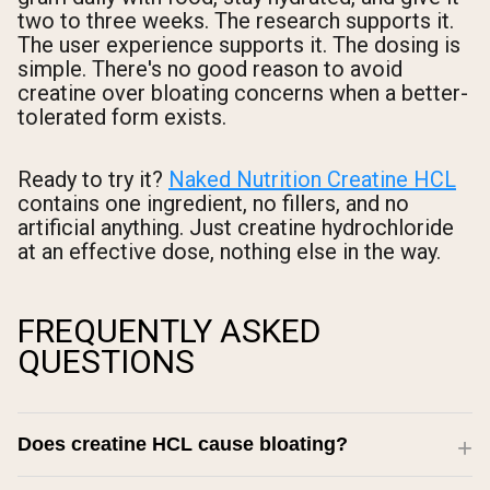
two to three weeks. The research supports it.
The user experience supports it. The dosing is
simple. There's no good reason to avoid
creatine over bloating concerns when a better-
tolerated form exists.
Ready to try it?
Naked Nutrition Creatine HCL
contains one ingredient, no fillers, and no
artificial anything. Just creatine hydrochloride
at an effective dose, nothing else in the way.
FREQUENTLY ASKED
QUESTIONS
Does creatine HCL cause bloating?