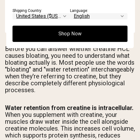
Shipping Country:
Language:
Shop Now
Before you can answer whether creatine HCL
causes bloating, you need to understand what
bloating actually is. Most people use the words
"bloating" and "water retention" interchangeably
when they're referring to creatine, but they
describe completely different physiological
processes.
Water retention from creatine is intracellular.
When you supplement with creatine, your
muscles draw water inside the cell alongside
creatine molecules. This increases cell volume,
which supports protein synthesis, reduces