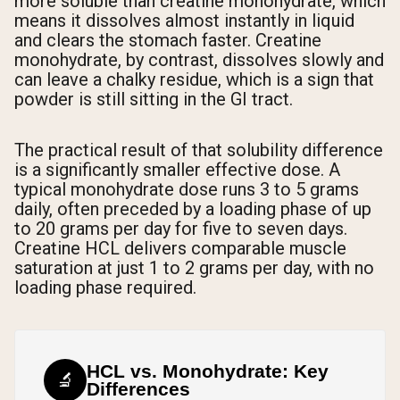
more soluble than creatine monohydrate, which
means it dissolves almost instantly in liquid
and clears the stomach faster. Creatine
monohydrate, by contrast, dissolves slowly and
can leave a chalky residue, which is a sign that
powder is still sitting in the GI tract.
The practical result of that solubility difference
is a significantly smaller effective dose. A
typical monohydrate dose runs 3 to 5 grams
daily, often preceded by a loading phase of up
to 20 grams per day for five to seven days.
Creatine HCL delivers comparable muscle
saturation at just 1 to 2 grams per day, with no
loading phase required.
HCL vs. Monohydrate: Key
🔬
Differences