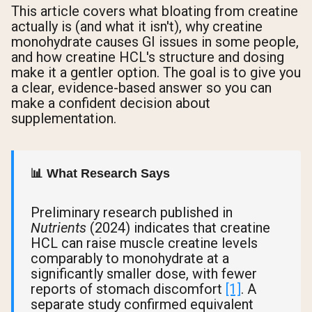
This article covers what bloating from creatine
actually is (and what it isn't), why creatine
monohydrate causes GI issues in some people,
and how creatine HCL's structure and dosing
make it a gentler option. The goal is to give you
a clear, evidence-based answer so you can
make a confident decision about
supplementation.
📊 What Research Says
Preliminary research published in
Nutrients
(2024) indicates that creatine
HCL can raise muscle creatine levels
comparably to monohydrate at a
significantly smaller dose, with fewer
reports of stomach discomfort
[1]
. A
separate study confirmed equivalent