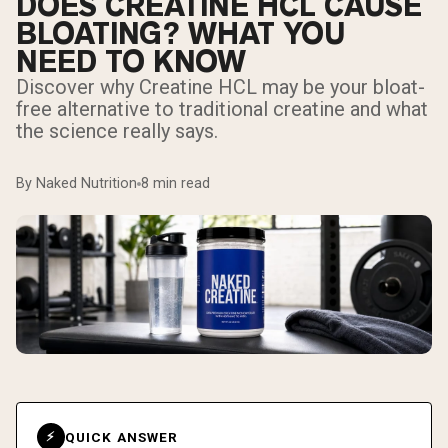
DOES CREATINE HCL CAUSE
BLOATING? WHAT YOU
NEED TO KNOW
Discover why Creatine HCL may be your bloat-
free alternative to traditional creatine and what
the science really says.
By Naked Nutrition
8 min read
QUICK ANSWER
⚡