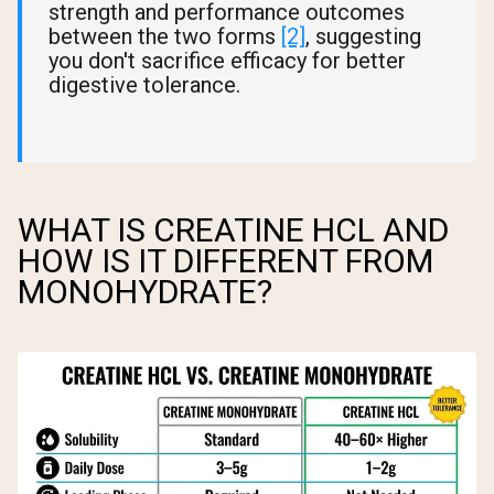
strength and performance outcomes
between the two forms
[2]
, suggesting
you don't sacrifice efficacy for better
digestive tolerance.
WHAT IS CREATINE HCL AND
HOW IS IT DIFFERENT FROM
MONOHYDRATE?