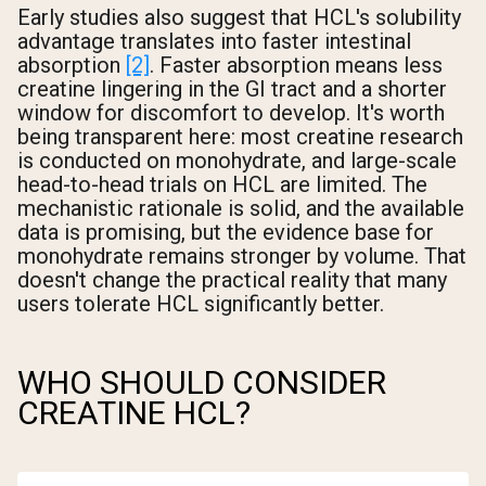
Early studies also suggest that HCL's solubility
advantage translates into faster intestinal
absorption
[2]
. Faster absorption means less
creatine lingering in the GI tract and a shorter
window for discomfort to develop. It's worth
being transparent here: most creatine research
is conducted on monohydrate, and large-scale
head-to-head trials on HCL are limited. The
mechanistic rationale is solid, and the available
data is promising, but the evidence base for
monohydrate remains stronger by volume. That
doesn't change the practical reality that many
users tolerate HCL significantly better.
WHO SHOULD CONSIDER
CREATINE HCL?