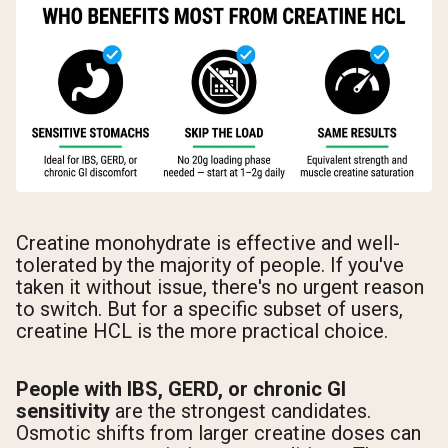
Creatine monohydrate is effective and well-
tolerated by the majority of people. If you've
taken it without issue, there's no urgent reason
to switch. But for a specific subset of users,
creatine HCL is the more practical choice.
People with IBS, GERD, or chronic GI
sensitivity
are the strongest candidates.
Osmotic shifts from larger creatine doses can