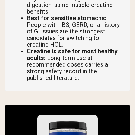
digestion, same muscle creatine
benefits.
Best for sensitive stomachs:
People with IBS, GERD, or a history
of GI issues are the strongest
candidates for switching to
creatine HCL.
Creatine is safe for most healthy
adults:
Long-term use at
recommended doses carries a
strong safety record in the
published literature.