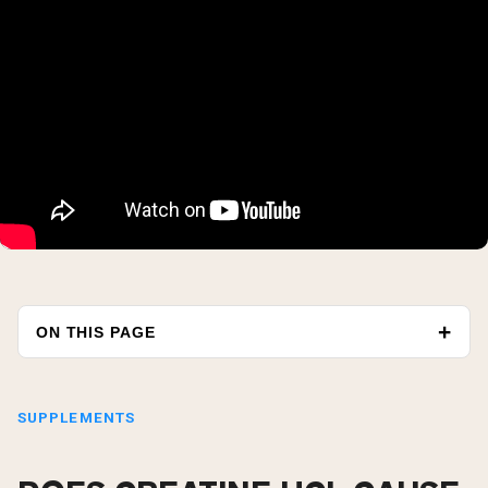
ON THIS PAGE
SUPPLEMENTS