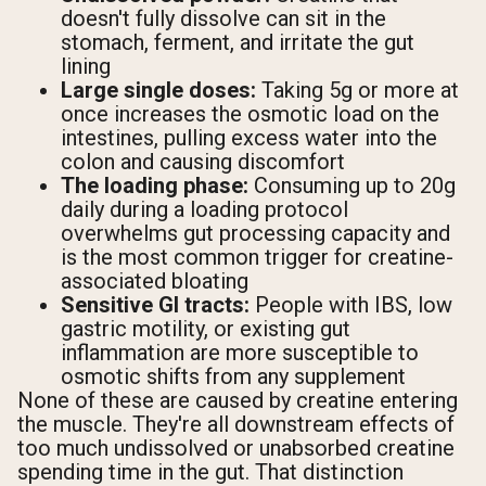
doesn't fully dissolve can sit in the
stomach, ferment, and irritate the gut
lining
Large single doses:
Taking 5g or more at
once increases the osmotic load on the
intestines, pulling excess water into the
colon and causing discomfort
The loading phase:
Consuming up to 20g
daily during a loading protocol
overwhelms gut processing capacity and
is the most common trigger for creatine-
associated bloating
Sensitive GI tracts:
People with IBS, low
gastric motility, or existing gut
inflammation are more susceptible to
osmotic shifts from any supplement
None of these are caused by creatine entering
the muscle. They're all downstream effects of
too much undissolved or unabsorbed creatine
spending time in the gut. That distinction