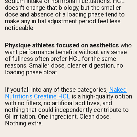
sodium intake or hormonal fluctuations. HCL
doesn't change that biology, but the smaller
dose and absence of a loading phase tend to
make any initial adjustment period feel less
noticeable.
Physique athletes focused on aesthetics
who
want performance benefits without any sense
of fullness often prefer HCL for the same
reasons. Smaller dose, cleaner digestion, no
loading phase bloat.
If you fall into any of these categories,
Naked
Nutrition's Creatine HCL
is a high-quality option
with no fillers, no artificial additives, and
nothing that could independently contribute to
GI irritation. One ingredient. Clean dose.
Nothing extra.