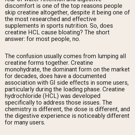
discomfort is one of the top reasons people
skip creatine altogether, despite it being one of
the most researched and effective
supplements in sports nutrition. So, does
creatine HCL cause bloating? The short
answer: for most people, no.
The confusion usually comes from lumping all
creatine forms together. Creatine
monohydrate, the dominant form on the market
for decades, does have a documented
association with GI side effects in some users,
particularly during the loading phase. Creatine
hydrochloride (HCL) was developed
specifically to address those issues. The
chemistry is different, the dose is different, and
the digestive experience is noticeably different
for many users.