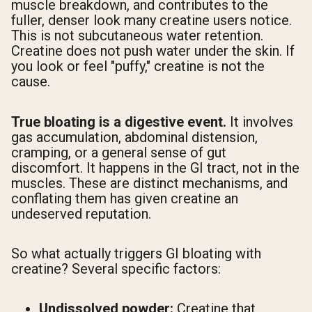
muscle breakdown, and contributes to the
fuller, denser look many creatine users notice.
This is not subcutaneous water retention.
Creatine does not push water under the skin. If
you look or feel "puffy," creatine is not the
cause.
True bloating is a digestive event.
It involves
gas accumulation, abdominal distension,
cramping, or a general sense of gut
discomfort. It happens in the GI tract, not in the
muscles. These are distinct mechanisms, and
conflating them has given creatine an
undeserved reputation.
So what actually triggers GI bloating with
creatine? Several specific factors:
Undissolved powder:
Creatine that