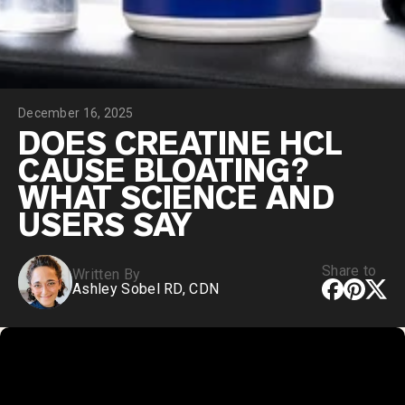
Chocolate Grass-Fed Whey
Vanilla Grass-Fed whey
Grass-Fed Whey
Shop All Protein Powders
December 16, 2025
VEGAN PROTEIN
Best Seller
DOES CREATINE HCL
Pea Protein
CAUSE BLOATING?
WHAT SCIENCE AND
USERS SAY
Share to
Written By
Shop All Vegan Protein
Ashley Sobel RD, CDN