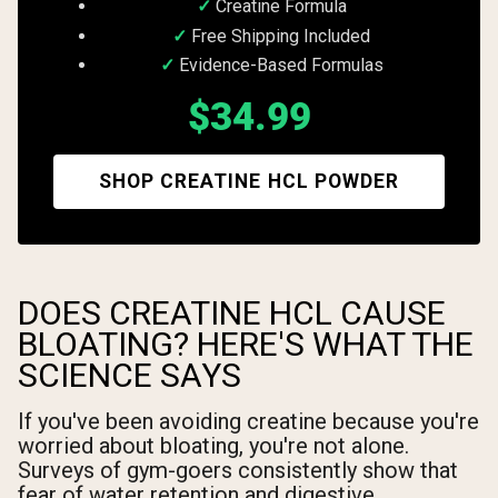
Creatine Formula
Free Shipping Included
Evidence-Based Formulas
$34.99
SHOP CREATINE HCL POWDER
DOES CREATINE HCL CAUSE
BLOATING? HERE'S WHAT THE
SCIENCE SAYS
If you've been avoiding creatine because you're
worried about bloating, you're not alone.
Surveys of gym-goers consistently show that
fear of water retention and digestive