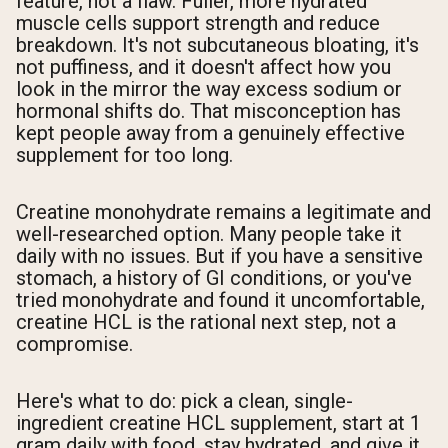
feature, not a flaw. Fuller, more hydrated
muscle cells support strength and reduce
breakdown. It's not subcutaneous bloating, it's
not puffiness, and it doesn't affect how you
look in the mirror the way excess sodium or
hormonal shifts do. That misconception has
kept people away from a genuinely effective
supplement for too long.
Creatine monohydrate remains a legitimate and
well-researched option. Many people take it
daily with no issues. But if you have a sensitive
stomach, a history of GI conditions, or you've
tried monohydrate and found it uncomfortable,
creatine HCL is the rational next step, not a
compromise.
Here's what to do: pick a clean, single-
ingredient creatine HCL supplement, start at 1
gram daily with food, stay hydrated, and give it