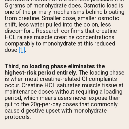
5 grams of monohydrate does. Osmotic load is
one of the primary mechanisms behind bloating
from creatine. Smaller dose, smaller osmotic
shift, less water pulled into the colon, less
discomfort. Research confirms that creatine
HCL raises muscle creatine concentrations
comparably to monohydrate at this reduced
dose
[1]
.
Third, no loading phase eliminates the
highest-risk period entirely.
The loading phase
is when most creatine-related GI complaints
occur. Creatine HCL saturates muscle tissue at
maintenance doses without requiring a loading
period, which means users never expose their
gut to the 20g-per-day doses that commonly
cause digestive upset with monohydrate
protocols.