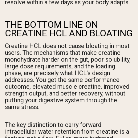
resolve within a few days as your body adapts.
THE BOTTOM LINE ON
CREATINE HCL AND BLOATING
Creatine HCL does not cause bloating in most
users. The mechanisms that make creatine
monohydrate harder on the gut, poor solubility,
large dose requirements, and the loading
phase, are precisely what HCL's design
addresses. You get the same performance
outcome, elevated muscle creatine, improved
strength output, and better recovery, without
putting your digestive system through the
same stress.
The key distinction to carry forward:
intracellular water retention from creatine is a