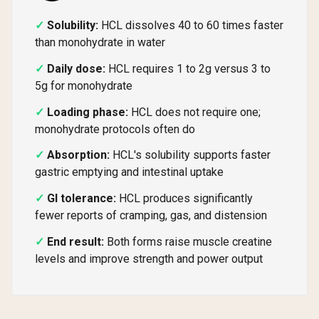
Solubility:
HCL dissolves 40 to 60 times faster
than monohydrate in water
Daily dose:
HCL requires 1 to 2g versus 3 to
5g for monohydrate
Loading phase:
HCL does not require one;
monohydrate protocols often do
Absorption:
HCL's solubility supports faster
gastric emptying and intestinal uptake
GI tolerance:
HCL produces significantly
fewer reports of cramping, gas, and distension
End result:
Both forms raise muscle creatine
levels and improve strength and power output