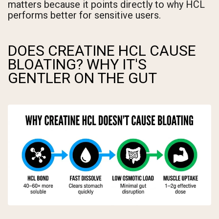
matters because it points directly to why HCL
performs better for sensitive users.
DOES CREATINE HCL CAUSE
BLOATING? WHY IT'S
GENTLER ON THE GUT