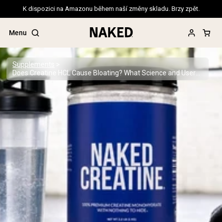
K dispozici na Amazonu během naší změny skladu. Brzy zpět.
Menu
Supplements
Does Creatine HCL Cause Bloating? What Science and Users Say
Popular Search Terms
”Protein Powder“
”Overnight Oats“
”Vegan protein“
”Collagen“
”Micellar Casein“
PROTEIN POWDERS
Best Seller
Pea Protein
Grass Fed Whey Protein Powder
Collagen Peptides