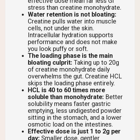
effective dose mean far less GI
stress than creatine monohydrate.
Water retention is not bloating:
Creatine pulls water into muscle
cells, not under the skin.
Intracellular hydration supports
performance and does not make
you look puffy or soft.
The loading phase is the main
bloating culprit:
Taking up to 20g
of creatine monohydrate daily
overwhelms the gut. Creatine HCL
skips the loading phase entirely.
HCL is 40 to 60 times more
soluble than monohydrate:
Better
solubility means faster gastric
emptying, less undigested powder
sitting in the stomach, and a lower
osmotic load on the intestines.
Effective dose is just 1 to 2g per
day:
Smaller dose, gentler