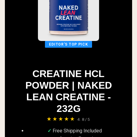
EDITOR'S TOP PICK
CREATINE HCL
POWDER | NAKED
LEAN CREATINE -
232G
★★★★★
4.8/5
Free Shipping Included