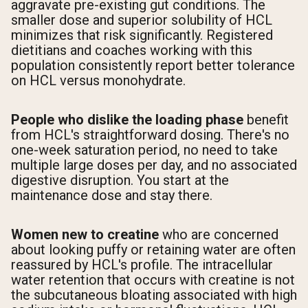
aggravate pre-existing gut conditions. The
smaller dose and superior solubility of HCL
minimizes that risk significantly. Registered
dietitians and coaches working with this
population consistently report better tolerance
on HCL versus monohydrate.
People who dislike the loading phase
benefit
from HCL's straightforward dosing. There's no
one-week saturation period, no need to take
multiple large doses per day, and no associated
digestive disruption. You start at the
maintenance dose and stay there.
Women new to creatine
who are concerned
about looking puffy or retaining water are often
reassured by HCL's profile. The intracellular
water retention that occurs with creatine is not
the subcutaneous bloating associated with high