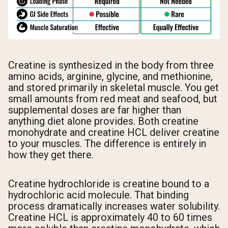
Creatine is synthesized in the body from three
amino acids, arginine, glycine, and methionine,
and stored primarily in skeletal muscle. You get
small amounts from red meat and seafood, but
supplemental doses are far higher than
anything diet alone provides. Both creatine
monohydrate and creatine HCL deliver creatine
to your muscles. The difference is entirely in
how they get there.
Creatine hydrochloride is creatine bound to a
hydrochloric acid molecule. That binding
process dramatically increases water solubility.
Creatine HCL is approximately 40 to 60 times