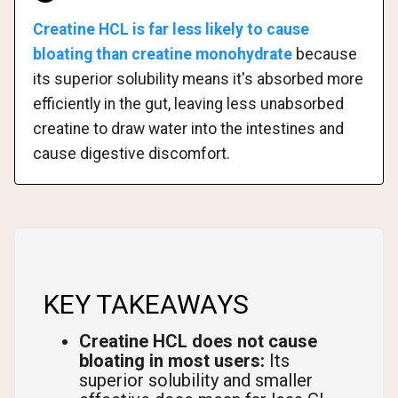
Creatine HCL is far less likely to cause
bloating than creatine monohydrate
because
its superior solubility means it's absorbed more
efficiently in the gut, leaving less unabsorbed
creatine to draw water into the intestines and
cause digestive discomfort.
KEY TAKEAWAYS
Creatine HCL does not cause
bloating in most users:
Its
superior solubility and smaller