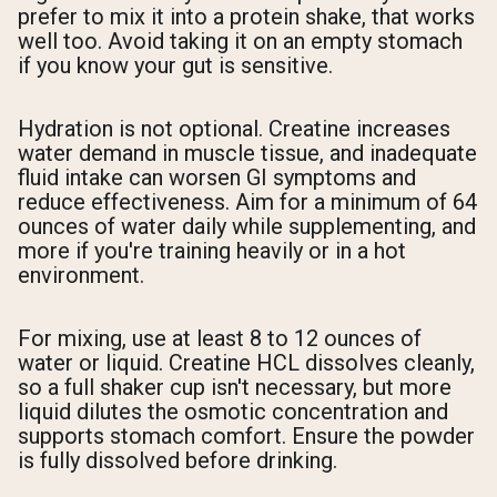
prefer to mix it into a protein shake, that works
well too. Avoid taking it on an empty stomach
if you know your gut is sensitive.
Hydration is not optional. Creatine increases
water demand in muscle tissue, and inadequate
fluid intake can worsen GI symptoms and
reduce effectiveness. Aim for a minimum of 64
ounces of water daily while supplementing, and
more if you're training heavily or in a hot
environment.
For mixing, use at least 8 to 12 ounces of
water or liquid. Creatine HCL dissolves cleanly,
so a full shaker cup isn't necessary, but more
liquid dilutes the osmotic concentration and
supports stomach comfort. Ensure the powder
is fully dissolved before drinking.