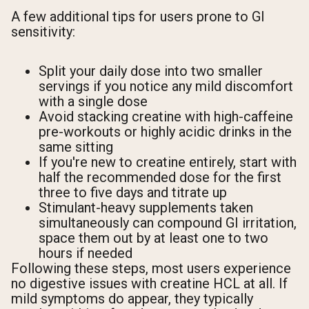
A few additional tips for users prone to GI
sensitivity:
Split your daily dose into two smaller
servings if you notice any mild discomfort
with a single dose
Avoid stacking creatine with high-caffeine
pre-workouts or highly acidic drinks in the
same sitting
If you're new to creatine entirely, start with
half the recommended dose for the first
three to five days and titrate up
Stimulant-heavy supplements taken
simultaneously can compound GI irritation,
space them out by at least one to two
hours if needed
Following these steps, most users experience
no digestive issues with creatine HCL at all. If
mild symptoms do appear, they typically