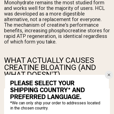
Monohydrate remains the most studied form
and works well for the majority of users. HCL
was developed as a more digestible
alternative, not a replacement for everyone.
The mechanism of creatine's performance
benefits, increasing phosphocreatine stores for
rapid ATP regeneration, is identical regardless
of which form you take.
WHAT ACTUALLY CAUSES
CREATINE BLOATING (AND
WHAT DOESN'T)
PLEASE SELECT YOUR
SHIPPING COUNTRY* AND
PREFERRED LANGUAGE.
*We can only ship your order to addresses located
in the chosen country.