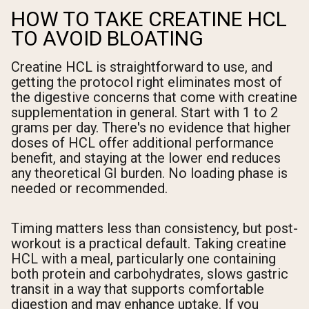
HOW TO TAKE CREATINE HCL
TO AVOID BLOATING
Creatine HCL is straightforward to use, and
getting the protocol right eliminates most of
the digestive concerns that come with creatine
supplementation in general. Start with 1 to 2
grams per day. There's no evidence that higher
doses of HCL offer additional performance
benefit, and staying at the lower end reduces
any theoretical GI burden. No loading phase is
needed or recommended.
Timing matters less than consistency, but post-
workout is a practical default. Taking creatine
HCL with a meal, particularly one containing
both protein and carbohydrates, slows gastric
transit in a way that supports comfortable
digestion and may enhance uptake. If you