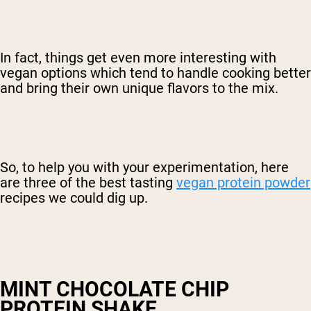
In fact, things get even more interesting with
vegan options which tend to handle cooking better
and bring their own unique flavors to the mix.
So, to help you with your experimentation, here
are three of the best tasting
vegan protein powder
recipes we could dig up.
MINT CHOCOLATE CHIP
PROTEIN SHAKE