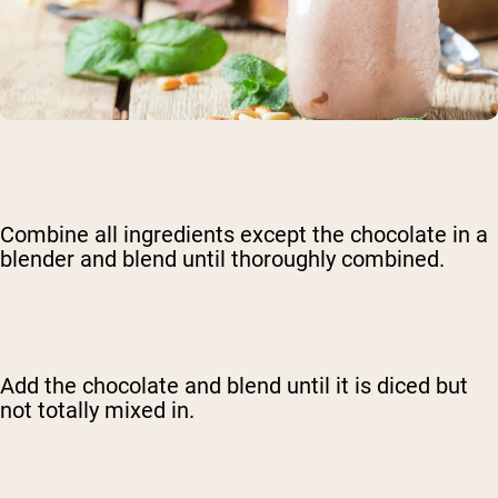
Combine all ingredients except the chocolate in a
blender and blend until thoroughly combined.
Add the chocolate and blend until it is diced but
not totally mixed in.