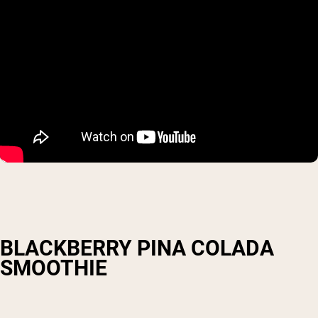
BLACKBERRY PINA COLADA
SMOOTHIE