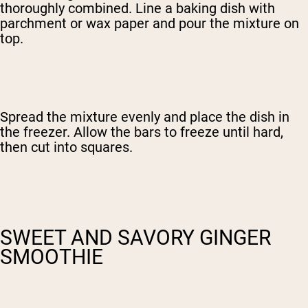
thoroughly combined. Line a baking dish with
parchment or wax paper and pour the mixture on
top.
Spread the mixture evenly and place the dish in
the freezer. Allow the bars to freeze until hard,
then cut into squares.
SWEET AND SAVORY GINGER
SMOOTHIE