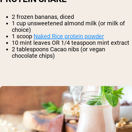
2 frozen bananas, diced
1 cup unsweetened almond milk (or milk of
choice)
1 scoop
Naked Rice protein powder
10 mint leaves OR 1/4 teaspoon mint extract
2 tablespoons Cacao nibs (or vegan
chocolate chips)