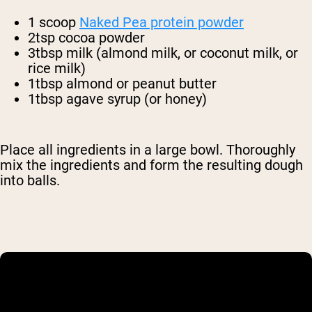
1 scoop
Naked Pea protein powder
2tsp cocoa powder
3tbsp milk (almond milk, or coconut milk, or
rice milk)
1tbsp almond or peanut butter
1tbsp agave syrup (or honey)
Place all ingredients in a large bowl. Thoroughly
mix the ingredients and form the resulting dough
into balls.