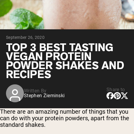
Chocolate Grass-Fed Whey
Vanilla Grass-Fed whey
Grass-Fed Whey
Shop All Protein Powders
September 26, 2020
VEGAN PROTEIN
Best Seller
TOP 3 BEST TASTING
Pea Protein
VEGAN PROTEIN
POWDER SHAKES AND
RECIPES
Share to
Written By
Shop All Vegan Protein
Stephen Zieminski
There are an amazing number of things that you
can do with your protein powders, apart from the
standard shakes.