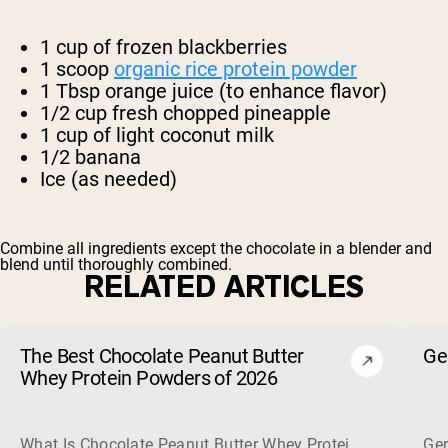
1 cup of frozen blackberries
1 scoop
organic rice protein powder
1 Tbsp orange juice (to enhance flavor)
1/2 cup fresh chopped pineapple
1 cup of light coconut milk
1/2 banana
Ice (as needed)
Combine all ingredients except the chocolate in a blender and
blend until thoroughly combined.
RELATED ARTICLES
The Best Chocolate Peanut Butter
Ge
Whey Protein Powders of 2026
What Is Chocolate Peanut Butter Whey Protein? Whey protein
Ger