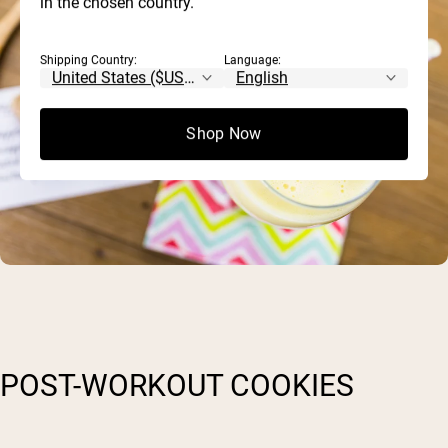
in the chosen country.
Shipping Country:
Language:
Shop Now
POST-WORKOUT COOKIES