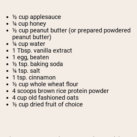
½ cup applesauce
¼ cup honey
½ cup peanut butter (or prepared powdered
peanut butter)
¼ cup water
1 Tbsp. vanilla extract
1 egg, beaten
½ tsp. baking soda
¼ tsp. salt
1 tsp. cinnamon
½ cup whole wheat flour
4 scoops brown rice protein powder
4 cup old fashioned oats
½ cup dried fruit of choice