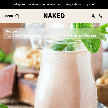
K dispozici na Amazonu během naší změny skladu. Brzy zpět.
Menu
Recipes
Top 3 best tasting vegan protein powder Shakes and Recipes
Popular Search Terms
”Protein Powder“
”Overnight Oats“
”Vegan protein“
”Collagen“
”Micellar Casein“
PROTEIN POWDERS
Best Seller
Pea Protein
Grass Fed Whey Protein Powder
Collagen Peptides