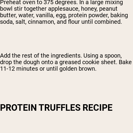
Preheat oven to 375 degrees. In a large mixing
bowl stir together applesauce, honey, peanut
butter, water, vanilla, egg, protein powder, baking
soda, salt, cinnamon, and flour until combined.
Add the rest of the ingredients. Using a spoon,
drop the dough onto a greased cookie sheet. Bake
11-12 minutes or until golden brown.
PROTEIN TRUFFLES RECIPE