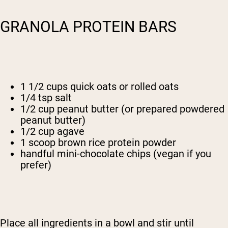
GRANOLA PROTEIN BARS
1 1/2 cups quick oats or rolled oats
1/4 tsp salt
1/2 cup peanut butter (or prepared powdered
peanut butter)
1/2 cup agave
1 scoop brown rice protein powder
handful mini-chocolate chips (vegan if you
prefer)
Place all ingredients in a bowl and stir until