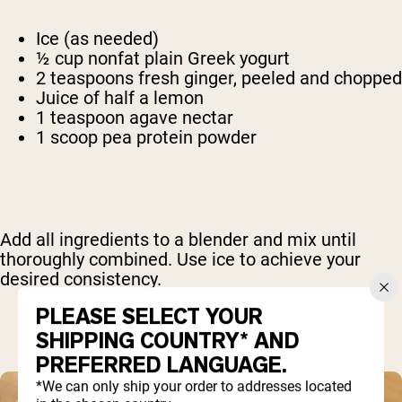
Ice (as needed)
½ cup nonfat plain Greek yogurt
2 teaspoons fresh ginger, peeled and chopped
Juice of half a lemon
1 teaspoon agave nectar
1 scoop pea protein powder
Add all ingredients to a blender and mix until
thoroughly combined. Use ice to achieve your
desired consistency.
PLEASE SELECT YOUR
SHIPPING COUNTRY* AND
PREFERRED LANGUAGE.
*We can only ship your order to addresses located