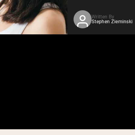
Written By
Stephen Zieminski