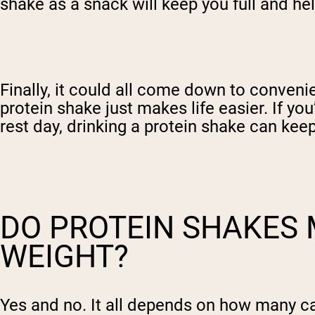
shake as a snack will keep you full and h
Finally, it could all come down to conven
protein shake just makes life easier. If yo
rest day, drinking a protein shake can ke
DO PROTEIN SHAKES 
WEIGHT?
Yes and no. It all depends on how many ca