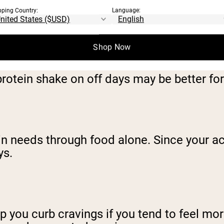
pping Country:
Language:
ROTEIN SHAKE ON OF
Shop Now
rotein shake on off days may be better for
ein needs through food alone. Since your act
ys.
p you curb cravings if you tend to feel mor