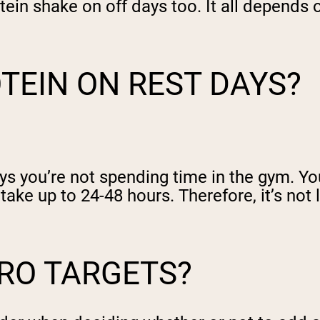
tein shake on off days too. It all depends
OTEIN ON REST DAYS?
s you’re not spending time in the gym. Yo
ake up to 24-48 hours. Therefore, it’s not 
RO TARGETS?