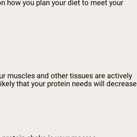
 on how you plan your diet to meet your
ur muscles and other tissues are actively
likely that your protein needs will decrease