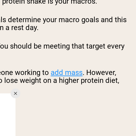
 protein shake is your macros.
goals determine your macro goals and this
n a rest day.
You should be meeting that target every
meone working to
add mass
. However,
o lose weight on a higher protein diet,