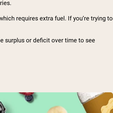
ries.
hich requires extra fuel. If you’re trying to
e surplus or deficit over time to see