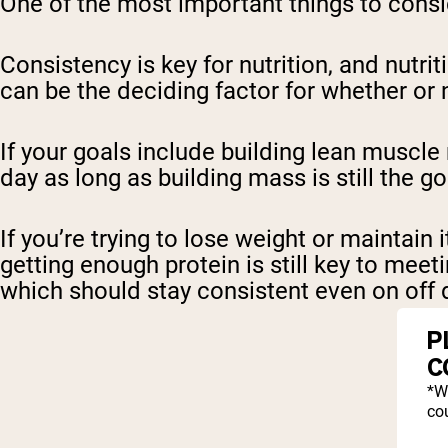
One of the most important things to consi
Consistency is key for nutrition, and nutri
can be the deciding factor for whether or 
If your goals include building lean muscle
day as long as building mass is still the g
If you’re trying to lose weight or maintai
getting enough protein is still key to meet
which should stay consistent even on off 
P
C
*W
cou