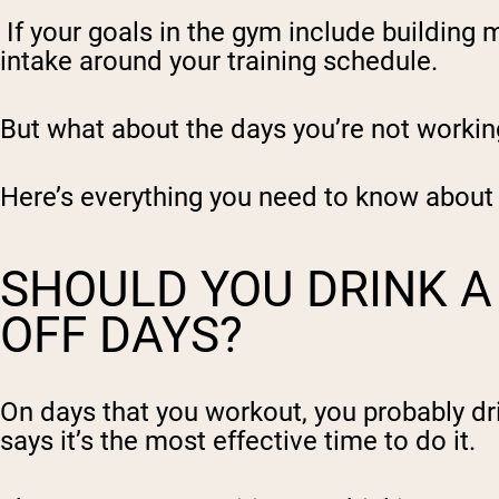
If your goals in the gym include building 
intake around your training schedule.
But what about the days you’re not workin
Here’s everything you need to know about 
SHOULD YOU DRINK A
OFF DAYS?
On days that you workout, you probably dri
says it’s the
most effective time to do it
.