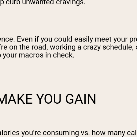
elp curb unwanted cravings.
ience. Even if you could easily meet your 
u’re on the road, working a crazy schedule,
ep your macros in check.
MAKE YOU GAIN
lories you’re consuming vs. how many calor