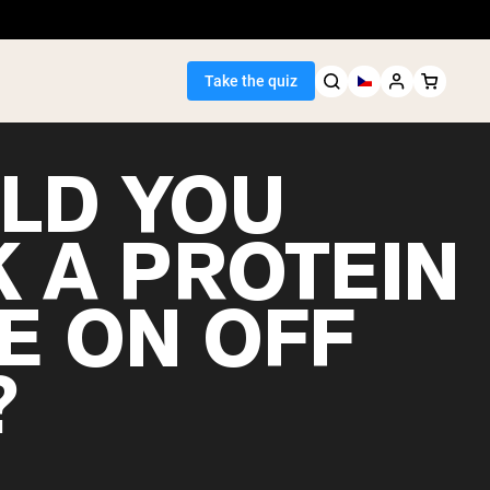
Take the quiz
LD YOU
K A PROTEIN
Seller
E ON OFF
ein
?
egan Protein