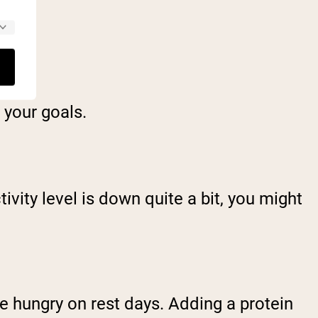
F
 your goals.
ivity level is down quite a bit, you might
e hungry on rest days. Adding a protein