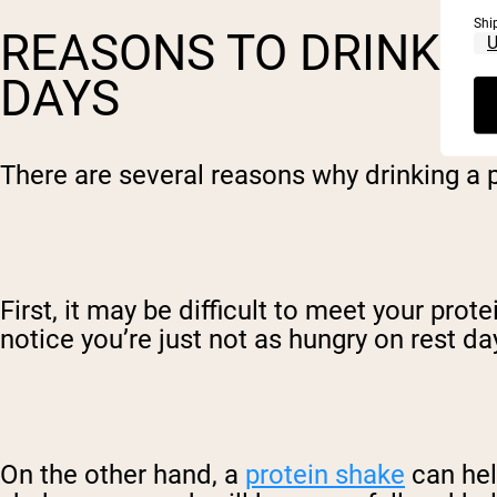
Shi
REASONS TO DRINK P
DAYS
There are several reasons why drinking a p
First, it may be difficult to meet your prot
notice you’re just not as hungry on rest da
On the other hand, a
protein shake
can hel