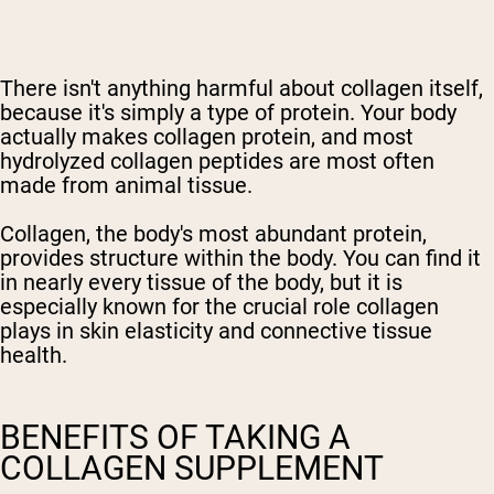
There isn't anything harmful about collagen itself,
because it's simply a type of protein. Your body
actually makes collagen protein, and most
hydrolyzed collagen peptides are most often
made from animal tissue.
Collagen, the body's most abundant protein,
provides structure within the body. You can find it
in nearly every tissue of the body, but it is
especially known for the crucial role collagen
plays in skin elasticity and connective tissue
health.
BENEFITS OF TAKING A
COLLAGEN SUPPLEMENT