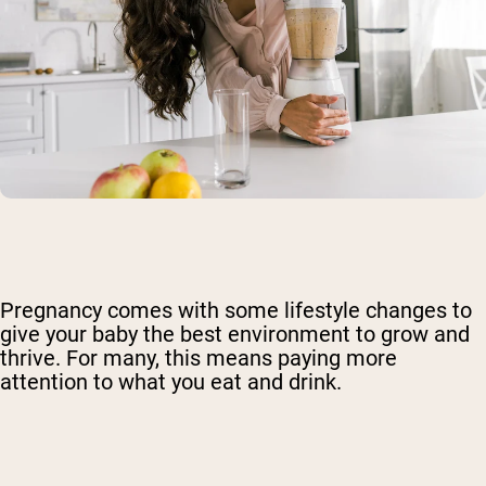
Pregnancy comes with some lifestyle changes to
give your baby the best environment to grow and
thrive. For many, this means paying more
attention to what you eat and drink.