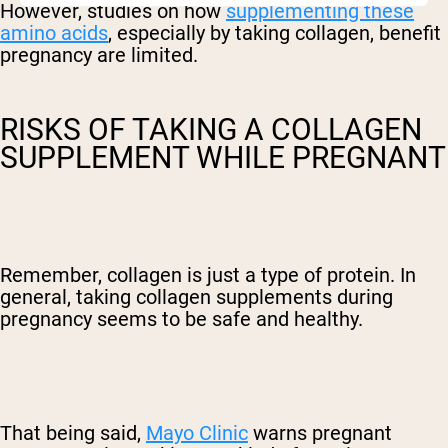
However, studies on how
supplementing these
amino acids
, especially by taking collagen, benefit
pregnancy are limited.
RISKS OF TAKING A COLLAGEN
SUPPLEMENT WHILE PREGNANT
Remember, collagen is just a type of protein. In
general, taking collagen supplements during
pregnancy seems to be safe and healthy.
That being said,
Mayo Clinic
warns pregnant