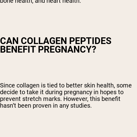
bone health, and heart health.
CAN COLLAGEN PEPTIDES
BENEFIT PREGNANCY?
Since collagen is tied to better skin health, some
decide to take it during pregnancy in hopes to
prevent stretch marks. However, this benefit
hasn’t been proven in any studies.