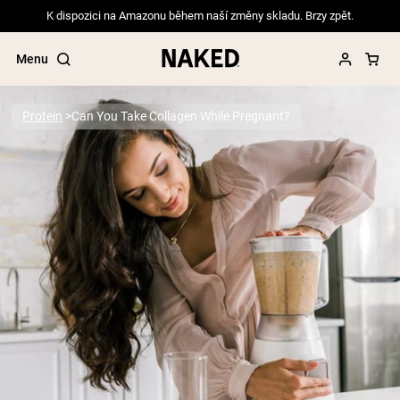
K dispozici na Amazonu během naší změny skladu. Brzy zpět.
Menu
Protein
Can You Take Collagen While Pregnant?
Popular Search Terms
”Protein Powder“
”Overnight Oats“
”Vegan protein“
”Collagen“
”Micellar Casein“
PROTEIN POWDERS
Best Seller
Pea Protein
Grass Fed Whey Protein Powder
Collagen Peptides