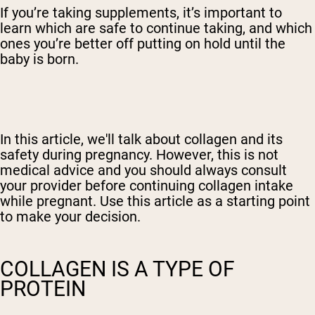
If you’re taking supplements, it’s important to
learn which are safe to continue taking, and which
ones you’re better off putting on hold until the
baby is born.
In this article, we'll talk about collagen and its
safety during pregnancy. However, this is not
medical advice and you should always consult
your provider before continuing collagen intake
while pregnant. Use this article as a starting point
to make your decision.
COLLAGEN IS A TYPE OF
PROTEIN