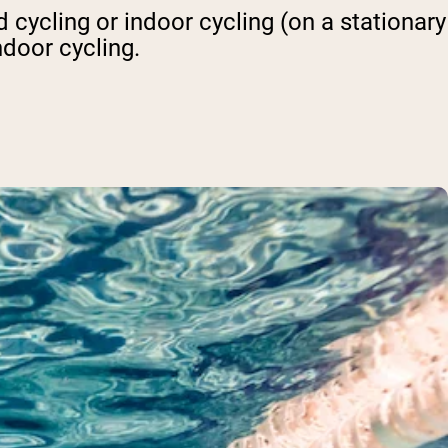
 cycling or indoor cycling (on a stationary
ndoor cycling.