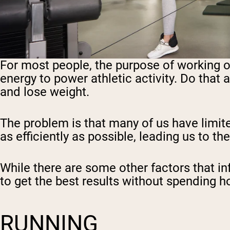
For most people, the purpose of working ou
energy to power athletic activity. Do that 
and lose weight.
The problem is that many of us have limit
as efficiently as possible, leading us to t
While there are some other factors that in
to get the best results without spending h
RUNNING