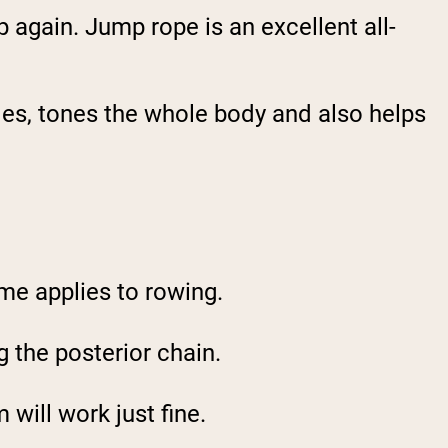
p again. Jump rope is an excellent all-
les, tones the whole body and also helps
me applies to rowing.
g the posterior chain.
 will work just fine.