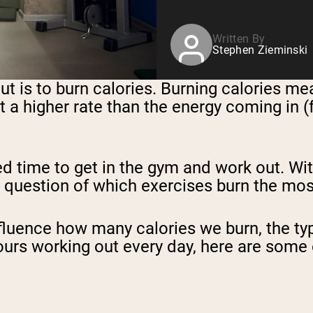
Written By
Stephen Zieminski
t is to burn calories. Burning calories me
at a higher rate than the energy coming in (
ed time to get in the gym and work out. Wi
he question of which exercises burn the mos
fluence how many calories we burn, the typ
ours working out every day, here are some 