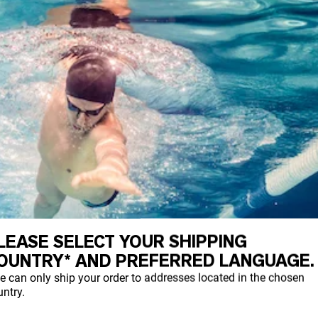
LEASE SELECT YOUR SHIPPING
OUNTRY* AND PREFERRED LANGUAGE.
e can only ship your order to addresses located in the chosen
ntry.