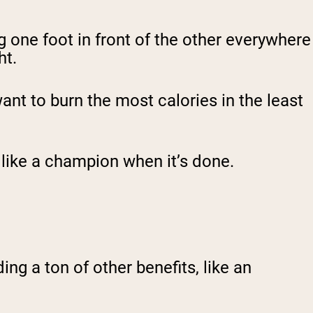
g one foot in front of the other everywhere
ht.
want to burn the most calories in the least
g like a champion when it’s done.
ing a ton of other benefits, like an