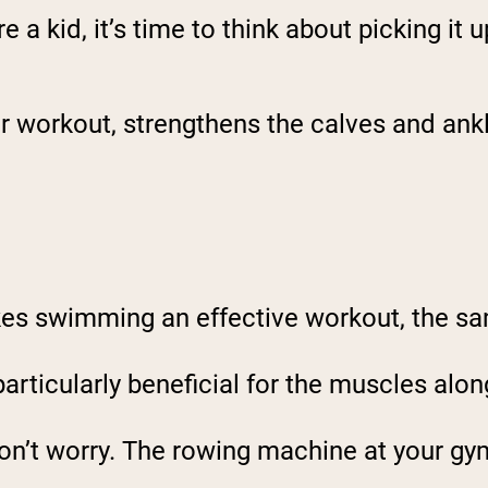
a kid, it’s time to think about picking it u
ar workout, strengthens the calves and ank
kes swimming an effective workout, the sa
particularly beneficial for the muscles alon
 don’t worry. The rowing machine at your gym