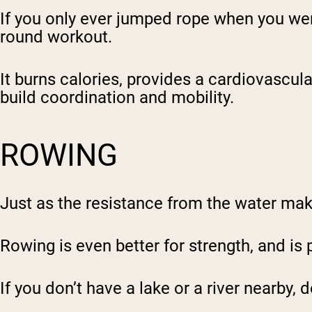
If you only ever jumped rope when you were 
round workout.
It burns calories, provides a cardiovascul
build coordination and mobility.
ROWING
Just as the resistance from the water ma
Rowing is even better for strength, and is 
If you don’t have a lake or a river nearby,