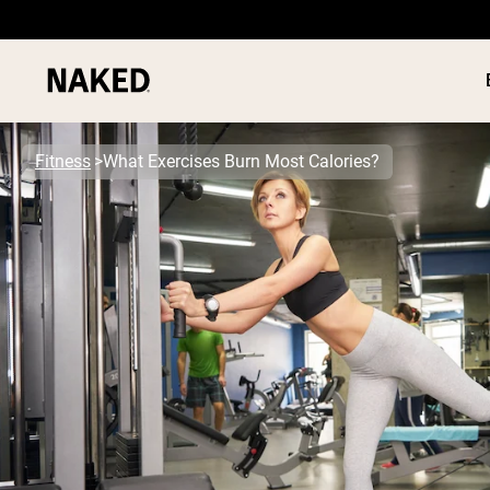
Fitness
What Exercises Burn Most Calories?
PROTEIN
Popular Search Terms
”Protein Powder“
”Overnight Oats“
”Vegan protein“
”Collagen“
”Micellar Casein“