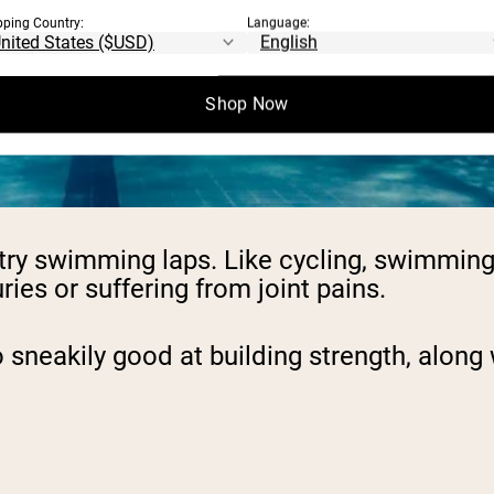
pping Country:
Language:
Shop Now
g, try swimming laps. Like cycling, swimmi
ries or suffering from joint pains.
 sneakily good at building strength, along w