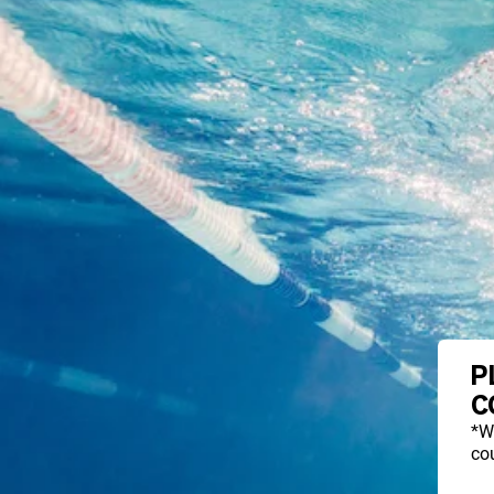
P
C
*W
cou