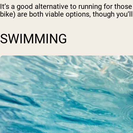
It’s a good alternative to running for thos
bike) are both viable options, though you’ll
SWIMMING