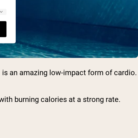
ng is an amazing low-impact form of cardio.
ith burning calories at a strong rate.