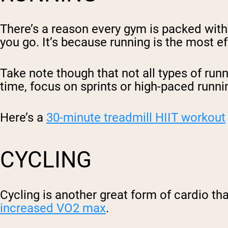
There’s a reason every gym is packed with 
you go. It’s because running is the most e
Take note though that not all types of runn
time, focus on sprints or high-paced runni
Here’s a
30-minute treadmill HIIT workout
CYCLING
Cycling is another great form of cardio tha
increased VO2 max
.