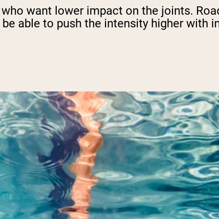
e who want lower impact on the joints. Road
 be able to push the intensity higher with i