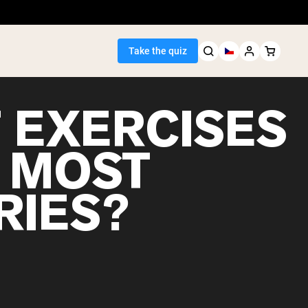
Take the quiz
 EXERCISES
 MOST
Seller
RIES?
ein
egan Protein