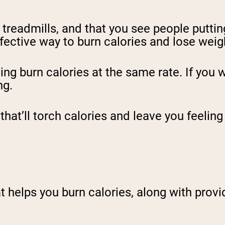
treadmills, and that you see people puttin
ffective way to burn calories and lose weig
ing burn calories at the same rate. If you 
ng.
that’ll torch calories and leave you feelin
t helps you burn calories, along with provid