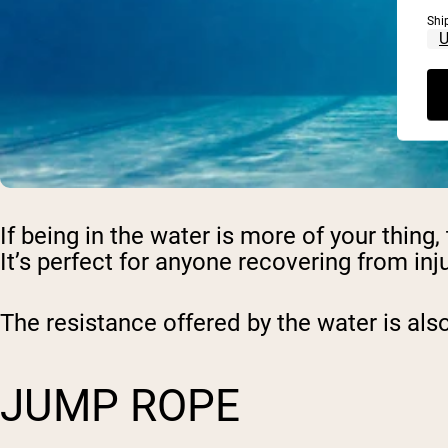
Shi
If being in the water is more of your thin
It’s perfect for anyone recovering from inju
The resistance offered by the water is also
JUMP ROPE