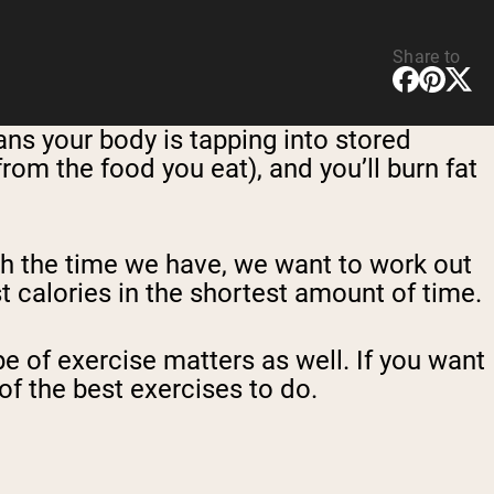
Share to
ans your body is tapping into stored
from the food you eat), and you’ll burn fat
th the time we have, we want to work out
t calories in the shortest amount of time.
e of exercise matters as well. If you want
of the best exercises to do.