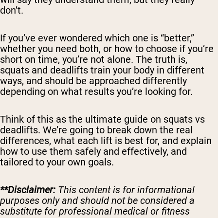
don’t.
If you’ve ever wondered which one is “better,”
whether you need both, or how to choose if you’re
short on time, you’re not alone. The truth is,
squats and deadlifts train your body in different
ways, and should be approached differently
depending on what results you’re looking for.
Think of this as the ultimate guide on squats vs
deadlifts. We’re going to break down the real
differences, what each lift is best for, and explain
how to use them safely and effectively, and
tailored to your own goals.
**Disclaimer:
This content is for informational
purposes only and should not be considered a
substitute for professional medical or fitness