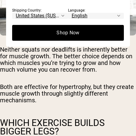
Shipping Country:
Language:
Shop Now
Neither squats nor deadlifts is inherently better
for muscle growth. The better choice depends on
which muscles you’re trying to grow and how
much volume you can recover from.
Both are effective for hypertrophy, but they create
muscle growth through slightly different
mechanisms.
WHICH EXERCISE BUILDS
BIGGER LEGS?