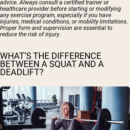
advice. Always consult a certified trainer or
healthcare provider before starting or modifying
any exercise program, especially if you have
injuries, medical conditions, or mobility limitations.
Proper form and supervision are essential to
reduce the risk of injury.
WHAT’S THE DIFFERENCE
BETWEEN A SQUAT AND A
DEADLIFT?