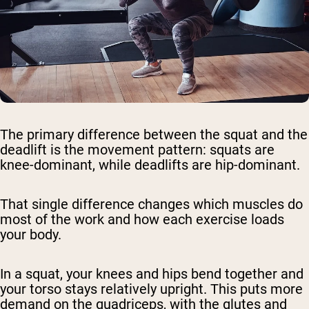
The primary difference between the squat and the
deadlift is the movement pattern: squats are
knee-dominant, while deadlifts are hip-dominant.
That single difference changes which muscles do
most of the work and how each exercise loads
your body.
In a squat, your knees and hips bend together and
your torso stays relatively upright. This puts more
demand on the quadriceps, with the glutes and