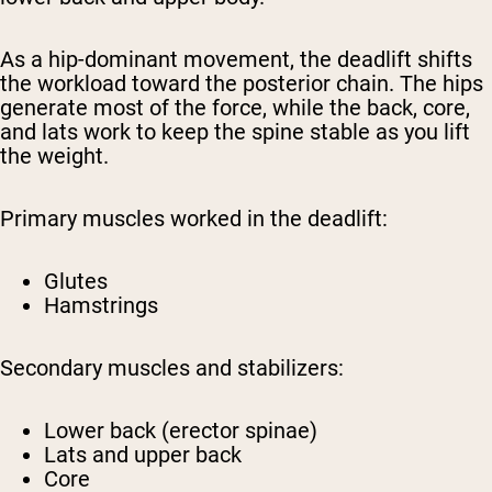
As a hip-dominant movement, the deadlift shifts
the workload toward the posterior chain. The hips
generate most of the force, while the back, core,
and lats work to keep the spine stable as you lift
the weight.
Primary muscles worked in the deadlift:
Glutes
Hamstrings
Secondary muscles and stabilizers:
Lower back (erector spinae)
Lats and upper back
Core