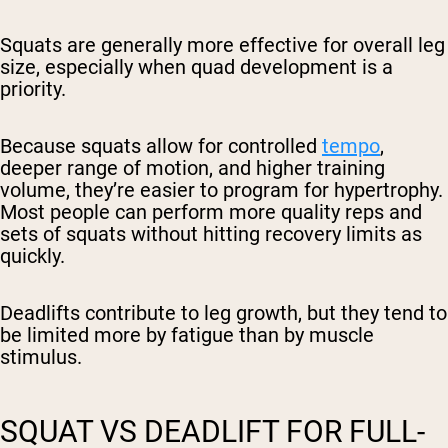
Squats are generally more effective for overall leg
size, especially when quad development is a
priority.
Because squats allow for controlled
tempo
,
deeper range of motion, and higher training
volume, they’re easier to program for hypertrophy.
Most people can perform more quality reps and
sets of squats without hitting recovery limits as
quickly.
Deadlifts contribute to leg growth, but they tend to
be limited more by fatigue than by muscle
stimulus.
SQUAT VS DEADLIFT FOR FULL-