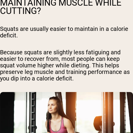
MAINTAINING MUSCLE WHILE
CUTTING?
Squats are usually easier to maintain in a calorie
deficit.
Because squats are slightly less fatiguing and
easier to recover from, most people can keep
squat volume higher while dieting. This helps
preserve leg muscle and training performance as
you dip into a calorie deficit.