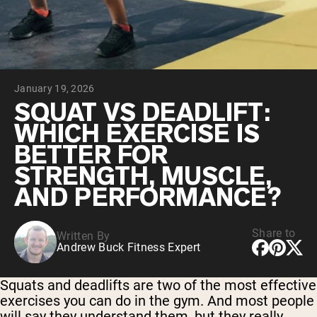
Chocolate Grass-Fed Whey
Vanilla Grass-Fed whey
Grass-Fed Whey
Shop All Protein Powders
January 19, 2026
VEGAN PROTEIN
Best Seller
SQUAT VS DEADLIFT:
Pea Protein
WHICH EXERCISE IS
BETTER FOR
STRENGTH, MUSCLE,
AND PERFORMANCE?
Shop All Vegan Protein
Share to
Written By
Andrew Buck Fitness Expert
Squats and deadlifts are two of the most effective
exercises you can do in the gym. And most people
will say they understand them, but they really