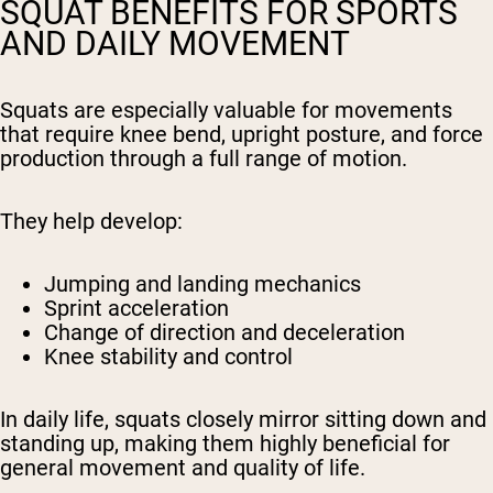
SQUAT BENEFITS FOR SPORTS
AND DAILY MOVEMENT
Squats are especially valuable for movements
that require knee bend, upright posture, and force
production through a full range of motion.
They help develop:
Jumping and landing mechanics
Sprint acceleration
Change of direction and deceleration
Knee stability and control
In daily life, squats closely mirror sitting down and
standing up, making them highly beneficial for
general movement and quality of life.