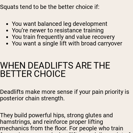
Squats tend to be the better choice if:
You want balanced leg development
You’re newer to resistance training
You train frequently and value recovery
You want a single lift with broad carryover
WHEN DEADLIFTS ARE THE
BETTER CHOICE
Deadlifts make more sense if your pain priority is
posterior chain strength.
They build powerful hips, strong glutes and
hamstrings, and reinforce proper lifting
mechanics from the floor. For people who train