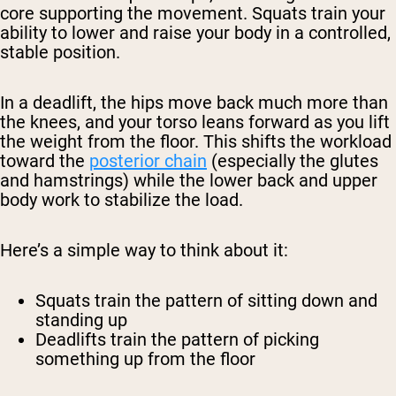
core supporting the movement. Squats train your
ability to lower and raise your body in a controlled,
stable position.
In a deadlift, the hips move back much more than
the knees, and your torso leans forward as you lift
the weight from the floor. This shifts the workload
toward the
posterior chain
(especially the glutes
and hamstrings) while the lower back and upper
body work to stabilize the load.
Here’s a simple way to think about it:
Squats train the pattern of sitting down and
standing up
Deadlifts train the pattern of picking
something up from the floor