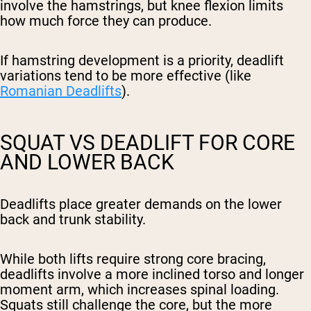
involve the hamstrings, but knee flexion limits
how much force they can produce.
If hamstring development is a priority, deadlift
variations tend to be more effective (like
Romanian Deadlifts
).
SQUAT VS DEADLIFT FOR CORE
AND LOWER BACK
Deadlifts place greater demands on the lower
back and trunk stability.
While both lifts require strong core bracing,
deadlifts involve a more inclined torso and longer
moment arm, which increases spinal loading.
Squats still challenge the core, but the more