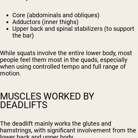
Core (abdominals and obliques)
Adductors (inner thighs)
Upper back and spinal stabilizers (to support
the bar)
While squats involve the entire lower body, most
people feel them most in the quads, especially
when using controlled tempo and full range of
motion.
MUSCLES WORKED BY
DEADLIFTS
The deadlift mainly works the glutes and
hamstrings, with significant involvement from the
lower back and upper body.