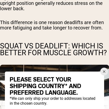
upright position generally reduces stress on the
lower back.
This difference is one reason deadlifts are often
more fatiguing and take longer to recover from.
SQUAT VS DEADLIFT: WHICH IS
BETTER FOR MUSCLE GROWTH?
PLEASE SELECT YOUR
SHIPPING COUNTRY* AND
PREFERRED LANGUAGE.
*We can only ship your order to addresses located
in the chosen country.