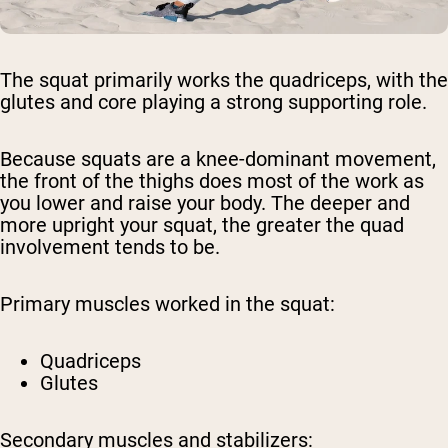
The squat primarily works the quadriceps, with the
glutes and core playing a strong supporting role.
Because squats are a knee-dominant movement,
the front of the thighs does most of the work as
you lower and raise your body. The deeper and
more upright your squat, the greater the quad
involvement tends to be.
Primary muscles worked in the squat:
Quadriceps
Glutes
Secondary muscles and stabilizers: