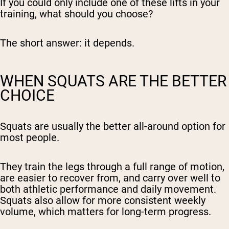
If you could only include one of these lifts in your
training, what should you choose?
The short answer: it depends.
WHEN SQUATS ARE THE BETTER
CHOICE
Squats are usually the better all-around option for
most people.
They train the legs through a full range of motion,
are easier to recover from, and carry over well to
both athletic performance and daily movement.
Squats also allow for more consistent weekly
volume, which matters for long-term progress.