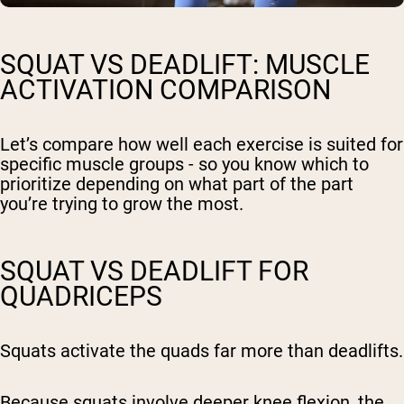
SQUAT VS DEADLIFT: MUSCLE
ACTIVATION COMPARISON
Let’s compare how well each exercise is suited for
specific muscle groups - so you know which to
prioritize depending on what part of the part
you’re trying to grow the most.
SQUAT VS DEADLIFT FOR
QUADRICEPS
Squats activate the quads far more than deadlifts.
Because squats involve deeper knee flexion, the