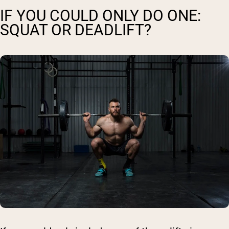
IF YOU COULD ONLY DO ONE:
SQUAT OR DEADLIFT?