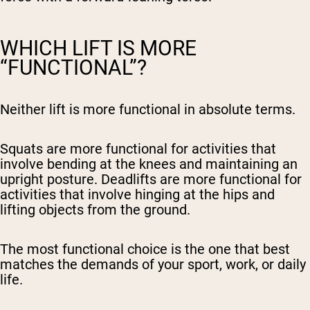
WHICH LIFT IS MORE
“FUNCTIONAL”?
Neither lift is more functional in absolute terms.
Squats are more functional for activities that
involve bending at the knees and maintaining an
upright posture. Deadlifts are more functional for
activities that involve hinging at the hips and
lifting objects from the ground.
The most functional choice is the one that best
matches the demands of your sport, work, or daily
life.