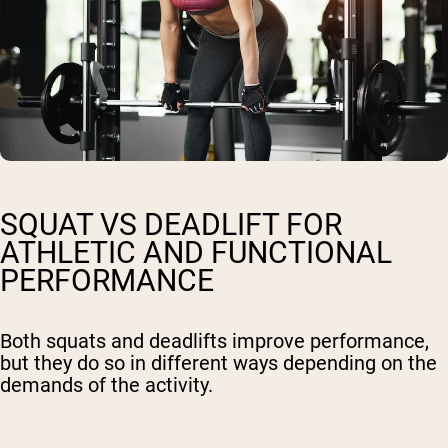
SQUAT VS DEADLIFT FOR
ATHLETIC AND FUNCTIONAL
PERFORMANCE
Both squats and deadlifts improve performance,
but they do so in different ways depending on the
demands of the activity.