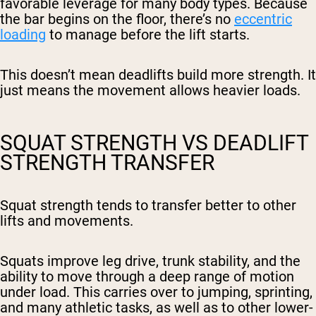
favorable leverage for many body types. Because
the bar begins on the floor, there’s no
eccentric
loading
to manage before the lift starts.
This doesn’t mean deadlifts build more strength. It
just means the movement allows heavier loads.
SQUAT STRENGTH VS DEADLIFT
STRENGTH TRANSFER
Squat strength tends to transfer better to other
lifts and movements.
Squats improve leg drive, trunk stability, and the
ability to move through a deep range of motion
under load. This carries over to jumping, sprinting,
and many athletic tasks, as well as to other lower-