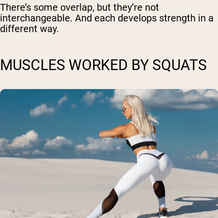
There’s some overlap, but they’re not
interchangeable. And each develops strength in a
different way.
MUSCLES WORKED BY SQUATS