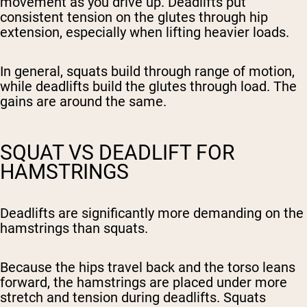
movement as you drive up. Deadlifts put
consistent tension on the glutes through hip
extension, especially when lifting heavier loads.
In general, squats build through range of motion,
while deadlifts build the glutes through load. The
gains are around the same.
SQUAT VS DEADLIFT FOR
HAMSTRINGS
Deadlifts are significantly more demanding on the
hamstrings than squats.
Because the hips travel back and the torso leans
forward, the hamstrings are placed under more
stretch and tension during deadlifts. Squats