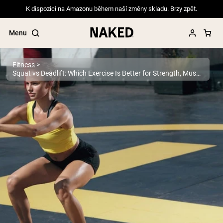
K dispozici na Amazonu během naší změny skladu. Brzy zpět.
Menu
Fitness
Squat vs Deadlift: Which Exercise Is Better for Strength, Muscle, and Performance?
Popular Search Terms
”Protein Powder“
”Overnight Oats“
”Vegan protein“
”Collagen“
”Micellar Casein“
PROTEIN POWDERS
Best Seller
Pea Protein
Grass Fed Whey Protein Powder
Collagen Peptides