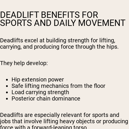
DEADLIFT BENEFITS FOR
SPORTS AND DAILY MOVEMENT
Deadlifts excel at building strength for lifting,
carrying, and producing force through the hips.
They help develop:
Hip extension power
Safe lifting mechanics from the floor
Load carrying strength
Posterior chain dominance
Deadlifts are especially relevant for sports and
jobs that involve lifting heavy objects or producing
force with a forward-leaning torso.