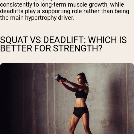
consistently to long-term muscle growth, while
deadlifts play a supporting role rather than being
the main hypertrophy driver.
SQUAT VS DEADLIFT: WHICH IS
BETTER FOR STRENGTH?