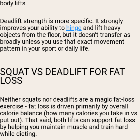
body lifts.
Deadlift strength is more specific. It strongly
improves your ability to
hinge
and lift heavy
objects from the floor, but it doesn’t transfer as
broadly unless you use that exact movement
pattern in your sport or daily life.
SQUAT VS DEADLIFT FOR FAT
LOSS
Neither squats nor deadlifts are a magic fat-loss
exercise - fat loss is driven primarily by overall
calorie balance (how many calories you take in vs
put out). That said, both lifts can support fat loss
by helping you maintain muscle and train hard
while dieting.