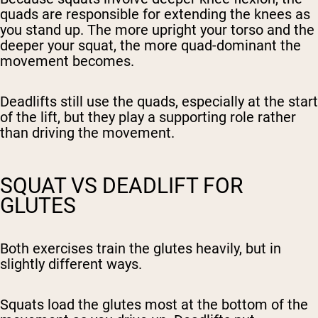
quads are responsible for extending the knees as
you stand up. The more upright your torso and the
deeper your squat, the more quad-dominant the
movement becomes.
Deadlifts still use the quads, especially at the start
of the lift, but they play a supporting role rather
than driving the movement.
SQUAT VS DEADLIFT FOR
GLUTES
Both exercises train the glutes heavily, but in
slightly different ways.
Squats load the glutes most at the bottom of the