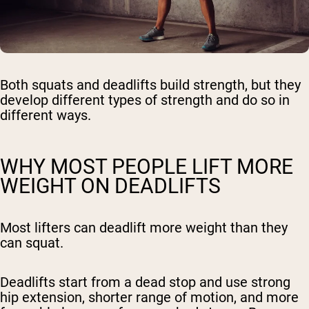
Both squats and deadlifts build strength, but they
develop different types of strength and do so in
different ways.
WHY MOST PEOPLE LIFT MORE
WEIGHT ON DEADLIFTS
Most lifters can deadlift more weight than they
can squat.
Deadlifts start from a dead stop and use strong
hip extension, shorter range of motion, and more