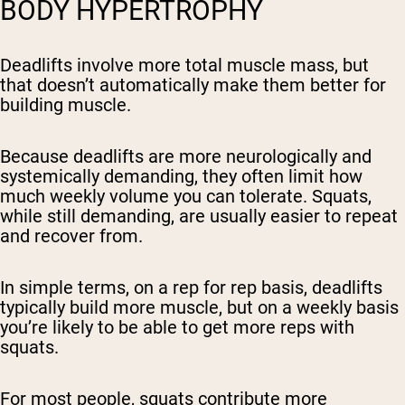
BODY HYPERTROPHY
Deadlifts involve more total muscle mass, but
that doesn’t automatically make them better for
building muscle.
Because deadlifts are more neurologically and
systemically demanding, they often limit how
much weekly volume you can tolerate. Squats,
while still demanding, are usually easier to repeat
and recover from.
In simple terms, on a rep for rep basis, deadlifts
typically build more muscle, but on a weekly basis
you’re likely to be able to get
more reps
with
squats.
For most people, squats contribute more