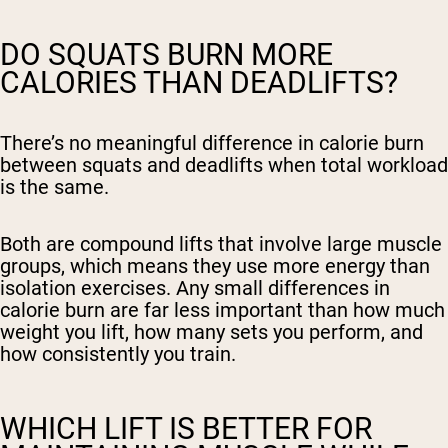
DO SQUATS BURN MORE
CALORIES THAN DEADLIFTS?
There’s no meaningful difference in calorie burn
between squats and deadlifts when total workload
is the same.
Both are compound lifts that involve large muscle
groups, which means they use more energy than
isolation exercises. Any small differences in
calorie burn are far less important than how much
weight you lift, how many sets you perform, and
how consistently you train.
WHICH LIFT IS BETTER FOR