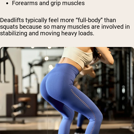
Forearms and grip muscles
Deadlifts typically feel more “full-body” than
squats because so many muscles are involved in
stabilizing and moving heavy loads.