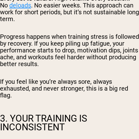
No
deloads
. No easier weeks. This approach can
work for short periods, but it’s not sustainable long
term.
Progress happens when training stress is followed
by recovery. If you keep piling up fatigue, your
performance starts to drop, motivation dips, joints
ache, and workouts feel harder without producing
better results.
If you feel like you’re always sore, always
exhausted, and never stronger, this is a big red
flag.
3. YOUR TRAINING IS
INCONSISTENT