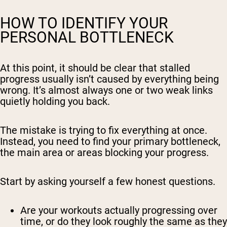
HOW TO IDENTIFY YOUR
PERSONAL BOTTLENECK
At this point, it should be clear that stalled
progress usually isn’t caused by
everything
being
wrong. It’s almost always one or two weak links
quietly holding you back.
The mistake is trying to fix everything at once.
Instead, you need to find your primary bottleneck,
the main area or areas blocking your progress.
Start by asking yourself a few honest questions.
Are your workouts actually progressing over
time, or do they look roughly the same as they