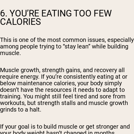
6. YOU’RE EATING TOO FEW
CALORIES
This is one of the most common issues, especially
among people trying to “stay lean” while building
muscle.
Muscle growth, strength gains, and recovery all
require energy. If you’re consistently eating at or
below maintenance calories, your body simply
doesn’t have the resources it needs to adapt to
training. You might still feel tired and sore from
workouts, but strength stalls and muscle growth
grinds to a halt.
If your goal is to build muscle or get stronger and
your body weight hasn’t changed in months,