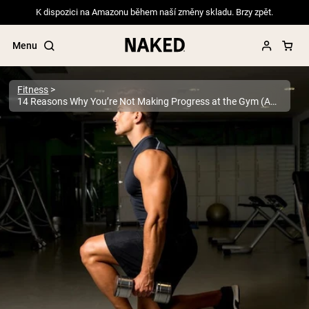
K dispozici na Amazonu během naší změny skladu. Brzy zpět.
Menu
Fitness
14 Reasons Why You’re Not Making Progress at the Gym (And How to Fix It)
Popular Search Terms
”Protein Powder“
”Overnight Oats“
”Vegan protein“
”Collagen“
”Micellar Casein“
PROTEIN POWDERS
Best Seller
Pea Protein
Grass Fed Whey Protein Powder
Collagen Peptides