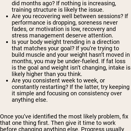
did months ago? If nothing is increasing,
training structure is likely the issue.
Are you recovering well between sessions? If
performance is dropping, soreness never
fades, or motivation is low, recovery and
stress management deserve attention.
Is your body weight trending in a direction
that matches your goal? If you’re trying to
build muscle and your weight hasn’t moved in
months, you may be under-fueled. If fat loss
is the goal and weight isn’t changing, intake is
likely higher than you think.
Are you consistent week to week, or
constantly restarting? If the latter, try keeping
it simple and focusing on consistency over
anything else.
Once you’ve identified the most likely problem, fix
that one thing first. Then give it time to work
before changing anything else. Progress usually