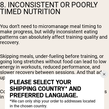
8. INCONSISTENT OR POORLY
TIMED NUTRITION
You don’t need to micromanage meal timing to
make progress, but wildly inconsistent eating
patterns can absolutely affect training quality and
recovery.
Skipping meals, under-fueling before training, or
going long stretches without food can lead to low
energy in workouts, reduced performance, and
slower recovery between sessions. And that adds
up to less effective training and fewer results.
PLEASE SELECT YOUR
SHIPPING COUNTRY* AND
Consistency matters here just as much as it does
PREFERRED LANGUAGE.
in the gym.
*We can only ship your order to addresses located
in the chosen country.