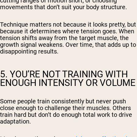
cutting ranges of motion short, or choosing
movements that don’t suit your body structure.
Technique matters not because it looks pretty, but
because it determines where tension goes. When
tension shifts away from the target muscle, the
growth signal weakens. Over time, that adds up to
disappointing results.
5. YOU’RE NOT TRAINING WITH
ENOUGH INTENSITY OR VOLUME
Some people train consistently but never push
close enough to challenge their muscles. Others
train hard but don’t do enough total work to drive
adaptation.