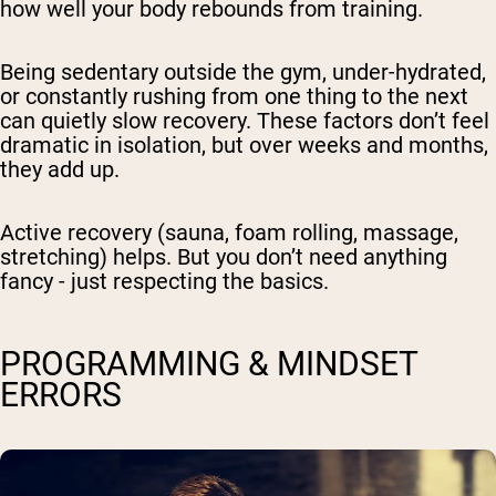
how well your body rebounds from training.
Being sedentary outside the gym, under-hydrated,
or constantly rushing from one thing to the next
can quietly slow recovery. These factors don’t feel
dramatic in isolation, but over weeks and months,
they add up.
Active recovery
(sauna, foam rolling, massage,
stretching) helps. But you don’t need anything
fancy - just respecting the basics.
PROGRAMMING & MINDSET
ERRORS