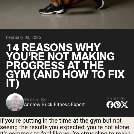
Chocolate Grass-Fed Whey
Vanilla Grass-Fed whey
Grass-Fed Whey
Shop All Protein Powders
February 03, 2026
VEGAN PROTEIN
Best Seller
14 REASONS WHY
Pea Protein
YOU’RE NOT MAKING
PROGRESS AT THE
GYM (AND HOW TO FIX
IT)
Shop All Vegan Protein
Share to
Written By
Andrew Buck Fitness Expert
If you’re putting in the time at the gym but not
seeing the results you expected, you’re not alone.
It’s common to feel like you’re struggling to make