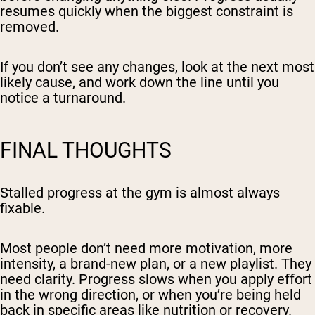
resumes quickly when the biggest constraint is
removed.
If you don’t see any changes, look at the next most
likely cause, and work down the line until you
notice a turnaround.
FINAL THOUGHTS
Stalled progress at the gym is almost always
fixable.
Most people don’t need more motivation, more
intensity, a brand-new plan, or a new playlist. They
need clarity. Progress slows when you apply effort
in the wrong direction, or when you’re being held
back in specific areas like nutrition or recovery.