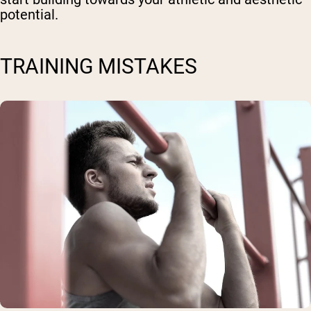
potential.
TRAINING MISTAKES