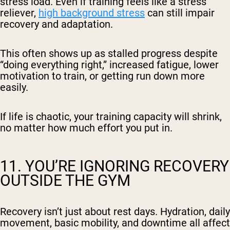
stress load. Even if training feels like a stress
reliever,
high background stress
can still impair
recovery and adaptation.
This often shows up as stalled progress despite
“doing everything right,” increased fatigue, lower
motivation to train, or getting run down more
easily.
If life is chaotic, your training capacity will shrink,
no matter how much effort you put in.
11. YOU’RE IGNORING RECOVERY
OUTSIDE THE GYM
Recovery isn’t just about rest days. Hydration, daily
movement, basic mobility, and downtime all affect