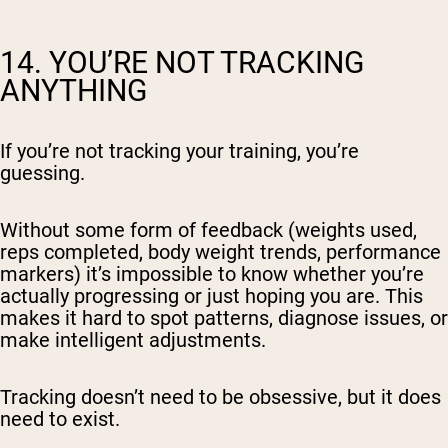
14. YOU’RE NOT TRACKING
ANYTHING
If you’re not tracking your training, you’re
guessing.
Without some form of feedback (weights used,
reps completed, body weight trends, performance
markers) it’s impossible to know whether you’re
actually progressing or just hoping you are. This
makes it hard to spot patterns, diagnose issues, or
make intelligent adjustments.
Tracking doesn’t need to be obsessive, but it does
need to exist.