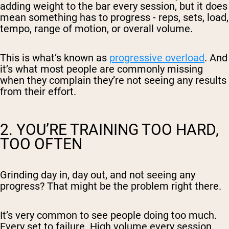
adding weight to the bar every session, but it does
mean something has to progress - reps, sets, load,
tempo, range of motion, or overall volume.
This is what’s known as
progressive overload
. And
it’s what most people are commonly missing
when they complain they’re not seeing any results
from their effort.
2. YOU’RE TRAINING TOO HARD,
TOO OFTEN
Grinding day in, day out, and not seeing any
progress? That might be the problem right there.
It’s very common to see people doing
too much
.
Every set to failure. High volume every session.