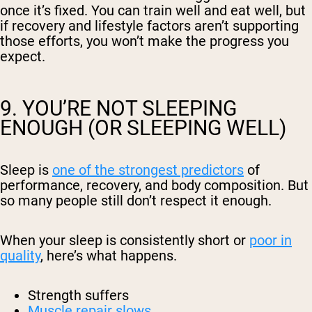
once it’s fixed. You can train well and eat well, but
if recovery and lifestyle factors aren’t supporting
those efforts, you won’t make the progress you
expect.
9. YOU’RE NOT SLEEPING
ENOUGH (OR SLEEPING WELL)
Sleep is
one of the strongest predictors
of
performance, recovery, and body composition. But
so many people still don’t respect it enough.
When your sleep is consistently short or
poor in
quality
, here’s what happens.
Strength suffers
Muscle repair slows