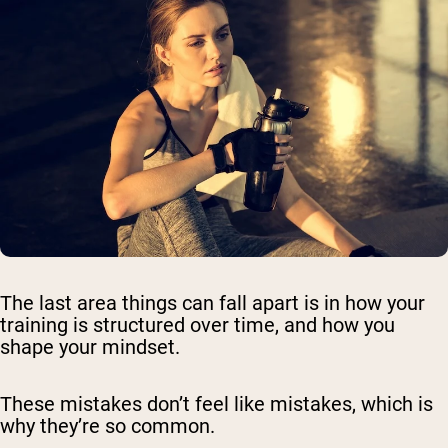
The last area things can fall apart is in how your
training is structured over time, and how you
shape your mindset.
These mistakes don’t feel like mistakes, which is
why they’re so common.