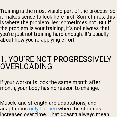
Training is the most visible part of the process, so
it makes sense to look here first. Sometimes, this
is where the problem lies; sometimes not. But if
the problem is your training, it’s not always that
you’re just not training hard enough. It’s usually
about
how
you’re applying effort.
1. YOU’RE NOT PROGRESSIVELY
OVERLOADING
If your workouts look the same month after
month, your body has no reason to change.
Muscle and strength are adaptations, and
adaptations
only happen
when the stimulus
increases over time. That doesn’t always mean