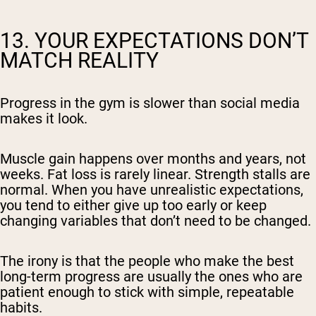
13. YOUR EXPECTATIONS DON’T
MATCH REALITY
Progress in the gym is slower than social media
makes it look.
Muscle gain happens over months and years, not
weeks. Fat loss is rarely linear. Strength stalls are
normal. When you have unrealistic expectations,
you tend to either give up too early or keep
changing variables that don’t need to be changed.
The irony is that the people who make the best
long-term progress are usually the ones who are
patient enough to stick with simple, repeatable
habits.