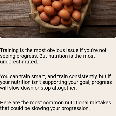
Training is the most obvious issue if you’re not
seeing progress. But nutrition is the most
underestimated.
You can train smart, and train consistently, but if
your nutrition isn’t supporting your goal, progress
will slow down or stop altogether.
Here are the most common nutritional mistakes
that could be slowing your progression.