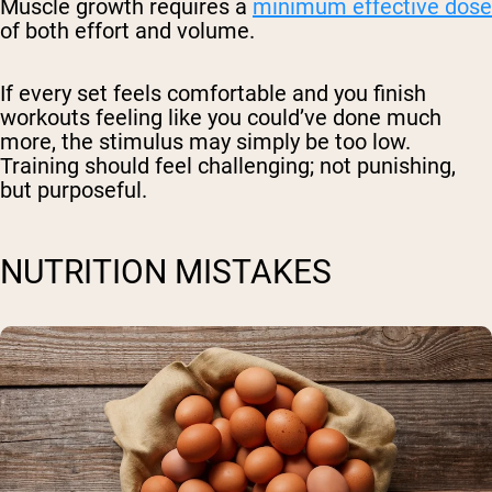
Muscle growth requires a
minimum effective dose
of both effort and volume.
If every set feels comfortable and you finish
workouts feeling like you could’ve done much
more, the stimulus may simply be too low.
Training should feel challenging; not punishing,
but purposeful.
NUTRITION MISTAKES