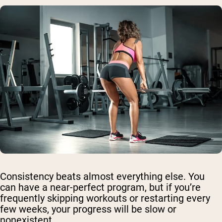
Consistency beats almost everything else. You
can have a near-perfect program, but if you’re
frequently skipping workouts or restarting every
few weeks, your progress will be slow or
nonexistent.