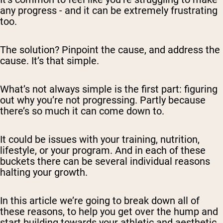
any progress - and it can be extremely frustrating
too.
The solution? Pinpoint the cause, and address the
cause. It’s that simple.
What’s
not
always simple is the first part: figuring
out why you’re not progressing. Partly because
there’s so much it can come down to.
It could be issues with your training, nutrition,
lifestyle, or your program. And in each of these
buckets there can be several individual reasons
halting your growth.
In this article we’re going to break down all of
these reasons, to help you get over the hump and
start building towards your athletic and aesthetic