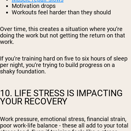
Motivation drops
Workouts feel harder than they should
Over time, this creates a situation where you’re
doing the work but not getting the return on that
work.
If you’re training hard on five to six hours of sleep
per night, you’re trying to build progress on a
shaky foundation.
10. LIFE STRESS IS IMPACTING
YOUR RECOVERY
Work pressure, emotional stress, financial strain,
poor work-life balance - these all add to your total