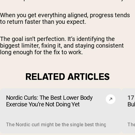
When you get everything aligned, progress tends
to return faster than you expect.
The goal isn’t perfection. It’s identifying the
biggest limiter, fixing it, and staying consistent
long enough for the fix to work.
RELATED ARTICLES
Nordic Curls: The Best Lower Body
17 
Exercise You’re Not Doing Yet
Bu
The Nordic curl might be the single best thing you can do f
The