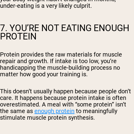
under-eating is a very likely culprit.
7. YOU’RE NOT EATING ENOUGH
PROTEIN
Protein provides the raw materials for muscle
repair and growth. If intake is too low, you’re
handicapping the muscle-building process no
matter how good your training is.
This doesn’t usually happen because people don’t
care. It happens because protein intake is often
overestimated. A meal with “some protein” isn’t
the same as
enough protein
to meaningfully
stimulate muscle protein synthesis.