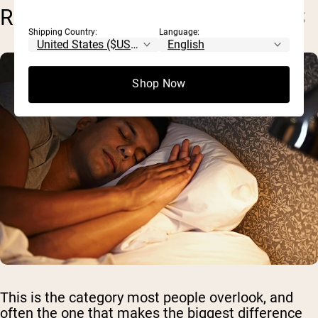
RECOVERY & LIFESTYLE ISSUES
Shipping Country:
Language:
Shop Now
This is the category most people overlook, and
often the one that makes the biggest difference