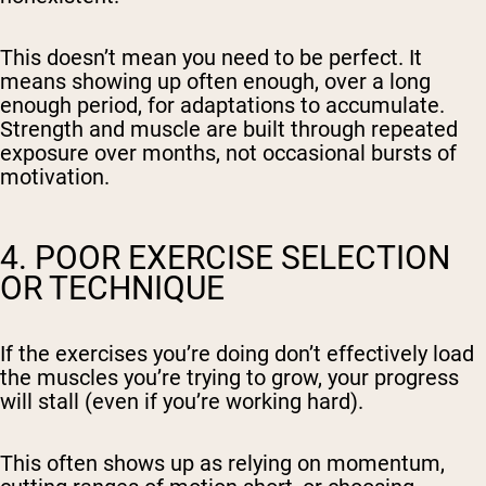
This doesn’t mean you need to be perfect. It
means showing up often enough, over a long
enough period, for adaptations to accumulate.
Strength and muscle are built through repeated
exposure over months, not occasional bursts of
motivation.
4. POOR EXERCISE SELECTION
OR TECHNIQUE
If the exercises you’re doing don’t effectively load
the muscles you’re trying to grow, your progress
will stall (even if you’re working hard).
This often shows up as relying on momentum,