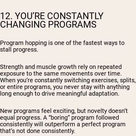
12. YOU’RE CONSTANTLY
CHANGING PROGRAMS
Program hopping is one of the fastest ways to
stall progress.
Strength and muscle growth rely on repeated
exposure to the same movements over time.
When you’re constantly switching exercises, splits,
or entire programs, you never stay with anything
long enough to drive meaningful adaptation.
New programs feel exciting, but novelty doesn’t
equal progress. A “boring” program followed
consistently will outperform a perfect program
that’s not done consistently.