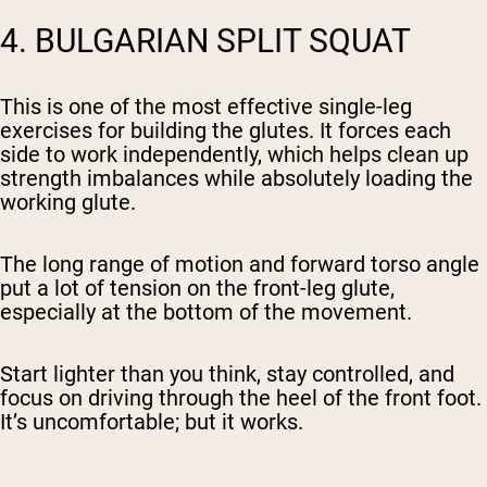
4. BULGARIAN SPLIT SQUAT
This is one of the most effective single-leg
exercises for building the glutes. It forces each
side to work independently, which helps clean up
strength imbalances while absolutely loading the
working glute.
The long range of motion and forward torso angle
put a lot of tension on the front-leg glute,
especially at the bottom of the movement.
Start lighter than you think, stay controlled, and
focus on driving through the heel of the front foot.
It’s uncomfortable; but it works.