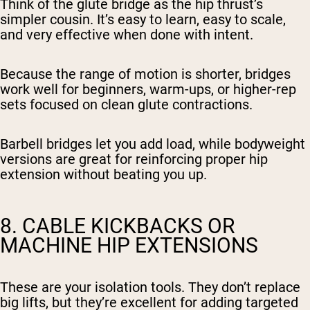
Think of the glute bridge as the hip thrust’s
simpler cousin. It’s easy to learn, easy to scale,
and very effective when done with intent.
Because the range of motion is shorter, bridges
work well for beginners, warm-ups, or higher-rep
sets focused on clean glute contractions.
Barbell bridges let you add load, while bodyweight
versions are great for reinforcing proper hip
extension without beating you up.
8. CABLE KICKBACKS OR
MACHINE HIP EXTENSIONS
These are your isolation tools. They don’t replace
big lifts, but they’re excellent for adding targeted