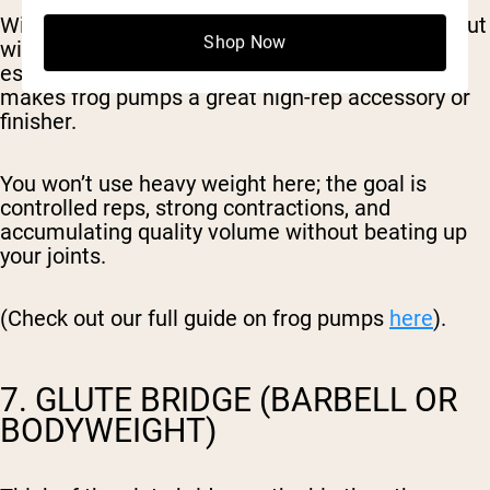
With the soles of your feet together and knees out
Shop Now
wide, the glutes stay under constant tension,
especially at the top of the movement. This
makes frog pumps a great high-rep accessory or
finisher.
You won’t use heavy weight here; the goal is
controlled reps, strong contractions, and
accumulating quality volume without beating up
your joints.
(Check out our full guide on frog pumps
here
).
7. GLUTE BRIDGE (BARBELL OR
BODYWEIGHT)