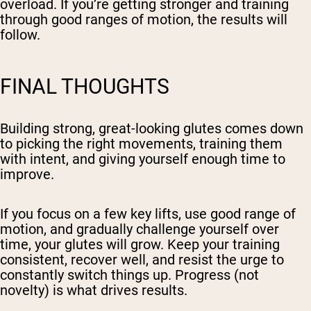
overload. If you’re getting stronger and training
through good ranges of motion, the results will
follow.
FINAL THOUGHTS
Building strong, great-looking glutes comes down
to picking the right movements, training them
with intent, and giving yourself enough time to
improve.
If you focus on a few key lifts, use good range of
motion, and gradually challenge yourself over
time, your glutes will grow. Keep your training
consistent,
recover well
, and resist the urge to
constantly switch things up. Progress (not
novelty) is what drives results.