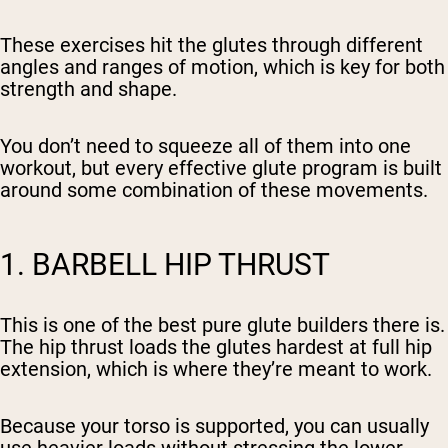
These exercises hit the glutes through different
angles and ranges of motion, which is key for both
strength and shape.
You don’t need to squeeze all of them into one
workout, but every effective glute program is built
around some combination of these movements.
1. BARBELL HIP THRUST
This is one of the best pure glute builders there is.
The hip thrust loads the glutes hardest at full hip
extension, which is where they’re meant to work.
Because your torso is supported, you can usually