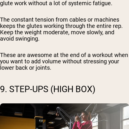
glute work without a lot of systemic fatigue.
The constant tension from cables or machines
keeps the glutes working through the entire rep.
Keep the weight moderate, move slowly, and
avoid swinging.
These are awesome at the end of a workout when
you want to add volume without stressing your
lower back or joints.
9. STEP-UPS (HIGH BOX)