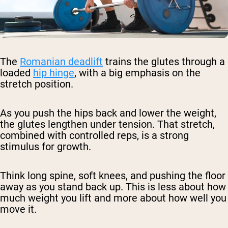
The
Romanian deadlift
trains the glutes through a
loaded
hip hinge
, with a big emphasis on the
stretch position.
As you push the hips back and lower the weight,
the glutes lengthen under tension. That stretch,
combined with controlled reps, is a strong
stimulus for growth.
Think long spine, soft knees, and pushing the floor
away as you stand back up. This is less about how
much weight you lift and more about how well you
move it.