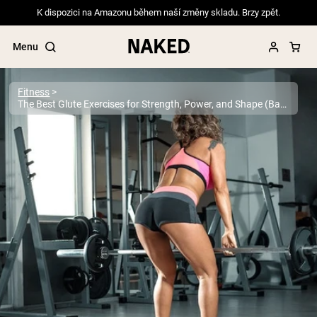
K dispozici na Amazonu během naší změny skladu. Brzy zpět.
Menu
Fitness
The Best Glute Exercises for Strength, Power, and Shape (Backed by Science)
Popular Search Terms
”Protein Powder“
”Overnight Oats“
”Vegan protein“
”Collagen“
”Micellar Casein“
PROTEIN POWDERS
Best Seller
Pea Protein
Grass Fed Whey Protein Powder
Collagen Peptides