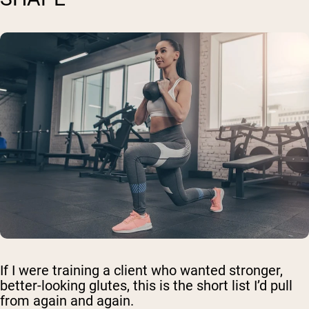
If I were training a client who wanted stronger,
better-looking glutes, this is the short list I’d pull
from again and again.