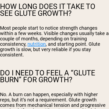
HOW LONG DOES IT TAKE TO
SEE GLUTE GROWTH?
Most people start to notice strength changes
within a few weeks. Visible changes usually take a
couple of months, depending on training
consistency,
nutrition
, and starting point. Glute
growth is slow, but very reliable if you stay
consistent.
DO I NEED TO FEEL A “GLUTE
BURN” FOR GROWTH?
No. A burn can happen, especially with higher
reps, but it’s not a requirement. Glute growth
comes from mechanical tension and progressive