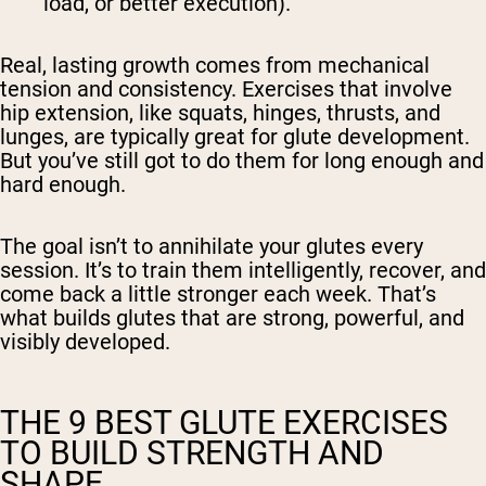
load, or better execution).
Real, lasting growth comes from mechanical
tension and consistency. Exercises that involve
hip extension, like squats, hinges, thrusts, and
lunges, are typically great for glute development.
But you’ve still got to do them for long enough and
hard enough.
The goal isn’t to annihilate your glutes every
session. It’s to train them intelligently, recover, and
come back a little stronger each week. That’s
what builds glutes that are strong, powerful, and
visibly developed.
THE 9 BEST GLUTE EXERCISES
TO BUILD STRENGTH AND
SHAPE