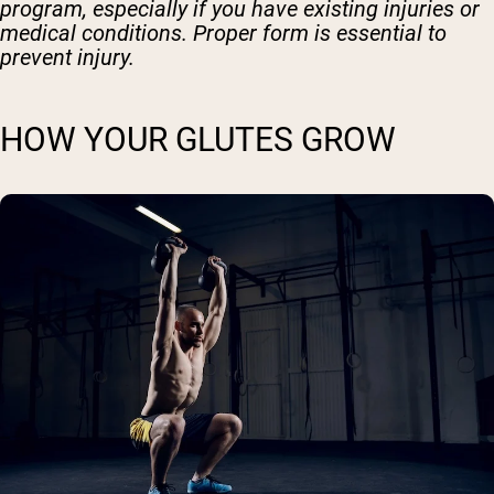
program, especially if you have existing injuries or
medical conditions. Proper form is essential to
prevent injury.
HOW YOUR GLUTES GROW