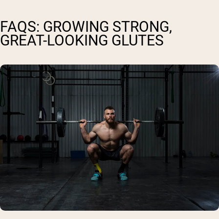
FAQS: GROWING STRONG,
GREAT-LOOKING GLUTES