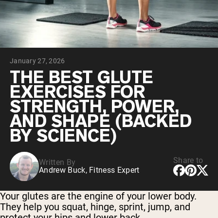
Chocolate Grass-Fed Whey
Vanilla Grass-Fed whey
Grass-Fed Whey
Shop All Protein Powders
January 27, 2026
VEGAN PROTEIN
Best Seller
THE BEST GLUTE
Pea Protein
EXERCISES FOR
STRENGTH, POWER,
AND SHAPE (BACKED
BY SCIENCE)
Shop All Vegan Protein
Share to
Written By
Andrew Buck, Fitness Expert
Your glutes are the engine of your lower body.
They help you squat, hinge, sprint, jump, and
protect your hips and lower back.