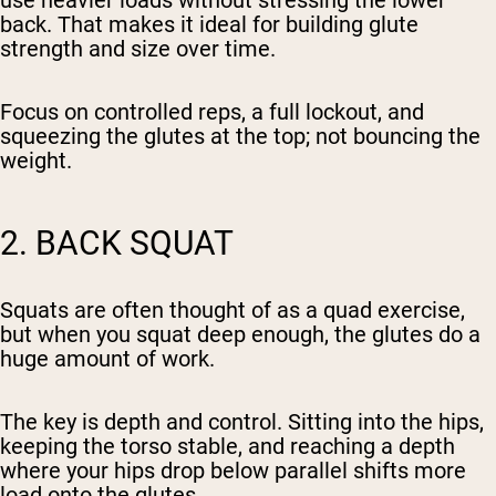
use heavier loads without stressing the lower
back. That makes it ideal for building glute
strength and size over time.
Focus on controlled reps, a full lockout, and
squeezing the glutes at the top; not bouncing the
weight.
2. BACK SQUAT
Squats are often thought of as a quad exercise,
but when you squat deep enough, the glutes do a
huge amount of work.
The key is depth and control. Sitting into the hips,
keeping the torso stable, and reaching a depth
where your hips drop below parallel shifts more
load onto the glutes.