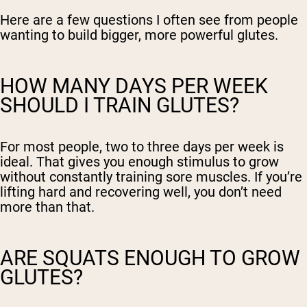
Here are a few questions I often see from people
wanting to build bigger, more powerful glutes.
HOW MANY DAYS PER WEEK
SHOULD I TRAIN GLUTES?
For most people, two to three days per week is
ideal. That gives you enough stimulus to grow
without constantly training sore muscles. If you’re
lifting hard and recovering well, you don’t need
more than that.
ARE SQUATS ENOUGH TO GROW
GLUTES?