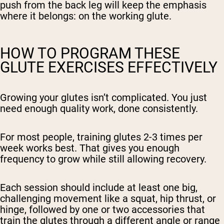
push from the back leg will keep the emphasis
where it belongs: on the working glute.
HOW TO PROGRAM THESE
GLUTE EXERCISES EFFECTIVELY
Growing your glutes isn’t complicated. You just
need enough quality work, done consistently.
For most people, training glutes 2-3 times per
week works best. That gives you enough
frequency to grow while still allowing recovery.
Each session should include at least one big,
challenging movement like a squat, hip thrust, or
hinge, followed by one or two accessories that
train the glutes through a different angle or range