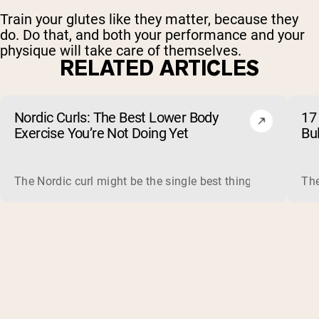
Train your glutes like they matter, because they
do. Do that, and both your performance and your
physique will take care of themselves.
RELATED ARTICLES
Nordic Curls: The Best Lower Body
17 
Exercise You’re Not Doing Yet
Bu
The Nordic curl might be the single best thing you can do f
The