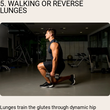
5. WALKING OR REVERSE
LUNGES
Lunges train the glutes through dynamic hip