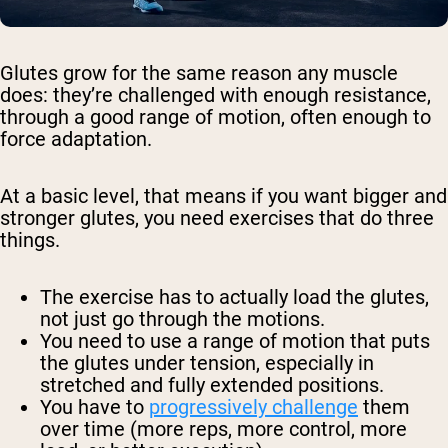
Glutes grow for the same reason any muscle
does: they’re challenged with enough resistance,
through a good range of motion, often enough to
force adaptation.
At a basic level, that means if you want bigger and
stronger glutes, you need exercises that do three
things.
The exercise has to actually load the glutes,
not just go through the motions.
You need to use a range of motion that puts
the glutes under tension, especially in
stretched and fully extended positions.
You have to
progressively challenge
them
over time (more reps, more control, more