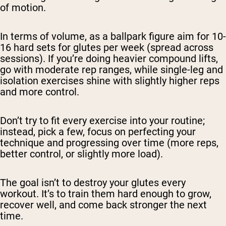
of motion.
In terms of volume, as a ballpark figure aim for 10-
16 hard sets for glutes per week (spread across
sessions). If you’re doing heavier compound lifts,
go with moderate rep ranges, while single-leg and
isolation exercises shine with slightly higher reps
and more control.
Don’t try to fit every exercise into your routine;
instead, pick a few, focus on perfecting your
technique and progressing over time (more reps,
better control, or slightly more load).
The goal isn’t to destroy your glutes every
workout. It’s to train them hard enough to grow,
recover well, and come back stronger the next
time.