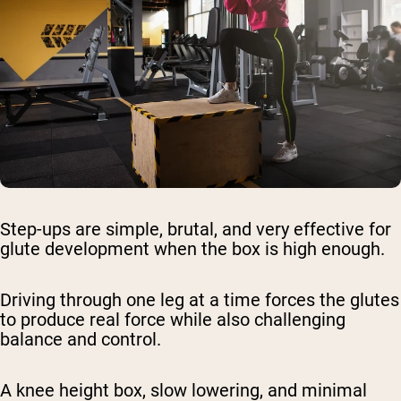
Step-ups are simple, brutal, and very effective for
glute development when the box is high enough.
Driving through one leg at a time forces the glutes
to produce real force while also challenging
balance and control.
A knee height box, slow lowering, and minimal