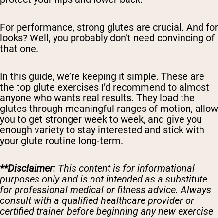
For performance, strong glutes are crucial. And for
looks? Well, you probably don’t need convincing of
that one.
In this guide, we’re keeping it simple. These are
the top glute exercises I’d recommend to almost
anyone who wants real results. They load the
glutes through meaningful ranges of motion, allow
you to get stronger week to week, and give you
enough variety to stay interested and stick with
your glute routine long-term.
**Disclaimer:
This content is for informational
purposes only and is not intended as a substitute
for professional medical or fitness advice. Always
consult with a qualified healthcare provider or
certified trainer before beginning any new exercise