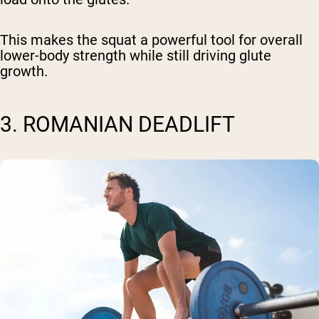
This makes the squat a powerful tool for overall
lower-body strength while still driving glute
growth.
3. ROMANIAN DEADLIFT