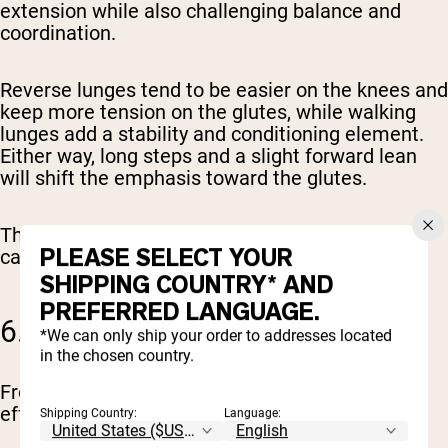
extension while also challenging balance and
coordination.
Reverse lunges tend to be easier on the knees and
keep more tension on the glutes, while walking
lunges add a stability and conditioning element.
Either way, long steps and a slight forward lean
will shift the emphasis toward the glutes.
These are great for building muscle that actually
PLEASE SELECT YOUR
carries over to real-world movement.
SHIPPING COUNTRY* AND
PREFERRED LANGUAGE.
6. FROG PUMPS
*We can only ship your order to addresses located
in the chosen country.
Frog pumps look simple, but they’re surprisingly
effective when used correctly.
Shipping Country:
Language: