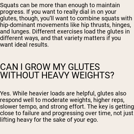
Squats can be more than enough to maintain
progress. If you want to really dial in on your
glutes, though, you’ll want to combine squats with
hip-dominant movements like hip thrusts, hinges,
and lunges. Different exercises load the glutes in
different ways, and that variety matters if you
want ideal results.
CAN I GROW MY GLUTES
WITHOUT HEAVY WEIGHTS?
Yes. While heavier loads are helpful, glutes also
respond well to moderate weights, higher reps,
slower tempo, and strong effort. The key is getting
close to failure and progressing over time, not just
lifting heavy for the sake of your ego.