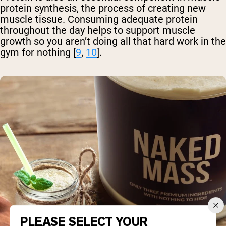
protein synthesis, the process of creating new
muscle tissue. Consuming adequate protein
throughout the day helps to support muscle
growth so you aren’t doing all that hard work in the
gym for nothing [
9
,
10
].
PLEASE SELECT YOUR