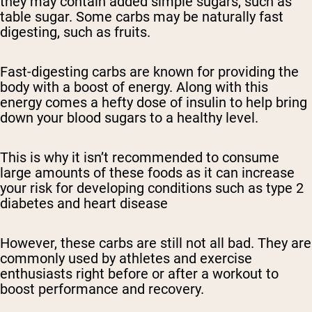
they may contain added simple sugars, such as
table sugar. Some carbs may be naturally fast
digesting, such as fruits.
Fast-digesting carbs are known for providing the
body with a boost of energy. Along with this
energy comes a hefty dose of insulin to help bring
down your blood sugars to a healthy level.
This is why it isn’t recommended to consume
large amounts of these foods as it can increase
your risk for developing conditions such as type 2
diabetes and heart disease
However, these carbs are still not all bad. They are
commonly used by athletes and exercise
enthusiasts right before or after a workout to
boost performance and recovery.