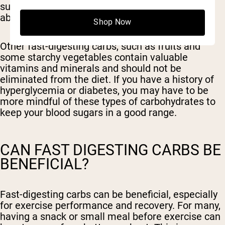
sugar and little to no fiber to slow down their
absorption into the bloodstream.
Shop Now
Other fast-digesting carbs, such as fruits and
some starchy vegetables contain valuable
vitamins and minerals and should not be
eliminated from the diet. If you have a history of
hyperglycemia or diabetes, you may have to be
more mindful of these types of carbohydrates to
keep your blood sugars in a good range.
CAN FAST DIGESTING CARBS BE
BENEFICIAL?
Fast-digesting carbs can be beneficial, especially
for exercise performance and recovery. For many,
having a snack or small meal before exercise can