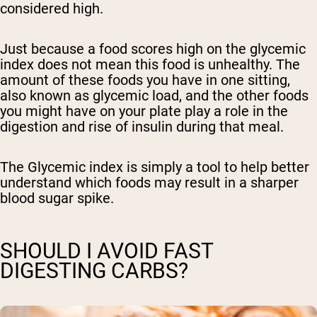
considered high.
Just because a food scores high on the glycemic
index does not mean this food is unhealthy. The
amount of these foods you have in one sitting,
also known as glycemic load, and the other foods
you might have on your plate play a role in the
digestion and rise of insulin during that meal.
The Glycemic index is simply a tool to help better
understand which foods may result in a sharper
blood sugar spike.
SHOULD I AVOID FAST
DIGESTING CARBS?