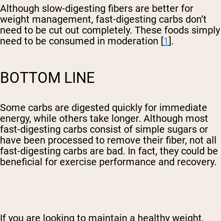
Although slow-digesting fibers are better for
weight management, fast-digesting carbs don’t
need to be cut out completely. These foods simply
need to be consumed in moderation [
1
].
BOTTOM LINE
Some carbs are digested quickly for immediate
energy, while others take longer. Although most
fast-digesting carbs consist of simple sugars or
have been processed to remove their fiber, not all
fast-digesting carbs are bad. In fact, they could be
beneficial for exercise performance and recovery.
If you are looking to maintain a healthy weight,