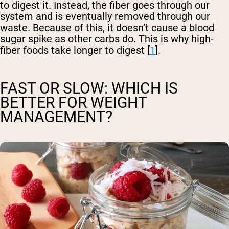
to digest it. Instead, the fiber goes through our
system and is eventually removed through our
waste. Because of this, it doesn’t cause a blood
sugar spike as other carbs do. This is why high-
fiber foods take longer to digest [
1
].
FAST OR SLOW: WHICH IS
BETTER FOR WEIGHT
MANAGEMENT?