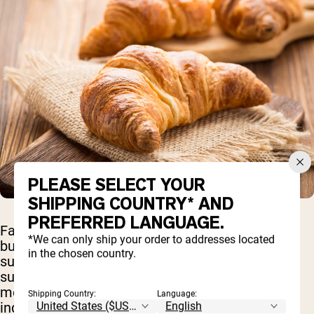
PLEASE SELECT YOUR
SHIPPING COUNTRY* AND
PREFERRED LANGUAGE.
Fast-digesting carbs do not need to be avoided
*We can only ship your order to addresses located
but some should be carefully moderated. Foods
in the chosen country.
such as white rice, white bread, soda, candy, and
sugary pastries should be consumed in
moderation. These foods have a high glycemic
Shipping Country:
Language:
index because they contain a large amount of