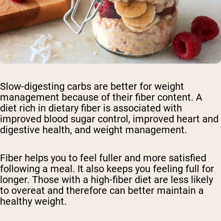
Slow-digesting carbs are better for weight
management because of their fiber content. A
diet rich in dietary fiber is associated with
improved blood sugar control, improved heart and
digestive health, and weight management.
Fiber helps you to feel fuller and more satisfied
following a meal. It also keeps you feeling full for
longer. Those with a high-fiber diet are less likely
to overeat and therefore can better maintain a
healthy weight.