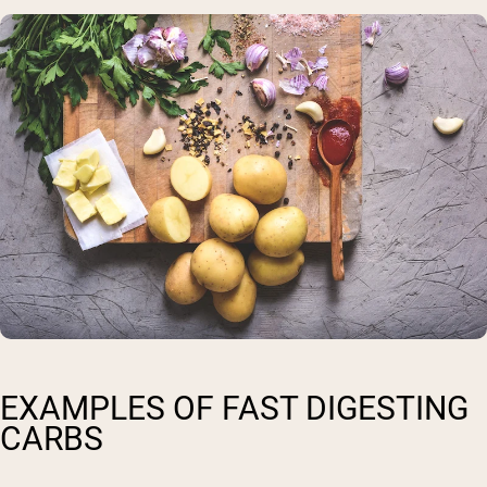
EXAMPLES OF FAST DIGESTING
CARBS