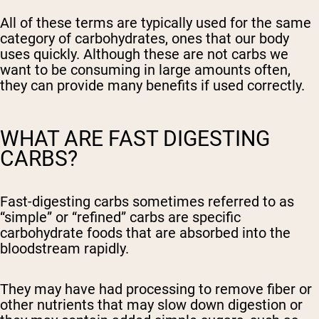
All of these terms are typically used for the same
category of carbohydrates, ones that our body
uses quickly. Although these are not carbs we
want to be consuming in large amounts often,
they can provide many benefits if used correctly.
WHAT ARE FAST DIGESTING
CARBS?
Fast-digesting carbs sometimes referred to as
“simple” or “refined” carbs are specific
carbohydrate foods that are absorbed into the
bloodstream rapidly.
They may have had processing to remove fiber or
other nutrients that may slow down digestion or