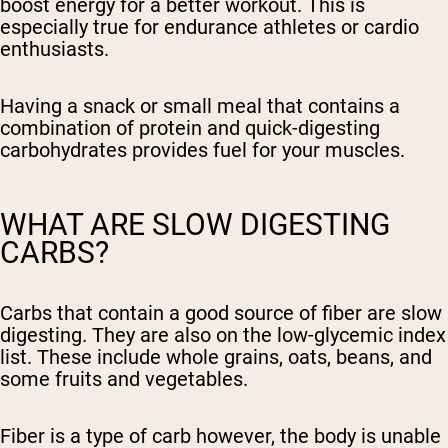
boost energy for a better workout. This is
especially true for endurance athletes or cardio
enthusiasts.
Having a snack or small meal that contains a
combination of protein and quick-digesting
carbohydrates provides fuel for your muscles.
WHAT ARE SLOW DIGESTING
CARBS?
Carbs that contain a good source of fiber are slow
digesting. They are also on the low-glycemic index
list. These include whole grains, oats, beans, and
some fruits and vegetables.
Fiber is a type of carb however, the body is unable