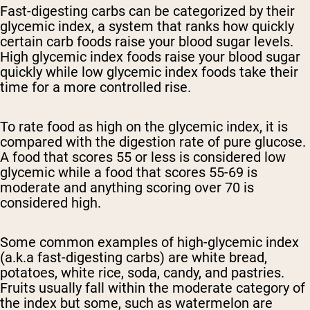
Fast-digesting carbs can be categorized by their
glycemic index, a system that ranks how quickly
certain carb foods raise your blood sugar levels.
High glycemic index foods raise your blood sugar
quickly while low glycemic index foods take their
time for a more controlled rise.
To rate food as high on the glycemic index, it is
compared with the digestion rate of pure glucose.
A food that scores 55 or less is considered low
glycemic while a food that scores 55-69 is
moderate and anything scoring over 70 is
considered high.
Some common examples of high-glycemic index
(a.k.a fast-digesting carbs) are white bread,
potatoes, white rice, soda, candy, and pastries.
Fruits usually fall within the moderate category of
the index but some, such as watermelon are