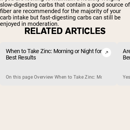
slow-digesting carbs that contain a good source of
fiber are recommended for the majority of your
carb intake but fast-digesting carbs can still be
enjoyed in moderation.
RELATED ARTICLES
When to Take Zinc: Morning or Night for
Ar
Best Results
Be
On this page Overview When to Take Zinc: Morning or Nigh
Yes