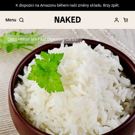
K dispozici na Amazonu během naší změny skladu. Brzy zpět.
Menu
Diets
What are Fast Digesting Carbs?
Popular Search Terms
”Protein Powder“
”Overnight Oats“
”Vegan protein“
”Collagen“
”Micellar Casein“
PROTEIN POWDERS
Best Seller
Pea Protein
Grass Fed Whey Protein Powder
Collagen Peptides