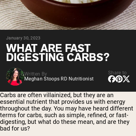
Chocolate Grass-Fed Whey
Vanilla Grass-Fed whey
Grass-Fed Whey
Shop All Protein Powders
January 30, 2023
VEGAN PROTEIN
Best Seller
WHAT ARE FAST
Pea Protein
DIGESTING CARBS?
Share to
Written By
Meghan Stoops RD Nutritionist
Shop All Vegan Protein
Carbs are often villainized, but they are an
essential nutrient that provides us with energy
throughout the day. You may have heard different
terms for carbs, such as simple, refined, or fast-
digesting, but what do these mean, and are they
bad for us?