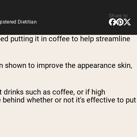
Share to
stered Dietitian
 putting it in coffee to help streamline
een shown to improve the appearance skin,
drinks such as coffee, or if high
 behind whether or not it's effective to put