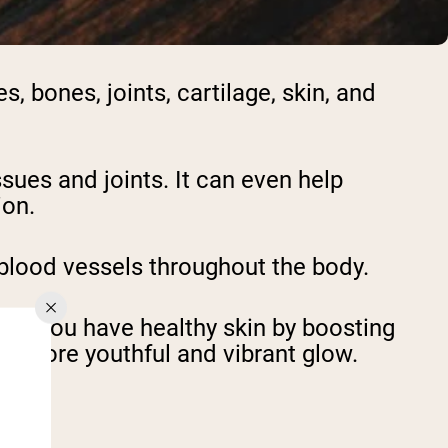
, bones, joints, cartilage, skin, and
ssues and joints. It can even help
ion.
blood vessels throughout the body.
elp you have healthy skin by boosting
d a more youthful and vibrant glow.