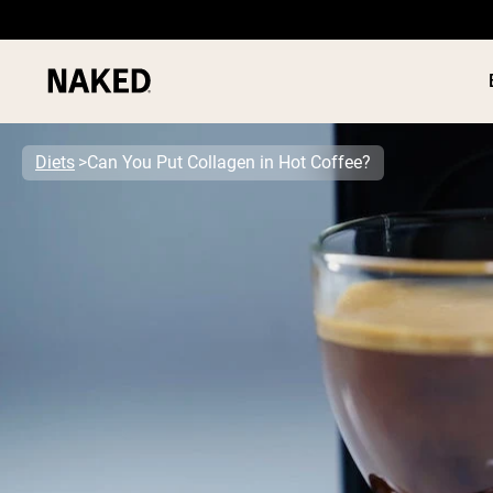
Diets
Can You Put Collagen in Hot Coffee?
PROTEIN
Popular Search Terms
”Protein Powder“
”Overnight Oats“
”Vegan protein“
”Collagen“
”Micellar Casein“