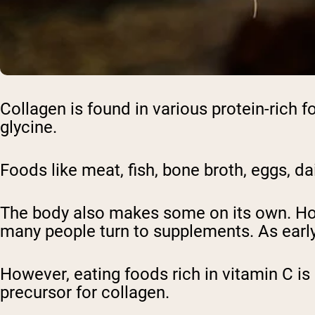
Collagen is found in various protein-rich f
glycine.
Foods like meat, fish, bone broth, eggs, da
The body also makes some on its own. How
many people turn to supplements. As early 
However, eating foods rich in vitamin C is
precursor for collagen.