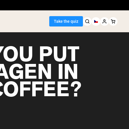
Take the quiz
YOU PUT
AGEN IN
Seller
COFFEE?
ein
egan Protein