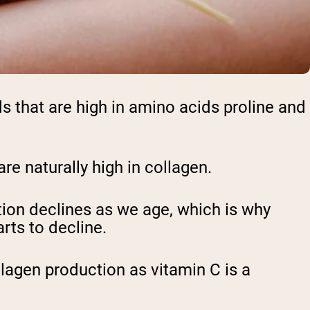
ods that are high in amino acids proline and
are naturally high in collagen.
ion declines as we age, which is why
rts to decline.
llagen production as vitamin C is a