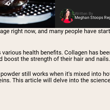
Written By
Meghan Stoops Regi
ge right now, and many people have started
s various health benefits. Collagen has b
 boost the strength of their hair and nails.
wder still works when it's mixed into hot 
s. This article will delve into the science