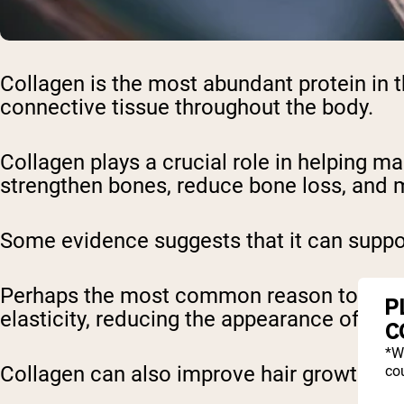
Collagen is the most abundant protein in t
connective tissue throughout the body.
Collagen plays a crucial role in helping mai
strengthen bones, reduce bone loss, and m
Some evidence suggests that it can suppor
Perhaps the most common reason to take th
P
elasticity, reducing the appearance of fine
C
*W
Collagen can also improve hair growth and 
cou