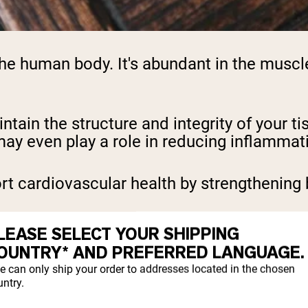
he human body. It's abundant in the muscles
ntain the structure and integrity of your ti
ay even play a role in reducing inflammat
t cardiovascular health by strengthening 
is supplement is for skin health. It can h
LEASE SELECT YOUR SHIPPING
 lines and wrinkles, ultimately helping yiel
OUNTRY* AND PREFERRED LANGUAGE.
e can only ship your order to addresses located in the chosen
support the lining of the digestive tract.
ntry.