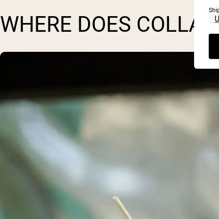
Shi
WHERE DOES COLLAG