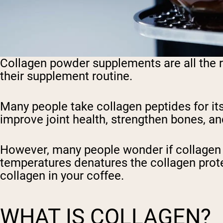
Collagen powder supplements are all the ra
their supplement routine.
Many people take collagen peptides for it
improve joint health, strengthen bones, and
However, many people wonder if collagen po
temperatures denatures the collagen protein
collagen in your coffee.
WHAT IS COLLAGEN?