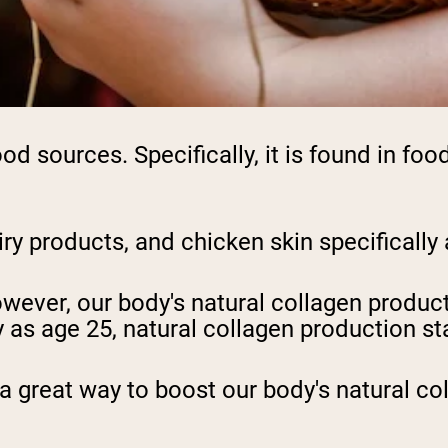
ood sources. Specifically, it is found in fo
iry products, and chicken skin specifically 
ever, our body's natural collagen product
as age 25, natural collagen production sta
 a great way to boost our body's natural co