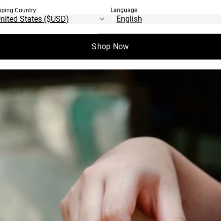
pping Country:
Language:
EN COME FROM?
Shop Now