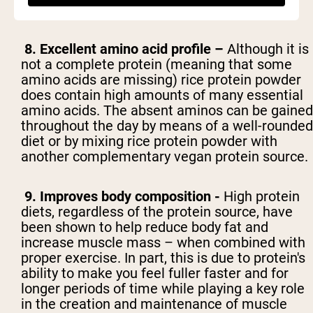
making it ideal for post-workout recovery.
8. Excellent amino acid profile –
Although it is
not a complete protein (meaning that some
amino acids are missing) rice protein powder
does contain high amounts of many essential
amino acids. The absent aminos can be gained
throughout the day by means of a well-rounded
diet or by mixing rice protein powder with
another complementary vegan protein source.
9. Improves body composition -
High protein
diets, regardless of the protein source, have
been shown to help reduce body fat and
increase muscle mass – when combined with
proper exercise. In part, this is due to protein's
ability to make you feel fuller faster and for
longer periods of time while playing a key role
in the creation and maintenance of muscle