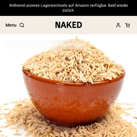
Während unseres Lagerwechsels auf Amazon verfügbar. Bald wieder
zurück.
Menu
Protein
Top 10 Benefits of Rice Protein
Popular Search Terms
”Protein Powder“
”Overnight Oats“
”Vegan protein“
”Collagen“
”Micellar Casein“
PROTEIN POWDERS
Best Seller
Pea Protein
Grass Fed Whey Protein Powder