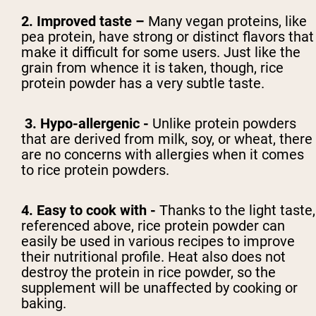
2. Improved taste –
Many vegan proteins, like
pea protein, have strong or distinct flavors that
make it difficult for some users. Just like the
grain from whence it is taken, though, rice
protein powder has a very subtle taste.
3. Hypo-allergenic -
Unlike protein powders
that are derived from milk, soy, or wheat, there
are no concerns with allergies when it comes
to rice protein powders.
4. Easy to cook with -
Thanks to the light taste,
referenced above, rice protein powder can
easily be used in various recipes to improve
their nutritional profile. Heat also does not
destroy the protein in rice powder, so the
supplement will be unaffected by cooking or
baking.