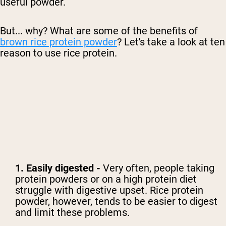
useful powder.
But... why? What are some of the benefits of
brown rice protein powder
? Let's take a look at ten
reason to use rice protein.
1. Easily digested -
Very often, people taking
protein powders or on a high protein diet
struggle with digestive upset. Rice protein
powder, however, tends to be easier to digest
and limit these problems.