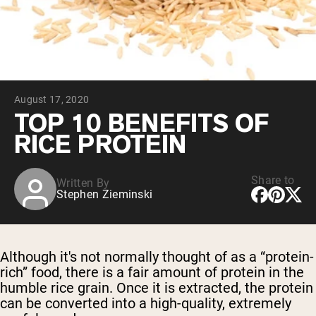
Collagen Peptides
Chocolate Grass-Fed Whey
Vanilla Grass-Fed whey
Grass-Fed Whey
Shop All Protein Powders
August 17, 2020
VEGAN PROTEIN
Best Seller
TOP 10 BENEFITS OF
Pea Protein
RICE PROTEIN
Share to
Written By
Stephen Zieminski
Shop All Vegan Protein
Although it's not normally thought of as a “protein-
rich” food, there is a fair amount of protein in the
humble rice grain. Once it is extracted, the protein
can be converted into a high-quality, extremely