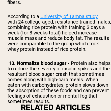
fibers.
According to a
University of Tampa study
with
24 college-aged, resistance trained males,
combining rice protein with training 3 days a
week (for 8 weeks total) helped increase
muscle mass and reduce body fat. The results
were comparable to the group which took
whey protein instead of rice protein.
10. Normalize blood sugar -
Protein also helps
to reduce the severity of insulin spikes and the
resultant blood sugar crash that sometimes
comes along with high-carb meals. When
eaten with carbohydrates, protein slows down
the absorption of these foods and can prevent
feelings of exhaustion or mental fog that
sometimes results.
RELATED ARTICLES