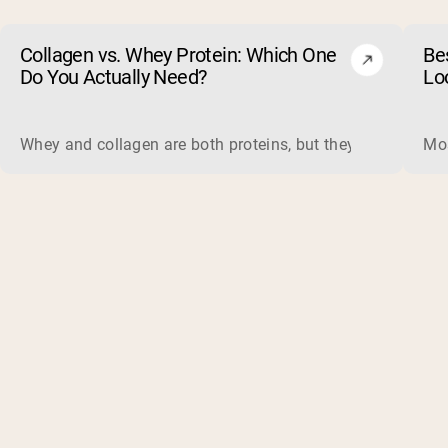
Collagen vs. Whey Protein: Which One
Be
Do You Actually Need?
Lo
Whey and collagen are both proteins, but they do different 
Mos