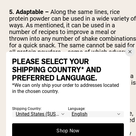
5. Adaptable –
Along the same lines, rice
protein powder can be used in a wide variety of
ways. As mentioned, it can be used in a
number of recipes to improve a meal or
thrown into any number of shake combinations
for a quick snack. The same cannot be said for
all protein powders – some of which adversely
affect the taste or texture of certain dishes.
PLEASE SELECT YOUR
SHIPPING COUNTRY* AND
6. Vegan -
Of course, rice protein powder is a
PREFERRED LANGUAGE.
completely vegan protein. This means that it is
*We can only ship your order to addresses located
totally free of animal products and by-
in the chosen country.
products.
Shipping Country:
Language:
7. Fast absorption -
Depending on the source,
protein powders are digested and metabolized
at various rates one they're in the body. Rice
Shop Now
protein powder, however, gets to work quickly