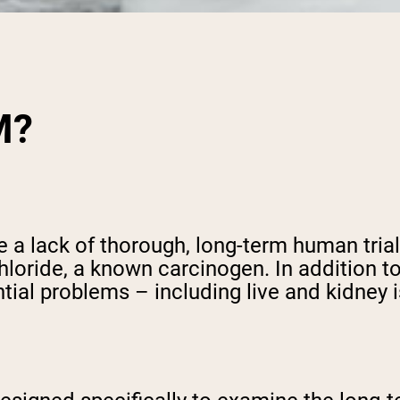
M?
a lack of thorough, long-term human trials
hloride, a known carcinogen. In addition t
ntial problems – including live and kidney 