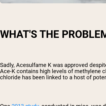
WHAT'S THE PROBLE
Sadly, Acesulfame K was approved despite 
Ace-K contains high levels of methylene c
chloride has been linked to a host of pote