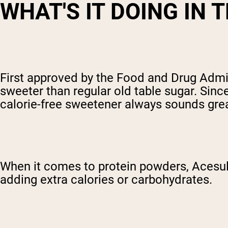
WHAT'S IT DOING IN 
First approved by the Food and Drug Admin
sweeter than regular old table sugar. Sinc
calorie-free sweetener always sounds great
When it comes to protein powders, Acesulf
adding extra calories or carbohydrates.