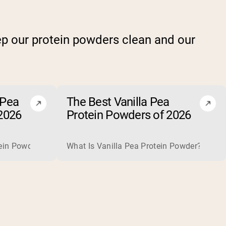
p our protein powders clean and our
 Pea
The Best Vanilla Pea
2026
Protein Powders of 2026
plete, high-quality protein that is excellent for building and
is usually optional rather than necessary. When one helps, for
in Powder? Chocolate pea protein powder is a plant-based prot
What Is Vanilla Pea Protein Powder? Vanilla