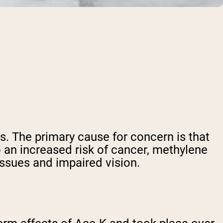
. The primary cause for concern is that
o an increased risk of cancer, methylene
issues and impaired vision.