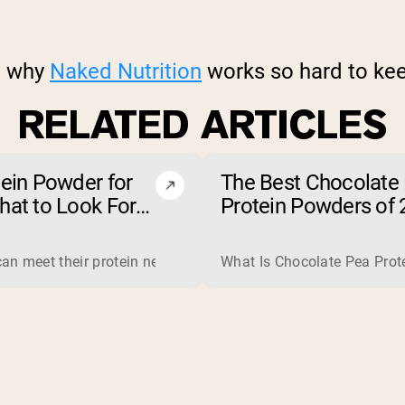
on why
Naked Nutrition
works so hard to kee
RELATED ARTICLES
tein Powder for
The Best Chocolate
hat to Look For
Protein Powders of 
t to Avoid)
jobs, so one is not simply better than the other. Whey is a com
an meet their protein needs through food, so a protein powder 
What Is Chocolate Pea Prote