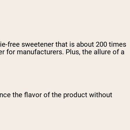
rie-free sweetener that is about 200 times
 for manufacturers. Plus, the allure of a
ce the flavor of the product without