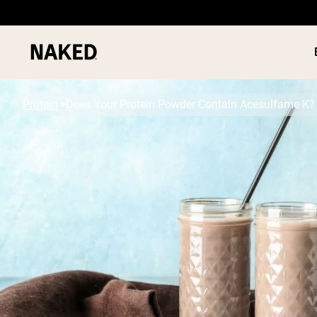
Protein
Does Your Protein Powder Contain Acesulfame K?
PROTEIN
Popular Search Terms
”Protein Powder“
”Overnight Oats“
”Vegan protein“
”Collagen“
”Micellar Casein“