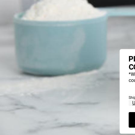
P
C
*W
cou
Shi