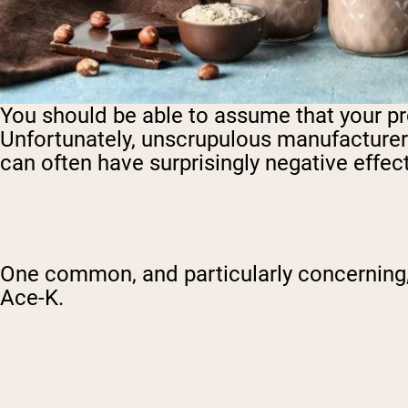
You should be able to assume that your prot
Unfortunately, unscrupulous manufacturers o
can often have surprisingly negative effect
One common, and particularly concerning
Ace-K.