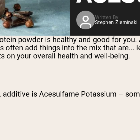
Written By
Stephen Zieminski
ein powder is healthy and good for you. Aft
ften add things into the mix that are... le
s on your overall health and well-being.
, additive is Acesulfame Potassium – som