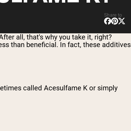
Share to
er all, that's why you take it, right?
ss than beneficial. In fact, these additives
etimes called Acesulfame K or simply