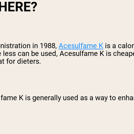
THERE?
istration in 1988,
Acesulfame K
is a calo
e less can be used, Acesulfame K is cheaper
 for dieters.
ame K is generally used as a way to enhan