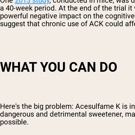
One
2013 study
, conducted in mice, was d
a 40-week period. At the end of the trial 
powerful negative impact on the cognitive 
suggest that chronic use of ACK could affe
WHAT YOU CAN DO
Here's the big problem: Acesulfame K is in 
dangerous and detrimental sweetener, make
possible.