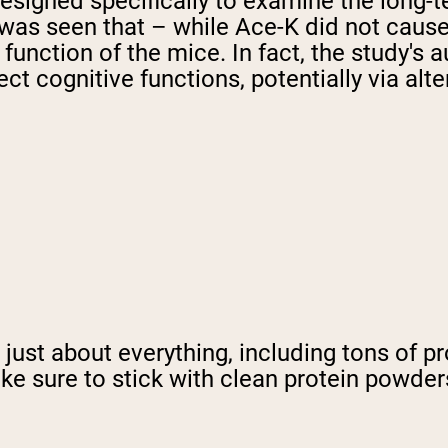
esigned specifically to examine the long-
it was seen that – while Ace-K did not cau
function of the mice. In fact, the study's
ct cognitive functions, potentially via alt
just about everything, including tons of pr
 sure to stick with clean protein powders