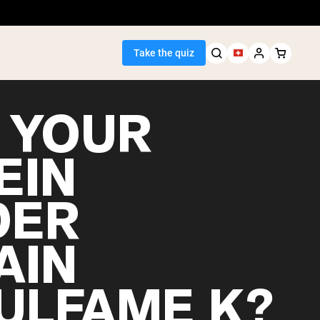
Take the quiz
 YOUR
EIN
Seller
DER
ein
AIN
ULFAME K?
egan Protein