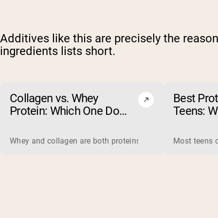
Additives like this are precisely the reas
ingredients lists short.
Collagen vs. Whey
Best Pro
Protein: Which One Do
Teens: W
You Actually Need?
(and Wha
Whey and collagen are both proteins, but they do different 
Most teens c