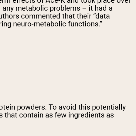
term effects of Ace-K and took place over
se any metabolic problems – it had a
 authors commented that their “data
ering neuro-metabolic functions.”
otein powders. To avoid this potentially
 that contain as few ingredients as