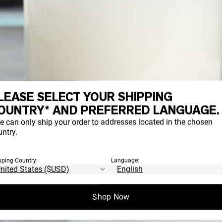
LEASE SELECT YOUR SHIPPING
OUNTRY* AND PREFERRED LANGUAGE.
e can only ship your order to addresses located in the chosen
ntry.
pping Country:
Language:
Shop Now