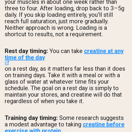
your muscles in about one week rather than
three to four. After loading, drop back to 3–5g
daily. If you skip loading entirely, you'll still
reach full saturation, just more gradually.
Neither approach is wrong. Loading is a
shortcut to results, not a requirement.
Rest day timing:
You can take
creatine at any
time of the day
on a rest day, as it matters far less than it does
on training days. Take it with a meal or with a
glass of water at whatever time fits your
schedule. The goal on a rest day is simply to
maintain your stores, and creatine will do that
regardless of when you take it.
Training day timing:
Some research suggests
a modest advantage to taking
creatine before
exercise with protein