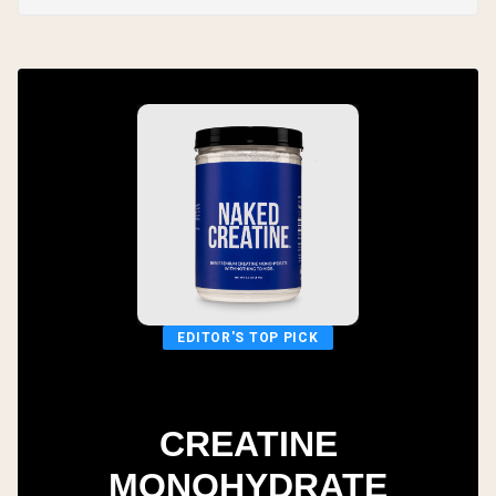
EDITOR'S TOP PICK
CREATINE
MONOHYDRATE