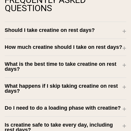
QUESTIONS
Should I take creatine on rest days?
How much creatine should I take on rest days?
What is the best time to take creatine on rest
days?
What happens if I skip taking creatine on rest
days?
Do I need to do a loading phase with creatine?
Is creatine safe to take every day, including
rest days?