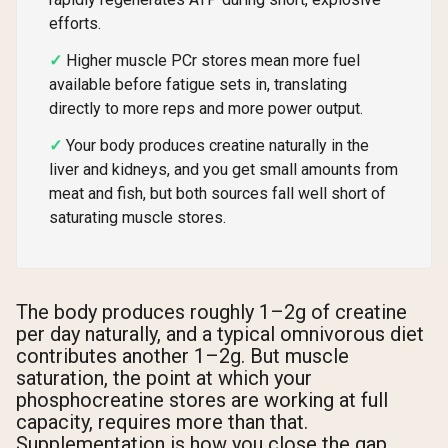
efforts.
Higher muscle PCr stores mean more fuel
available before fatigue sets in, translating
directly to more reps and more power output.
Your body produces creatine naturally in the
liver and kidneys, and you get small amounts from
meat and fish, but both sources fall well short of
saturating muscle stores.
The body produces roughly 1–2g of creatine
per day naturally, and a typical omnivorous diet
contributes another 1–2g. But muscle
saturation, the point at which your
phosphocreatine stores are working at full
capacity, requires more than that.
Supplementation is how you close the gap.