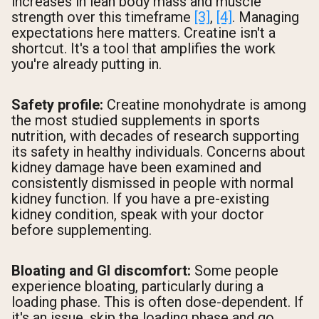
increases in lean body mass and muscle
strength over this timeframe
[3]
,
[4]
. Managing
expectations here matters. Creatine isn't a
shortcut. It's a tool that amplifies the work
you're already putting in.
Safety profile:
Creatine monohydrate is among
the most studied supplements in sports
nutrition, with decades of research supporting
its safety in healthy individuals. Concerns about
kidney damage have been examined and
consistently dismissed in people with normal
kidney function. If you have a pre-existing
kidney condition, speak with your doctor
before supplementing.
Bloating and GI discomfort:
Some people
experience bloating, particularly during a
loading phase. This is often dose-dependent. If
it's an issue, skip the loading phase and go