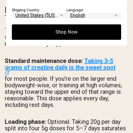
HOW MUCH CREATINE TO
Shipping Country:
Language:
TAKE AND WHEN
The dosing question is simpler than most
Shop Now
supplement guides make it. Here's what the
research actually supports.
Standard maintenance dose:
Taking 3-5
grams of creatine daily is the sweet spot
for most people. If you're on the larger end
bodyweight-wise, or training at high volumes,
staying toward the upper end of that range is
reasonable. This dose applies every day,
including rest days.
Loading phase:
Optional. Taking 20g per day
split into four 5g doses for 5–7 days saturates