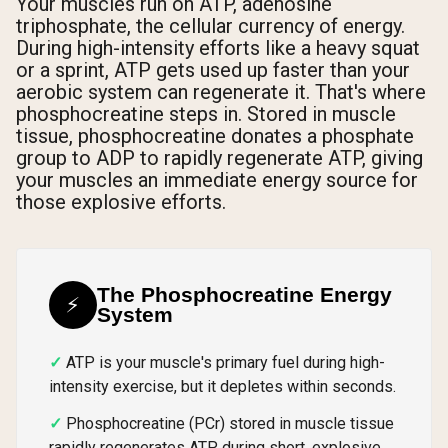
Your muscles run on ATP, adenosine
triphosphate, the cellular currency of energy.
During high-intensity efforts like a heavy squat
or a sprint, ATP gets used up faster than your
aerobic system can regenerate it. That's where
phosphocreatine steps in. Stored in muscle
tissue, phosphocreatine donates a phosphate
group to ADP to rapidly regenerate ATP, giving
your muscles an immediate energy source for
those explosive efforts.
The Phosphocreatine Energy
⚡
System
ATP is your muscle's primary fuel during high-
intensity exercise, but it depletes within seconds.
Phosphocreatine (PCr) stored in muscle tissue
rapidly regenerates ATP during short, explosive