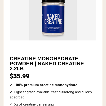
CREATINE MONOHYDRATE
POWDER | NAKED CREATINE -
2.2LB
$35.99
✓
100% premium creatine monohydrate
✓ Highest grade available: fast dissolving and quickly
absorbed
✓ 5g of creatine per serving