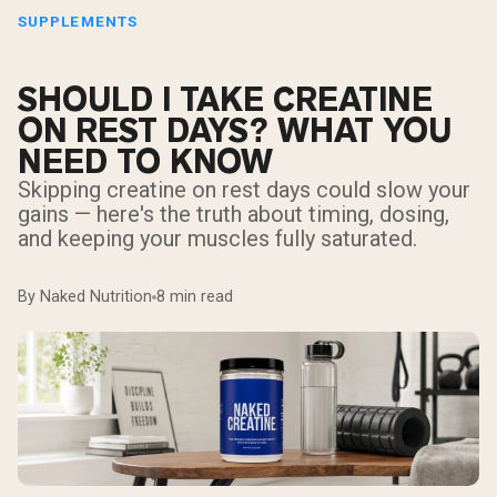
SUPPLEMENTS
SHOULD I TAKE CREATINE
ON REST DAYS? WHAT YOU
NEED TO KNOW
Skipping creatine on rest days could slow your
gains — here's the truth about timing, dosing,
and keeping your muscles fully saturated.
By Naked Nutrition
8 min read