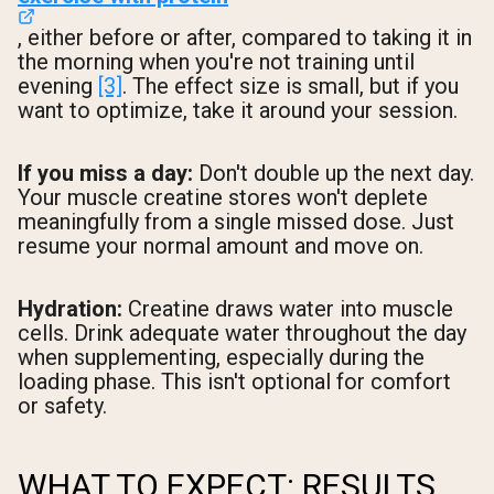
, either before or after, compared to taking it in
the morning when you're not training until
evening
[3]
. The effect size is small, but if you
want to optimize, take it around your session.
If you miss a day:
Don't double up the next day.
Your muscle creatine stores won't deplete
meaningfully from a single missed dose. Just
resume your normal amount and move on.
Hydration:
Creatine draws water into muscle
cells. Drink adequate water throughout the day
when supplementing, especially during the
loading phase. This isn't optional for comfort
or safety.
WHAT TO EXPECT: RESULTS,