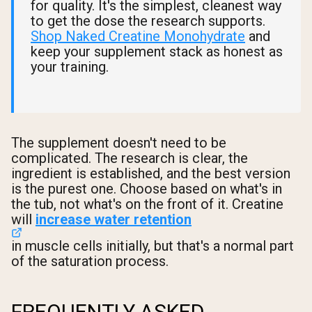
for quality. It's the simplest, cleanest way
to get the dose the research supports.
Shop Naked Creatine Monohydrate
and
keep your supplement stack as honest as
your training.
The supplement doesn't need to be
complicated. The research is clear, the
ingredient is established, and the best version
is the purest one. Choose based on what's in
the tub, not what's on the front of it. Creatine
will
increase water retention
in muscle cells initially, but that's a normal part
of the saturation process.
FREQUENTLY ASKED