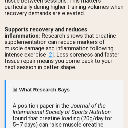
tissue between sessions. This matters
particularly during higher training volumes when
recovery demands are elevated.
Supports recovery and reduces
inflammation:
Research shows that creatine
supplementation can reduce markers of
muscle damage and inflammation following
intense exercise
[2]
. Less soreness and faster
tissue repair means you come back to your
next session in better shape.
📊 What Research Says
A position paper in the
Journal of the
International Society of Sports Nutrition
found that creatine loading (20g/day for
5–7 days) can raise muscle creatine