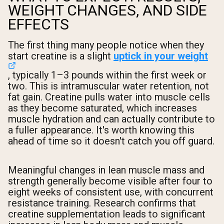
WEIGHT CHANGES, AND SIDE
EFFECTS
The first thing many people notice when they
start creatine is a slight
uptick in your weight
, typically 1–3 pounds within the first week or
two. This is intramuscular water retention, not
fat gain. Creatine pulls water into muscle cells
as they become saturated, which increases
muscle hydration and can actually contribute to
a fuller appearance. It's worth knowing this
ahead of time so it doesn't catch you off guard.
Meaningful changes in lean muscle mass and
strength generally become visible after four to
eight weeks of consistent use, with concurrent
resistance training. Research confirms that
creatine supplementation leads to significant