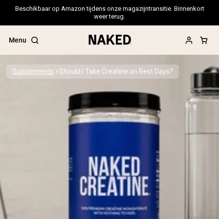
Beschikbaar op Amazon tijdens onze magazijntransitie. Binnenkort
weer terug.
Menu
Supplements
Should I Take Creatine on Rest Days?
Popular Search Terms
”Protein Powder“
”Overnight Oats“
”Vegan protein“
”Collagen“
”Micellar Casein“
PROTEIN POWDERS
Best Seller
Pea Protein
Grass Fed Whey Protein Powder