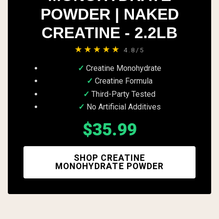
POWDER | NAKED
CREATINE - 2.2LB
★★★★★
4.8/5
Creatine Monohydrate
Creatine Formula
Third-Party Tested
No Artificial Additives
$35.99
SHOP CREATINE
MONOHYDRATE POWDER