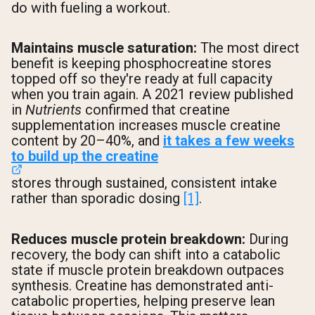
do with fueling a workout.
Maintains muscle saturation:
The most direct
benefit is keeping phosphocreatine stores
topped off so they're ready at full capacity
when you train again. A 2021 review published
in
Nutrients
confirmed that creatine
supplementation increases muscle creatine
content by 20–40%, and
it takes a few weeks
to build up the creatine
stores through sustained, consistent intake
rather than sporadic dosing
[1]
.
Reduces muscle protein breakdown:
During
recovery, the body can shift into a catabolic
state if muscle protein breakdown outpaces
synthesis. Creatine has demonstrated anti-
catabolic properties, helping preserve lean