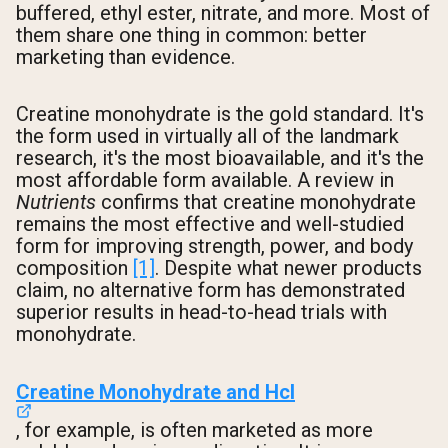
buffered, ethyl ester, nitrate, and more. Most of
them share one thing in common: better
marketing than evidence.
Creatine monohydrate is the gold standard. It's
the form used in virtually all of the landmark
research, it's the most bioavailable, and it's the
most affordable form available. A review in
Nutrients
confirms that creatine monohydrate
remains the most effective and well-studied
form for improving strength, power, and body
composition
[1]
. Despite what newer products
claim, no alternative form has demonstrated
superior results in head-to-head trials with
monohydrate.
Creatine Monohydrate and Hcl
, for example, is often marketed as more