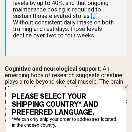
levels by up to 40%, and that ongoing
maintenance dosing is required to
sustain those elevated stores
[2]
.
Without consistent daily intake on both
training and rest days, those levels
decline over two to four weeks.
Cognitive and neurological support:
An
emerging body of research suggests creatine
plays a role beyond skeletal muscle. The brain
also uses phosphocreatine for energy
buffering, and studies are exploring creatine's
PLEASE SELECT YOUR
potential neuroprotective properties
[2]
. This is
SHIPPING COUNTRY* AND
an active area of research, but it adds another
PREFERRED LANGUAGE.
dimension to why daily creatine intake makes
*We can only ship your order to addresses located
sense across the full week.
in the chosen country.