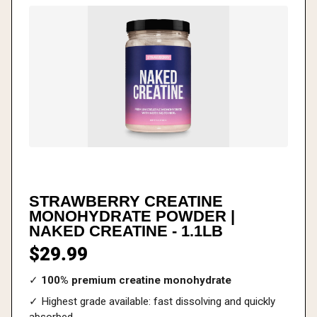
STRAWBERRY CREATINE
MONOHYDRATE POWDER |
NAKED CREATINE - 1.1LB
$29.99
✓
100% premium creatine monohydrate
✓ Highest grade available: fast dissolving and quickly
absorbed