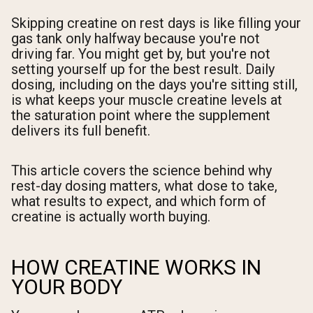
Skipping creatine on rest days is like filling your
gas tank only halfway because you're not
driving far. You might get by, but you're not
setting yourself up for the best result. Daily
dosing, including on the days you're sitting still,
is what keeps your muscle creatine levels at
the saturation point where the supplement
delivers its full benefit.
This article covers the science behind why
rest-day dosing matters, what dose to take,
what results to expect, and which form of
creatine is actually worth buying.
HOW CREATINE WORKS IN
YOUR BODY