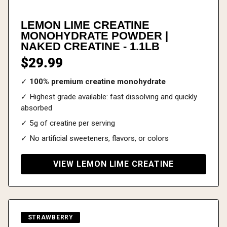
LEMON LIME CREATINE
MONOHYDRATE POWDER |
NAKED CREATINE - 1.1LB
$29.99
✓
100% premium creatine monohydrate
✓ Highest grade available: fast dissolving and quickly
absorbed
✓ 5g of creatine per serving
✓ No artificial sweeteners, flavors, or colors
VIEW LEMON LIME CREATINE
STRAWBERRY