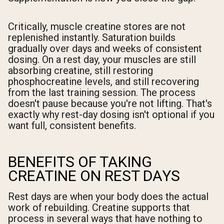
Critically, muscle creatine stores are not
replenished instantly. Saturation builds
gradually over days and weeks of consistent
dosing. On a rest day, your muscles are still
absorbing creatine, still restoring
phosphocreatine levels, and still recovering
from the last training session. The process
doesn't pause because you're not lifting. That's
exactly why rest-day dosing isn't optional if you
want full, consistent benefits.
BENEFITS OF TAKING
CREATINE ON REST DAYS
Rest days are when your body does the actual
work of rebuilding. Creatine supports that
process in several ways that have nothing to