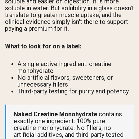
soluble and easier on digestion. It is more
soluble in water. But solubility in a glass doesn't
translate to greater muscle uptake, and the
clinical evidence simply isn't there to support
paying a premium for it.
What to look for on a label:
A single active ingredient: creatine
monohydrate
No artificial flavors, sweeteners, or
unnecessary fillers
Third-party testing for purity and potency
Naked Creatine Monohydrate
contains
exactly one ingredient: 100% pure
creatine monohydrate. No fillers, no
artificial additives, and third-party tested