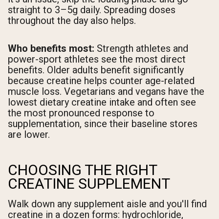
straight to 3–5g daily. Spreading doses
throughout the day also helps.
Who benefits most:
Strength athletes and
power-sport athletes see the most direct
benefits. Older adults benefit significantly
because creatine helps counter age-related
muscle loss. Vegetarians and vegans have the
lowest dietary creatine intake and often see
the most pronounced response to
supplementation, since their baseline stores
are lower.
CHOOSING THE RIGHT
CREATINE SUPPLEMENT
Walk down any supplement aisle and you'll find
creatine in a dozen forms: hydrochloride,