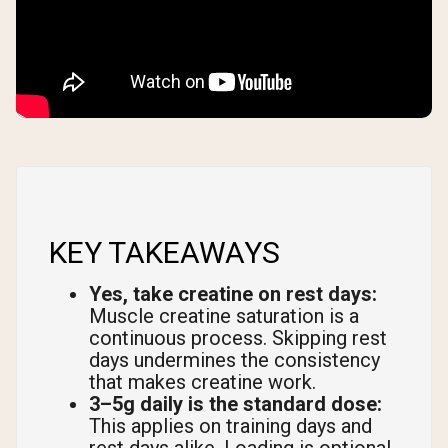
KEY TAKEAWAYS
Yes, take creatine on rest days:
Muscle creatine saturation is a
continuous process. Skipping rest
days undermines the consistency
that makes creatine work.
3–5g daily is the standard dose:
This applies on training days and