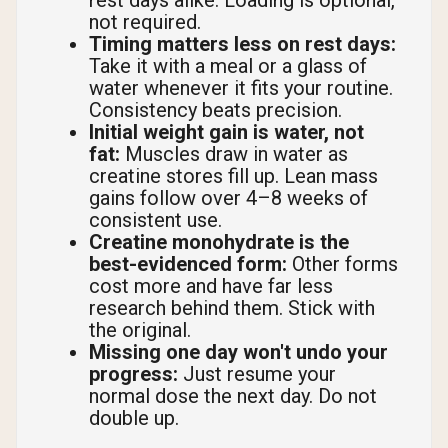
rest days alike. Loading is optional,
not required.
Timing matters less on rest days:
Take it with a meal or a glass of
water whenever it fits your routine.
Consistency beats precision.
Initial weight gain is water, not
fat:
Muscles draw in water as
creatine stores fill up. Lean mass
gains follow over 4–8 weeks of
consistent use.
Creatine monohydrate is the
best-evidenced form:
Other forms
cost more and have far less
research behind them. Stick with
the original.
Missing one day won't undo your
progress:
Just resume your
normal dose the next day. Do not
double up.