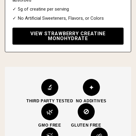
✓ 5g of creatine per serving
✓ No Artificial Sweeteners, Flavors, or Colors
VIEW STRAWBERRY CREATINE
MONOHYDRATE
🔬
✦
THIRD PARTY TESTED
NO ADDITIVES
🌿
🚫
GMO FREE
GLUTEN FREE
🍃
🌱