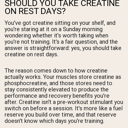
SHOULD YOU TAKE CREATINE
ON REST DAYS?
You've got creatine sitting on your shelf, and
you're staring at it on a Sunday morning
wondering whether it's worth taking when
you're not training. It's a fair question, and the
answer is straightforward: yes, you should take
creatine on rest days.
The reason comes down to how creatine
actually works. Your muscles store creatine as
phosphocreatine, and those stores need to
stay consistently elevated to produce the
performance and recovery benefits you're
after. Creatine isn't a pre-workout stimulant you
switch on before a session. It's more like a fuel
reserve you build over time, and that reserve
doesn't know which days you're training.