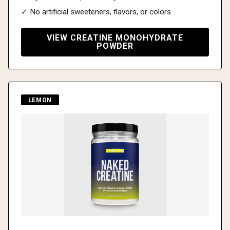
✓ No artificial sweeteners, flavors, or colors
VIEW CREATINE MONOHYDRATE
POWDER
LEMON