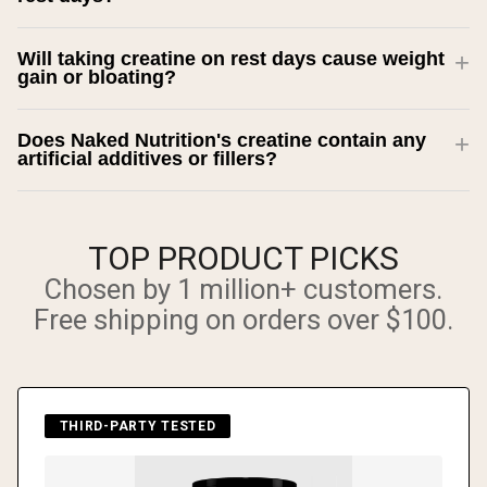
Will taking creatine on rest days cause weight
gain or bloating?
Does Naked Nutrition's creatine contain any
artificial additives or fillers?
TOP PRODUCT PICKS
Chosen by 1 million+ customers.
Free shipping on orders over $100.
THIRD-PARTY TESTED