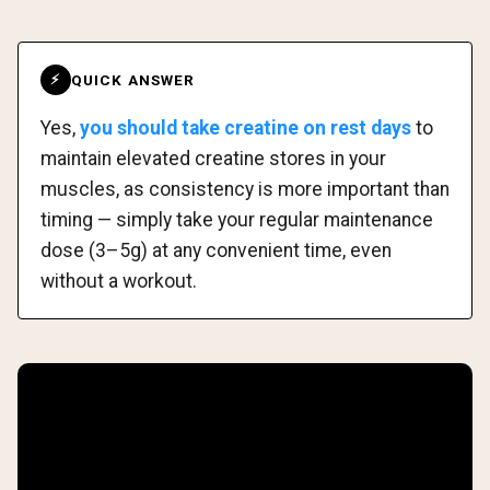
QUICK ANSWER
⚡
Yes,
you should take creatine on rest days
to
maintain elevated creatine stores in your
muscles, as consistency is more important than
timing — simply take your regular maintenance
dose (3–5g) at any convenient time, even
without a workout.