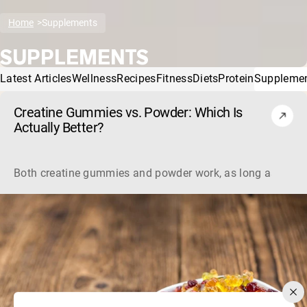
Home
Supplements
SUPPLEMENTS
Latest Articles
Wellness
Recipes
Fitness
Diets
Protein
Suppleme
Creatine Gummies vs. Powder: Which Is
Actually Better?
Both creatine gummies and powder work, as long as the prod