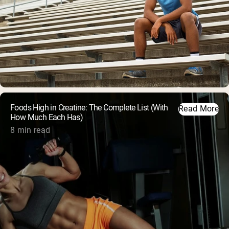
Foods High in Creatine: The Complete List (With
Read More
How Much Each Has)
8 min read