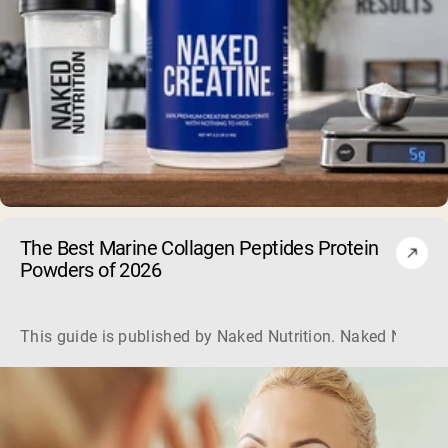
The Best Marine Collagen Peptides Protein
Powders of 2026
This guide is published by Naked Nutrition. Naked Nutritio