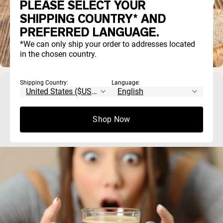
PLEASE SELECT YOUR
SHIPPING COUNTRY* AND
PREFERRED LANGUAGE.
*We can only ship your order to addresses located
in the chosen country.
Shipping Country:
Language:
Does Creatine Have Caffeine? What You
Need to Know
Shop Now
No, creatine does not contain caffeine. Creatine and caffe