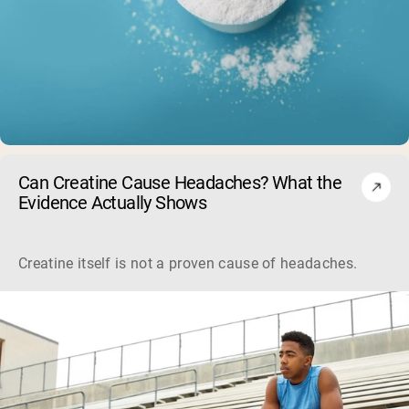
Can Creatine Cause Headaches? What the
Evidence Actually Shows
Creatine itself is not a proven cause of headaches. Large sa