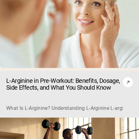
L-Arginine in Pre-Workout: Benefits, Dosage,
Side Effects, and What You Should Know
What Is L-Arginine? Understanding L-Arginine L-arginine is 