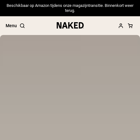
Beschikbaar op Amazon tijdens onze magazijntransitie. Binnenkort weer
terug.
Menu
Popular Search Terms
”Protein Powder“
”Overnight Oats“
”Vegan protein“
”Collagen“
”Micellar Casein“
PROTEIN POWDERS
Best Seller
Pea Protein
Grass Fed Whey Protein Powder