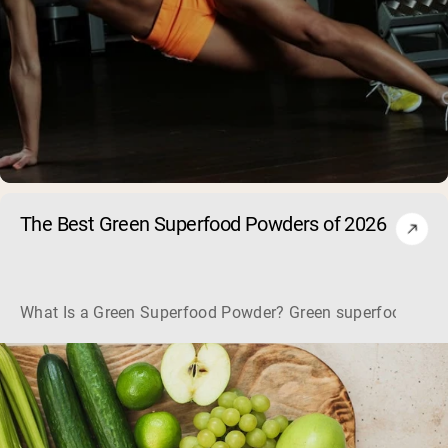
The Best Green Superfood Powders of 2026
What Is a Green Superfood Powder? Green superfood powders