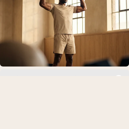
Niacin in Pre-Workout: Benefits, Side Effects,
Dosage, and Safety Guide
Pre-workout supplements contain many ingredients designed