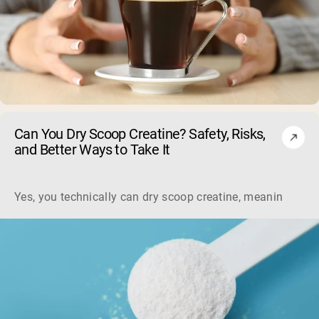
Can You Dry Scoop Creatine? Safety, Risks,
and Better Ways to Take It
Yes, you technically can dry scoop creatine, meaning swallo