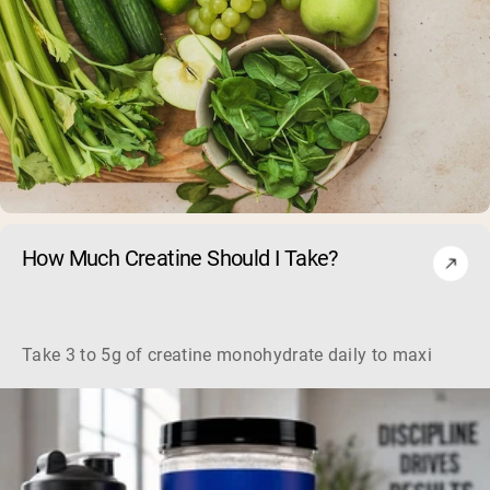
How Much Creatine Should I Take?
Take 3 to 5g of creatine monohydrate daily to maximize mu