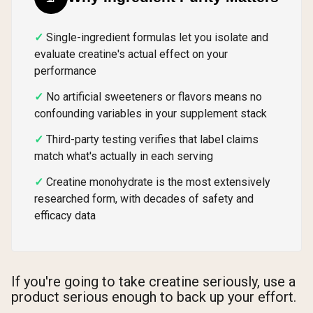
Single-ingredient formulas let you isolate and
evaluate creatine's actual effect on your
performance
No artificial sweeteners or flavors means no
confounding variables in your supplement stack
Third-party testing verifies that label claims
match what's actually in each serving
Creatine monohydrate is the most extensively
researched form, with decades of safety and
efficacy data
If you're going to take creatine seriously, use a
product serious enough to back up your effort.