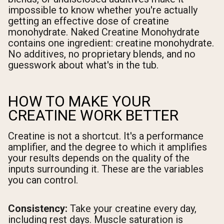
impossible to know whether you're actually
getting an effective dose of creatine
monohydrate. Naked Creatine Monohydrate
contains one ingredient: creatine monohydrate.
No additives, no proprietary blends, and no
guesswork about what's in the tub.
HOW TO MAKE YOUR
CREATINE WORK BETTER
Creatine is not a shortcut. It's a performance
amplifier, and the degree to which it amplifies
your results depends on the quality of the
inputs surrounding it. These are the variables
you can control.
Consistency:
Take your creatine every day,
including rest days. Muscle saturation is