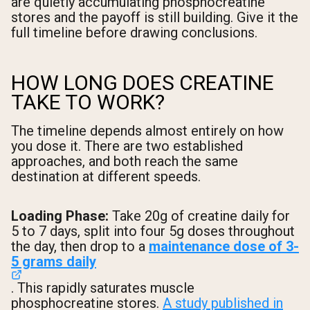
are quietly accumulating phosphocreatine
stores and the payoff is still building. Give it the
full timeline before drawing conclusions.
HOW LONG DOES CREATINE
TAKE TO WORK?
The timeline depends almost entirely on how
you dose it. There are two established
approaches, and both reach the same
destination at different speeds.
Loading Phase:
Take 20g of creatine daily for
5 to 7 days, split into four 5g doses throughout
the day, then drop to a
maintenance dose of 3-
5 grams daily
. This rapidly saturates muscle
phosphocreatine stores.
A study published in