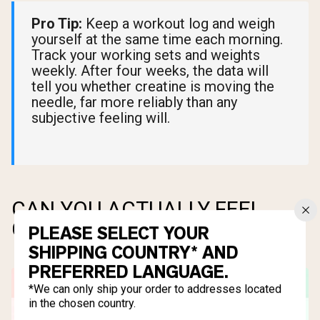
Pro Tip:
Keep a workout log and weigh
yourself at the same time each morning.
Track your working sets and weights
weekly. After four weeks, the data will
tell you whether creatine is moving the
needle, far more reliably than any
subjective feeling will.
CAN YOU ACTUALLY FEEL
CREATINE WORKING?
PLEASE SELECT YOUR
SHIPPING COUNTRY* AND
PREFERRED LANGUAGE.
*We can only ship your order to addresses located
in the chosen country.