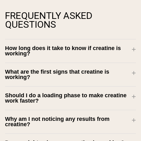
FREQUENTLY ASKED
QUESTIONS
How long does it take to know if creatine is
working?
What are the first signs that creatine is
working?
Should I do a loading phase to make creatine
work faster?
Why am I not noticing any results from
creatine?