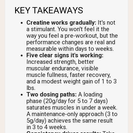
KEY TAKEAWAYS
Creatine works gradually:
It's not
a stimulant. You won't feel it the
way you feel a pre-workout, but the
performance changes are real and
measurable within days to weeks.
Five clear signs it's working:
Increased strength, better
muscular endurance, visible
muscle fullness, faster recovery,
and a modest weight gain of 1 to 3
lbs.
Two dosing paths:
A loading
phase (20g/day for 5 to 7 days)
saturates muscles in under a week.
A maintenance-only approach (3 to
5g/day) achieves the same result
in 3 to 4 weeks.