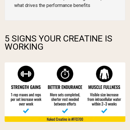
what drives the performance benefits
5 SIGNS YOUR CREATINE IS
WORKING