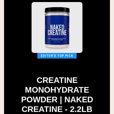
EDITOR'S TOP PICK
CREATINE
MONOHYDRATE
POWDER | NAKED
CREATINE - 2.2LB