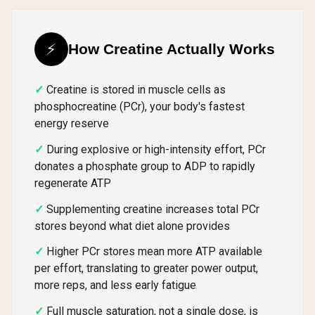
⚡
How Creatine Actually Works
Creatine is stored in muscle cells as
phosphocreatine (PCr), your body's fastest
energy reserve
During explosive or high-intensity effort, PCr
donates a phosphate group to ADP to rapidly
regenerate ATP
Supplementing creatine increases total PCr
stores beyond what diet alone provides
Higher PCr stores mean more ATP available
per effort, translating to greater power output,
more reps, and less early fatigue
Full muscle saturation, not a single dose, is