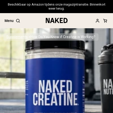
Beschikbaar op Amazon tijdens onze magazijntransitie. Binnenkort
weer terug.
Menu
Supplements
How Do You Know if Creatine is Working?
Popular Search Terms
”Protein Powder“
”Overnight Oats“
”Vegan protein“
”Collagen“
”Micellar Casein“
PROTEIN POWDERS
Best Seller
Pea Protein
Grass Fed Whey Protein Powder