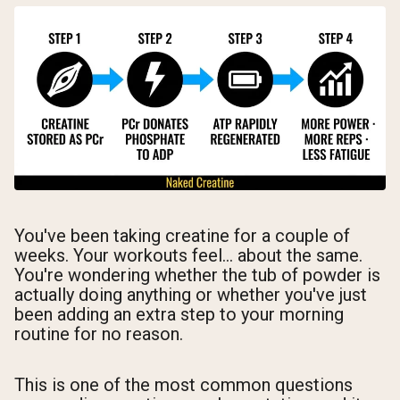
You've been taking creatine for a couple of
weeks. Your workouts feel... about the same.
You're wondering whether the tub of powder is
actually doing anything or whether you've just
been adding an extra step to your morning
routine for no reason.
This is one of the most common questions