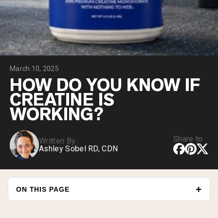
Collagen Peptides
Chocolate Grass-Fed Whey
Vanilla Grass-Fed whey
Grass-Fed Whey
Shop All Protein Powders
March 10, 2025
VEGAN PROTEIN
Best Seller
HOW DO YOU KNOW IF
Pea Protein
CREATINE IS
WORKING?
Share to
Written By
Ashley Sobel RD, CDN
Shop All Vegan Protein
ON THIS PAGE