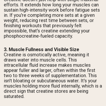
efforts. It extends how long your muscles can
sustain high-intensity work before fatigue sets
in. If you're completing more sets at a given
weight, reducing rest time between sets, or
finishing workouts that previously felt
impossible, that's creatine extending your
phosphocreatine-fueled capacity.
3. Muscle Fullness and Visible Size
Creatine is osmotically active, meaning it
draws water into muscle cells. This
intracellular fluid increase makes muscles
appear fuller and larger, often within the first
two to three weeks of supplementation. This
isn't bloating or subcutaneous water. It's your
muscles holding more fluid internally, which is a
direct sign that creatine stores are being
saturated.