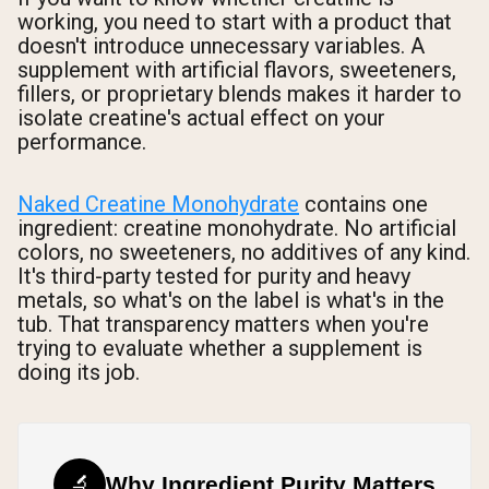
working, you need to start with a product that
doesn't introduce unnecessary variables. A
supplement with artificial flavors, sweeteners,
fillers, or proprietary blends makes it harder to
isolate creatine's actual effect on your
performance.
Naked Creatine Monohydrate
contains one
ingredient: creatine monohydrate. No artificial
colors, no sweeteners, no additives of any kind.
It's third-party tested for purity and heavy
metals, so what's on the label is what's in the
tub. That transparency matters when you're
trying to evaluate whether a supplement is
doing its job.
🔬
Why Ingredient Purity Matters