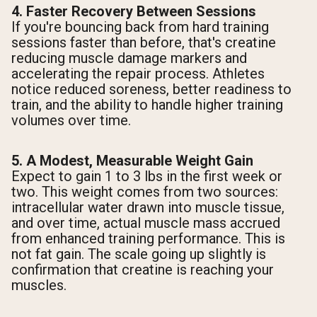
4. Faster Recovery Between Sessions
If you're bouncing back from hard training
sessions faster than before, that's creatine
reducing muscle damage markers and
accelerating the repair process. Athletes
notice reduced soreness, better readiness to
train, and the ability to handle higher training
volumes over time.
5. A Modest, Measurable Weight Gain
Expect to gain 1 to 3 lbs in the first week or
two. This weight comes from two sources:
intracellular water drawn into muscle tissue,
and over time, actual muscle mass accrued
from enhanced training performance. This is
not fat gain. The scale going up slightly is
confirmation that creatine is reaching your
muscles.