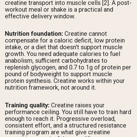
creatine transport into muscle cells [2]. A post-
workout meal or shake is a practical and
effective delivery window.
Nutrition foundation:
Creatine cannot
compensate for a caloric deficit, low protein
intake, or a diet that doesn't support muscle
growth. You need adequate calories to fuel
anabolism, sufficient carbohydrates to
replenish glycogen, and 0.7 to 1g of protein per
pound of bodyweight to support muscle
protein synthesis. Creatine works within your
nutrition framework, not around it.
Training quality:
Creatine raises your
performance ceiling. You still have to train hard
enough to reach it. Progressive overload,
consistent effort, and a structured resistance
training program are what give creatine