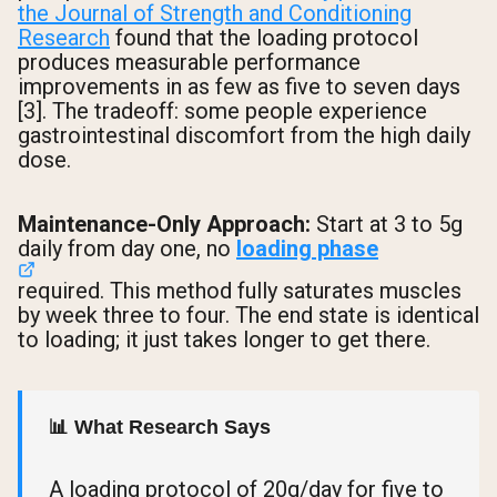
the Journal of Strength and Conditioning
Research
found that the loading protocol
produces measurable performance
improvements in as few as five to seven days
[3]. The tradeoff: some people experience
gastrointestinal discomfort from the high daily
dose.
Maintenance-Only Approach:
Start at 3 to 5g
daily from day one, no
loading phase
required. This method fully saturates muscles
by week three to four. The end state is identical
to loading; it just takes longer to get there.
📊 What Research Says
A loading protocol of 20g/day for five to