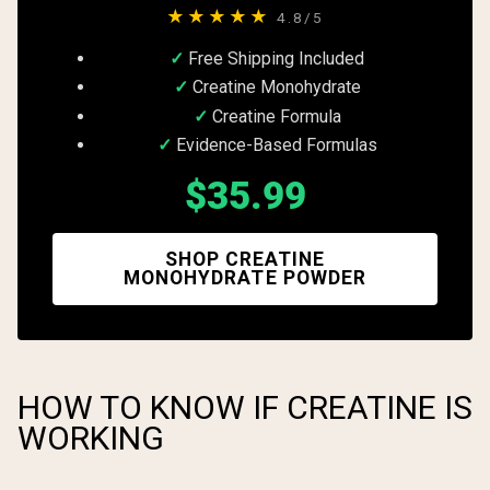
★★★★★
4.8/5
Free Shipping Included
Creatine Monohydrate
Creatine Formula
Evidence-Based Formulas
$35.99
SHOP CREATINE
MONOHYDRATE POWDER
HOW TO KNOW IF CREATINE IS
WORKING