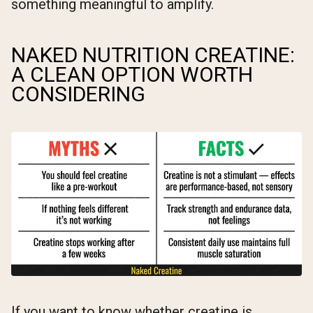
something meaningful to amplify.
NAKED NUTRITION CREATINE:
A CLEAN OPTION WORTH
CONSIDERING
If you want to know whether creatine is