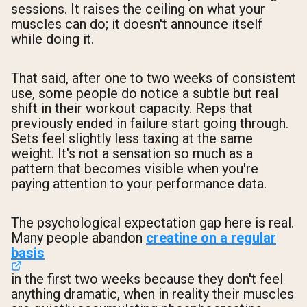
sessions. It raises the ceiling on what your
muscles can do; it doesn't announce itself
while doing it.
That said, after one to two weeks of consistent
use, some people do notice a subtle but real
shift in their workout capacity. Reps that
previously ended in failure start going through.
Sets feel slightly less taxing at the same
weight. It's not a sensation so much as a
pattern that becomes visible when you're
paying attention to your performance data.
The psychological expectation gap here is real.
Many people abandon
creatine on a regular
basis
in the first two weeks because they don't feel
anything dramatic, when in reality their muscles