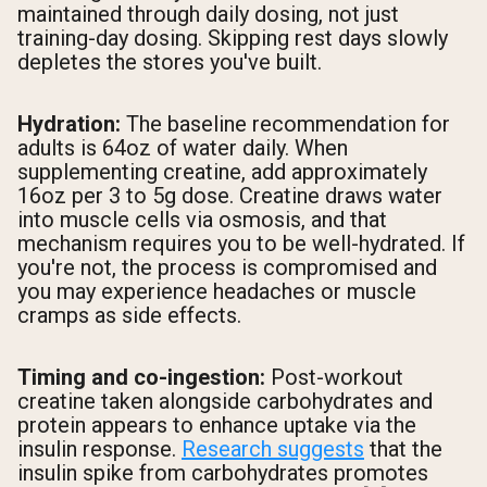
maintained through daily dosing, not just
training-day dosing. Skipping rest days slowly
depletes the stores you've built.
Hydration:
The baseline recommendation for
adults is 64oz of water daily. When
supplementing creatine, add approximately
16oz per 3 to 5g dose. Creatine draws water
into muscle cells via osmosis, and that
mechanism requires you to be well-hydrated. If
you're not, the process is compromised and
you may experience headaches or muscle
cramps as side effects.
Timing and co-ingestion:
Post-workout
creatine taken alongside carbohydrates and
protein appears to enhance uptake via the
insulin response.
Research suggests
that the
insulin spike from carbohydrates promotes