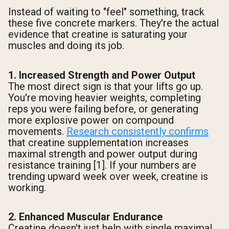
Instead of waiting to "feel" something, track
these five concrete markers. They're the actual
evidence that creatine is saturating your
muscles and doing its job.
1. Increased Strength and Power Output
The most direct sign is that your lifts go up.
You're moving heavier weights, completing
reps you were failing before, or generating
more explosive power on compound
movements.
Research consistently confirms
that creatine supplementation increases
maximal strength and power output during
resistance training [1]. If your numbers are
trending upward week over week, creatine is
working.
2. Enhanced Muscular Endurance
Creatine doesn't just help with single maximal