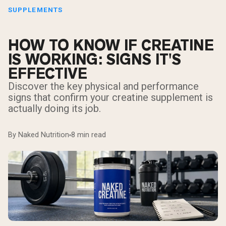
SUPPLEMENTS
HOW TO KNOW IF CREATINE
IS WORKING: SIGNS IT'S
EFFECTIVE
Discover the key physical and performance
signs that confirm your creatine supplement is
actually doing its job.
By Naked Nutrition
8 min read