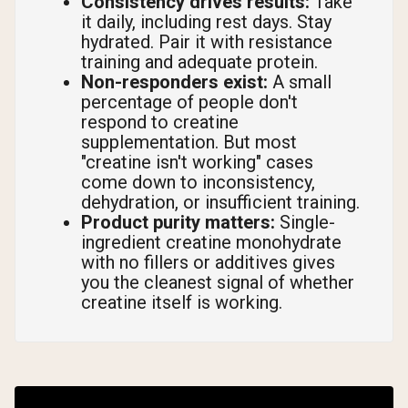
Consistency drives results:
Take
it daily, including rest days. Stay
hydrated. Pair it with resistance
training and adequate protein.
Non-responders exist:
A small
percentage of people don't
respond to creatine
supplementation. But most
"creatine isn't working" cases
come down to inconsistency,
dehydration, or insufficient training.
Product purity matters:
Single-
ingredient creatine monohydrate
with no fillers or additives gives
you the cleanest signal of whether
creatine itself is working.