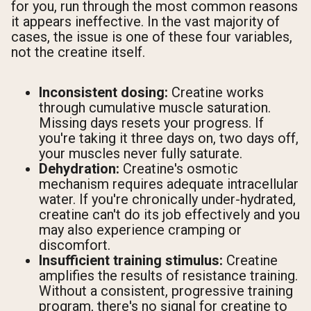
for you, run through the most common reasons
it appears ineffective. In the vast majority of
cases, the issue is one of these four variables,
not the creatine itself.
Inconsistent dosing:
Creatine works
through cumulative muscle saturation.
Missing days resets your progress. If
you're taking it three days on, two days off,
your muscles never fully saturate.
Dehydration:
Creatine's osmotic
mechanism requires adequate intracellular
water. If you're chronically under-hydrated,
creatine can't do its job effectively and you
may also experience cramping or
discomfort.
Insufficient training stimulus:
Creatine
amplifies the results of resistance training.
Without a consistent, progressive training
program, there's no signal for creatine to