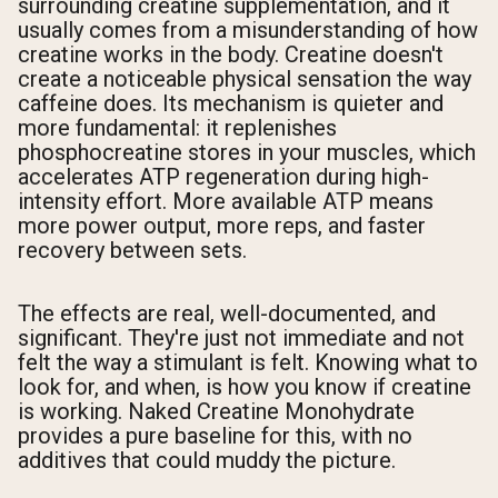
surrounding creatine supplementation, and it
usually comes from a misunderstanding of how
creatine works in the body. Creatine doesn't
create a noticeable physical sensation the way
caffeine does. Its mechanism is quieter and
more fundamental: it replenishes
phosphocreatine stores in your muscles, which
accelerates ATP regeneration during high-
intensity effort. More available ATP means
more power output, more reps, and faster
recovery between sets.
The effects are real, well-documented, and
significant. They're just not immediate and not
felt the way a stimulant is felt. Knowing what to
look for, and when, is how you know if creatine
is working. Naked Creatine Monohydrate
provides a pure baseline for this, with no
additives that could muddy the picture.