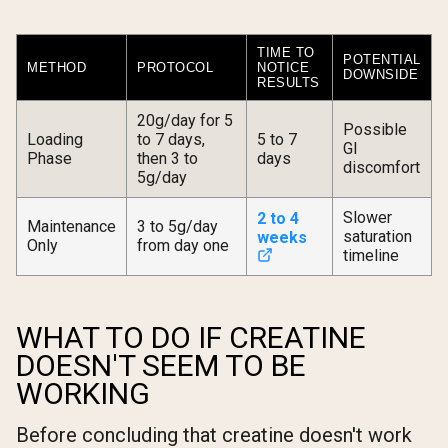
TIME TO
POTENTIAL
METHOD
PROTOCOL
NOTICE
DOWNSIDE
RESULTS
20g/day for 5
Possible
Loading
to 7 days,
5 to 7
GI
Phase
then 3 to
days
discomfort
5g/day
Slower
2 to 4
Maintenance
3 to 5g/day
saturation
weeks
Only
from day one
timeline
WHAT TO DO IF CREATINE
DOESN'T SEEM TO BE
WORKING
Before concluding that creatine doesn't work