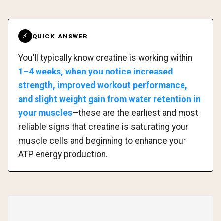
QUICK ANSWER
⚡
You'll typically know creatine is working within
1–4 weeks, when you notice increased
strength, improved workout performance,
and slight weight gain from water retention in
your muscles
—these are the earliest and most
reliable signs that creatine is saturating your
muscle cells and beginning to enhance your
ATP energy production.