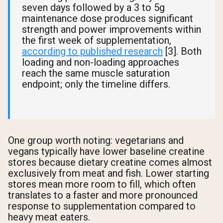
seven days followed by a 3 to 5g
maintenance dose produces significant
strength and power improvements within
the first week of supplementation,
according to published research
[3]. Both
loading and non-loading approaches
reach the same muscle saturation
endpoint; only the timeline differs.
One group worth noting: vegetarians and
vegans typically have lower baseline creatine
stores because dietary creatine comes almost
exclusively from meat and fish. Lower starting
stores mean more room to fill, which often
translates to a faster and more pronounced
response to supplementation compared to
heavy meat eaters.