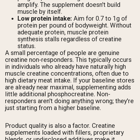
amplify. The supplement doesn't build
muscle by itself.
Low protein intake:
Aim for 0.7 to 1g of
protein per pound of bodyweight. Without
adequate protein, muscle protein
synthesis stalls regardless of creatine
status.
A small percentage of people are genuine
creatine non-responders. This typically occurs
in individuals who already have naturally high
muscle creatine concentrations, often due to
high dietary meat intake. If your baseline stores
are already near maximal, supplementing adds
little additional phosphocreatine. Non-
responders aren't doing anything wrong; they're
just starting from a higher baseline.
Product quality is also a factor. Creatine
supplements loaded with fillers, proprietary
blends, or undisclosed additives make it