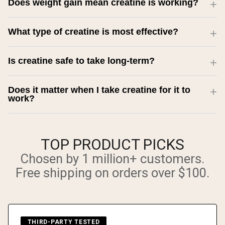
Does weight gain mean creatine is working?
What type of creatine is most effective?
Is creatine safe to take long-term?
Does it matter when I take creatine for it to
work?
TOP PRODUCT PICKS
Chosen by 1 million+ customers.
Free shipping on orders over $100.
THIRD-PARTY TESTED