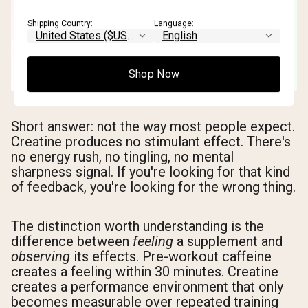
Shipping Country:
Language:
Shop Now
Short answer: not the way most people expect.
Creatine produces no stimulant effect. There's
no energy rush, no tingling, no mental
sharpness signal. If you're looking for that kind
of feedback, you're looking for the wrong thing.
The distinction worth understanding is the
difference between
feeling
a supplement and
observing
its effects. Pre-workout caffeine
creates a feeling within 30 minutes. Creatine
creates a performance environment that only
becomes measurable over repeated training