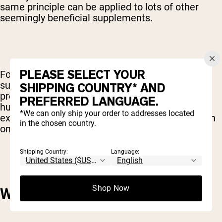
same principle can be applied to lots of other
seemingly beneficial supplements.
PLEASE SELECT YOUR
For example, many supplements contain a
substances called phytochemicals – chemicals
SHIPPING COUNTRY* AND
produced by plants that are also beneficial for
PREFERRED LANGUAGE.
humans. These phytochemicals can easily be
*We can only ship your order to addresses located
extracted from plants that have been modified in
in the chosen country.
one way or another.
Shipping Country:
Language:
Shop Now
WHO CARES?