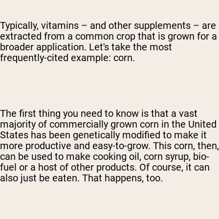
Typically, vitamins – and other supplements – are
extracted from a common crop that is grown for a
broader application. Let's take the most
frequently-cited example: corn.
The first thing you need to know is that a vast
majority of commercially grown corn in the United
States has been genetically modified to make it
more productive and easy-to-grow. This corn, then,
can be used to make cooking oil, corn syrup, bio-
fuel or a host of other products. Of course, it can
also just be eaten. That happens, too.