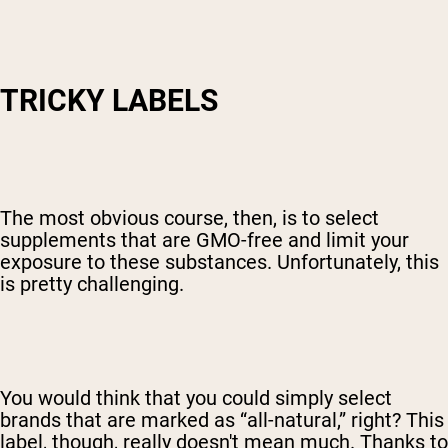
TRICKY LABELS
The most obvious course, then, is to select
supplements that are GMO-free and limit your
exposure to these substances. Unfortunately, this
is pretty challenging.
You would think that you could simply select
brands that are marked as “all-natural,” right? This
label, though, really doesn't mean much. Thanks to