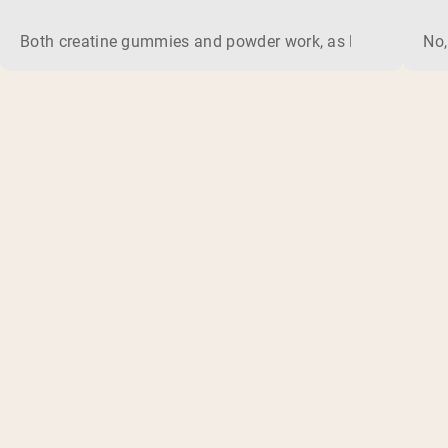
Both creatine gummies and powder work, as long as the prod
No,