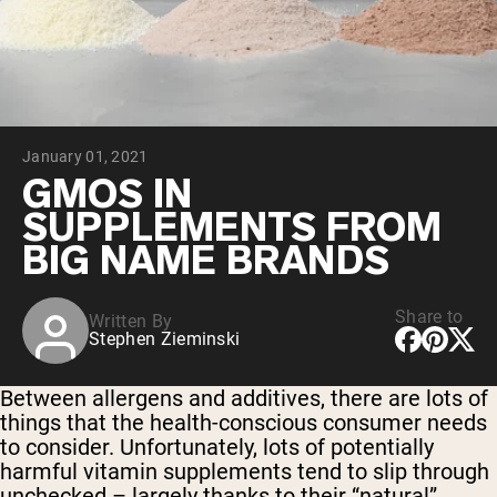
Collagen Peptides
Chocolate Grass-Fed Whey
Vanilla Grass-Fed whey
Grass-Fed Whey
Shop All Protein Powders
January 01, 2021
VEGAN PROTEIN
Best Seller
GMOS IN
Pea Protein
SUPPLEMENTS FROM
BIG NAME BRANDS
Share to
Written By
Stephen Zieminski
Shop All Vegan Protein
Between allergens and additives, there are lots of
things that the health-conscious consumer needs
to consider. Unfortunately, lots of potentially
harmful vitamin supplements tend to slip through
unchecked – largely thanks to their “natural”