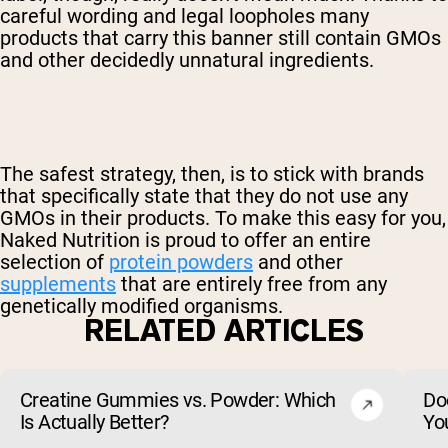
careful wording and legal loopholes many
products that carry this banner still contain GMOs
and other decidedly unnatural ingredients.
The safest strategy, then, is to stick with brands
that specifically state that they do not use any
GMOs in their products. To make this easy for you,
Naked Nutrition is proud to offer an entire
selection of
protein powders
and other
supplements
that are entirely free from any
genetically modified organisms.
RELATED ARTICLES
Creatine Gummies vs. Powder: Which
Do
Is Actually Better?
Yo