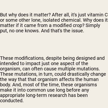
But why does it matter? After all, it's just vitamin C
or some other lone, isolated chemical. Why does it
matter if it came from a modified crop? Simply
put, no one knows. And that's the issue.
These modifications, despite being designed and
intended to impact just one aspect of the
organism, can often cause multiple mutations.
These mutations, in turn, could drastically change
the way that that organism affects the human
body. And, most of the time, these organisms
make it into common use long before any
appropriate long-term research has been
conducted.