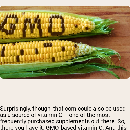
Surprisingly, though, that corn could also be used
as a source of vitamin C – one of the most
frequently purchased supplements out there. So,
there you have it: GMO-based vitamin C. And this