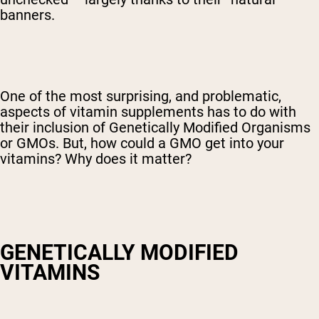
banners.
One of the most surprising, and problematic,
aspects of vitamin supplements has to do with
their inclusion of Genetically Modified Organisms
or GMOs. But, how could a GMO get into your
vitamins? Why does it matter?
GENETICALLY MODIFIED
VITAMINS