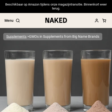
Beschikbaar op Amazon tijdens onze magazijntransitie. Binnenkort weer
terug.
Menu
Supplements
GMOs in Supplements from Big Name Brands
Popular Search Terms
”Protein Powder“
”Overnight Oats“
”Vegan protein“
”Collagen“
”Micellar Casein“
PROTEIN POWDERS
Best Seller
Pea Protein
Grass Fed Whey Protein Powder