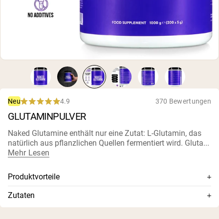
4.9
370 Bewertungen
Neu
Rated
GLUTAMINPULVER
4.9
out
of
Naked Glutamine enthält nur eine Zutat: L-Glutamin, das
5
natürlich aus pflanzlichen Quellen fermentiert wird. Gluta...
stars
Mehr Lesen
Produktvorteile
Glutamin höchster Qualität, am schnellsten löslich und
Zutaten
rasch absorbiert verfügbar
L-Glutamin
5 g L-Glutamin pro Portion