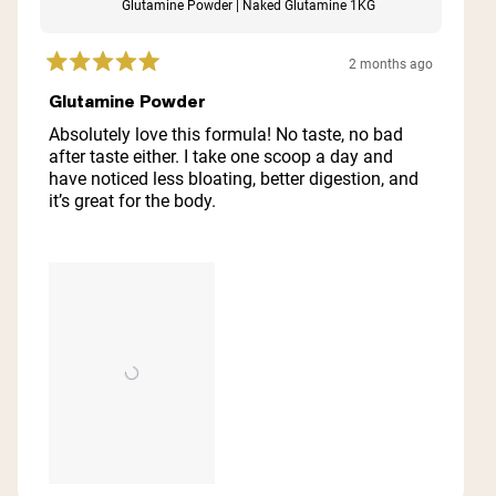
Glutamine Powder | Naked Glutamine 1KG
2 months ago
Rated
5
Glutamine Powder
out
of
Absolutely love this formula! No taste, no bad
5
after taste either. I take one scoop a day and
stars
have noticed less bloating, better digestion, and
it’s great for the body.