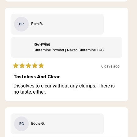
Pam R.
PR
Reviewing
Glutamine Powder | Naked Glutamine 1KG
6 days ago
Rated
5
Tasteless And Clear
out
of
Dissolves to clear without any clumps. There is
5
no taste, either.
stars
Eddie G.
EG