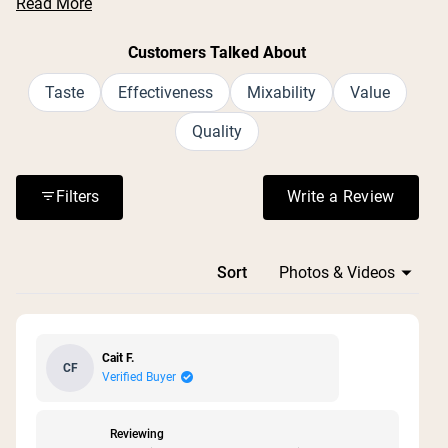
Read More
large container size and generous serving count.
Common feedback includes positive experiences with
Customers Talked About
muscle recovery after workouts and digestive support.
Many appreciate the simple, clean ingredient list with no
Taste
Effectiveness
Mixability
Value
additives or fillers. Some mention the lid can be difficult
Quality
to open, and one reviewer noted it doesn't come with a
scoop. Overall, customers find it effective and plan to
repurchase.
Filters
Write a Review
(Opens in a n
Loading...
Sort
Cait F.
CF
Verified Buyer
Reviewing