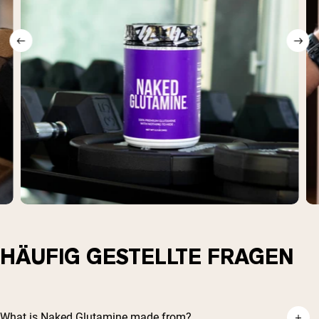
HÄUFIG GESTELLTE FRAGEN
What is Naked Glutamine made from?