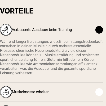
VORTEILE
Verbesserte Ausdauer beim Training
Während langer Belastungen, wie z.B. beim Langstreckenlauf,
entstehen in deinen Muskeln durch mehrere essentielle
Prozesse chemische Nebenprodukte. Zu viele dieser
Nebenprodukte können zu Muskelermüdung und schlechter
sportlicher Leistung führen. Glutamin hilft deinem Körper,
Nebenprodukte wie Ammoniakansammlungen effizienter zu
verarbeiten, was die Ausdauer und die gesamte sportliche
Leistung verbessert
¹
.
Muskelmasse erhalten