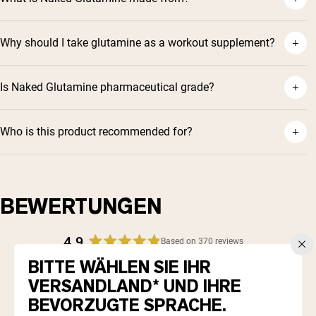
Why should I take glutamine as a workout supplement?
Is Naked Glutamine pharmaceutical grade?
Who is this product recommended for?
BEWERTUNGEN
4.9
Based on 370 reviews
Rated
BITTE WÄHLEN SIE IHR
4.9
Total
Total
Total
Total
Total
5
343
out
VERSANDLAND* UND IHRE
Rated out of 5 stars
5
4
3
2
1
4
of
26
star
star
star
star
star
Rated out of 5 stars
BEVORZUGTE SPRACHE.
5
reviews:
reviews:
reviews:
reviews:
reviews:
3
0
Rated out of 5 stars