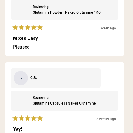
Reviewing
Glutamine Powder | Naked Glutamine 1KG
1 week ago
Rated
5
Mixes Easy
out
of
Pleased
5
stars
C.B.
C
Reviewing
Glutamine Capsules | Naked Glutamine
2 weeks ago
Rated
5
Yay!
out