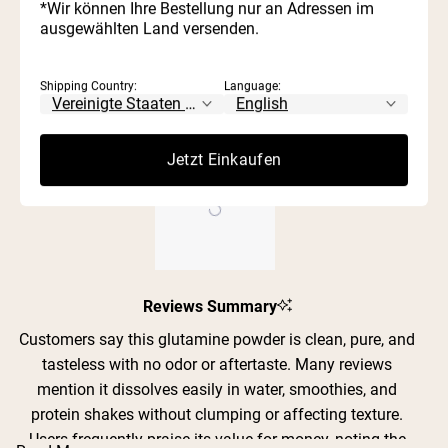
343
26
0
1
0
stars
*Wir können Ihre Bestellung nur an Adressen im
2
1
Rated out of 5 stars
ausgewählten Land versenden.
1
0
Rated out of 5 stars
100%
Shipping Country:
Language:
would recommend these products
Jetzt Einkaufen
Slide
Reviews Summary
1
selected
Customers say this glutamine powder is clean, pure, and
tasteless with no odor or aftertaste. Many reviews
mention it dissolves easily in water, smoothies, and
protein shakes without clumping or affecting texture.
Users frequently praise its value for money, noting the