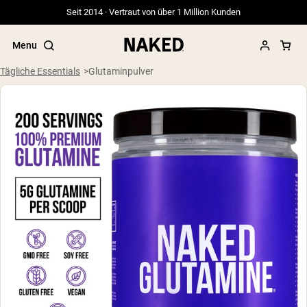
Seit 2014 · Vertraut von über 1 Million Kunden
Menu
Tägliche Essentials
Glutaminpulver
Beliebte Suchbegriffe
”Protein Powder“
”Overnight Oats“
”Vegan protein“
”Collagen“
”Micellar Casein“