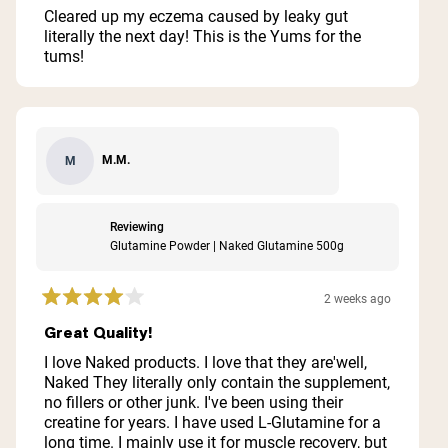
of
Cleared up my eczema caused by leaky gut
5
literally the next day! This is the Yums for the
stars
tums!
M.M.
M
Reviewing
Glutamine Powder | Naked Glutamine 500g
2 weeks ago
Rated
4
Great Quality!
out
of
I love Naked products. I love that they are'well,
5
Naked They literally only contain the supplement,
stars
no fillers or other junk. I've been using their
creatine for years. I have used L-Glutamine for a
long time. I mainly use it for muscle recovery, but