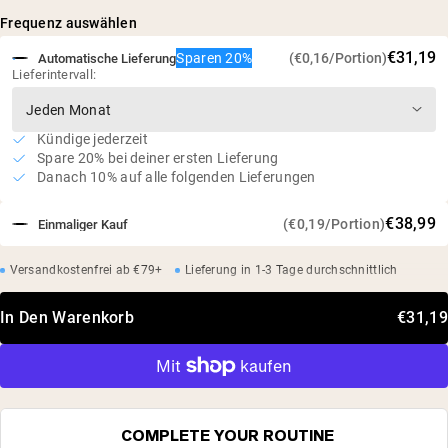
Natürlich fermentiert aus pflanzlichen Quellen
Frequenz auswählen
Studien haben gezeigt, dass die Supplementierung den
€31,19
Sparen 20%
(€0,16/Portion)
Automatische Lieferung
Muskelabbau minimieren und den Proteinstoffwechsel
Lieferintervall:
verbessern kann*
Vegan, glutenfrei, sojafrei, gentechnikfrei
Keine künstlichen Süßstoffe, Aromen oder Farbstoffe
Kündige jederzeit
Spare 20% bei deiner ersten Lieferung
Unabhängig von Dritten getestet
Danach 10% auf alle folgenden Lieferungen
€38,99
(€0,19/Portion)
Einmaliger Kauf
Versandkostenfrei ab €79+
Lieferung in 1-3 Tage durchschnittlich
In Den Warenkorb
€31,19
COMPLETE YOUR ROUTINE