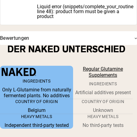
Liquid error (snippets/complete_your_routine
line 48): product form must be given a
product
Bewertungen
DER NAKED UNTERSCHIED
Regular Glutamine
Supplements
INGREDIENTS
INGREDIENTS
Only L-Glutamine from naturally
Artificial additives present
fermented plants. No additives
COUNTRY OF ORIGIN
COUNTRY OF ORIGIN
Belgium
Unknown
HEAVY METALS
HEAVY METALS
Independent third-party tested
No third-party tests