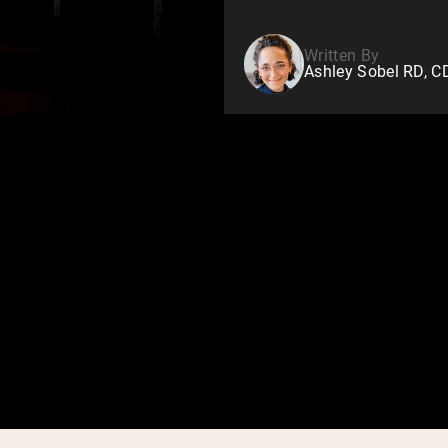
Written By
Ashley Sobel RD, 