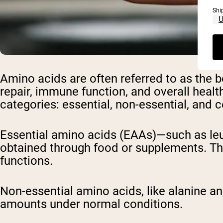
Shi
Amino acids are often referred to as the 
repair, immune function, and overall healt
categories: essential, non-essential, and 
Essential amino acids (EAAs)—such as leu
obtained through food or supplements. Ther
functions.
Non-essential amino acids, like alanine a
amounts under normal conditions.