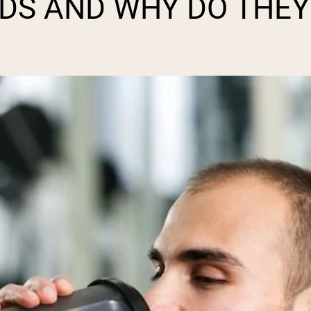
DS AND WHY DO THEY