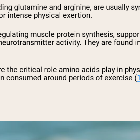
uding glutamine and arginine, are usually 
 or intense physical exertion.
n regulating muscle protein synthesis, sup
urotransmitter activity. They are found in
 the critical role amino acids play in physi
en consumed around periods of exercise (