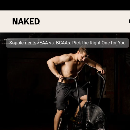
Supplements
EAA vs. BCAAs: Pick the Right One for You
PROTEIN
Popular Search Terms
”Protein Powder“
”Overnight Oats“
”Vegan protein“
”Collagen“
”Micellar Casein“