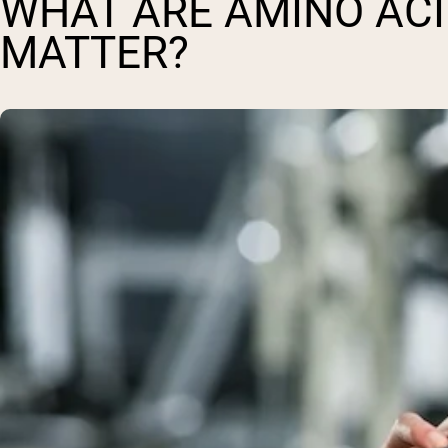
WHAT ARE AMINO ACI
MATTER?