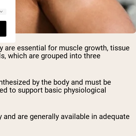
y are essential for muscle growth, tissue
ds, which are grouped into three
ynthesized by the body and must be
red to support basic physiological
 and are generally available in adequate