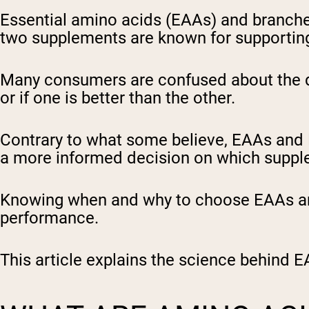
Essential amino acids (EAAs) and branch
two supplements are known for supporting
Many consumers are confused about the d
or if one is better than the other.
Contrary to what some believe, EAAs and
a more informed decision on which suppl
Knowing when and why to choose EAAs and
performance.
This article explains the science behind E