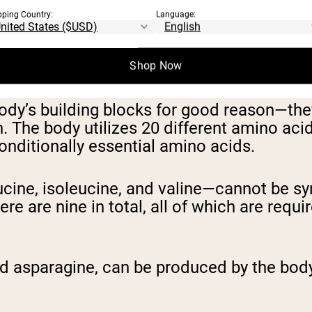
pping Country:
Language:
Shop Now
body’s building blocks for good reason—the
h. The body utilizes 20 different amino aci
conditionally essential amino acids.
cine, isoleucine, and valine—cannot be s
e are nine in total, all of which are requi
nd asparagine, can be produced by the body