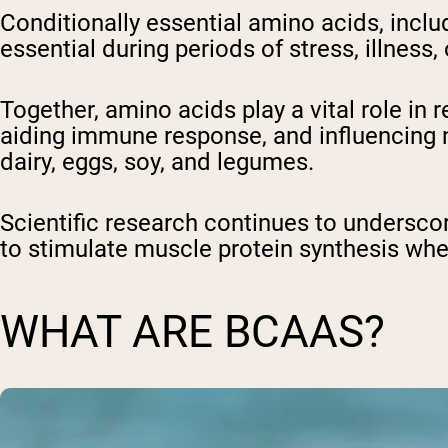
Conditionally essential amino acids, incl
essential during periods of stress, illness,
Together, amino acids play a vital role i
aiding immune response, and influencing ne
dairy, eggs, soy, and legumes.
Scientific research continues to underscore
to stimulate muscle protein synthesis wh
WHAT ARE BCAAS?