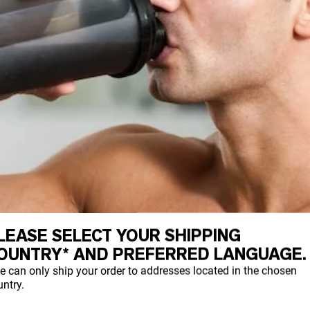
LEASE SELECT YOUR SHIPPING
OUNTRY* AND PREFERRED LANGUAGE.
e can only ship your order to addresses located in the chosen
ntry.