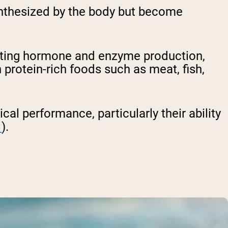
synthesized by the body but become
porting hormone and enzyme production,
 protein-rich foods such as meat, fish,
cal performance, particularly their ability
1
).