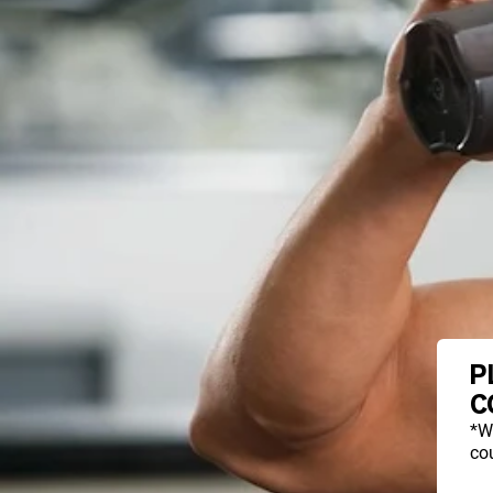
P
C
*W
cou