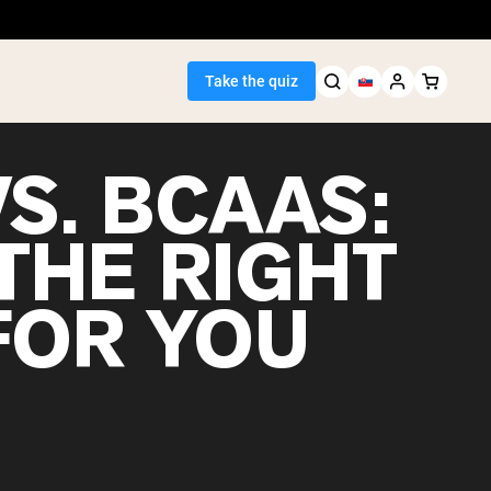
Take the quiz
S. BCAAS:
THE RIGHT
Seller
FOR YOU
ein
egan Protein