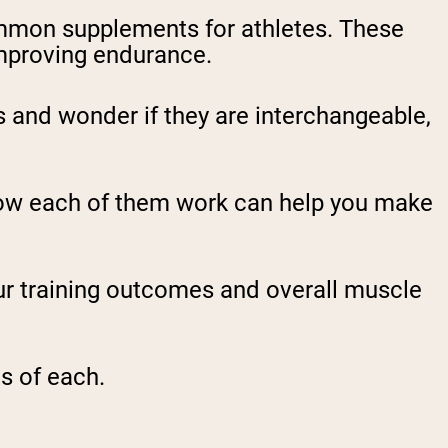
mmon supplements for athletes. These
mproving endurance.
and wonder if they are interchangeable,
how each of them work can help you make
r training outcomes and overall muscle
s of each.