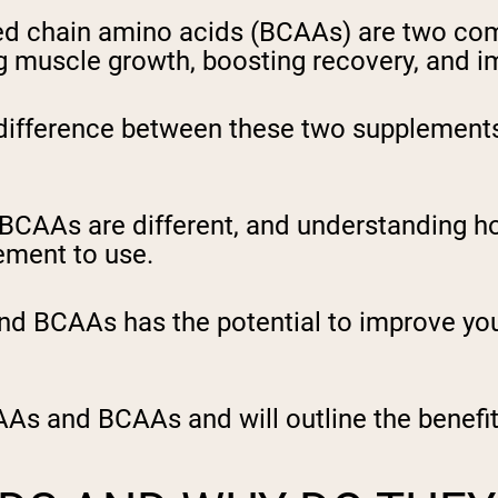
ed chain amino acids (BCAAs) are two co
 muscle growth, boosting recovery, and i
ifference between these two supplements 
 BCAAs are different, and understanding 
ement to use.
 BCAAs has the potential to improve you
AAs and BCAAs and will outline the benefit