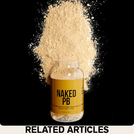
RELATED ARTICLES