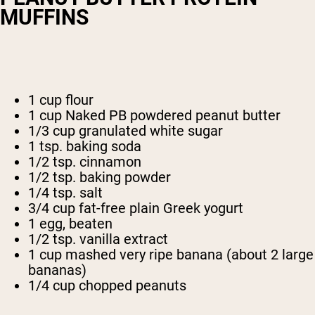
MUFFINS
1 cup flour
1 cup Naked PB powdered peanut butter
1/3 cup granulated white sugar
1 tsp. baking soda
1/2 tsp. cinnamon
1/2 tsp. baking powder
1/4 tsp. salt
3/4 cup fat-free plain Greek yogurt
1 egg, beaten
1/2 tsp. vanilla extract
1 cup mashed very ripe banana (about 2 large
bananas)
1/4 cup chopped peanuts