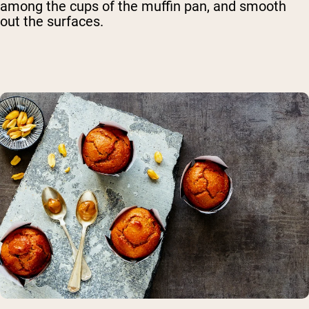
among the cups of the muffin pan, and smooth
out the surfaces.