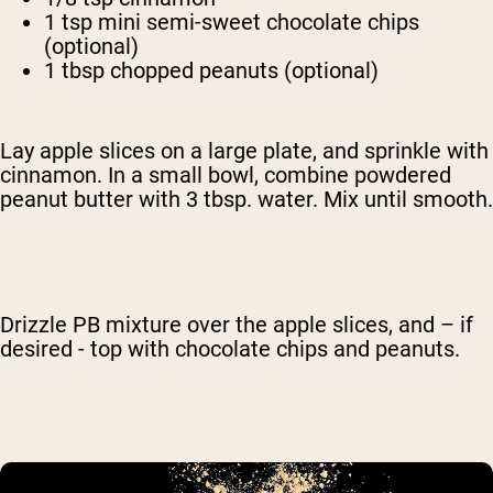
1 tsp mini semi-sweet chocolate chips
(optional)
1 tbsp chopped peanuts (optional)
Lay apple slices on a large plate, and sprinkle with
cinnamon. In a small bowl, combine powdered
peanut butter with 3 tbsp. water. Mix until smooth.
Drizzle PB mixture over the apple slices, and – if
desired - top with chocolate chips and peanuts.