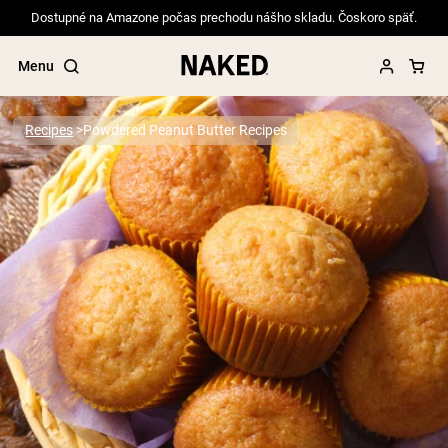
Dostupné na Amazone počas prechodu nášho skladu. Čoskoro späť.
Menu
Recipes
Powdered Peanut Butter Recipes
Popular Search Terms
”Protein Powder“
”Overnight Oats“
”Vegan protein“
”Collagen“
”Micellar Casein“
PROTEIN POWDERS
Best Seller
Pea Protein
Grass Fed Whey Protein Powder
Collagen Peptides