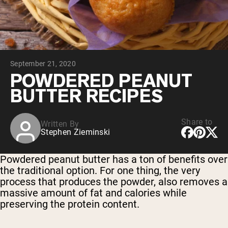
Chocolate Grass-Fed Whey
Vanilla Grass-Fed whey
Grass-Fed Whey
Shop All Protein Powders
September 21, 2020
VEGAN PROTEIN
Best Seller
POWDERED PEANUT
Pea Protein
BUTTER RECIPES
Share to
Written By
Stephen Zieminski
Shop All Vegan Protein
Powdered peanut butter has a ton of benefits over
the traditional option. For one thing, the very
process that produces the powder, also removes a
massive amount of fat and calories while
preserving the protein content.