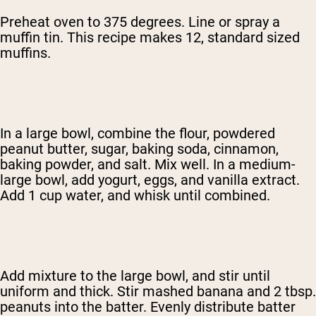
Preheat oven to 375 degrees. Line or spray a
muffin tin. This recipe makes 12, standard sized
muffins.
In a large bowl, combine the flour, powdered
peanut butter, sugar, baking soda, cinnamon,
baking powder, and salt. Mix well. In a medium-
large bowl, add yogurt, eggs, and vanilla extract.
Add 1 cup water, and whisk until combined.
Add mixture to the large bowl, and stir until
uniform and thick. Stir mashed banana and 2 tbsp.
peanuts into the batter. Evenly distribute batter