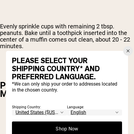
Evenly sprinkle cups with remaining 2 tbsp.
peanuts. Bake until a toothpick inserted into the
center of a muffin comes out clean, about 20 - 22
minutes.
PLEASE SELECT YOUR
SHIPPING COUNTRY* AND
PREFERRED LANGUAGE.
POWDERED PEANUT BUTTER
*We can only ship your order to addresses located
in the chosen country.
MUG CAKE
Shipping Country:
Language:
1 tbsp. flour
2 tbsp. Naked PB powdered peanut butter
Shop Now
1/4 tsp. baking powder