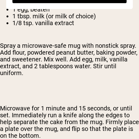
2 tbsp. Sugar (or other sweetener)
1 egg, beaten
1 tbsp. milk (or milk of choice)
1/8 tsp. vanilla extract
Spray a microwave-safe mug with nonstick spray.
Add flour, powdered peanut butter, baking powder,
and sweetener. Mix well. Add egg, milk, vanilla
extract, and 2 tablespoons water. Stir until
uniform.
Microwave for 1 minute and 15 seconds, or until
set. Immediately run a knife along the edges to
help separate the cake from the mug. Firmly place
a plate over the mug, and flip so that the plate is
on the bottom.