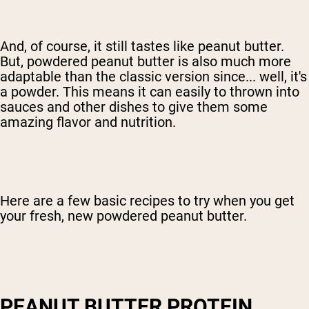
And, of course, it still tastes like peanut butter.
But, powdered peanut butter is also much more
adaptable than the classic version since... well, it's
a powder. This means it can easily to thrown into
sauces and other dishes to give them some
amazing flavor and nutrition.
Here are a few basic recipes to try when you get
your fresh, new powdered peanut butter.
PEANUT BUTTER PROTEIN