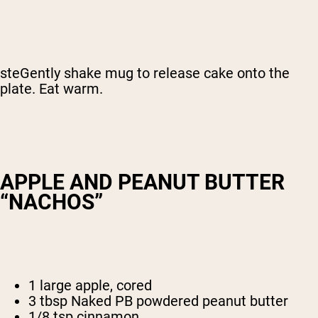
steGently shake mug to release cake onto the
plate. Eat warm.
APPLE AND PEANUT BUTTER
“NACHOS”
1 large apple, cored
3 tbsp Naked PB powdered peanut butter
1/8 tsp cinnamon