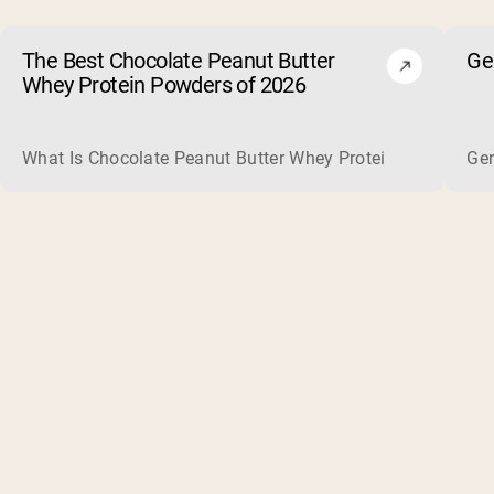
The Best Chocolate Peanut Butter
Ge
Whey Protein Powders of 2026
What Is Chocolate Peanut Butter Whey Protein? Whey protein
Ger