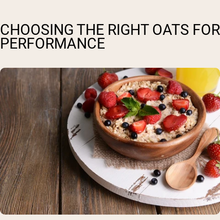
CHOOSING THE RIGHT OATS FOR
PERFORMANCE