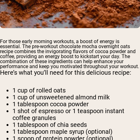
For those early morning workouts, a boost of energy is
essential. The pre-workout chocolate mocha overnight oats
recipe combines the invigorating flavors of cocoa powder and
coffee, providing an energy boost to kickstart your day. The
combination of these ingredients can help enhance your
performance and keep you motivated throughout your workout.
Here’s what you’ll need for this delicious recipe:
1 cup of rolled oats
1 cup of unsweetened almond milk
1 tablespoon cocoa powder
1 shot of espresso or 1 teaspoon instant
coffee granules
1 tablespoon of chia seeds
1 tablespoon maple syrup (optional)
1 scoop of protein powder (optional)