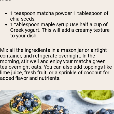
1 teaspoon matcha powder 1 tablespoon of
chia seeds,
1 tablespoon maple syrup Use half a cup of
Greek yogurt. This will add a creamy texture
to your dish.
Mix all the ingredients in a mason jar or airtight
container, and refrigerate overnight. In the
morning, stir well and enjoy your matcha green
tea overnight oats. You can also add toppings like
lime juice, fresh fruit, or a sprinkle of coconut for
added flavor and nutrients.