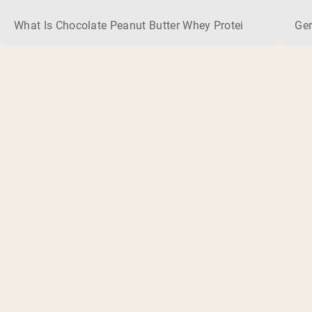
What Is Chocolate Peanut Butter Whey Protein? Whey protein
Ger