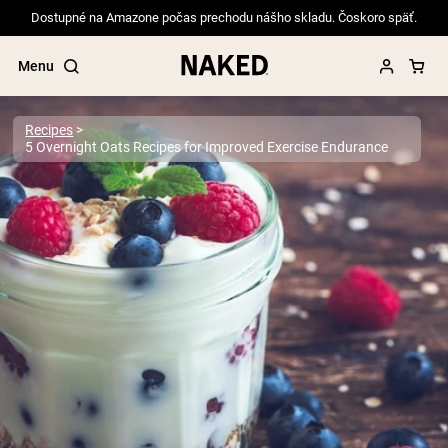
Dostupné na Amazone počas prechodu nášho skladu. Čoskoro späť.
Menu
Recipes
5 Overnight Oats Recipes for Improved Exercise Endurance
Popular Search Terms
”Protein Powder“
”Overnight Oats“
”Vegan protein“
”Collagen“
”Micellar Casein“
PROTEIN POWDERS
Best Seller
Pea Protein
Grass Fed Whey Protein Powder
Collagen Peptides