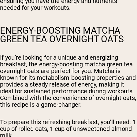
ensuring you have the energy and nutrients
needed for your workouts.
ENERGY-BOOSTING MATCHA
GREEN TEA OVERNIGHT OATS
If you’re looking for a unique and energizing
breakfast, the energy-boosting matcha green tea
overnight oats are perfect for you. Matcha is
known for its metabolism-boosting properties and
provides a steady release of energy, making it
ideal for sustained performance during workouts.
Combined with the convenience of overnight oats,
this recipe is a game-changer.
To prepare this refreshing breakfast, you’ll need: 1
cup of rolled oats, 1 cup of unsweetened almond
milk,