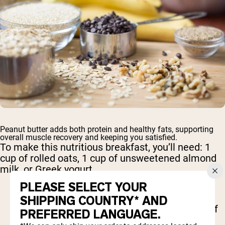
Peanut butter adds both protein and healthy fats, supporting
overall muscle recovery and keeping you satisfied.
To make this nutritious breakfast, you’ll need: 1
cup of rolled oats, 1 cup of unsweetened almond
milk, or Greek yogurt
PLEASE SELECT YOUR
1 banana, sliced
SHIPPING COUNTRY* AND
2 tablespoons peanut butter 1 tablespoon of
PREFERRED LANGUAGE.
chia seeds,