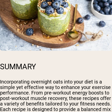
SUMMARY
Incorporating overnight oats into your diet is a
simple yet effective way to enhance your exercise
performance. From pre-workout energy boosts to
post-workout muscle recovery, these recipes offer
a variety of benefits tailored to your fitness needs.
Each recipe is designed to provide a balanced mix