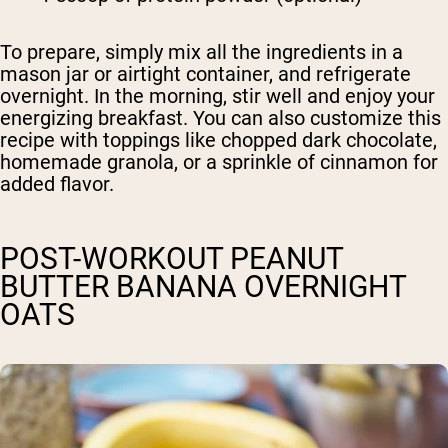
To prepare, simply mix all the ingredients in a
mason jar or airtight container, and refrigerate
overnight. In the morning, stir well and enjoy your
energizing breakfast. You can also customize this
recipe with toppings like chopped dark chocolate,
homemade granola, or a sprinkle of cinnamon for
added flavor.
POST-WORKOUT PEANUT
BUTTER BANANA OVERNIGHT
OATS