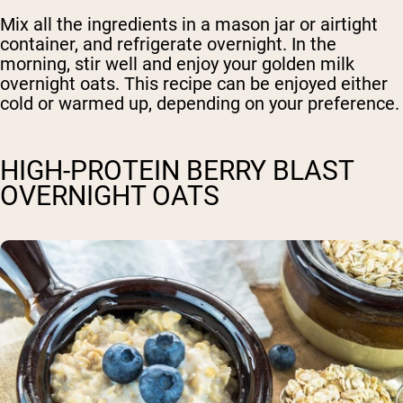
Mix all the ingredients in a mason jar or airtight
container, and refrigerate overnight. In the
morning, stir well and enjoy your golden milk
overnight oats. This recipe can be enjoyed either
cold or warmed up, depending on your preference.
HIGH-PROTEIN BERRY BLAST
OVERNIGHT OATS