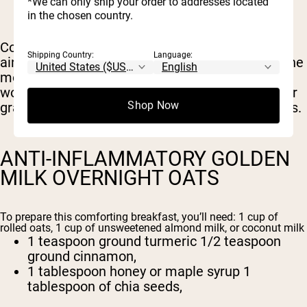
*We can only ship your order to addresses located
1 scoop of whey protein powder (optional)
in the chosen country.
Combine all the ingredients in a mason jar or
Shipping Country:
Language:
airtight container, and refrigerate overnight. In the
morning, give it a good stir and enjoy your post-
workout meal. Add fresh fruit, extra nut butter, or
Shop Now
granola as toppings for more flavor and nutrients.
ANTI-INFLAMMATORY GOLDEN
MILK OVERNIGHT OATS
To prepare this comforting breakfast, you’ll need: 1 cup of
rolled oats, 1 cup of unsweetened almond milk, or coconut milk
1 teaspoon ground turmeric 1/2 teaspoon
ground cinnamon,
1 tablespoon honey or maple syrup 1
tablespoon of chia seeds,