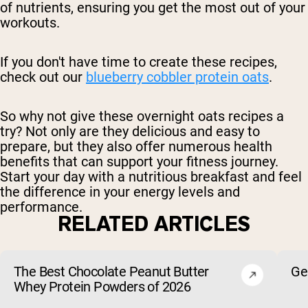
of nutrients, ensuring you get the most out of your
workouts.
If you don't have time to create these recipes,
check out our
blueberry cobbler protein oats
.
So why not give these overnight oats recipes a
try? Not only are they delicious and easy to
prepare, but they also offer numerous health
benefits that can support your fitness journey.
Start your day with a nutritious breakfast and feel
the difference in your energy levels and
performance.
RELATED ARTICLES
The Best Chocolate Peanut Butter
Ge
Whey Protein Powders of 2026