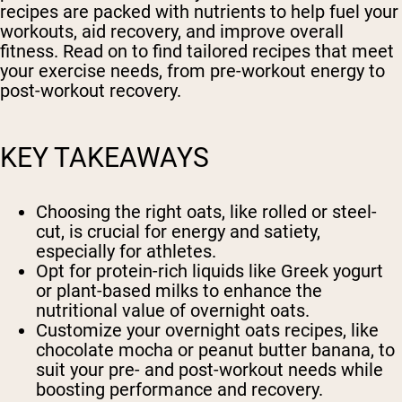
recipes are packed with nutrients to help fuel your
workouts, aid recovery, and improve overall
fitness. Read on to find tailored recipes that meet
your exercise needs, from pre-workout energy to
post-workout recovery.
KEY TAKEAWAYS
Choosing the right oats, like rolled or steel-
cut, is crucial for energy and satiety,
especially for athletes.
Opt for protein-rich liquids like Greek yogurt
or plant-based milks to enhance the
nutritional value of overnight oats.
Customize your overnight oats recipes, like
chocolate mocha or peanut butter banana, to
suit your pre- and post-workout needs while
boosting performance and recovery.