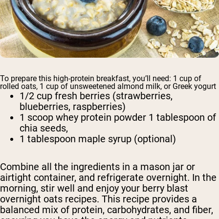
To prepare this high-protein breakfast, you’ll need: 1 cup of
rolled oats, 1 cup of unsweetened almond milk, or Greek yogurt
1/2 cup fresh berries (strawberries,
blueberries, raspberries)
1 scoop whey protein powder 1 tablespoon of
chia seeds,
1 tablespoon maple syrup (optional)
Combine all the ingredients in a mason jar or
airtight container, and refrigerate overnight. In the
morning, stir well and enjoy your berry blast
overnight oats recipes. This recipe provides a
balanced mix of protein, carbohydrates, and fiber,