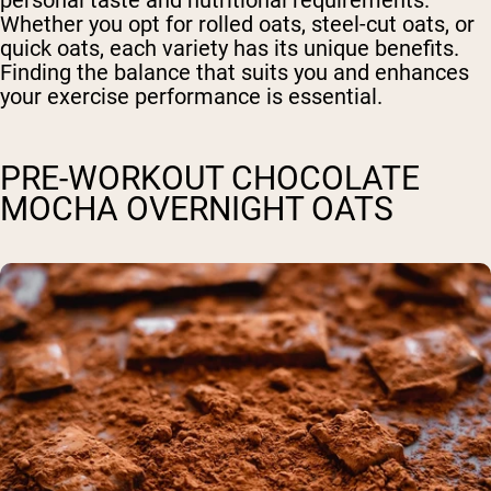
Whether you opt for rolled oats, steel-cut oats, or
quick oats, each variety has its unique benefits.
Finding the balance that suits you and enhances
your exercise performance is essential.
PRE-WORKOUT CHOCOLATE
MOCHA OVERNIGHT OATS