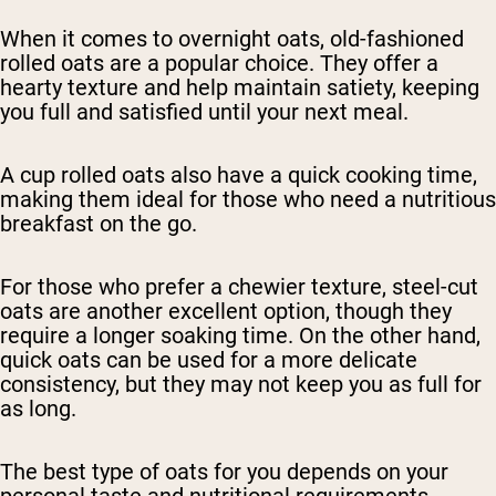
When it comes to overnight oats, old-fashioned
rolled oats are a popular choice. They offer a
hearty texture and help maintain satiety, keeping
you full and satisfied until your next meal.
A cup rolled oats also have a quick cooking time,
making them ideal for those who need a nutritious
breakfast on the go.
For those who prefer a chewier texture, steel-cut
oats are another excellent option, though they
require a longer soaking time. On the other hand,
quick oats can be used for a more delicate
consistency, but they may not keep you as full for
as long.
The best type of oats for you depends on your
personal taste and nutritional requirements.