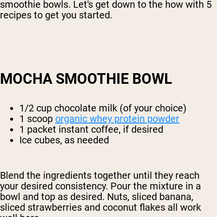
smoothie bowls. Let's get down to the how with 5
recipes to get you started.
MOCHA SMOOTHIE BOWL
1/2 cup chocolate milk (of your choice)
1 scoop
organic whey protein powder
1 packet instant coffee, if desired
Ice cubes, as needed
Blend the ingredients together until they reach
your desired consistency. Pour the mixture in a
bowl and top as desired. Nuts, sliced banana,
sliced strawberries and coconut flakes all work