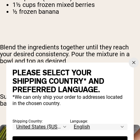
1½ cups frozen mixed berries
½ frozen banana
Blend the ingredients together until they reach
your desired consistency. Pour the mixture in a
bowl and top as desired.
PLEASE SELECT YOUR
SHIPPING COUNTRY* AND
PREFERRED LANGUAGE.
Suggested toppings include berries, almonds,
*We can only ship your order to addresses located
bananas and chia seeds.
in the chosen country.
Shipping Country:
Language: