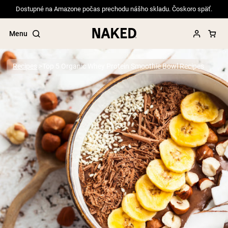
Dostupné na Amazone počas prechodu nášho skladu. Čoskoro späť.
Menu
Recipes
Top 5 Organic Whey Protein Smoothie Bowl Recipes
Popular Search Terms
”Protein Powder“
”Overnight Oats“
”Vegan protein“
”Collagen“
”Micellar Casein“
PROTEIN POWDERS
Best Seller
Pea Protein
Grass Fed Whey Protein Powder
Collagen Peptides