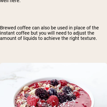
well here.
Brewed coffee can also be used in place of the
instant coffee but you will need to adjust the
amount of liquids to achieve the right texture.