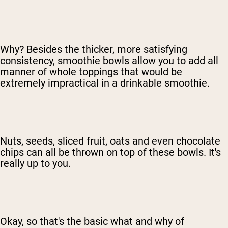
Why? Besides the thicker, more satisfying
consistency, smoothie bowls allow you to add all
manner of whole toppings that would be
extremely impractical in a drinkable smoothie.
Nuts, seeds, sliced fruit, oats and even chocolate
chips can all be thrown on top of these bowls. It's
really up to you.
Okay, so that's the basic what and why of