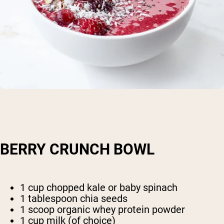
BERRY CRUNCH BOWL
1 cup chopped kale or baby spinach
1 tablespoon chia seeds
1 scoop organic whey protein powder
1 cup milk (of choice)