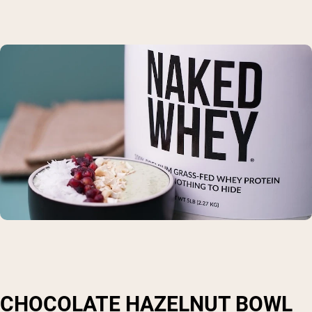
CHOCOLATE HAZELNUT BOWL