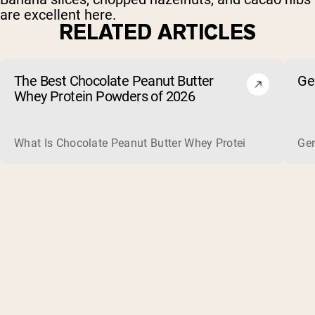
are excellent here.
RELATED ARTICLES
The Best Chocolate Peanut Butter
Ge
Whey Protein Powders of 2026
What Is Chocolate Peanut Butter Whey Protein? Whey protein
Ger