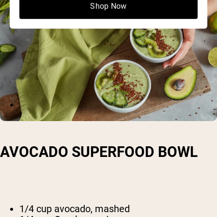
Shop Now
AVOCADO SUPERFOOD BOWL
1/4 cup avocado, mashed