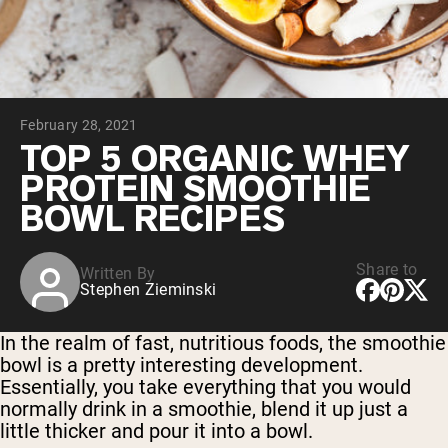
Chocolate Grass-Fed Whey
Vanilla Grass-Fed whey
Grass-Fed Whey
Shop All Protein Powders
February 28, 2021
VEGAN PROTEIN
Best Seller
TOP 5 ORGANIC WHEY
Pea Protein
PROTEIN SMOOTHIE
BOWL RECIPES
Share to
Written By
Stephen Zieminski
Shop All Vegan Protein
In the realm of fast, nutritious foods, the smoothie
bowl is a pretty interesting development.
Essentially, you take everything that you would
normally drink in a smoothie, blend it up just a
little thicker and pour it into a bowl.