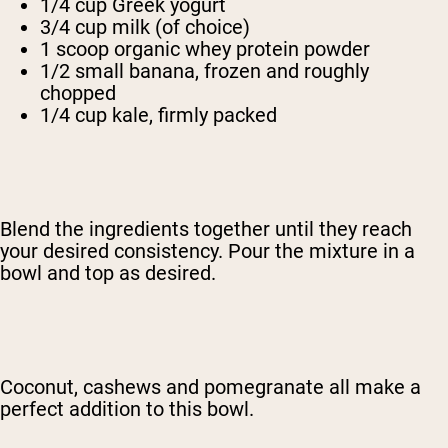
1/4 cup Greek yogurt
3/4 cup milk (of choice)
1 scoop organic whey protein powder
1/2 small banana, frozen and roughly
chopped
1/4 cup kale, firmly packed
Blend the ingredients together until they reach
your desired consistency. Pour the mixture in a
bowl and top as desired.
Coconut, cashews and pomegranate all make a
perfect addition to this bowl.