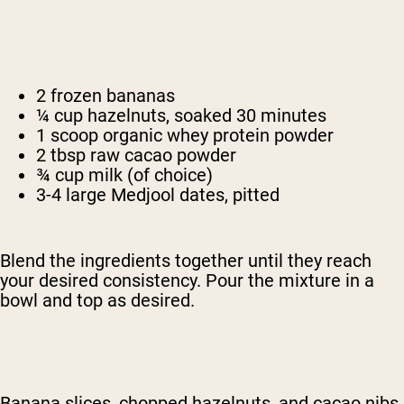
2 frozen bananas
¼ cup hazelnuts, soaked 30 minutes
1 scoop organic whey protein powder
2 tbsp raw cacao powder
¾ cup milk (of choice)
3-4 large Medjool dates, pitted
Blend the ingredients together until they reach
your desired consistency. Pour the mixture in a
bowl and top as desired.
Banana slices, chopped hazelnuts, and cacao nibs