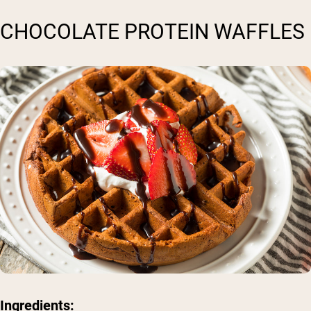
CHOCOLATE PROTEIN WAFFLES
Ingredients: