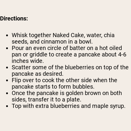
Directions:
Whisk together Naked Cake, water, chia
seeds, and cinnamon in a bowl.
Pour an even circle of batter on a hot oiled
pan or griddle to create a pancake about 4-6
inches wide.
Scatter some of the blueberries on top of the
pancake as desired.
Flip over to cook the other side when the
pancake starts to form bubbles.
Once the pancake is golden brown on both
sides, transfer it to a plate.
Top with extra blueberries and maple syrup.