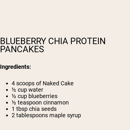
BLUEBERRY CHIA PROTEIN
PANCAKES
Ingredients:
4 scoops of
Naked Cake
½ cup water
½ cup blueberries
½ teaspoon cinnamon
1 tbsp chia seeds
2 tablespoons maple syrup