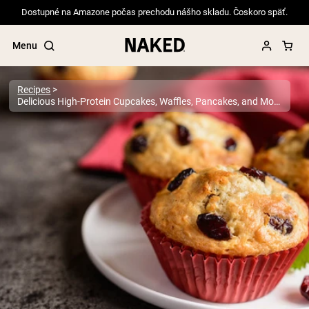
Dostupné na Amazone počas prechodu nášho skladu. Čoskoro späť.
Menu
Recipes
Delicious High-Protein Cupcakes, Waffles, Pancakes, and More
Popular Search Terms
”Protein Powder“
”Overnight Oats“
”Vegan protein“
”Collagen“
”Micellar Casein“
PROTEIN POWDERS
Best Seller
Pea Protein
Grass Fed Whey Protein Powder
Collagen Peptides