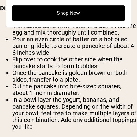
Directions:
Shop Now
Mix Naked Bake with water in a bowl. Add the
egg and mix thoroughly until combined.
Pour an even circle of batter on a hot oiled
pan or griddle to create a pancake of about 4-
6 inches wide.
Flip over to cook the other side when the
pancake starts to form bubbles.
Once the pancake is golden brown on both
sides, transfer to a plate.
Cut the pancake into bite-sized squares,
about 1 inch in diameter.
In a bowl layer the yogurt, bananas, and
pancake squares. Depending on the width of
your bowl, feel free to make multiple layers of
this combination. Add any additional toppings
you like