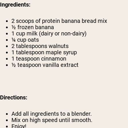
Ingredients:
2 scoops of
protein banana bread mix
½ frozen banana
1 cup milk (dairy or non-dairy)
¼ cup oats
2 tablespoons walnuts
1 tablespoon maple syrup
1 teaspoon cinnamon
½ teaspoon vanilla extract
Directions:
Add all ingredients to a blender.
Mix on high speed until smooth.
Enjoy!