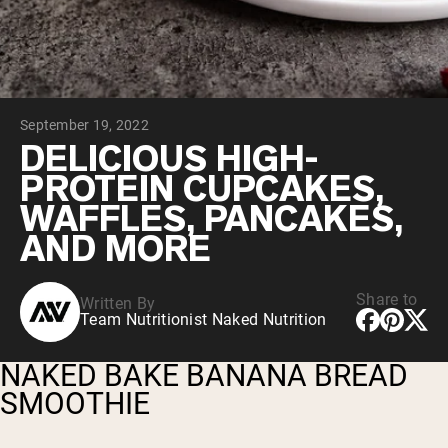
Chocolate Grass-Fed Whey
Vanilla Grass-Fed whey
Grass-Fed Whey
Shop All Protein Powders
September 19, 2022
VEGAN PROTEIN
Best Seller
DELICIOUS HIGH-
Pea Protein
PROTEIN CUPCAKES,
WAFFLES, PANCAKES,
AND MORE
Share to
Written By
Shop All Vegan Protein
Team Nutritionist Naked Nutrition
NAKED BAKE BANANA BREAD
SMOOTHIE