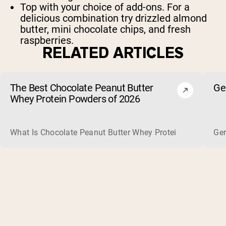
Top with your choice of add-ons. For a
delicious combination try drizzled almond
butter, mini chocolate chips, and fresh
raspberries.
RELATED ARTICLES
The Best Chocolate Peanut Butter
Ge
Whey Protein Powders of 2026
What Is Chocolate Peanut Butter Whey Protein? Whey protein
Ger