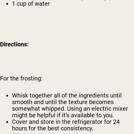
1 cup of water
Directions:
For the frosting:
Whisk together all of the ingredients until
smooth and until the texture becomes
somewhat whipped. Using an electric mixer
might be helpful if it’s available to you.
Cover and store in the refrigerator for 24
hours for the best consistency.