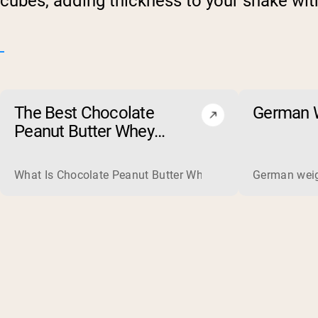
cubes, adding thickness to your shake with
The Best Chocolate
German W
Peanut Butter Whey
Protein Powders of 2026
What Is Chocolate Peanut Butter Whey Protein? Whey protein
German weigh