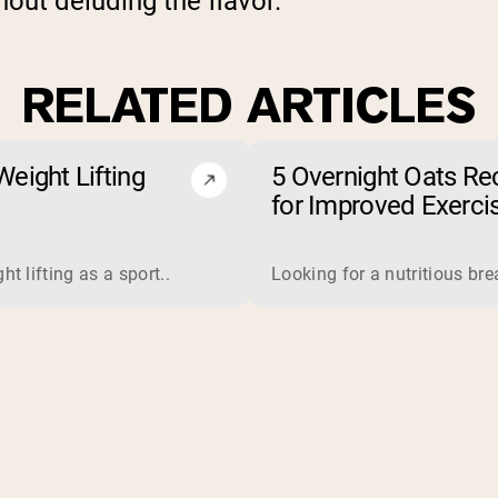
out deluding the flavor.
RELATED ARTICLES
eight Lifting
5 Overnight Oats Re
for Improved Exerci
Endurance
 is a complete protein derived from milk. Manufacturers proce
t lifting as a sport..
Looking for a nutritious br