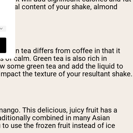
ritional content of your shake, almond
 green tea differs from coffee in that it
of calm. Green tea is also rich in
rew some green tea and add the liquid to
impact the texture of your resultant shake.
mango. This delicious, juicy fruit has a
traditionally combined in many Asian
o use the frozen fruit instead of ice