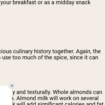
of your breakfast or as a midday snack
ous culinary history together. Again, the
 use too much of the spice, since it can
ionally and texturally. Whole almonds can
process. Almond milk will work on several
milk will add significant calories and fat