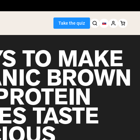
Take the quiz
YS TO MAKE
NIC BROWN
Seller
 PROTEIN
ein
ES TASTE
CIOUS
egan Protein