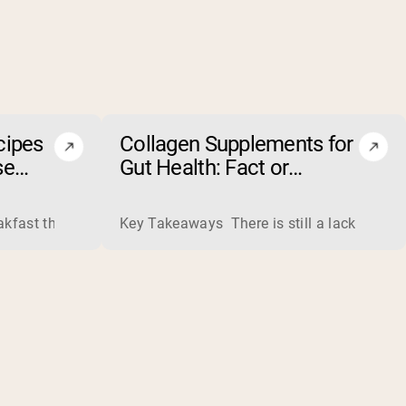
cipes
Collagen Supplements for
se
Gut Health: Fact or
Fiction?
ss liquid whey from cheese production into powders that come 
eakfast that boosts your workout performance? Discover the to
Key Takeaways There is still a lack of rese