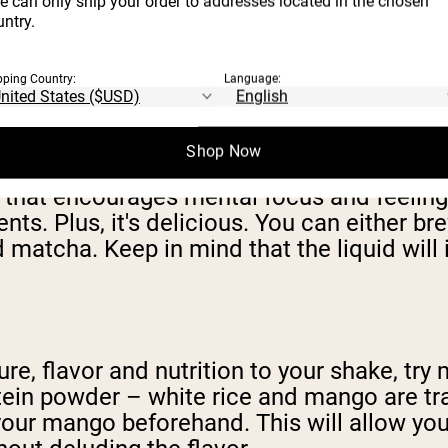
e can only ship your order to addresses located in the chosen
avor and want to avoid messing with the nut
ntry.
pping Country:
Language:
Shop Now
s of reasons. For one, it adds caffeine. But
that encourages mental focus and feelings 
ts. Plus, it's delicious. You can either b
matcha. Keep in mind that the liquid will 
re, flavor and nutrition to your shake, try 
 protein powder – white rice and mango are 
our mango beforehand. This will allow you t