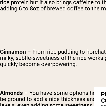
rice protein but it also brings caffeine to
adding 6 to 8oz of brewed coffee to the mi
Cinnamon
– From rice pudding to horchata
milky, subtle-sweetness of the rice works 
quickly become overpowering.
Almonds
– You have some options here, de
P
be ground to add a nice thickness and great
C
levels, even adding some sweetness. Keep i