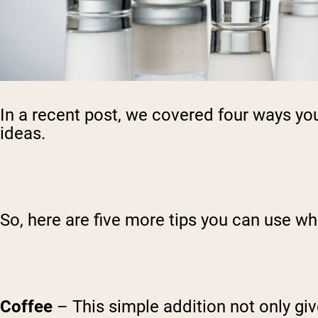
In a recent post, we covered four ways y
ideas.
So, here are five more tips you can use wh
Coffee
– This simple addition not only gi