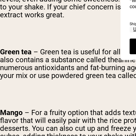
*W
to your shake. If your chief concern is fl
cou
extract works great.
Shi
Green tea
– Green tea is useful for all sort
also contains a substance called theanine 
numerous antioxidants and fat-burning agen
your mix or use powdered green tea called 
Mango
– For a fruity option that adds textu
flavor that will easily pair with the rice
desserts. You can also cut up and freeze y