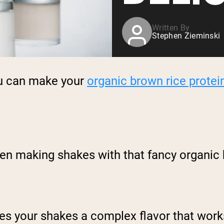
Written By
Stephen Zieminski
ou can make your
organic brown rice protei
en making shakes with that fancy organic b
ves your shakes a complex flavor that work