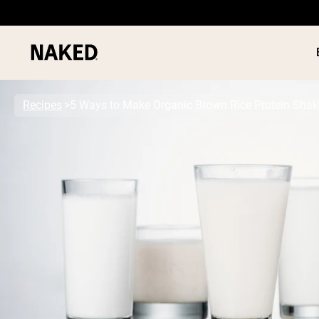
Recipes
5 Ways to Make Organic Brown Rice Protein Shak
PROTEIN
Popular Search Terms
”Protein Powder“
”Overnight Oats“
”Vegan protein“
”Collagen“
”Micellar Casein“