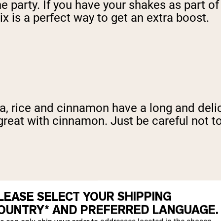
 the party. If you have your shakes as part 
x is a perfect way to get an extra boost.
, rice and cinnamon have a long and delici
great with cinnamon. Just be careful not to
pending on what you're looking for nutrit
LEASE SELECT YOUR SHIPPING
 flavor, but might be a little difficult to 
OUNTRY* AND PREFERRED LANGUAGE.
n mind, though, that both the nuts and the 