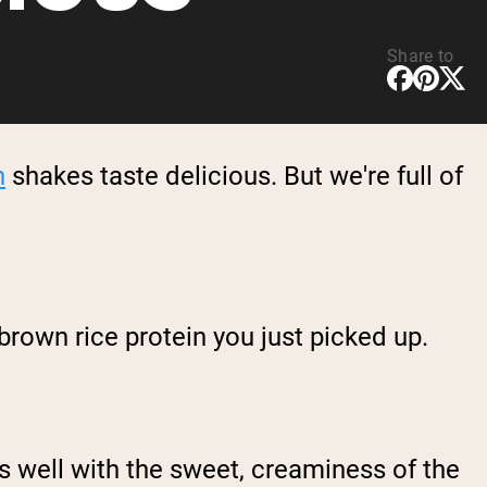
Share to
n
shakes taste delicious. But we're full of
rown rice protein you just picked up.
s well with the sweet, creaminess of the