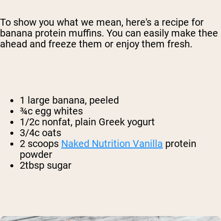
To show you what we mean, here's a recipe for
banana protein muffins. You can easily make thee
ahead and freeze them or enjoy them fresh.
1 large banana, peeled
¾c egg whites
1/2c nonfat, plain Greek yogurt
3/4c oats
2 scoops
Naked Nutrition Vanilla
protein
powder
2tbsp sugar