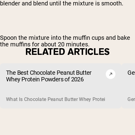
blender and blend until the mixture is smooth.
Spoon the mixture into the muffin cups and bake
the muffins for about 20 minutes.
RELATED ARTICLES
The Best Chocolate Peanut Butter
Ge
Whey Protein Powders of 2026
What Is Chocolate Peanut Butter Whey Protein? Whey protein
Ger