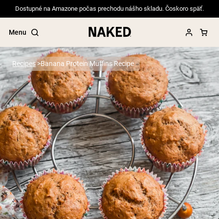
Dostupné na Amazone počas prechodu nášho skladu. Čoskoro späť.
Menu
Recipes
Banana Protein Muffins Recipe
Popular Search Terms
”Protein Powder“
”Overnight Oats“
”Vegan protein“
”Collagen“
”Micellar Casein“
PROTEIN POWDERS
Best Seller
Pea Protein
Grass Fed Whey Protein Powder
Collagen Peptides