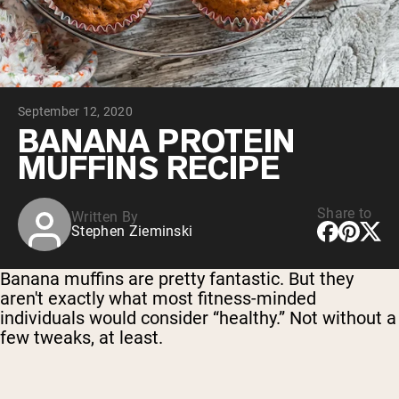
Chocolate Grass-Fed Whey
Vanilla Grass-Fed whey
Grass-Fed Whey
Shop All Protein Powders
September 12, 2020
VEGAN PROTEIN
Best Seller
BANANA PROTEIN
Pea Protein
MUFFINS RECIPE
Share to
Written By
Stephen Zieminski
Shop All Vegan Protein
Banana muffins are pretty fantastic. But they
aren't exactly what most fitness-minded
individuals would consider “healthy.” Not without a
few tweaks, at least.