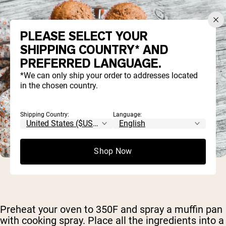
PLEASE SELECT YOUR
SHIPPING COUNTRY* AND
PREFERRED LANGUAGE.
*We can only ship your order to addresses located
in the chosen country.
Shipping Country:
Language:
Shop Now
Preheat your oven to 350F and spray a muffin pan
with cooking spray. Place all the ingredients into a