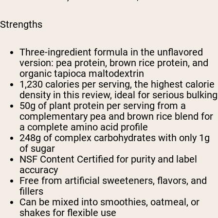
Strengths
Three-ingredient formula in the unflavored
version: pea protein, brown rice protein, and
organic tapioca maltodextrin
1,230 calories per serving, the highest calorie
density in this review, ideal for serious bulking
50g of plant protein per serving from a
complementary pea and brown rice blend for
a complete amino acid profile
248g of complex carbohydrates with only 1g
of sugar
NSF Content Certified for purity and label
accuracy
Free from artificial sweeteners, flavors, and
fillers
Can be mixed into smoothies, oatmeal, or
shakes for flexible use