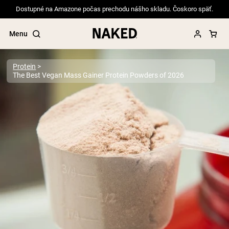
Dostupné na Amazone počas prechodu nášho skladu. Čoskoro späť.
Menu
Protein
The Best Vegan Mass Gainer Protein Powders of 2026
Popular Search Terms
”Protein Powder“
”Overnight Oats“
”Vegan protein“
”Collagen“
”Micellar Casein“
PROTEIN POWDERS
Best Seller
Pea Protein
Grass Fed Whey Protein Powder
Collagen Peptides