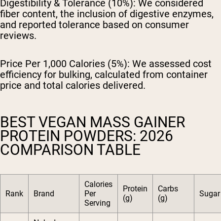
Digestibility & Tolerance (10%):
We considered
fiber content, the inclusion of digestive enzymes,
and reported tolerance based on consumer
reviews.
Price Per 1,000 Calories (5%):
We assessed cost
efficiency for bulking, calculated from container
price and total calories delivered.
BEST VEGAN MASS GAINER
PROTEIN POWDERS: 2026
COMPARISON TABLE
Calories
Protein
Carbs
Rank
Brand
Per
Sugar 
(g)
(g)
Serving