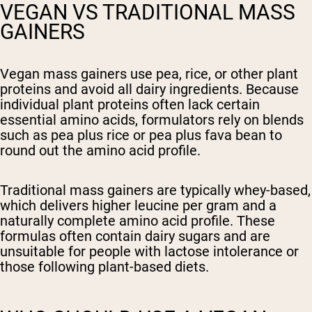
VEGAN VS TRADITIONAL MASS
GAINERS
Vegan mass gainers use pea, rice, or other plant
proteins and avoid all dairy ingredients. Because
individual plant proteins often lack certain
essential amino acids, formulators rely on blends
such as pea plus rice or pea plus fava bean to
round out the amino acid profile.
Traditional mass gainers are typically whey-based,
which delivers higher leucine per gram and a
naturally complete amino acid profile. These
formulas often contain dairy sugars and are
unsuitable for people with lactose intolerance or
those following plant-based diets.