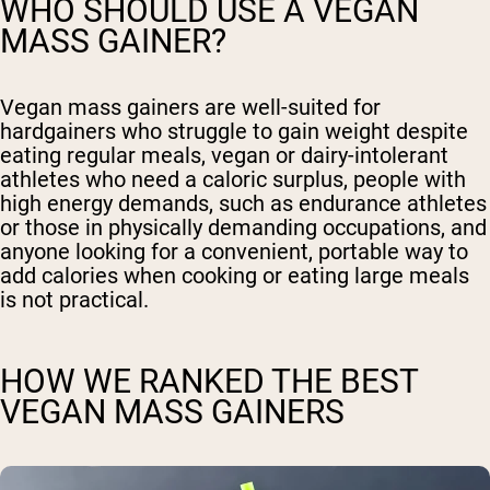
WHO SHOULD USE A VEGAN
MASS GAINER?
Vegan mass gainers are well-suited for
hardgainers who struggle to gain weight despite
eating regular meals, vegan or dairy-intolerant
athletes who need a caloric surplus, people with
high energy demands, such as endurance athletes
or those in physically demanding occupations, and
anyone looking for a convenient, portable way to
add calories when cooking or eating large meals
is not practical.
HOW WE RANKED THE BEST
VEGAN MASS GAINERS