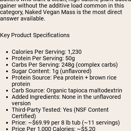
gainer without the additive load common in this
category, Naked Vegan Mass is the most direct
answer available.
Key Product Specifications
Calories Per Serving:
1,230
Protein Per Serving:
50g
Carbs Per Serving:
248g (complex carbs)
Sugar Content:
1g (unflavored)
Protein Source:
Pea protein + brown rice
protein
Carb Source:
Organic tapioca maltodextrin
Added Ingredients:
None in the unflavored
version
Third-Party Tested:
Yes (NSF Content
Certified)
Price:
~$69.99 per 8 lb tub (~11 servings)
Price Per 1,000 Calories:
~$5.20