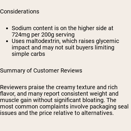
Considerations
Sodium content is on the higher side at
724mg per 200g serving
Uses maltodextrin, which raises glycemic
impact and may not suit buyers limiting
simple carbs
Summary of Customer Reviews
Reviewers praise the creamy texture and rich
flavor, and many report consistent weight and
muscle gain without significant bloating. The
most common complaints involve packaging seal
issues and the price relative to alternatives.