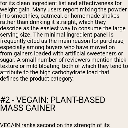
for its clean ingredient list and effectiveness for
weight gain. Many users report mixing the powder
into smoothies, oatmeal, or homemade shakes
rather than drinking it straight, which they
describe as the easiest way to consume the large
serving size. The minimal ingredient panel is
frequently cited as the main reason for purchase,
especially among buyers who have moved on
from gainers loaded with artificial sweeteners or
sugar. A small number of reviewers mention thick
texture or mild bloating, both of which they tend to
attribute to the high carbohydrate load that
defines the product category.
#2 - VEGAIN: PLANT-BASED
MASS GAINER
VEGAIN ranks second on the strength of its