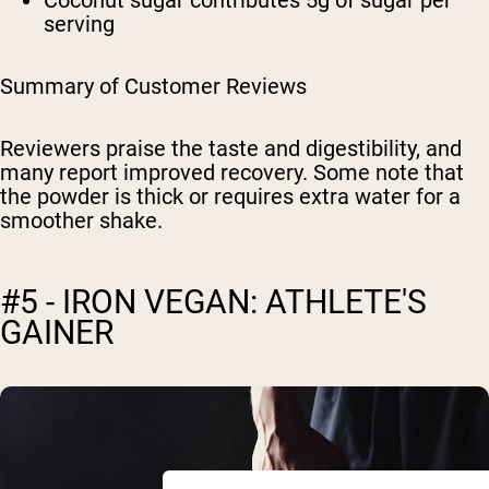
serving
Summary of Customer Reviews
Reviewers praise the taste and digestibility, and
many report improved recovery. Some note that
the powder is thick or requires extra water for a
smoother shake.
#5 - IRON VEGAN: ATHLETE'S
GAINER