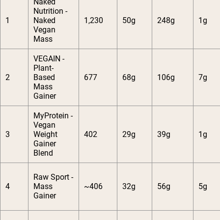
Naked
Nutrition -
1
Naked
1,230
50g
248g
1g
Vegan
Mass
VEGAIN -
Plant-
2
Based
677
68g
106g
7g
Mass
Gainer
MyProtein -
Vegan
3
Weight
402
29g
39g
1g
Gainer
Blend
Raw Sport -
4
Mass
~406
32g
56g
5g
Gainer