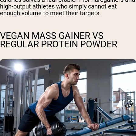
high-output athletes who simply cannot eat
enough volume to meet their targets.
VEGAN MASS GAINER VS
REGULAR PROTEIN POWDER