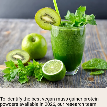
To identify the best vegan mass gainer protein
powders available in 2026, our research team