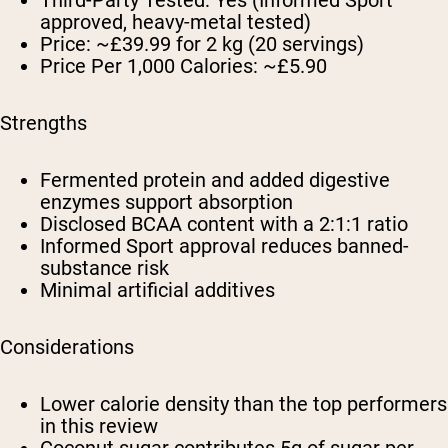
approved, heavy-metal tested)
Price:
~£39.99 for 2 kg (20 servings)
Price Per 1,000 Calories:
~£5.90
Strengths
Fermented protein and added digestive
enzymes support absorption
Disclosed BCAA content with a 2:1:1 ratio
Informed Sport approval reduces banned-
substance risk
Minimal artificial additives
Considerations
Lower calorie density than the top performers
in this review
Coconut sugar contributes 5g of sugar per