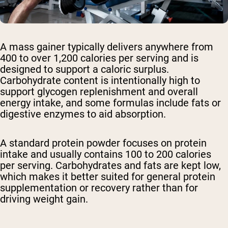
A mass gainer typically delivers anywhere from
400 to over 1,200 calories per serving and is
designed to support a caloric surplus.
Carbohydrate content is intentionally high to
support glycogen replenishment and overall
energy intake, and some formulas include fats or
digestive enzymes to aid absorption.
A standard protein powder focuses on protein
intake and usually contains 100 to 200 calories
per serving. Carbohydrates and fats are kept low,
which makes it better suited for general protein
supplementation or recovery rather than for
driving weight gain.