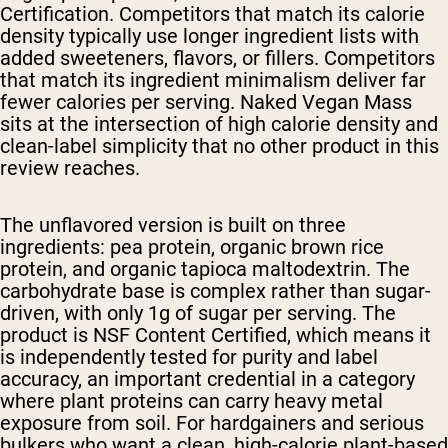
Certification. Competitors that match its calorie
density typically use longer ingredient lists with
added sweeteners, flavors, or fillers. Competitors
that match its ingredient minimalism deliver far
fewer calories per serving. Naked Vegan Mass
sits at the intersection of high calorie density and
clean-label simplicity that no other product in this
review reaches.
The unflavored version is built on three
ingredients: pea protein, organic brown rice
protein, and organic tapioca maltodextrin. The
carbohydrate base is complex rather than sugar-
driven, with only 1g of sugar per serving. The
product is NSF Content Certified, which means it
is independently tested for purity and label
accuracy, an important credential in a category
where plant proteins can carry heavy metal
exposure from soil. For hardgainers and serious
bulkers who want a clean, high-calorie plant-based