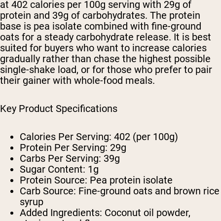
at 402 calories per 100g serving with 29g of
protein and 39g of carbohydrates. The protein
base is pea isolate combined with fine-ground
oats for a steady carbohydrate release. It is best
suited for buyers who want to increase calories
gradually rather than chase the highest possible
single-shake load, or for those who prefer to pair
their gainer with whole-food meals.
Key Product Specifications
Calories Per Serving:
402 (per 100g)
Protein Per Serving:
29g
Carbs Per Serving:
39g
Sugar Content:
1g
Protein Source:
Pea protein isolate
Carb Source:
Fine-ground oats and brown rice
syrup
Added Ingredients:
Coconut oil powder,