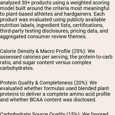
analyzed 30+ products using a weighted scoring
model built around the criteria most meaningful
to plant-based athletes and hardgainers. Each
product was evaluated using publicly available
nutrition labels, ingredient lists, certifications,
third-party testing disclosures, pricing data, and
aggregated consumer review themes.
Calorie Density & Macro Profile (25%):
We
assessed calories per serving, the protein-to-carb
ratio, and sugar content versus complex
carbohydrates.
Protein Quality & Completeness (20%):
We
evaluated whether formulas used blended plant
proteins to deliver a complete amino acid profile
and whether BCAA content was disclosed.
Carbohydrate Source Quality (15%):
We favored