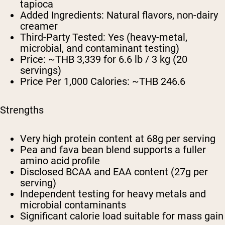
tapioca
Added Ingredients:
Natural flavors, non-dairy
creamer
Third-Party Tested:
Yes (heavy-metal,
microbial, and contaminant testing)
Price:
~THB 3,339 for 6.6 lb / 3 kg (20
servings)
Price Per 1,000 Calories:
~THB 246.6
Strengths
Very high protein content at 68g per serving
Pea and fava bean blend supports a fuller
amino acid profile
Disclosed BCAA and EAA content (27g per
serving)
Independent testing for heavy metals and
microbial contaminants
Significant calorie load suitable for mass gain