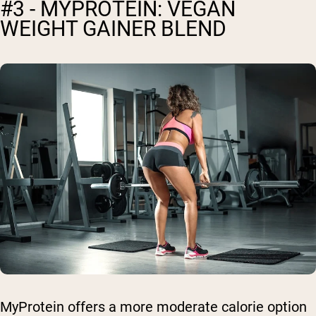
#3 - MYPROTEIN: VEGAN
WEIGHT GAINER BLEND
MyProtein offers a more moderate calorie option