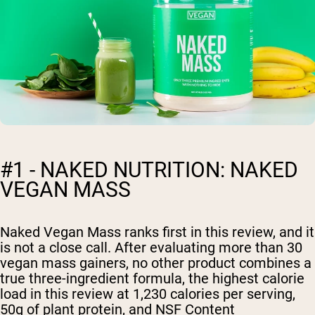
#1 - NAKED NUTRITION: NAKED
VEGAN MASS
Naked Vegan Mass ranks first in this review, and it
is not a close call. After evaluating more than 30
vegan mass gainers, no other product combines a
true three-ingredient formula, the highest calorie
load in this review at 1,230 calories per serving,
50g of plant protein, and NSF Content