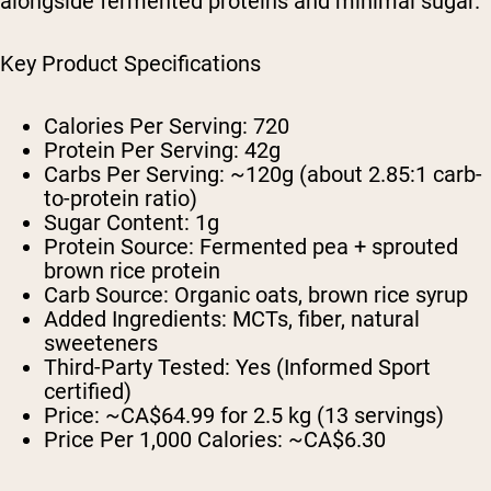
alongside fermented proteins and minimal sugar.
Key Product Specifications
Calories Per Serving:
720
Protein Per Serving:
42g
Carbs Per Serving:
~120g (about 2.85:1 carb-
to-protein ratio)
Sugar Content:
1g
Protein Source:
Fermented pea + sprouted
brown rice protein
Carb Source:
Organic oats, brown rice syrup
Added Ingredients:
MCTs, fiber, natural
sweeteners
Third-Party Tested:
Yes (Informed Sport
certified)
Price:
~CA$64.99 for 2.5 kg (13 servings)
Price Per 1,000 Calories:
~CA$6.30