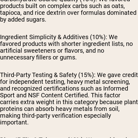
products built on complex carbs such as oats,
tapioca, and rice dextrin over formulas dominated
by added sugars.
Ingredient Simplicity & Additives (10%):
We
favored products with shorter ingredient lists, no
artificial sweeteners or flavors, and no
unnecessary fillers or gums.
Third-Party Testing & Safety (15%):
We gave credit
for independent testing, heavy metal screening,
and recognized certifications such as Informed
Sport and NSF Content Certified. This factor
carries extra weight in this category because plant
proteins can absorb heavy metals from soil,
making third-party verification especially
important.