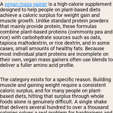
A
vegan mass gainer
is a high-calorie supplement
designed to help people on plant-based diets
achieve a caloric surplus for weight gain and
muscle growth. Unlike standard protein powders
that mainly provide protein, these formulas
combine plant-based proteins (commonly pea and
rice) with carbohydrate sources such as oats,
tapioca maltodextrin, or rice dextrin, and in some
cases, small amounts of healthy fats. Because
most individual plant proteins are incomplete on
their own, vegan mass gainers often use blends to
deliver a fuller amino acid profile.
The category exists for a specific reason. Building
muscle and gaining weight require a consistent
caloric surplus, and for many people on plant-
based diets, hitting that surplus through whole
foods alone is genuinely difficult. A single shake
that delivers several hundred to over a thousand
calories solves a real problem for hardgainers and