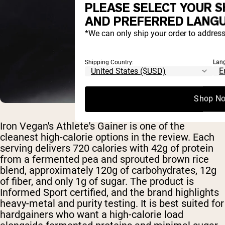
PLEASE SELECT YOUR S
AND PREFERRED LANGU
*We can only ship your order to address
Shipping Country:
Lan
Shop N
Iron Vegan's Athlete's Gainer is one of the
cleanest high-calorie options in the review. Each
serving delivers 720 calories with 42g of protein
from a fermented pea and sprouted brown rice
blend, approximately 120g of carbohydrates, 12g
of fiber, and only 1g of sugar. The product is
Informed Sport certified, and the brand highlights
heavy-metal and purity testing. It is best suited for
hardgainers who want a high-calorie load