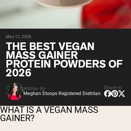
Chocolate Grass-Fed Whey
Vanilla Grass-Fed whey
Grass-Fed Whey
Shop All Protein Powders
May 12, 2026
VEGAN PROTEIN
Best Seller
THE BEST VEGAN
Pea Protein
MASS GAINER
PROTEIN POWDERS OF
2026
Share to
Written By
Shop All Vegan Protein
Meghan Stoops Registered Dietitian
WHAT IS A VEGAN MASS
GAINER?