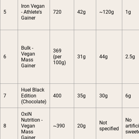
Iron Vegan
5
- Athlete's
720
42g
~120g
1g
Gainer
Bulk -
369
Vegan
6
(per
31g
44g
2.5g
Mass
100g)
Gainer
Huel Black
7
Edition
400
35g
30g
6g
(Chocolate)
OxiN
Nutrition -
No
Not
8
Vegan
~390
20g
artific
specified
Mass
sweet
Gainer