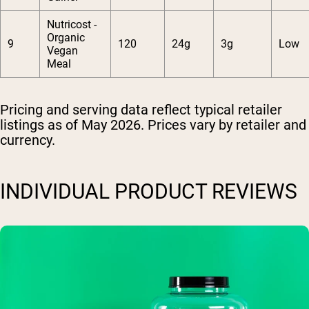
Nutricost -
Organic
9
120
24g
3g
Low
Vegan
Meal
Pricing and serving data reflect typical retailer
listings as of May 2026. Prices vary by retailer and
currency.
INDIVIDUAL PRODUCT REVIEWS