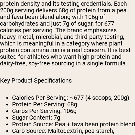
protein density and its testing credentials. Each
200g serving delivers 68g of protein from a pea
and fava bean blend along with 106g of
carbohydrates and just 7g of sugar, for 677
calories per serving. The brand emphasizes
heavy-metal, microbial, and third-party testing,
which is meaningful in a category where plant
protein contamination is a real concern. It is best
suited for athletes who want high protein and
dairy-free, soy-free sourcing in a single formula.
Key Product Specifications
Calories Per Serving:
~677 (4 scoops, 200g)
Protein Per Serving:
68g
Carbs Per Serving:
106g
Sugar Content:
7g
Protein Source:
Pea + fava bean protein blend
Carb Source:
Maltodextrin, pea starch,