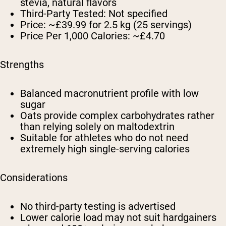
stevia, natural flavors
Third-Party Tested:
Not specified
Price:
~£39.99 for 2.5 kg (25 servings)
Price Per 1,000 Calories:
~£4.70
Strengths
Balanced macronutrient profile with low
sugar
Oats provide complex carbohydrates rather
than relying solely on maltodextrin
Suitable for athletes who do not need
extremely high single-serving calories
Considerations
No third-party testing is advertised
Lower calorie load may not suit hardgainers