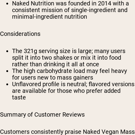
Naked Nutrition was founded in 2014 with a
consistent mission of single-ingredient and
minimal-ingredient nutrition
Considerations
The 321g serving size is large; many users
split it into two shakes or mix it into food
rather than drinking it all at once
The high carbohydrate load may feel heavy
for users new to mass gainers
Unflavored profile is neutral; flavored versions
are available for those who prefer added
taste
Summary of Customer Reviews
Customers consistently praise Naked Vegan Mass