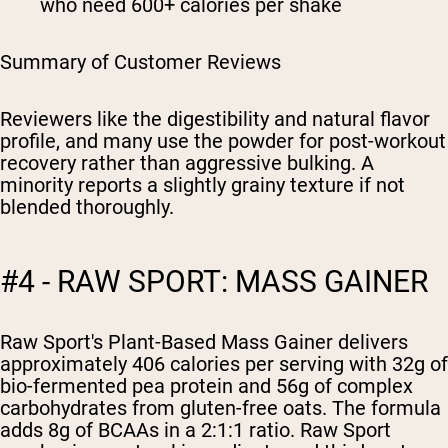
who need 600+ calories per shake
Summary of Customer Reviews
Reviewers like the digestibility and natural flavor
profile, and many use the powder for post-workout
recovery rather than aggressive bulking. A
minority reports a slightly grainy texture if not
blended thoroughly.
#4 - RAW SPORT: MASS GAINER
Raw Sport's Plant-Based Mass Gainer delivers
approximately 406 calories per serving with 32g of
bio-fermented pea protein and 56g of complex
carbohydrates from gluten-free oats. The formula
adds 8g of BCAAs in a 2:1:1 ratio. Raw Sport