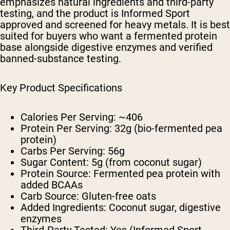
emphasizes natural ingredients and third-party
testing, and the product is Informed Sport
approved and screened for heavy metals. It is best
suited for buyers who want a fermented protein
base alongside digestive enzymes and verified
banned-substance testing.
Key Product Specifications
Calories Per Serving:
~406
Protein Per Serving:
32g (bio-fermented pea
protein)
Carbs Per Serving:
56g
Sugar Content:
5g (from coconut sugar)
Protein Source:
Fermented pea protein with
added BCAAs
Carb Source:
Gluten-free oats
Added Ingredients:
Coconut sugar, digestive
enzymes
Third-Party Tested:
Yes (Informed Sport