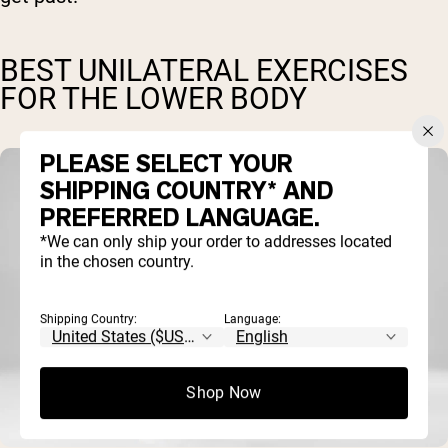
BEST UNILATERAL EXERCISES
FOR THE LOWER BODY
PLEASE SELECT YOUR
SHIPPING COUNTRY* AND
PREFERRED LANGUAGE.
*We can only ship your order to addresses located
in the chosen country.
Shipping Country:
Language:
Shop Now