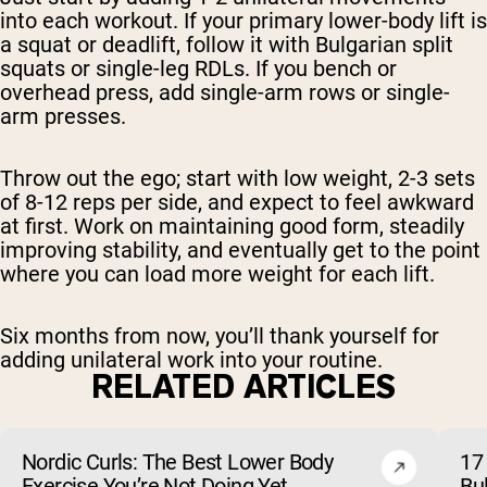
into each workout. If your primary lower-body lift is
a squat or deadlift, follow it with Bulgarian split
squats or single-leg RDLs. If you bench or
overhead press, add single-arm rows or single-
arm presses.
Throw out the ego; start with low weight, 2-3 sets
of 8-12 reps per side, and expect to feel awkward
at first. Work on maintaining good form, steadily
improving stability, and eventually get to the point
where you can load more weight for each lift.
Six months from now, you’ll thank yourself for
adding unilateral work into your routine.
RELATED ARTICLES
Nordic Curls: The Best Lower Body
17 
Exercise You’re Not Doing Yet
Bu