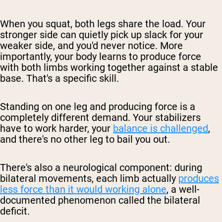
When you squat, both legs share the load. Your
stronger side can quietly pick up slack for your
weaker side, and you'd never notice. More
importantly, your body learns to produce force
with both limbs working together against a stable
base. That's a specific skill.
Standing on one leg and producing force is a
completely different demand. Your stabilizers
have to work harder, your
balance is challenged
,
and there's no other leg to bail you out.
There's also a neurological component: during
bilateral movements, each limb actually
produces
less force than it would working alone
, a well-
documented phenomenon called the
bilateral
deficit
.