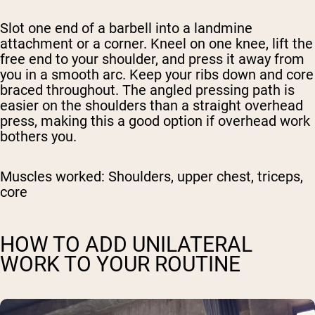
Slot one end of a barbell into a landmine
attachment or a corner. Kneel on one knee, lift the
free end to your shoulder, and press it away from
you in a smooth arc. Keep your ribs down and core
braced throughout. The angled pressing path is
easier on the shoulders than a straight overhead
press, making this a good option if overhead work
bothers you.
Muscles worked:
Shoulders, upper chest, triceps,
core
HOW TO ADD UNILATERAL
WORK TO YOUR ROUTINE