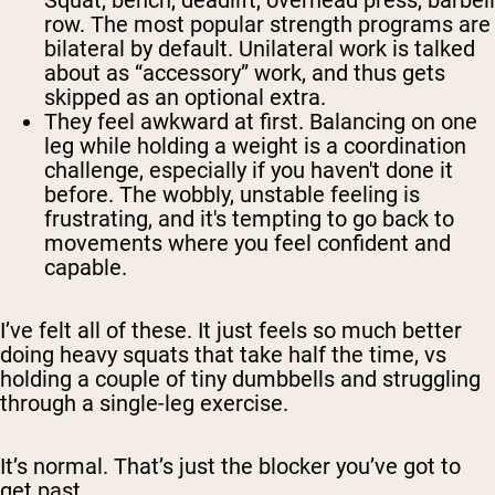
Squat, bench, deadlift, overhead press, barbell
row. The most popular strength programs are
bilateral by default. Unilateral work is talked
about as “accessory” work, and thus gets
skipped as an optional extra.
They feel awkward at first.
Balancing on one
leg while holding a weight is a coordination
challenge, especially if you haven't done it
before. The wobbly, unstable feeling is
frustrating, and it's tempting to go back to
movements where you feel confident and
capable.
I’ve felt all of these. It just feels so much better
doing heavy squats that take half the time, vs
holding a couple of tiny dumbbells and struggling
through a single-leg exercise.
It’s normal. That’s just the blocker you’ve got to
get past.