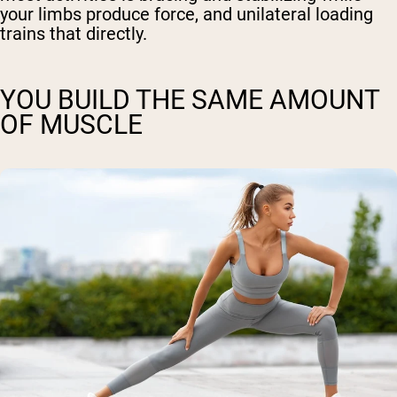
your limbs produce force, and unilateral loading
trains that directly.
YOU BUILD THE SAME AMOUNT
OF MUSCLE