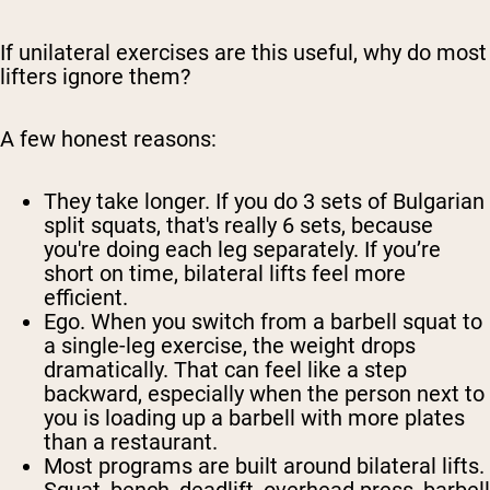
If unilateral exercises are this useful, why do most
lifters ignore them?
A few honest reasons:
They take longer.
If you do 3 sets of Bulgarian
split squats, that's really 6 sets, because
you're doing each leg separately. If you’re
short on time, bilateral lifts feel more
efficient.
Ego.
When you switch from a barbell squat to
a single-leg exercise, the weight drops
dramatically. That can feel like a step
backward, especially when the person next to
you is loading up a barbell with more plates
than a restaurant.
Most programs are built around bilateral lifts.