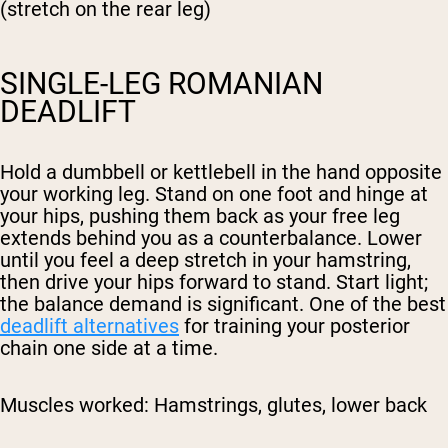
(stretch on the rear leg)
SINGLE-LEG ROMANIAN
DEADLIFT
Hold a dumbbell or kettlebell in the hand opposite
your working leg. Stand on one foot and hinge at
your hips, pushing them back as your free leg
extends behind you as a counterbalance. Lower
until you feel a deep stretch in your hamstring,
then drive your hips forward to stand. Start light;
the balance demand is significant. One of the best
deadlift alternatives
for training your posterior
chain one side at a time.
Muscles worked:
Hamstrings, glutes, lower back