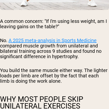
A common concern: "If I'm using less weight, am I
leaving gains on the table?"
No.
A 2025 meta-analysis in
Sports Medicine
compared muscle growth from unilateral and
bilateral training across 9 studies and found no
significant difference in hypertrophy.
You build the same muscle either way. The lighter
loads per limb are offset by the fact that each
limb is doing the work alone.
WHY MOST PEOPLE SKIP
UNILATERAL EXERCISES