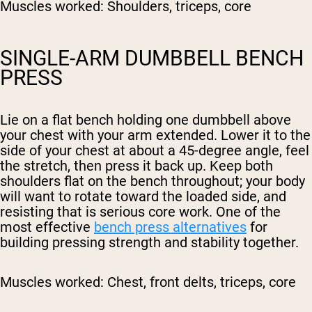
Muscles worked:
Shoulders, triceps, core
SINGLE-ARM DUMBBELL BENCH
PRESS
Lie on a flat bench holding one dumbbell above
your chest with your arm extended. Lower it to the
side of your chest at about a 45-degree angle, feel
the stretch, then press it back up. Keep both
shoulders flat on the bench throughout; your body
will want to rotate toward the loaded side, and
resisting that is serious core work. One of the
most effective
bench press alternatives
for
building pressing strength and stability together.
Muscles worked:
Chest, front delts, triceps, core