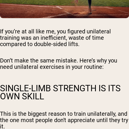
If you’re at all like me, you figured unilateral
training was an inefficient, waste of time
compared to double-sided lifts.
Don’t make the same mistake. Here’s why you
need unilateral exercises in your routine:
SINGLE-LIMB STRENGTH IS ITS
OWN SKILL
This is the biggest reason to train unilaterally, and
the one most people don't appreciate until they try
it.