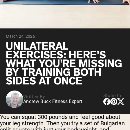
Chocolate Grass-Fed Whey
Vanilla Grass-Fed whey
Grass-Fed Whey
Shop All Protein Powders
March 24, 2026
VEGAN PROTEIN
Best Seller
UNILATERAL
Pea Protein
EXERCISES: HERE’S
WHAT YOU'RE MISSING
BY TRAINING BOTH
SIDES AT ONCE
Shop All Vegan Protein
Share to
Written By
Andrew Buck Fitness Expert
You can squat 300 pounds and feel good about
your leg strength. Then you try a set of Bulgarian
split squats with just your bodyweight, and