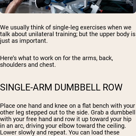
We usually think of single-leg exercises when we
talk about unilateral training; but the upper body is
just as important.
Here’s what to work on for the arms, back,
shoulders and chest.
SINGLE-ARM DUMBBELL ROW
Place one hand and knee on a flat bench with your
other leg stepped out to the side. Grab a dumbbell
with your free hand and row it up toward your hip
in an arc, driving your elbow toward the ceiling.
Lower slowly and repeat. You can load these