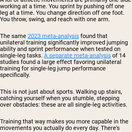
working at a time. You sprint by pushing off one
leg at a time. You change direction off one foot.
You throw, swing, and reach with one arm.
The same
2023 meta-analysis
found that
unilateral training significantly improved jumping
ability and sprint performance when tested on
single-leg tasks.
A separate meta-analysis
of 14
studies found a large effect favoring unilateral
training for single-leg jump performance
specifically.
This is not just about sports. Walking up stairs,
catching yourself when you stumble, stepping
over obstacles: these are all single-leg activities.
Training that way makes you more capable in the
movements you actually do every day. There's