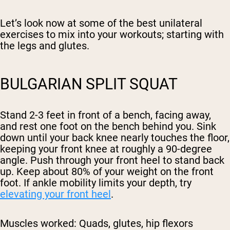
Let’s look now at some of the best unilateral
exercises to mix into your workouts; starting with
the legs and glutes.
BULGARIAN SPLIT SQUAT
Stand 2-3 feet in front of a bench, facing away,
and rest one foot on the bench behind you. Sink
down until your back knee nearly touches the floor,
keeping your front knee at roughly a 90-degree
angle. Push through your front heel to stand back
up. Keep about 80% of your weight on the front
foot. If ankle mobility limits your depth, try
elevating your front heel
.
Muscles worked:
Quads, glutes, hip flexors