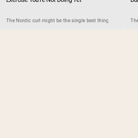
The Nordic curl might be the single best thing you can do f
The