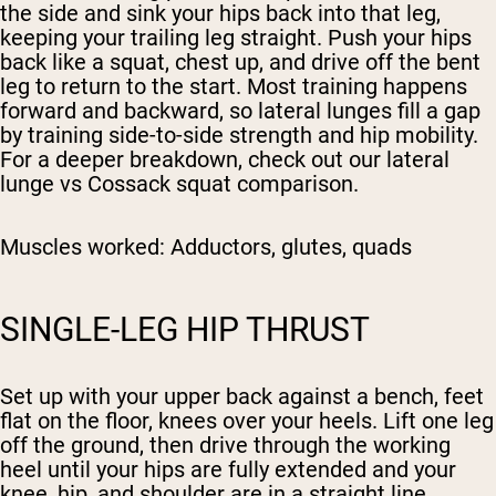
the side and sink your hips back into that leg,
keeping your trailing leg straight. Push your hips
back like a squat, chest up, and drive off the bent
leg to return to the start. Most training happens
forward and backward, so lateral lunges fill a gap
by training side-to-side strength and hip mobility.
For a deeper breakdown, check out our lateral
lunge vs Cossack squat comparison.
Muscles worked:
Adductors, glutes, quads
SINGLE-LEG HIP THRUST
Set up with your upper back against a bench, feet
flat on the floor, knees over your heels. Lift one leg
off the ground, then drive through the working
heel until your hips are fully extended and your
knee, hip, and shoulder are in a straight line.