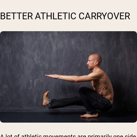
BETTER ATHLETIC CARRYOVER
A lot of athletic movements are primarily one side