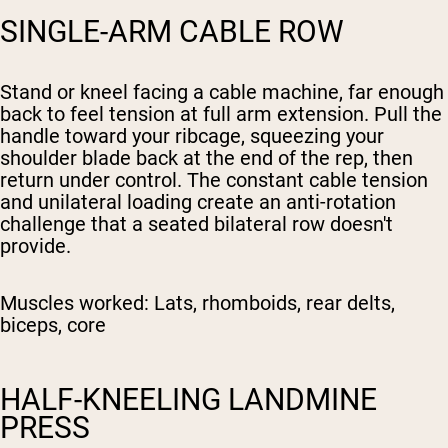
SINGLE-ARM CABLE ROW
Stand or kneel facing a cable machine, far enough
back to feel tension at full arm extension. Pull the
handle toward your ribcage, squeezing your
shoulder blade back at the end of the rep, then
return under control. The constant cable tension
and unilateral loading create an anti-rotation
challenge that a seated bilateral row doesn't
provide.
Muscles worked:
Lats, rhomboids, rear delts,
biceps, core
HALF-KNEELING LANDMINE
PRESS