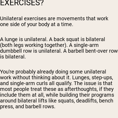
EXERCISES?
Unilateral exercises are movements that work
one side of your body at a time.
A lunge is unilateral. A back squat is bilateral
(both legs working together). A single-arm
dumbbell row is unilateral. A barbell bent-over row
is bilateral.
You're probably already doing some unilateral
work without thinking about it. Lunges, step-ups,
and single-arm curls all qualify. The issue is that
most people treat these as afterthoughts, if they
include them at all, while building their programs
around bilateral lifts like squats, deadlifts, bench
press, and barbell rows.