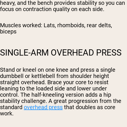
heavy, and the bench provides stability so you can
focus on contraction quality on each side.
Muscles worked:
Lats, rhomboids, rear delts,
biceps
SINGLE-ARM OVERHEAD PRESS
Stand or kneel on one knee and press a single
dumbbell or kettlebell from shoulder height
straight overhead. Brace your core to resist
leaning to the loaded side and lower under
control. The half-kneeling version adds a hip
stability challenge. A great progression from the
standard
overhead press
that doubles as core
work.