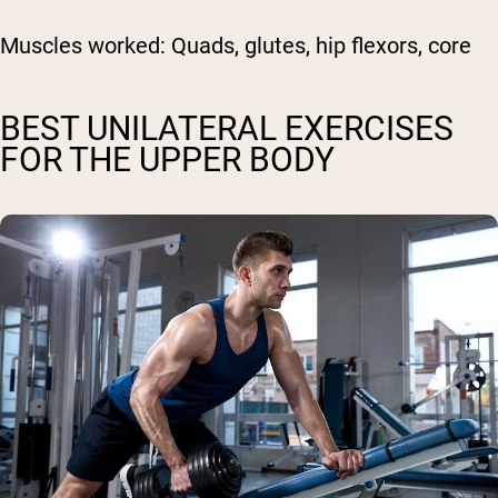
Muscles worked:
Quads, glutes, hip flexors, core
BEST UNILATERAL EXERCISES
FOR THE UPPER BODY