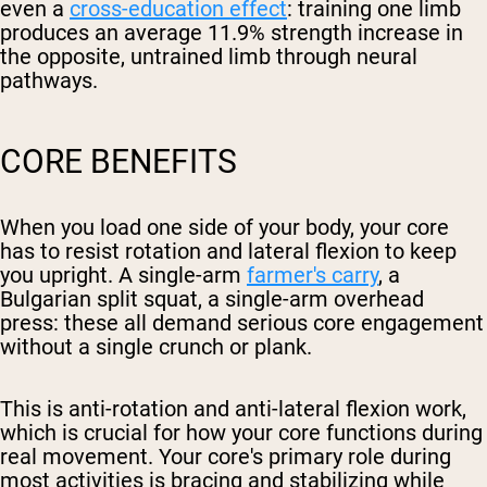
even a
cross-education effect
: training one limb
produces an average 11.9% strength increase in
the opposite, untrained limb through neural
pathways.
CORE BENEFITS
When you load one side of your body, your core
has to resist rotation and lateral flexion to keep
you upright. A single-arm
farmer's carry
, a
Bulgarian split squat, a single-arm overhead
press: these all demand serious core engagement
without a single crunch or plank.
This is anti-rotation and anti-lateral flexion work,
which is crucial for how your core functions during
real movement. Your core's primary role during
most activities is bracing and stabilizing while