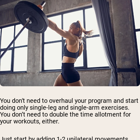
You don't need to overhaul your program and start
doing only single-leg and single-arm exercises.
You don’t need to double the time allotment for
your workouts, either.
Just start by adding 1-2 unilateral movements