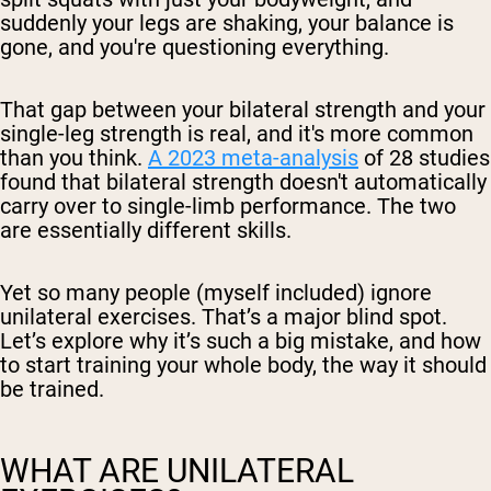
suddenly your legs are shaking, your balance is
gone, and you're questioning everything.
That gap between your bilateral strength and your
single-leg strength is real, and it's more common
than you think.
A 2023 meta-analysis
of 28 studies
found that bilateral strength doesn't automatically
carry over to single-limb performance. The two
are essentially different skills.
Yet so many people (myself included) ignore
unilateral exercises. That’s a major blind spot.
Let’s explore why it’s such a big mistake, and how
to start training your whole body, the way it should
be trained.
WHAT ARE UNILATERAL