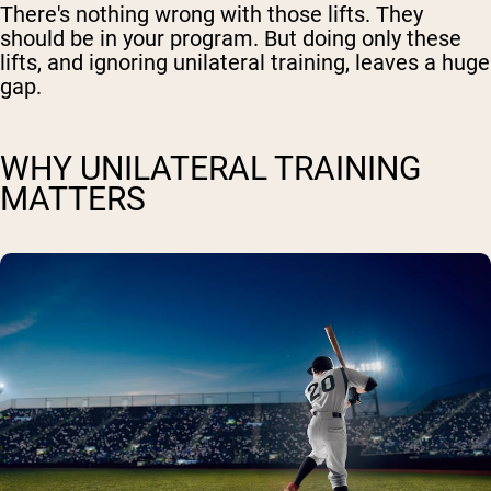
There's nothing wrong with those lifts. They
should be in your program. But doing only these
lifts, and ignoring unilateral training, leaves a huge
gap.
WHY UNILATERAL TRAINING
MATTERS