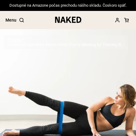
Dostupné na Amazone počas prechodu nášho skladu. Čoskoro späť.
Menu
Fitness
Unilateral Exercises: Here’s What You're Missing by Training Both Sides at Once
Popular Search Terms
”Protein Powder“
”Overnight Oats“
”Vegan protein“
”Collagen“
”Micellar Casein“
PROTEIN POWDERS
Best Seller
Pea Protein
Grass Fed Whey Protein Powder
Collagen Peptides