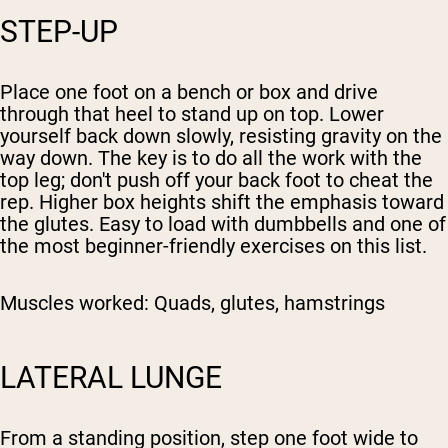
STEP-UP
Place one foot on a bench or box and drive
through that heel to stand up on top. Lower
yourself back down slowly, resisting gravity on the
way down. The key is to do all the work with the
top leg; don't push off your back foot to cheat the
rep. Higher box heights shift the emphasis toward
the glutes. Easy to load with dumbbells and one of
the most beginner-friendly exercises on this list.
Muscles worked:
Quads, glutes, hamstrings
LATERAL LUNGE
From a standing position, step one foot wide to