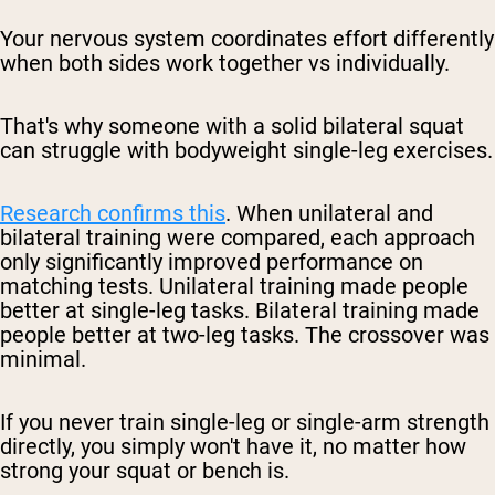
Your nervous system coordinates effort differently
when both sides work together vs individually.
That's why someone with a solid bilateral squat
can struggle with bodyweight single-leg exercises.
Research confirms this
. When unilateral and
bilateral training were compared, each approach
only significantly improved performance on
matching tests. Unilateral training made people
better at single-leg tasks. Bilateral training made
people better at two-leg tasks. The crossover was
minimal.
If you never train single-leg or single-arm strength
directly, you simply won't have it, no matter how
strong your squat or bench is.