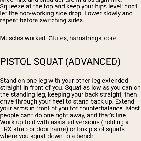
Squeeze at the top and keep your hips level; don't
let the non-working side drop. Lower slowly and
repeat before switching sides.
Muscles worked:
Glutes, hamstrings, core
PISTOL SQUAT (ADVANCED)
Stand on one leg with your other leg extended
straight in front of you. Squat as low as you can on
the standing leg, keeping your back straight, then
drive through your heel to stand back up. Extend
your arms in front of you for counterbalance. Most
people can't do one right away, and that's fine.
Work up to it with assisted versions (holding a
TRX strap or doorframe) or box pistol squats
where you squat down to a bench.