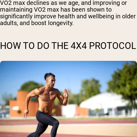
VO2 max declines as we age, and improving or
maintaining VO2 max has been shown to
significantly improve health and wellbeing in older
adults, and boost longevity.
HOW TO DO THE 4X4 PROTOCOL