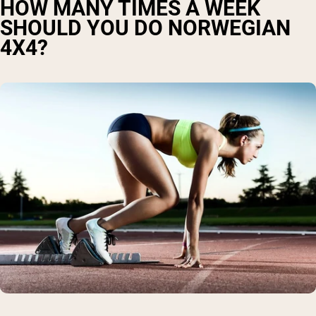
HOW MANY TIMES A WEEK
SHOULD YOU DO NORWEGIAN
4X4?