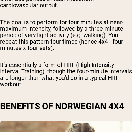
cardiovascular output.
The goal is to perform for four minutes at near-
maximum intensity, followed by a three-minute
period of very light activity (e.g. walking). You
repeat this pattern four times (hence 4x4 - four
minutes x four sets).
It’s essentially a form of HIIT (High Intensity
Interval Training), though the four-minute intervals
are longer than what you’d do in a typical HIIT
workout.
BENEFITS OF NORWEGIAN 4X4