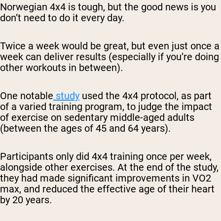
Norwegian 4x4 is tough, but the good news is you
don’t need to do it every day.
Twice a week would be great, but even just once a
week can deliver results (especially if you’re doing
other workouts in between).
One notable
study
used the 4x4 protocol, as part
of a varied training program, to judge the impact
of exercise on sedentary middle-aged adults
(between the ages of 45 and 64 years).
Participants only did 4x4 training once per week,
alongside other exercises. At the end of the study,
they had made significant improvements in VO2
max, and reduced the effective age of their heart
by 20 years.