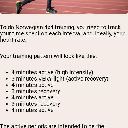
To do Norwegian 4x4 training, you need to track
your time spent on each interval and, ideally, your
heart rate.
Your training pattern will look like this:
4 minutes active (high intensity)
3 minutes VERY light (active recovery)
4 minutes active
3 minutes recovery
4 minutes active
3 minutes recovery
4 minutes active
The active periods are intended to be the