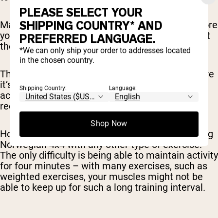
PLEASE SELECT YOUR
SHIPPING COUNTRY* AND
Make sure you’re stretched and warmed up before
you start (don’t just start going at full intensity at
PREFERRED LANGUAGE.
the very beginning of your workout).
*We can only ship your order to addresses located
in the chosen country.
The protocol is usually done on a treadmill, where
it’s easy to switch between sprinting (for the
Shipping Country:
Language:
active intervals) and walking (for the active
recovery period).
Shop Now
However, there’s nothing stopping you from doing
Norwegian 4x4 with any other type of exercise.
The only difficulty is being able to maintain activity
for four minutes – with many exercises, such as
weighted exercises, your muscles might not be
able to keep up for such a long training interval.