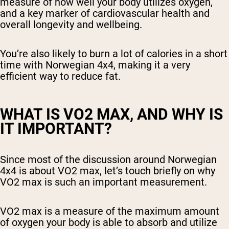
measure of how well your body utilizes oxygen,
and a key marker of cardiovascular health and
overall longevity and wellbeing.
You’re also likely to burn a lot of calories in a short
time with Norwegian 4x4, making it a very
efficient way to reduce fat.
WHAT IS VO2 MAX, AND WHY IS
IT IMPORTANT?
Since most of the discussion around Norwegian
4x4 is about VO2 max, let’s touch briefly on why
VO2 max is such an important measurement.
VO2 max is a measure of the maximum amount
of oxygen your body is able to absorb and utilize