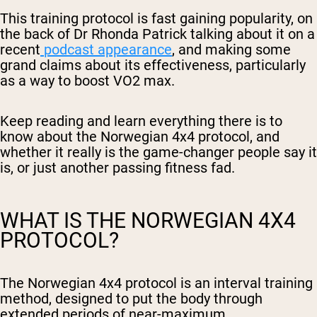
This training protocol is fast gaining popularity, on
the back of Dr Rhonda Patrick talking about it on a
recent
podcast appearance
, and making some
grand claims about its effectiveness, particularly
as a way to boost VO2 max.
Keep reading and learn everything there is to
know about the Norwegian 4x4 protocol, and
whether it really is the game-changer people say it
is, or just another passing fitness fad.
WHAT IS THE NORWEGIAN 4X4
PROTOCOL?
The Norwegian 4x4 protocol is an interval training
method, designed to put the body through
extended periods of near-maximum