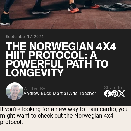
Chocolate Grass-Fed Whey
Vanilla Grass-Fed whey
Grass-Fed Whey
Shop All Protein Powders
September 17, 2024
VEGAN PROTEIN
Best Seller
THE NORWEGIAN 4X4
Pea Protein
HIIT PROTOCOL: A
POWERFUL PATH TO
LONGEVITY
Share to
Written By
Shop All Vegan Protein
Andrew Buck Martial Arts Teacher
If you’re looking for a new way to train cardio, you
might want to check out the Norwegian 4x4
protocol.