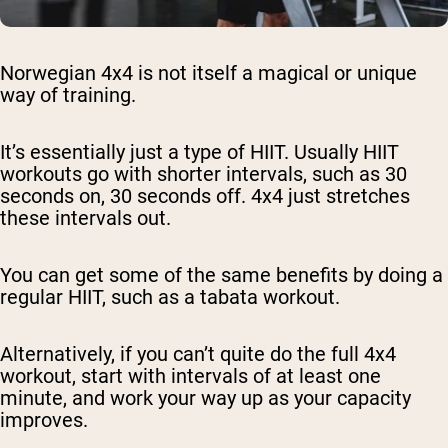
Norwegian 4x4 is not itself a magical or unique
way of training.
It’s essentially just a type of HIIT. Usually HIIT
workouts go with shorter intervals, such as 30
seconds on, 30 seconds off. 4x4 just stretches
these intervals out.
You can get some of the same benefits by doing a
regular HIIT, such as a tabata workout.
Alternatively, if you can’t quite do the full 4x4
workout, start with intervals of at least one
minute, and work your way up as your capacity
improves.