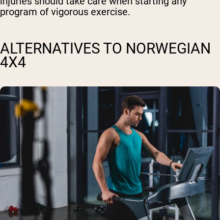
injuries should take care when starting any
program of vigorous exercise.
ALTERNATIVES TO NORWEGIAN
4X4