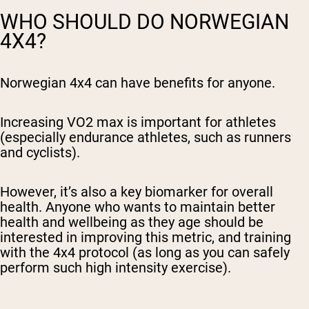
WHO SHOULD DO NORWEGIAN
4X4?
Norwegian 4x4 can have benefits for anyone.
Increasing VO2 max is important for athletes
(especially endurance athletes, such as runners
and cyclists).
However, it’s also a key biomarker for overall
health. Anyone who wants to maintain better
health and wellbeing as they age should be
interested in improving this metric, and training
with the 4x4 protocol (as long as you can safely
perform such high intensity exercise).