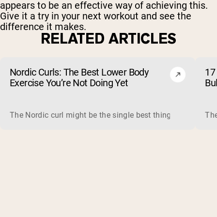
appears to be an effective way of achieving this.
Give it a try in your next workout and see the
difference it makes.
RELATED ARTICLES
Nordic Curls: The Best Lower Body
17 
Exercise You’re Not Doing Yet
Bu
The Nordic curl might be the single best thing you can do f
The