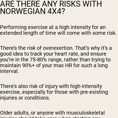
ARE THERE ANY RISKS WITH
NORWEGIAN 4X4?
Performing exercise at a high intensity for an
extended length of time will come with some risk.
There’s the risk of overexertion. That’s why it’s a
good idea to track your heart rate, and ensure
you’re in the 75-80% range, rather than trying to
maintain 90%+ of your max HR for such a long
interval.
There’s also risk of injury with high-intensity
exercise, especially for those with pre-existing
injuries or conditions.
Older adults, or anyone with musculoskeletal