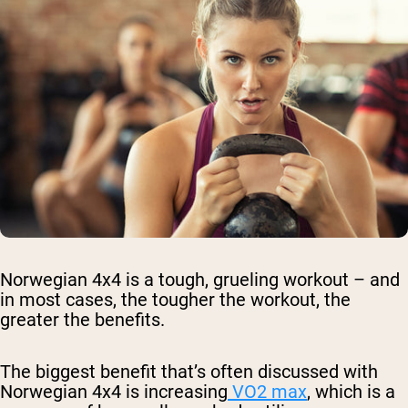
Norwegian 4x4 is a tough, grueling workout – and
in most cases, the tougher the workout, the
greater the benefits.
The biggest benefit that’s often discussed with
Norwegian 4x4 is increasing
VO2 max
, which is a