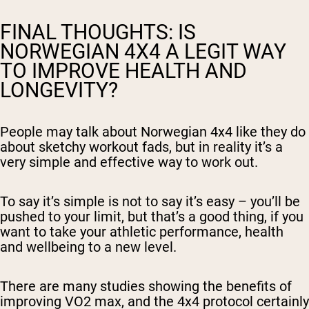
FINAL THOUGHTS: IS
NORWEGIAN 4X4 A LEGIT WAY
TO IMPROVE HEALTH AND
LONGEVITY?
People may talk about Norwegian 4x4 like they do
about sketchy workout fads, but in reality it’s a
very simple and effective way to work out.
To say it’s simple is not to say it’s easy – you’ll be
pushed to your limit, but that’s a good thing, if you
want to take your athletic performance, health
and wellbeing to a new level.
There are many studies showing the benefits of
improving VO2 max, and the 4x4 protocol certainly