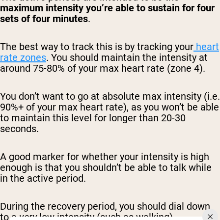
maximum intensity you’re able to sustain for four
sets of four minutes
.
The best way to track this is by tracking your
heart
rate zones
. You should maintain the intensity at
around 75-80% of your max heart rate (zone 4).
You don’t want to go at absolute max intensity (i.e.
90%+ of your max heart rate), as you won’t be able
to maintain this level for longer than 20-30
seconds.
A good marker for whether your intensity is high
enough is that you shouldn’t be able to talk while
in the active period.
During the recovery period, you should dial down
to a
very
low intensity (such as walking).