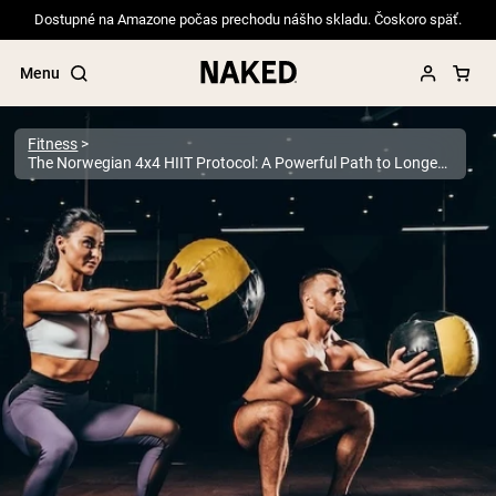
Dostupné na Amazone počas prechodu nášho skladu. Čoskoro späť.
Menu
Fitness
The Norwegian 4x4 HIIT Protocol: A Powerful Path to Longevity
Popular Search Terms
”Protein Powder“
”Overnight Oats“
”Vegan protein“
”Collagen“
”Micellar Casein“
PROTEIN POWDERS
Best Seller
Pea Protein
Grass Fed Whey Protein Powder
Collagen Peptides