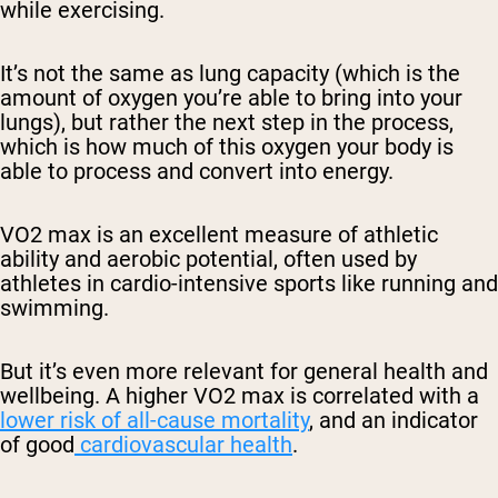
while exercising.
It’s not the same as lung capacity (which is the
amount of oxygen you’re able to bring into your
lungs), but rather the next step in the process,
which is how much of this oxygen your body is
able to process and convert into energy.
VO2 max is an excellent measure of athletic
ability and aerobic potential, often used by
athletes in cardio-intensive sports like running and
swimming.
But it’s even more relevant for general health and
wellbeing. A higher VO2 max is correlated with a
lower risk of all-cause mortality
, and an indicator
of good
cardiovascular health
.