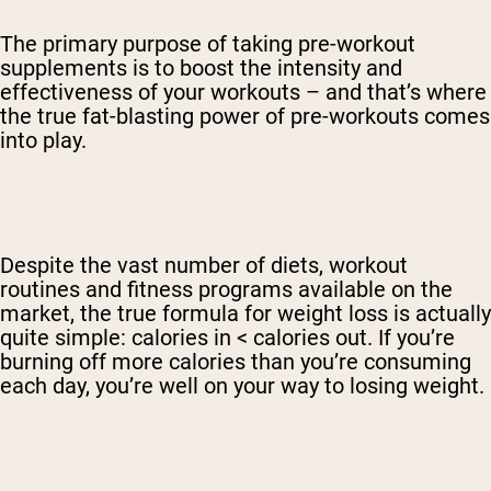
The primary purpose of taking pre-workout
supplements is to boost the intensity and
effectiveness of your workouts – and that’s where
the true fat-blasting power of pre-workouts comes
into play.
Despite the vast number of diets, workout
routines and fitness programs available on the
market, the true formula for weight loss is actually
quite simple: calories in < calories out. If you’re
burning off more calories than you’re consuming
each day, you’re well on your way to losing weight.