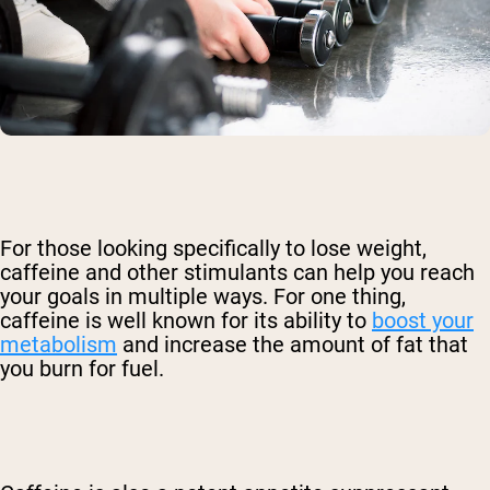
For those looking specifically to lose weight,
caffeine and other stimulants can help you reach
your goals in multiple ways. For one thing,
caffeine is well known for its ability to
boost your
metabolism
and increase the amount of fat that
you burn for fuel.