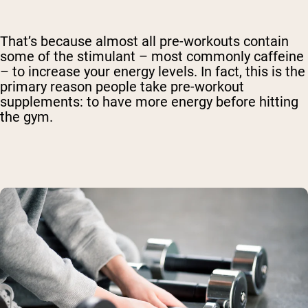
That’s because almost all pre-workouts contain
some of the stimulant – most commonly caffeine
– to increase your energy levels. In fact, this is the
primary reason people take pre-workout
supplements: to have more energy before hitting
the gym.