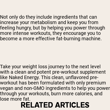
Not only do they include ingredients that can
increase your metabolism and keep you from
feeling hungry, but by helping you power through
more intense workouts, they encourage you to
become a more effective fat-burning machine.
Take your weight loss journey to the next level
with a clean and potent pre-workout supplement
like Naked Energy. This clean, unflavored pre-
workout has been formulated with only premium
vegan and non-GMO ingredients to help you power
through your workouts, burn more calories, and
lose more fat.
RELATED ARTICLES