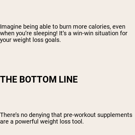
Imagine being able to burn more calories, even
when you’re sleeping! It’s a win-win situation for
your weight loss goals.
THE BOTTOM LINE
There’s no denying that pre-workout supplements
are a powerful weight loss tool.