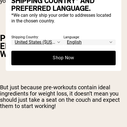
SHIPPING COUNTRY* AND
your weight-loss efforts.
PREFERRED LANGUAGE.
*We can only ship your order to addresses located
in the chosen country.
PRE-WORKOUTS BOOST THE
Shipping Country:
Language:
EFFECTIVENESS OF YOUR
WORKOUTS
Shop Now
But just because pre-workouts contain ideal
ingredients for weight loss, it doesn’t mean you
should just take a seat on the couch and expect
them to start working!