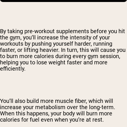
By taking pre-workout supplements before you hit
the gym, you’ll increase the intensity of your
workouts by pushing yourself harder, running
faster, or lifting heavier. In turn, this will cause you
to burn more calories during every gym session,
helping you to lose weight faster and more
efficiently.
You’ll also build more muscle fiber, which will
increase your metabolism over the long-term.
When this happens, your body will burn more
calories for fuel even when you’re at rest.