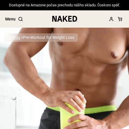
Dostupné na Amazone počas prechodu nášho skladu. Čoskoro späť.
Menu
Fitness
Pre-Workout for Weight Loss
Popular Search Terms
”Protein Powder“
”Overnight Oats“
”Vegan protein“
”Collagen“
”Micellar Casein“
PROTEIN POWDERS
Best Seller
Pea Protein
Grass Fed Whey Protein Powder
Collagen Peptides