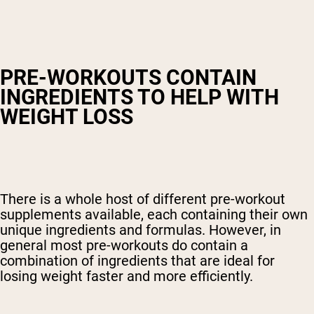
PRE-WORKOUTS CONTAIN
INGREDIENTS TO HELP WITH
WEIGHT LOSS
There is a whole host of different pre-workout
supplements available, each containing their own
unique ingredients and formulas. However, in
general most pre-workouts do contain a
combination of ingredients that are ideal for
losing weight faster and more efficiently.