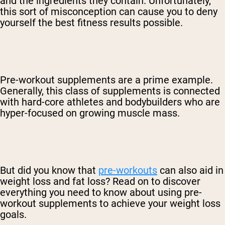
and the ingredients they contain. Unfortunately,
this sort of misconception can cause you to deny
yourself the best fitness results possible.
Pre-workout supplements are a prime example.
Generally, this class of supplements is connected
with hard-core athletes and bodybuilders who are
hyper-focused on growing muscle mass.
But did you know that
pre-workouts
can also aid in
weight loss and fat loss? Read on to discover
everything you need to know about using pre-
workout supplements to achieve your weight loss
goals.