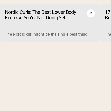
Nordic Curls: The Best Lower Body
17 
Exercise You’re Not Doing Yet
Bu
The Nordic curl might be the single best thing you can do f
The