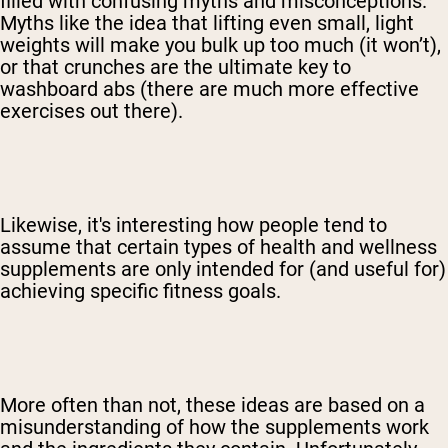
filled with confusing myths and misconceptions.
Myths like the idea that lifting even small, light
weights will make you bulk up too much (it won’t),
or that crunches are the ultimate key to
washboard abs (there are much more effective
exercises out there).
Likewise, it's interesting how people tend to
assume that certain types of health and wellness
supplements are only intended for (and useful for)
achieving specific fitness goals.
More often than not, these ideas are based on a
misunderstanding of how the supplements work