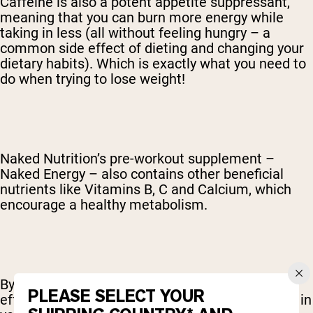
Caffeine is also a potent appetite suppressant,
meaning that you can burn more energy while
taking in less (all without feeling hungry – a
common side effect of dieting and changing your
dietary habits). Which is exactly what you need to
do when trying to lose weight!
Naked Nutrition’s pre-workout supplement –
Naked Energy – also contains other beneficial
nutrients like Vitamins B, C and Calcium, which
encourage a healthy metabolism.
By helping your body to use its fuel more
PLEASE SELECT YOUR
effectively, these valuable micronutrients assist in