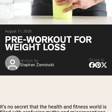
Chocolate Grass-Fed Whey
Vanilla Grass-Fed whey
Grass-Fed Whey
Shop All Protein Powders
August 17, 2020
VEGAN PROTEIN
Best Seller
PRE-WORKOUT FOR
Pea Protein
WEIGHT LOSS
Share to
Written By
Stephen Zieminski
Shop All Vegan Protein
It’s no secret that the health and fitness world is