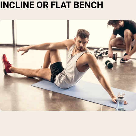
INCLINE OR FLAT BENCH