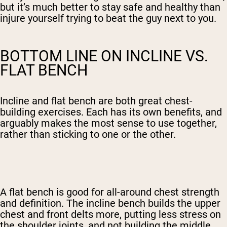
but it’s much better to stay safe and healthy than
injure yourself trying to beat the guy next to you.
BOTTOM LINE ON INCLINE VS.
FLAT BENCH
Incline and flat bench are both great chest-
building exercises. Each has its own benefits, and
arguably makes the most sense to use together,
rather than sticking to one or the other.
A flat bench is good for all-around chest strength
and definition. The incline bench builds the upper
chest and front delts more, putting less stress on
the shoulder joints, and not building the middle