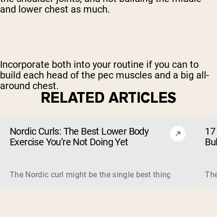
and lower chest as much.
Incorporate both into your routine if you can to
build each head of the pec muscles and a big all-
around chest.
RELATED ARTICLES
Nordic Curls: The Best Lower Body
17 
Exercise You’re Not Doing Yet
Bu
The Nordic curl might be the single best thing you can do f
The