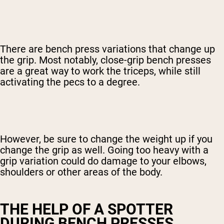
There are bench press variations that change up
the grip. Most notably, close-grip bench presses
are a great way to work the triceps, while still
activating the pecs to a degree.
However, be sure to change the weight up if you
change the grip as well. Going too heavy with a
grip variation could do damage to your elbows,
shoulders or other areas of the body.
THE HELP OF A SPOTTER
DURING BENCH PRESSES