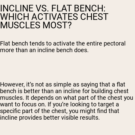
INCLINE VS. FLAT BENCH:
WHICH ACTIVATES CHEST
MUSCLES MOST?
Flat bench tends to activate the entire pectoral
more than an incline bench does.
However, it’s not as simple as saying that a flat
bench is better than an incline for building chest
muscles. It depends on what part of the chest you
want to focus on. If you’re looking to target a
specific part of the chest, you might find that
incline provides better visible results.