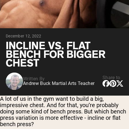
Chocolate Grass-Fed Whey
Vanilla Grass-Fed whey
Grass-Fed Whey
Shop All Protein Powders
December 12, 2022
VEGAN PROTEIN
Best Seller
INCLINE VS. FLAT
Pea Protein
BENCH FOR BIGGER
CHEST
Share to
Written By
Andrew Buck Martial Arts Teacher
Shop All Vegan Protein
A lot of us in the gym want to build a big,
impressive chest. And for that, you’re probably
doing some kind of bench press. But which bench
press variation is more effective - incline or flat
bench press?