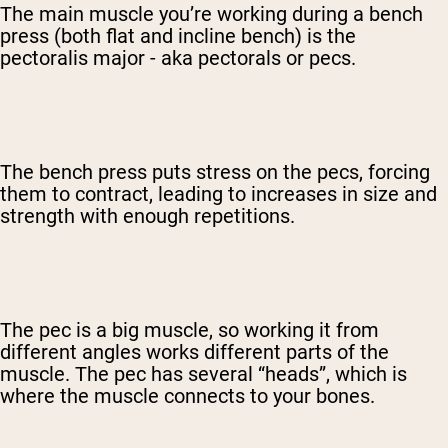
The main muscle you’re working during a bench
press (both flat and incline bench) is the
pectoralis major - aka pectorals or pecs.
The bench press puts stress on the pecs, forcing
them to contract, leading to increases in size and
strength with enough repetitions.
The pec is a big muscle, so working it from
different angles works different parts of the
muscle. The pec has several “heads”, which is
where the muscle connects to your bones.