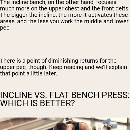
The incline bench, on the other hand, focuses
much more on the upper chest and the front delts.
The bigger the incline, the more it activates these
areas, and the less you work the middle and lower
pec.
There is a point of diminishing returns for the
upper pec, though. Keep reading and we’ll explain
that point a little later.
INCLINE VS. FLAT BENCH PRESS:
WHICH IS BETTER?