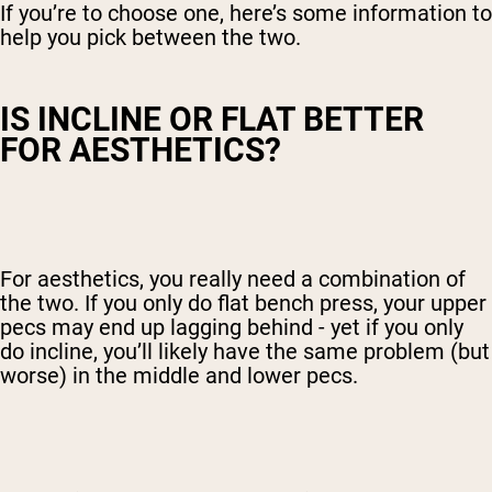
If you’re to choose one, here’s some information to
help you pick between the two.
IS INCLINE OR FLAT BETTER
FOR AESTHETICS?
For aesthetics, you really need a combination of
the two. If you only do flat bench press, your upper
pecs may end up lagging behind - yet if you only
do incline, you’ll likely have the same problem (but
worse) in the middle and lower pecs.