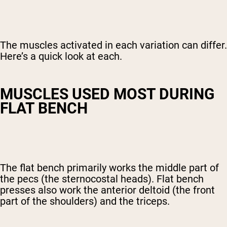
The muscles activated in each variation can differ.
Here’s a quick look at each.
MUSCLES USED MOST DURING
FLAT BENCH
The flat bench primarily works the middle part of
the pecs (the sternocostal heads). Flat bench
presses also work the anterior deltoid (the front
part of the shoulders) and the triceps.