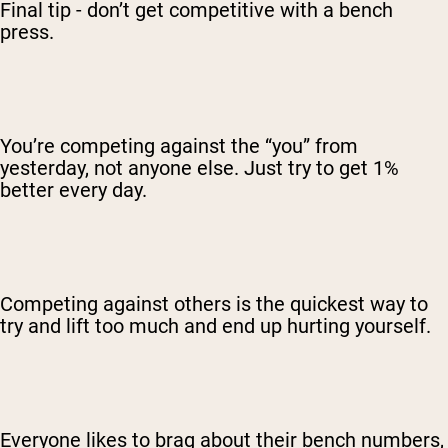
Final tip - don’t get competitive with a bench
press.
You’re competing against the “you” from
yesterday, not anyone else. Just try to get 1%
better every day.
Competing against others is the quickest way to
try and lift too much and end up hurting yourself.
Everyone likes to brag about their bench numbers,