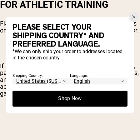
FOR ATHLETIC TRAINING
Flat vs incline bench for athletic training depends
PLEASE SELECT YOUR
on what specific type of activity you’re training for.
SHIPPING COUNTRY* AND
PREFERRED LANGUAGE.
*We can only ship your order to addresses located
in the chosen country.
If the activity requires more upper body strength,
particularly around the upper chest and shoulders,
Shipping Country:
Language:
an incline bench may work better. But other
activities may benefit more from the all-round
gains of the flat bench.
Shop Now