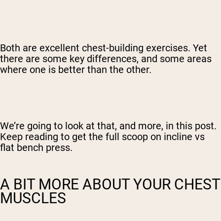
Both are excellent chest-building exercises. Yet
there are some key differences, and some areas
where one is better than the other.
We’re going to look at that, and more, in this post.
Keep reading to get the full scoop on incline vs
flat bench press.
A BIT MORE ABOUT YOUR CHEST
MUSCLES