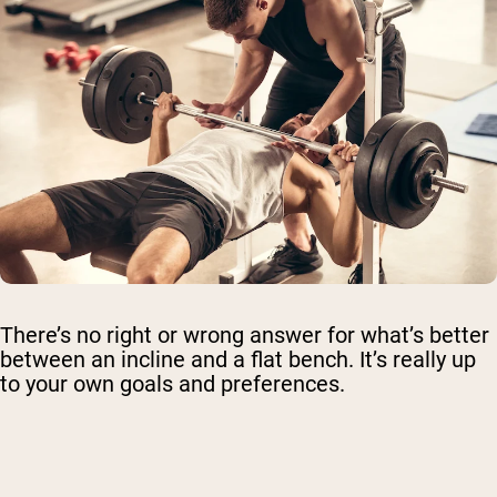
There’s no right or wrong answer for what’s better
between an incline and a flat bench. It’s really up
to your own goals and preferences.