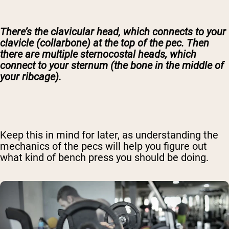
There’s the clavicular head, which connects to your
clavicle (collarbone) at the top of the pec. Then
there are multiple sternocostal heads, which
connect to your sternum (the bone in the middle of
your ribcage).
Keep this in mind for later, as understanding the
mechanics of the pecs will help you figure out
what kind of bench press you should be doing.