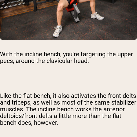
With the incline bench, you’re targeting the upper
pecs, around the clavicular head.
Like the flat bench, it also activates the front delts
and triceps, as well as most of the same stabilizer
muscles. The incline bench works the anterior
deltoids/front delts a little more than the flat
bench does, however.