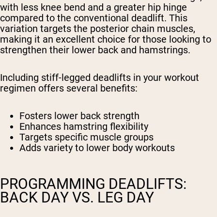
with less knee bend and a greater hip hinge
compared to the conventional deadlift. This
variation targets the posterior chain muscles,
making it an excellent choice for those looking to
strengthen their lower back and hamstrings.
Including stiff-legged deadlifts in your workout
regimen offers several benefits:
Fosters lower back strength
Enhances hamstring flexibility
Targets specific muscle groups
Adds variety to lower body workouts
PROGRAMMING DEADLIFTS:
BACK DAY VS. LEG DAY