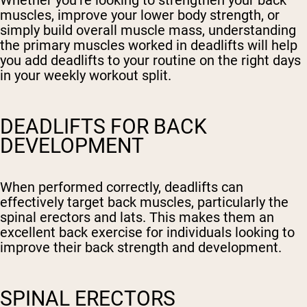
Whether you’re looking to strengthen your back
muscles, improve your lower body strength, or
simply build overall muscle mass, understanding
the primary muscles worked in deadlifts will help
you add deadlifts to your routine on the right days
in your weekly workout split.
DEADLIFTS FOR BACK
DEVELOPMENT
When performed correctly, deadlifts can
effectively target back muscles, particularly the
spinal erectors and lats. This makes them an
excellent back exercise for individuals looking to
improve their back strength and development.
SPINAL ERECTORS