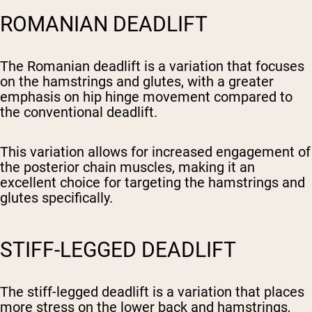
ROMANIAN DEADLIFT
The Romanian deadlift is a variation that focuses
on the hamstrings and glutes, with a greater
emphasis on hip hinge movement compared to
the conventional deadlift.
This variation allows for increased engagement of
the posterior chain muscles, making it an
excellent choice for targeting the hamstrings and
glutes specifically.
STIFF-LEGGED DEADLIFT
The stiff-legged deadlift is a variation that places
more stress on the lower back and hamstrings,