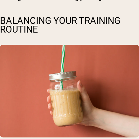
BALANCING YOUR TRAINING
ROUTINE