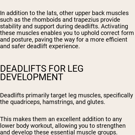
In addition to the lats, other upper back muscles
such as the rhomboids and trapezius provide
stability and support during deadlifts. Activating
these muscles enables you to uphold correct form
and posture, paving the way for a more efficient
and safer deadlift experience.
DEADLIFTS FOR LEG
DEVELOPMENT
Deadlifts primarily target leg muscles, specifically
the quadriceps, hamstrings, and glutes.
This makes them an excellent addition to any
lower body workout, allowing you to strengthen
and develop these essential muscle groups.