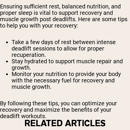
Ensuring sufficient rest, balanced nutrition, and
proper sleep is vital to support recovery and
muscle growth post deadlifts. Here are some tips
to help you with your recovery:
Take a few days of rest between intense
deadlift sessions to allow for proper
recuperation.
Stay hydrated to support muscle repair and
growth.
Monitor your nutrition to provide your body
with the necessary fuel for recovery and
muscle growth.
By following these tips, you can optimize your
recovery and maximize the benefits of your
deadlift workouts.
RELATED ARTICLES