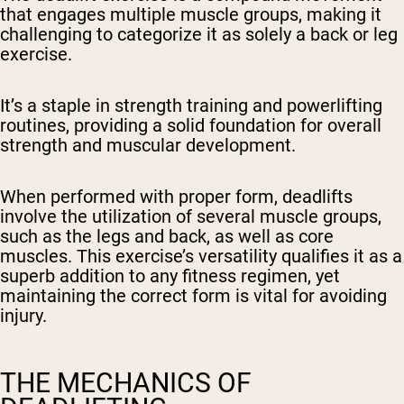
that engages multiple muscle groups, making it
challenging to categorize it as solely a back or leg
exercise.
It’s a staple in strength training and powerlifting
routines, providing a solid foundation for overall
strength and muscular development.
When performed with proper form, deadlifts
involve the utilization of several muscle groups,
such as the legs and back, as well as core
muscles. This exercise’s versatility qualifies it as a
superb addition to any fitness regimen, yet
maintaining the correct form is vital for avoiding
injury.
THE MECHANICS OF