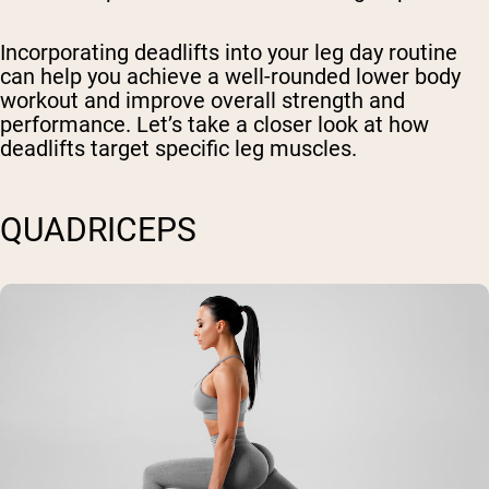
Incorporating deadlifts into your leg day routine
can help you achieve a well-rounded lower body
workout and improve overall strength and
performance. Let’s take a closer look at how
deadlifts target specific leg muscles.
QUADRICEPS