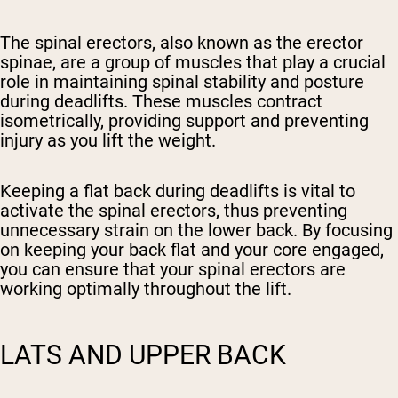
The spinal erectors, also known as the erector
spinae, are a group of muscles that play a crucial
role in maintaining spinal stability and posture
during deadlifts. These muscles contract
isometrically, providing support and preventing
injury as you lift the weight.
Keeping a flat back during deadlifts is vital to
activate the spinal erectors, thus preventing
unnecessary strain on the lower back. By focusing
on keeping your back flat and your core engaged,
you can ensure that your spinal erectors are
working optimally throughout the lift.
LATS AND UPPER BACK