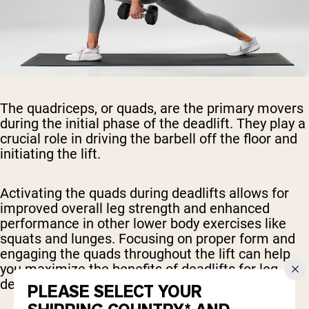
The quadriceps, or quads, are the primary movers
during the initial phase of the deadlift. They play a
crucial role in driving the barbell off the floor and
initiating the lift.
Activating the quads during deadlifts allows for
improved overall leg strength and enhanced
performance in other lower body exercises like
squats and lunges. Focusing on proper form and
engaging the quads throughout the lift can help
you maximize the benefits of deadlifts for leg
development.
PLEASE SELECT YOUR