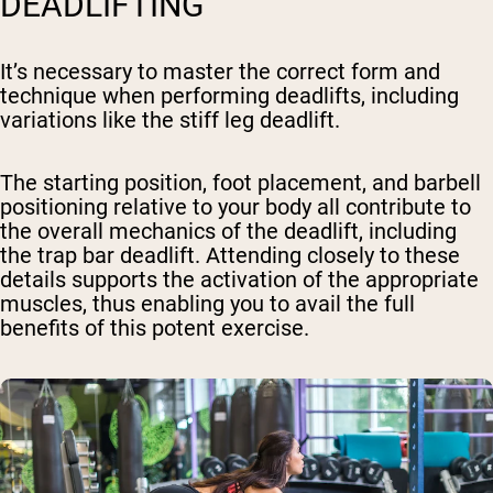
DEADLIFTING
It’s necessary to master the correct form and
technique when performing deadlifts, including
variations like the stiff leg deadlift.
The starting position, foot placement, and barbell
positioning relative to your body all contribute to
the overall mechanics of the deadlift, including
the trap bar deadlift. Attending closely to these
details supports the activation of the appropriate
muscles, thus enabling you to avail the full
benefits of this potent exercise.