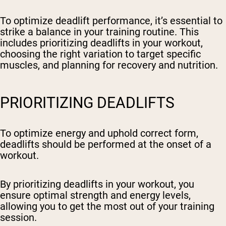
To optimize deadlift performance, it’s essential to
strike a balance in your training routine. This
includes prioritizing deadlifts in your workout,
choosing the right variation to target specific
muscles, and planning for recovery and nutrition.
PRIORITIZING DEADLIFTS
To optimize energy and uphold correct form,
deadlifts should be performed at the onset of a
workout.
By prioritizing deadlifts in your workout, you
ensure optimal strength and energy levels,
allowing you to get the most out of your training
session.