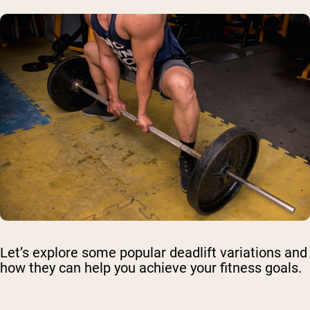
Let’s explore some popular deadlift variations and
how they can help you achieve your fitness goals.