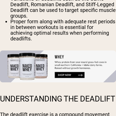
Deadlift, Romanian Deadlift, and Stiff-Legged
Deadlift can be used to target specific muscle
groups.
Proper form along with adequate rest periods
in between workouts is essential for
achieving optimal results when performing
deadlifts.
UNDERSTANDING THE DEADLIFT
The deadlift exercise is a compound movement