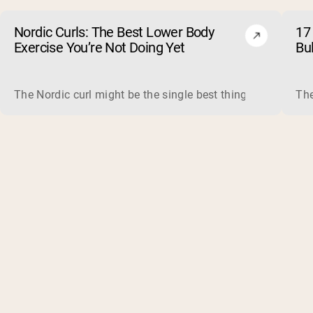
Nordic Curls: The Best Lower Body
17 
Exercise You’re Not Doing Yet
Bu
The Nordic curl might be the single best thing you can do f
The