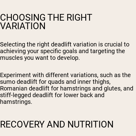
CHOOSING THE RIGHT
VARIATION
Selecting the right deadlift variation is crucial to
achieving your specific goals and targeting the
muscles you want to develop.
Experiment with different variations, such as the
sumo deadlift for quads and inner thighs,
Romanian deadlift for hamstrings and glutes, and
stiff-legged deadlift for lower back and
hamstrings.
RECOVERY AND NUTRITION