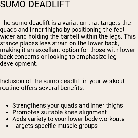
SUMO DEADLIFT
The sumo deadlift is a variation that targets the
quads and inner thighs by positioning the feet
wider and holding the barbell within the legs. This
stance places less strain on the lower back,
making it an excellent option for those with lower
back concerns or looking to emphasize leg
development.
Inclusion of the sumo deadlift in your workout
routine offers several benefits:
Strengthens your quads and inner thighs
Promotes suitable knee alignment
Adds variety to your lower body workouts
Targets specific muscle groups