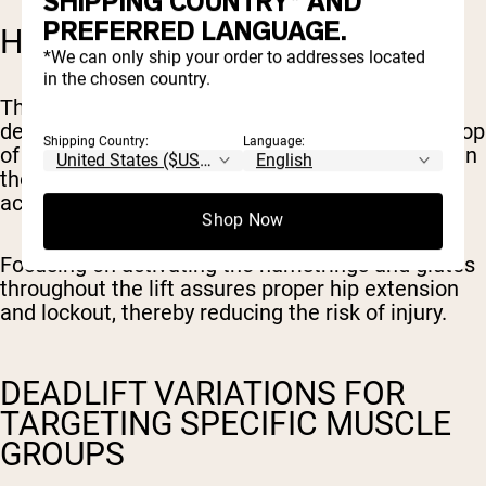
SHIPPING COUNTRY* AND
PREFERRED LANGUAGE.
HAMSTRINGS AND GLUTES
*We can only ship your order to addresses located
in the chosen country.
The hamstrings and glutes work together during
deadlifts to extend the hips and lock out at the top
Shipping Country:
Language:
of the lift. These muscles play an essential role in
the overall movement and are crucial for
achieving a successful and safe deadlift.
Shop Now
Focusing on activating the hamstrings and glutes
throughout the lift assures proper hip extension
and lockout, thereby reducing the risk of injury.
DEADLIFT VARIATIONS FOR
TARGETING SPECIFIC MUSCLE
GROUPS