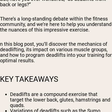
back or legs?”
There’s a long-standing debate within the fitness
community, and we’re here to help you understand
the nuances of this impressive exercise.
n this blog post, you’ll discover the mechanics of
deadlifting, its impact on various muscle groups,
and how to program deadlifts into your training for
optimal results.
KEY TAKEAWAYS
Deadlifts are a compound exercise that
target the lower back, glutes, hamstrings and
quads.
Variations of deadlifts such as the Sumo