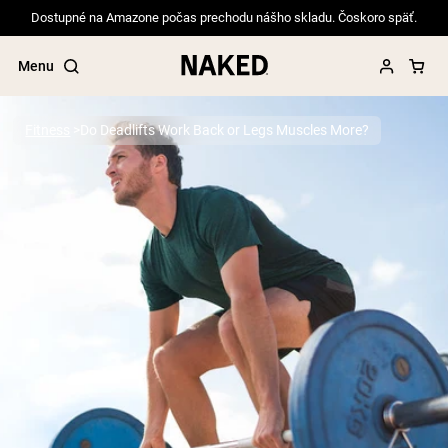
Dostupné na Amazone počas prechodu nášho skladu. Čoskoro späť.
Menu
Fitness
Do Deadlifts Work Back or Legs Muscles More?
Popular Search Terms
”Protein Powder“
”Overnight Oats“
”Vegan protein“
”Collagen“
”Micellar Casein“
PROTEIN POWDERS
Best Seller
Pea Protein
Grass Fed Whey Protein Powder
Collagen Peptides