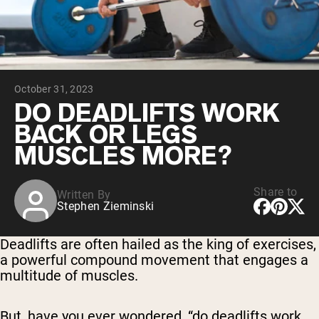
Chocolate Grass-Fed Whey
Vanilla Grass-Fed whey
Grass-Fed Whey
Shop All Protein Powders
October 31, 2023
VEGAN PROTEIN
Best Seller
DO DEADLIFTS WORK
Pea Protein
BACK OR LEGS
MUSCLES MORE?
Share to
Written By
Stephen Zieminski
Shop All Vegan Protein
Deadlifts are often hailed as the king of exercises,
a powerful compound movement that engages a
multitude of muscles.
But, have you ever wondered, “do deadlifts work