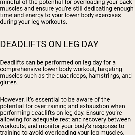
mindful of the potential for overloading your back
muscles and ensure you’re still dedicating enough
time and energy to your lower body exercises
during your leg workouts.
DEADLIFTS ON LEG DAY
Deadlifts can be performed on leg day for a
comprehensive lower body workout, targeting
muscles such as the quadriceps, hamstrings, and
glutes.
However, it’s essential to be aware of the
potential for overtraining and exhaustion when
performing deadlifts on leg day. Ensure you’re
allowing for adequate rest and recovery between
workouts, and monitor your body’s response to
training to avoid overloading your leg muscles.