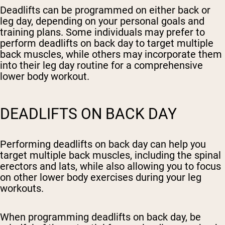
Deadlifts can be programmed on either back or
leg day, depending on your personal goals and
training plans. Some individuals may prefer to
perform deadlifts on back day to target multiple
back muscles, while others may incorporate them
into their leg day routine for a comprehensive
lower body workout.
DEADLIFTS ON BACK DAY
Performing deadlifts on back day can help you
target multiple back muscles, including the spinal
erectors and lats, while also allowing you to focus
on other lower body exercises during your leg
workouts.
When programming deadlifts on back day, be