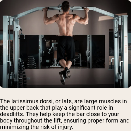
The latissimus dorsi, or lats, are large muscles in
the upper back that play a significant role in
deadlifts. They help keep the bar close to your
body throughout the lift, ensuring proper form and
minimizing the risk of injury.