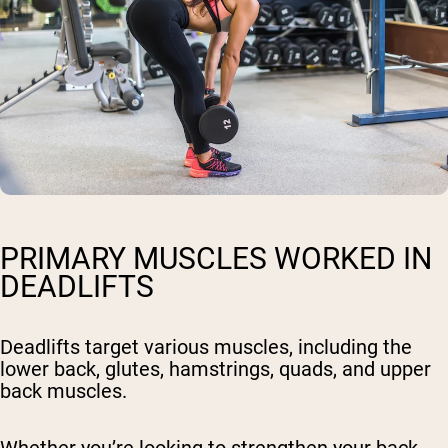
PRIMARY MUSCLES WORKED IN
DEADLIFTS
Deadlifts target various muscles, including the
lower back, glutes, hamstrings, quads, and upper
back muscles.