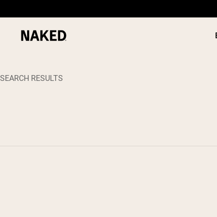
SEARCH RESULTS
PROTEIN
Popular Search Terms
”Protein Powder“
”Overnight Oats“
”Vegan protein“
”Collagen“
”Micellar Casein“