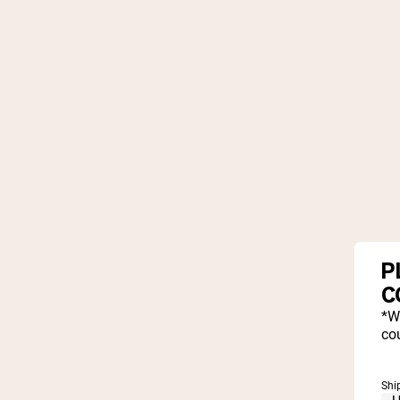
P
C
*W
cou
Shi