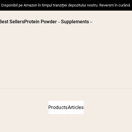
Disponibil pe Amazon în timpul tranziției depozitului nostru. Revenim în curând.
Best Sellers
Protein Powder
Supplements
 POWDERS
VEGAN PROTEIN
Best Seller
Best 
Pea Protein
Pea Prot
Grass Fed Whey Protein
Powder
Collagen Peptides
Chocolate Grass-Fed
Products
Articles
Whey
Vanilla Grass-Fed whey
Grass-Fed Whey
Shop All V
Shop All Protein Powders