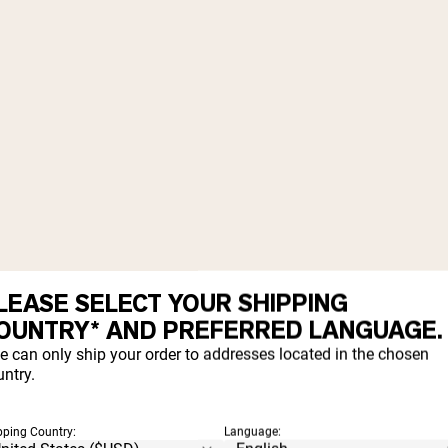
LEASE SELECT YOUR SHIPPING
OUNTRY* AND PREFERRED LANGUAGE.
e can only ship your order to addresses located in the chosen
ntry.
pping Country:
Language: