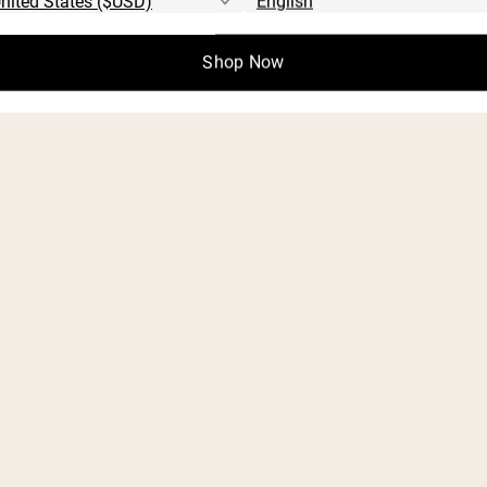
Shop Now