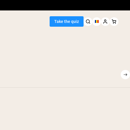
Take the quiz
Seller
ein
egan Protein