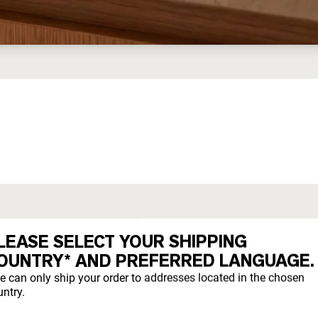
ED WHEY
LEASE SELECT YOUR SHIPPING
OUNTRY* AND PREFERRED LANGUAGE.
they evolved to eat.
e can only ship your order to addresses located in the chosen
ntry.
freely year-round on pesticide-free pastures.