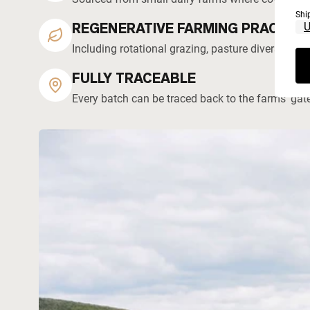
Shi
REGENERATIVE FARMING PRACTICE
Including rotational grazing, pasture diversity, 
FULLY TRACEABLE
Every batch can be traced back to the farms' gat