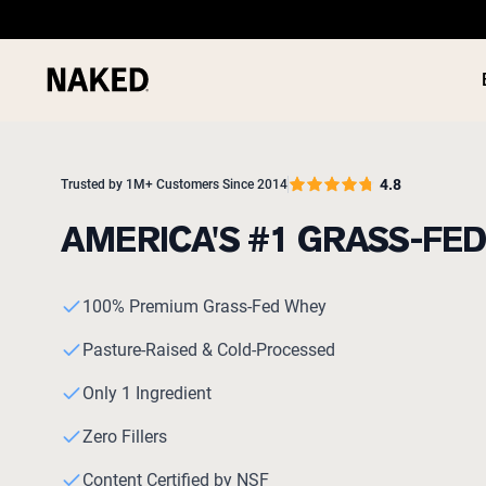
4.8
Trusted by 1M+ Customers Since 2014
AMERICA'S #1 GRASS-FE
PROTEIN
Popular Search Terms
100% Premium Grass-Fed Whey
”Protein Powder“
”Overnight Oats“
Pasture-Raised & Cold-Processed
”Vegan protein“
”Collagen“
Only 1 Ingredient
”Micellar Casein“
Zero Fillers
Content Certified by NSF