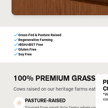
Grass-Fed & Pasture Raised
Regenerative Farming
rBGH/rBST Free
Gluten Free
Soy Free
100% PREMIUM GRASS-F
P
C
Cows raised on our heritage farms eat what 
*W
cou
PASTURE-RAISED
Sourced from small dairy farms where cows graze 