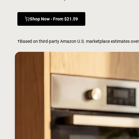
Shop Now - From $21.59
†Based on third-party Amazon U.S. marketplace estimates over