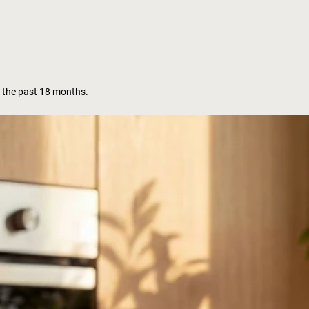
 the past 18 months.