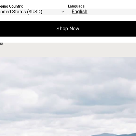
pping Country:
Language:
S
waterways protection, and animal welfare.
Shop Now
es.