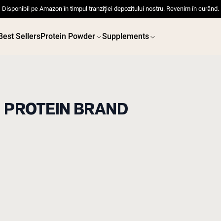
Disponibil pe Amazon în timpul tranziției depozitului nostru. Revenim în curând.
Best Sellers
Protein Powder
Supplements
D PROTEIN BRAND
 POWDERS
VEGAN PROTEIN
Best Seller
Best 
Pea Protein
Pea Prot
Grass Fed Whey Protein
Powder
Collagen Peptides
Chocolate Grass-Fed
Whey
Vanilla Grass-Fed whey
Grass-Fed Whey
Shop All V
Shop All Protein Powders