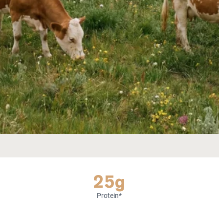
25g
Protein*