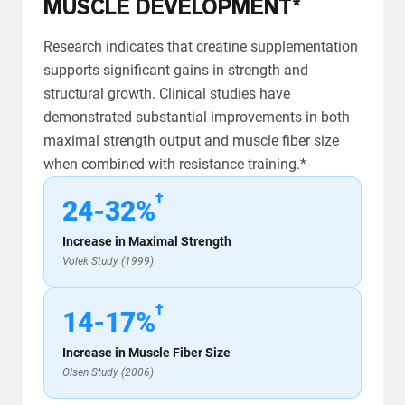
MUSCLE DEVELOPMENT*
Research indicates that creatine supplementation
supports significant gains in strength and
structural growth. Clinical studies have
demonstrated substantial improvements in both
maximal strength output and muscle fiber size
when combined with resistance training.*
†
24-32%
Increase in Maximal Strength
Volek Study (1999)
†
14-17%
Increase in Muscle Fiber Size
Olsen Study (2006)