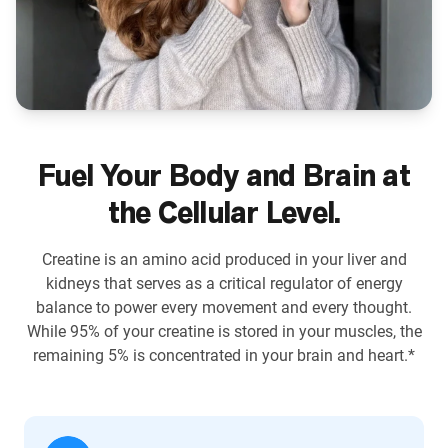
Fuel Your Body and Brain at
the Cellular Level.
Creatine is an amino acid produced in your liver and
kidneys that serves as a critical regulator of energy
balance to power every movement and every thought.
While 95% of your creatine is stored in your muscles, the
remaining 5% is concentrated in your brain and heart.*