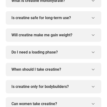
What is creatine monohydrate?
Is creatine safe for long-term use?
Will creatine make me gain weight?
Do I need a loading phase?
When should I take creatine?
Is creatine only for bodybuilders?
Can women take creatine?