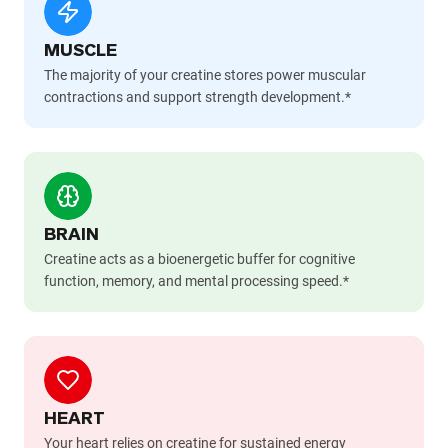
MUSCLE
The majority of your creatine stores power muscular
contractions and support strength development.*
BRAIN
Creatine acts as a bioenergetic buffer for cognitive
function, memory, and mental processing speed.*
HEART
Your heart relies on creatine for sustained energy