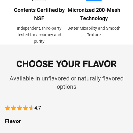
Contents Certified by
Micronized 200-Mesh
NSF
Technology
Independent, third-party
Better Mixability and Smooth
tested for accuracy and
Texture
purity
CHOOSE YOUR FLAVOR
Available in unflavored or naturally flavored
options
4.7
Flavor