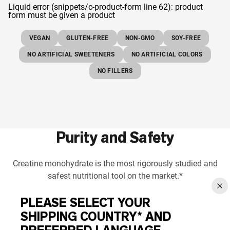
Liquid error (snippets/c-product-form line 62): product
form must be given a product
VEGAN
GLUTEN-FREE
NON-GMO
SOY-FREE
NO ARTIFICIAL SWEETENERS
NO ARTIFICIAL COLORS
NO FILLERS
Purity and Safety
Creatine monohydrate is the most rigorously studied and
safest nutritional tool on the market.*
PLEASE SELECT YOUR
SHIPPING COUNTRY* AND