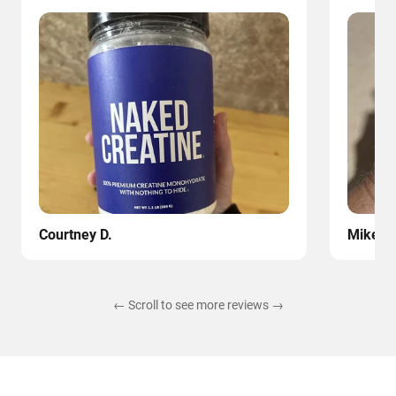
Courtney D.
Mike
← Scroll to see more reviews →