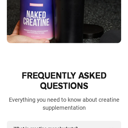
FREQUENTLY ASKED
QUESTIONS
Everything you need to know about creatine
supplementation