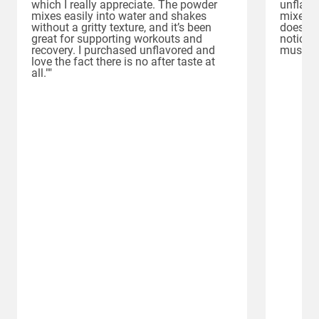
which I really appreciate. The powder
unflavor
mixes easily into water and shakes
mixes e
without a gritty texture, and it’s been
doesn’t 
great for supporting workouts and
noticed
recovery. I purchased unflavored and
muscle 
love the fact there is no after taste at
all.""