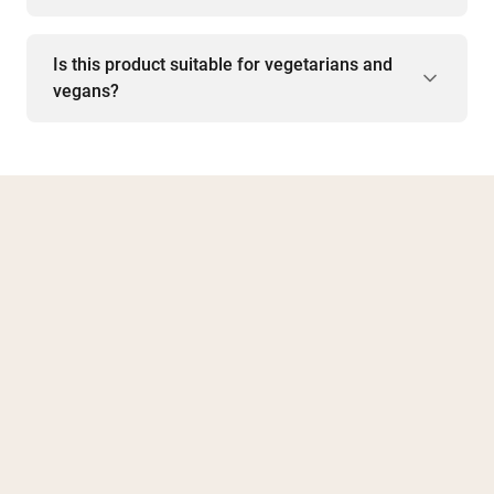
Is this product suitable for vegetarians and
vegans?