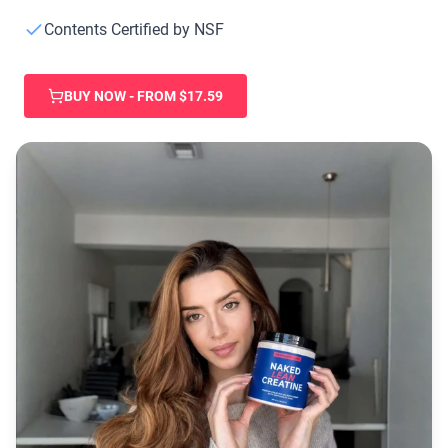
Collagen Peptides
Chocolate Grass-Fed Whey
Contents Certified by NSF
Vanilla Grass-Fed whey
Grass-Fed Whey
BUY NOW - FROM $17.59
Shop All Protein Powders
VEGAN PROTEIN
Best Seller
Pea Protein
Shop All Vegan Protein