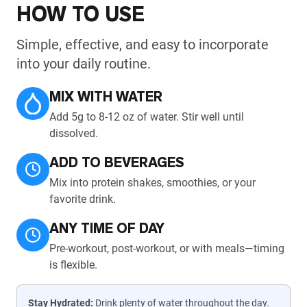
HOW TO USE
Simple, effective, and easy to incorporate
into your daily routine.
MIX WITH WATER
Add 5g to 8-12 oz of water. Stir well until
dissolved.
ADD TO BEVERAGES
Mix into protein shakes, smoothies, or your
favorite drink.
ANY TIME OF DAY
Pre-workout, post-workout, or with meals—timing
is flexible.
Stay Hydrated:
Drink plenty of water throughout the day.