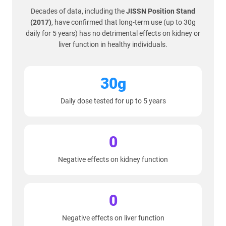
Decades of data, including the
JISSN Position Stand
(2017)
, have confirmed that long-term use (up to 30g
daily for 5 years) has no detrimental effects on kidney or
liver function in healthy individuals.
30g
Daily dose tested for up to 5 years
0
Negative effects on kidney function
0
Negative effects on liver function