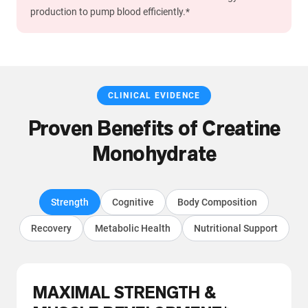
production to pump blood efficiently.*
CLINICAL EVIDENCE
Proven Benefits of Creatine
Monohydrate
Strength
Cognitive
Body Composition
Recovery
Metabolic Health
Nutritional Support
MAXIMAL STRENGTH &