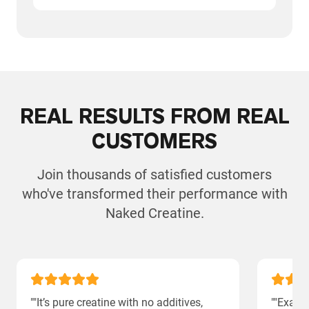
REAL RESULTS FROM REAL
CUSTOMERS
Join thousands of satisfied customers
who've transformed their performance with
Naked Creatine.
""It’s pure creatine with no additives,
""Exact