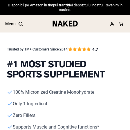
Disponibil pe Amazon în timpul tranziției depozitului nostru. Revenim în
curând.
Menu
4.7
Trusted by 1M+ Customers Since 2014
#1 MOST STUDIED
Popular Search Terms
SPORTS SUPPLEMENT
”Protein Powder“
”Overnight Oats“
”Vegan protein“
”Collagen“
100% Micronized Creatine Monohydrate
”Micellar Casein“
Only 1 Ingredient
PROTEIN POWDERS
Best Seller
Zero Fillers
Pea Protein
Grass Fed Whey Protein Powder
Supports Muscle and Cognitive functions*