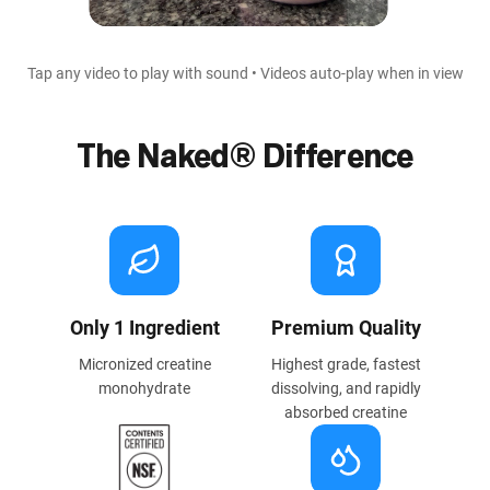
Tap any video to play with sound • Videos auto-play when in view
The Naked® Difference
Only 1 Ingredient
Premium Quality
Micronized creatine
Highest grade, fastest
monohydrate
dissolving, and rapidly
absorbed creatine