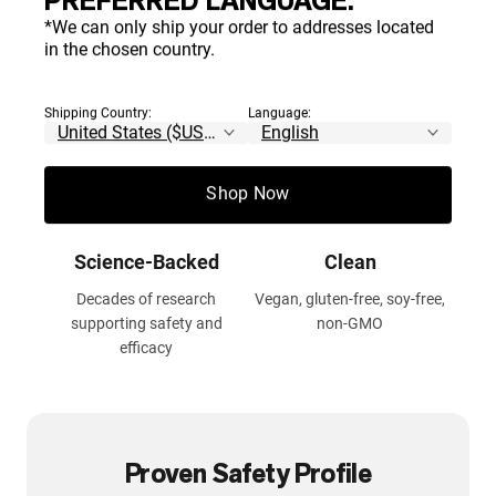
PREFERRED LANGUAGE.
*We can only ship your order to addresses located
in the chosen country.
Contents Certified by
100% Pure
NSF
No additives, fillers, or
Shipping Country:
Language:
artificial ingredients
Thoroughly tested for safety,
accuracy and purity
Shop Now
Science-Backed
Clean
Decades of research
Vegan, gluten-free, soy-free,
supporting safety and
non-GMO
efficacy
Proven Safety Profile