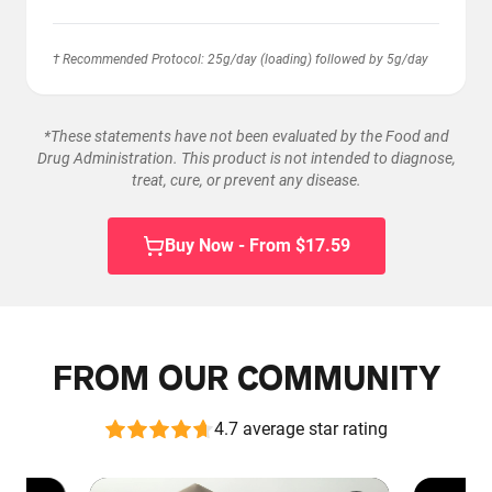
† Recommended Protocol: 25g/day (loading) followed by 5g/day
*These statements have not been evaluated by the Food and
Drug Administration. This product is not intended to diagnose,
treat, cure, or prevent any disease.
Buy Now - From $17.59
FROM OUR COMMUNITY
4.7 average star rating