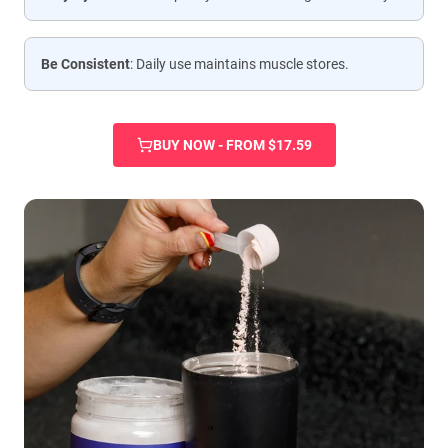
Be Consistent
: Daily use maintains muscle stores.
BUY NOW - FROM $17.59