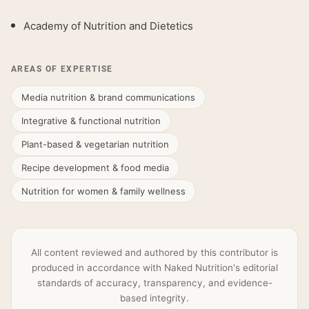
Academy of Nutrition and Dietetics
AREAS OF EXPERTISE
Media nutrition & brand communications
Integrative & functional nutrition
Plant-based & vegetarian nutrition
Recipe development & food media
Nutrition for women & family wellness
All content reviewed and authored by this contributor is
produced in accordance with Naked Nutrition's editorial
standards of accuracy, transparency, and evidence-
based integrity.