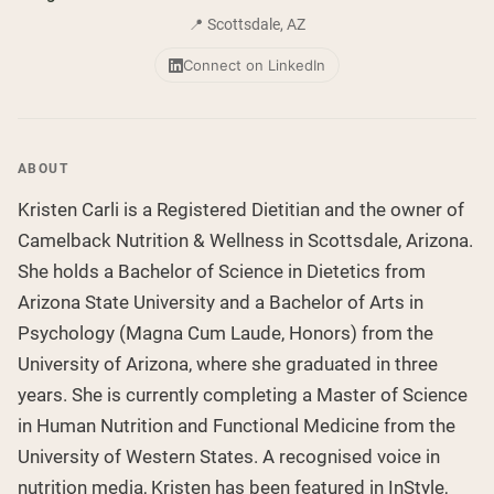
Collagen Peptides
Chocolate Grass-Fed Whey
📍 Scottsdale, AZ
Vanilla Grass-Fed whey
Grass-Fed Whey
Connect on LinkedIn
Shop All Protein Powders
VEGAN PROTEIN
Best Seller
ABOUT
Pea Protein
Kristen Carli is a Registered Dietitian and the owner of
Camelback Nutrition & Wellness in Scottsdale, Arizona.
She holds a Bachelor of Science in Dietetics from
Arizona State University and a Bachelor of Arts in
Psychology (Magna Cum Laude, Honors) from the
Shop All Vegan Protein
University of Arizona, where she graduated in three
years. She is currently completing a Master of Science
in Human Nutrition and Functional Medicine from the
University of Western States. A recognised voice in
nutrition media, Kristen has been featured in InStyle,