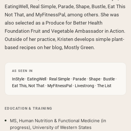
EatingWell, Real Simple, Parade, Shape, Bustle, Eat This
Not That, and MyFitnessPal, among others. She was
also selected as a Produce for Better Health
Foundation Fruit and Vegetable Ambassador in Action.
Outside of her practice, Kristen develops simple plant-
based recipes on her blog, Mostly Green.
AS SEEN IN
InStyle · EatingWell · Real Simple · Parade · Shape · Bustle ·
Eat This, Not That · MyFitnessPal · Livestrong · The List
EDUCATION & TRAINING
MS, Human Nutrition & Functional Medicine (in
progress), University of Western States