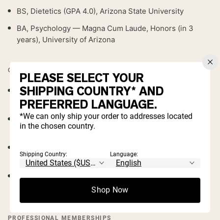
BS, Dietetics (GPA 4.0), Arizona State University
BA, Psychology — Magna Cum Laude, Honors (in 3
years), University of Arizona
CREDENTIALS & LICENSES
PLEASE SELECT YOUR
SHIPPING COUNTRY* AND
Registered Dietitian (RD)
— Commission on Dietetic
PREFERRED LANGUAGE.
Registration
*We can only ship your order to addresses located
Integrative & Functional Nutrition Certificate of
in the chosen country.
Training
— Academy of Nutrition and Dietetics
Vegetarian Nutrition Certificate of Training
—
Shipping Country:
Language:
Academy of Nutrition and Dietetics
ServSafe Manager
— ServSafe Food Protection
Manager Instructor
Shop Now
PROFESSIONAL MEMBERSHIPS