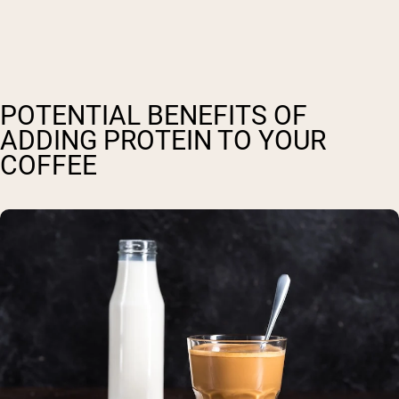
POTENTIAL BENEFITS OF
ADDING PROTEIN TO YOUR
COFFEE