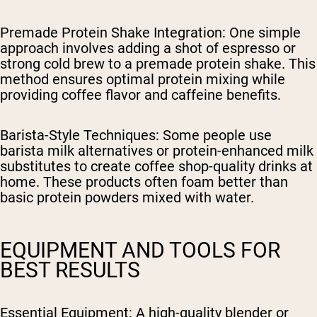
Premade Protein Shake Integration
: One simple
approach involves adding a shot of espresso or
strong cold brew to a premade protein shake. This
method ensures optimal protein mixing while
providing coffee flavor and caffeine benefits.
Barista-Style Techniques
: Some people use
barista milk alternatives or protein-enhanced milk
substitutes to create coffee shop-quality drinks at
home. These products often foam better than
basic protein powders mixed with water.
EQUIPMENT AND TOOLS FOR
BEST RESULTS
Essential Equipment
: A high-quality blender or