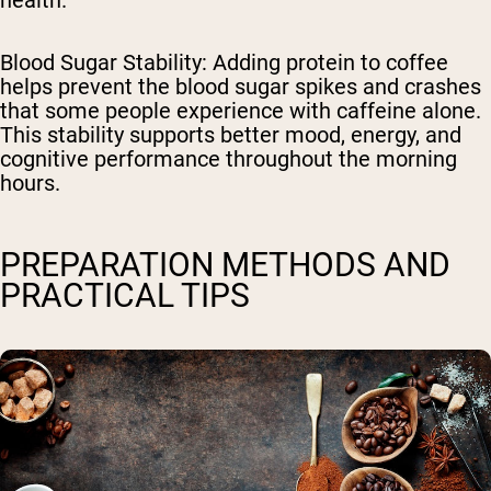
health.
Blood Sugar Stability
: Adding protein to coffee
helps prevent the blood sugar spikes and crashes
that some people experience with caffeine alone.
This stability supports better mood, energy, and
cognitive performance throughout the morning
hours.
PREPARATION METHODS AND
PRACTICAL TIPS