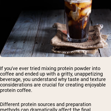
If you've ever tried mixing protein powder into
coffee and ended up with a gritty, unappetizing
beverage, you understand why taste and texture
considerations are crucial for creating enjoyable
protein coffee.
Different protein sources and preparation
methods can dramatically affect the final