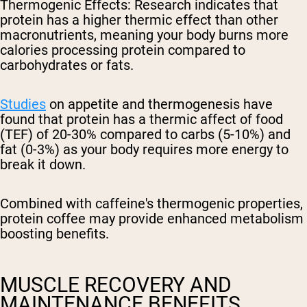
Thermogenic Effects
: Research indicates that
protein has a higher thermic effect than other
macronutrients, meaning your body burns more
calories processing protein compared to
carbohydrates or fats.
Studies
on appetite and thermogenesis have
found that protein has a thermic affect of food
(TEF) of 20-30% compared to carbs (5-10%) and
fat (0-3%) as your body requires more energy to
break it down.
Combined with caffeine's thermogenic properties,
protein coffee may provide enhanced metabolism
boosting benefits.
MUSCLE RECOVERY AND
MAINTENANCE BENEFITS