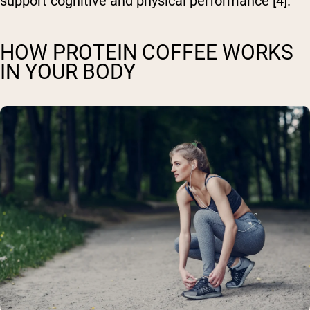
support cognitive and physical performance [4].
HOW PROTEIN COFFEE WORKS
IN YOUR BODY