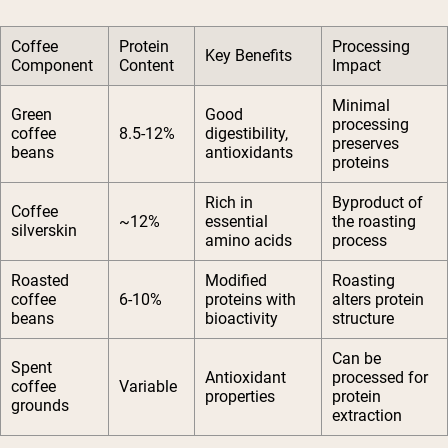
Coffee
Protein
Processing
Key Benefits
Component
Content
Impact
Minimal
Green
Good
processing
coffee
8.5-12%
digestibility,
preserves
beans
antioxidants
proteins
Rich in
Byproduct of
Coffee
~12%
essential
the roasting
silverskin
amino acids
process
Roasted
Modified
Roasting
coffee
6-10%
proteins with
alters protein
beans
bioactivity
structure
Can be
Spent
Antioxidant
processed for
coffee
Variable
properties
protein
grounds
extraction