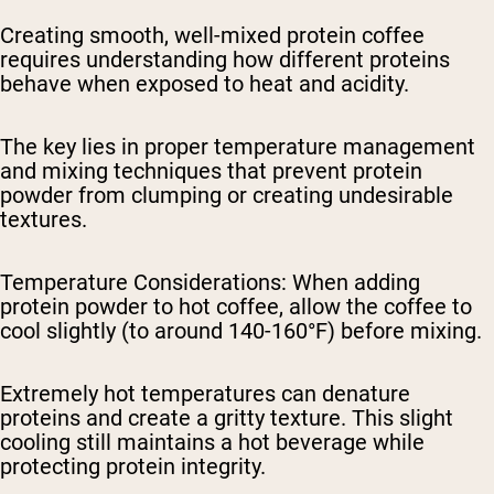
Creating smooth, well-mixed protein coffee
requires understanding how different proteins
behave when exposed to heat and acidity.
The key lies in proper temperature management
and mixing techniques that prevent protein
powder from clumping or creating undesirable
textures.
Temperature Considerations
: When adding
protein powder to hot coffee, allow the coffee to
cool slightly (to around 140-160°F) before mixing.
Extremely hot temperatures can denature
proteins and create a gritty texture. This slight
cooling still maintains a hot beverage while
protecting protein integrity.