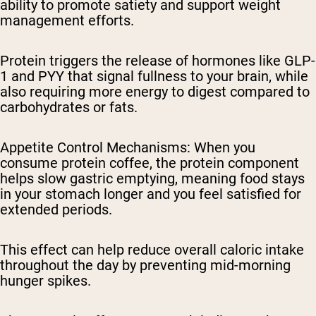
ability to promote satiety and support weight
management efforts.
Protein triggers the release of hormones like GLP-
1 and PYY that signal fullness to your brain, while
also requiring more energy to digest compared to
carbohydrates or fats.
Appetite Control Mechanisms
: When you
consume protein coffee, the protein component
helps slow gastric emptying, meaning food stays
in your stomach longer and you feel satisfied for
extended periods.
This effect can help reduce overall caloric intake
throughout the day by preventing mid-morning
hunger spikes.