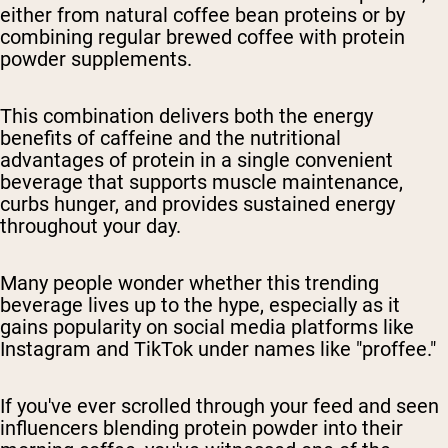
either from natural coffee bean proteins or by
combining regular brewed coffee with protein
powder supplements.
This combination delivers both the energy
benefits of caffeine and the nutritional
advantages of protein in a single convenient
beverage that supports muscle maintenance,
curbs hunger, and provides sustained energy
throughout your day.
Many people wonder whether this trending
beverage lives up to the hype, especially as it
gains popularity on social media platforms like
Instagram and TikTok under names like "proffee."
If you've ever scrolled through your feed and seen
influencers blending protein powder into their