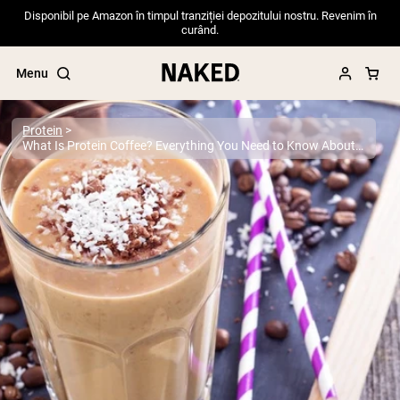
Disponibil pe Amazon în timpul tranziției depozitului nostru. Revenim în
curând.
Menu
Protein
What Is Protein Coffee? Everything You Need to Know About This Popular Trend
Popular Search Terms
”Protein Powder“
”Overnight Oats“
”Vegan protein“
”Collagen“
”Micellar Casein“
PROTEIN POWDERS
Best Seller
Pea Protein
Grass Fed Whey Protein Powder