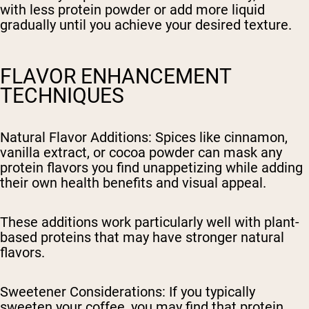
with less protein powder or add more liquid
gradually until you achieve your desired texture.
FLAVOR ENHANCEMENT
TECHNIQUES
Natural Flavor Additions
: Spices like cinnamon,
vanilla extract, or cocoa powder can mask any
protein flavors you find unappetizing while adding
their own health benefits and visual appeal.
These additions work particularly well with plant-
based proteins that may have stronger natural
flavors.
Sweetener Considerations
: If you typically
sweeten your coffee, you may find that protein