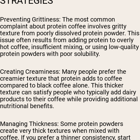
STRATEGIES
Preventing Grittiness
: The most common
complaint about protein coffee involves gritty
texture from poorly dissolved protein powder. This
issue often results from adding protein to overly
hot coffee, insufficient mixing, or using low-quality
protein powders with poor solubility.
Creating Creaminess
: Many people prefer the
creamier texture that protein adds to coffee
compared to black coffee alone. This thicker
texture can satisfy people who typically add dairy
products to their coffee while providing additional
nutritional benefits.
Managing Thickness
: Some protein powders
create very thick textures when mixed with
coffee. If you prefer a thinner consistency, start