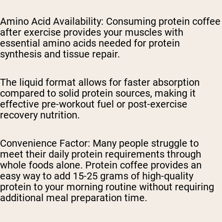
Amino Acid Availability
: Consuming protein coffee
after exercise provides your muscles with
essential amino acids needed for protein
synthesis and tissue repair.
The liquid format allows for faster absorption
compared to solid protein sources, making it
effective pre-workout fuel or post-exercise
recovery nutrition.
Convenience Factor
: Many people struggle to
meet their daily protein requirements through
whole foods alone. Protein coffee provides an
easy way to add 15-25 grams of high-quality
protein to your morning routine without requiring
additional meal preparation time.