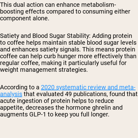
This dual action can enhance metabolism-
boosting effects compared to consuming either
component alone.
Satiety and Blood Sugar Stability
: Adding protein
to coffee helps maintain stable blood sugar levels
and enhances satiety signals. This means protein
coffee can help curb hunger more effectively than
regular coffee, making it particularly useful for
weight management strategies.
According to a
2020 systematic review and meta-
analysis
that evaluated 49 publications, found that
acute ingestion of protein helps to reduce
appetite, decreases the hormone ghrelin and
augments GLP-1 to keep you full longer.