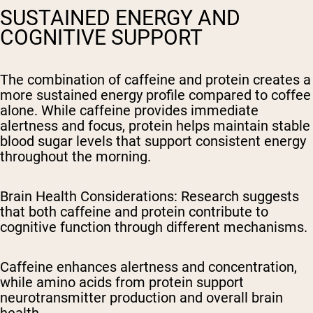
SUSTAINED ENERGY AND
COGNITIVE SUPPORT
The combination of caffeine and protein creates a
more sustained energy profile compared to coffee
alone. While caffeine provides immediate
alertness and focus, protein helps maintain stable
blood sugar levels that support consistent energy
throughout the morning.
Brain Health Considerations
: Research suggests
that both caffeine and protein contribute to
cognitive function through different mechanisms.
Caffeine enhances alertness and concentration,
while amino acids from protein support
neurotransmitter production and overall brain