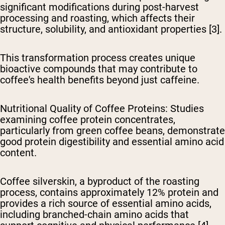
significant modifications during post-harvest
processing and roasting, which affects their
structure, solubility, and antioxidant properties [3].
This transformation process creates unique
bioactive compounds that may contribute to
coffee's health benefits beyond just caffeine.
Nutritional Quality of Coffee Proteins
: Studies
examining coffee protein concentrates,
particularly from green coffee beans, demonstrate
good protein digestibility and essential amino acid
content.
Coffee silverskin, a byproduct of the roasting
process, contains approximately 12% protein and
provides a rich source of essential amino acids,
including branched-chain amino acids that