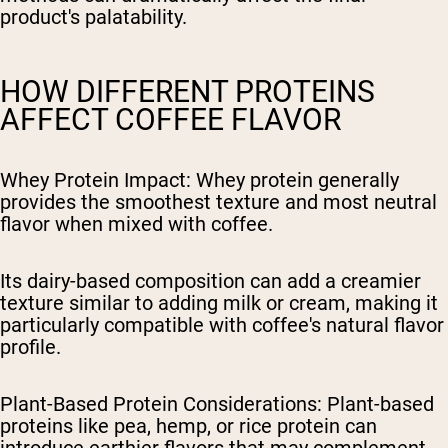
product's palatability.
HOW DIFFERENT PROTEINS
AFFECT COFFEE FLAVOR
Whey Protein Impact
: Whey protein generally
provides the smoothest texture and most neutral
flavor when mixed with coffee.
Its dairy-based composition can add a creamier
texture similar to adding milk or cream, making it
particularly compatible with coffee's natural flavor
profile.
Plant-Based Protein Considerations
: Plant-based
proteins like pea, hemp, or rice protein can
introduce earthier flavors that may complement