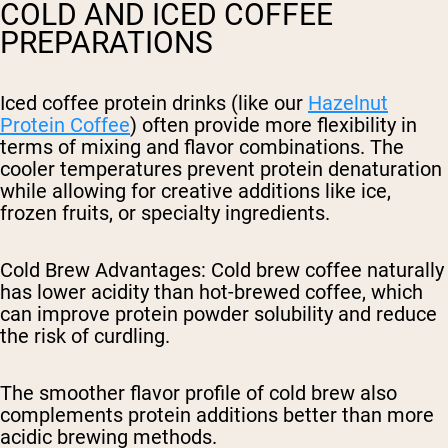
COLD AND ICED COFFEE
PREPARATIONS
Iced coffee protein drinks (like our
Hazelnut
Protein Coffee
) often provide more flexibility in
terms of mixing and flavor combinations. The
cooler temperatures prevent protein denaturation
while allowing for creative additions like ice,
frozen fruits, or specialty ingredients.
Cold Brew Advantages
: Cold brew coffee naturally
has lower acidity than hot-brewed coffee, which
can improve protein powder solubility and reduce
the risk of curdling.
The smoother flavor profile of cold brew also
complements protein additions better than more
acidic brewing methods.