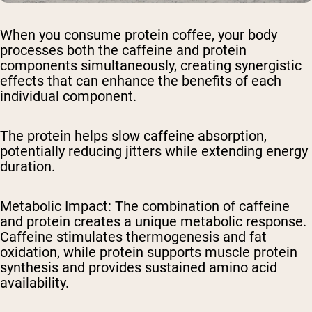
When you consume protein coffee, your body
processes both the caffeine and protein
components simultaneously, creating synergistic
effects that can enhance the benefits of each
individual component.
The protein helps slow caffeine absorption,
potentially reducing jitters while extending energy
duration.
Metabolic Impact
: The combination of caffeine
and protein creates a unique metabolic response.
Caffeine stimulates thermogenesis and fat
oxidation, while protein supports muscle protein
synthesis and provides sustained amino acid
availability.