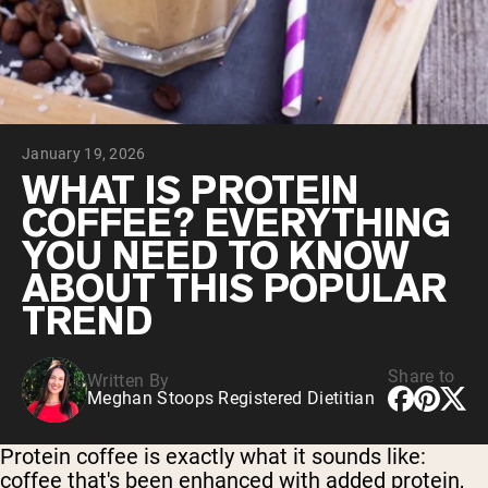
Collagen Peptides
Chocolate Grass-Fed Whey
Vanilla Grass-Fed whey
Grass-Fed Whey
Shop All Protein Powders
January 19, 2026
VEGAN PROTEIN
Best Seller
WHAT IS PROTEIN
Pea Protein
COFFEE? EVERYTHING
YOU NEED TO KNOW
ABOUT THIS POPULAR
TREND
Shop All Vegan Protein
Share to
Written By
Meghan Stoops Registered Dietitian
Protein coffee is exactly what it sounds like:
coffee that's been enhanced with added protein,