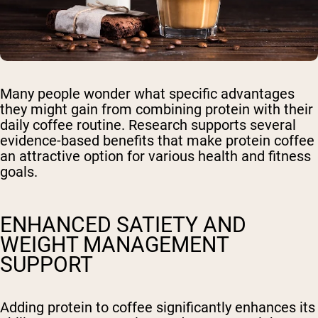
Many people wonder what specific advantages
they might gain from combining protein with their
daily coffee routine. Research supports several
evidence-based benefits that make protein coffee
an attractive option for various health and fitness
goals.
ENHANCED SATIETY AND
WEIGHT MANAGEMENT
SUPPORT
Adding protein to coffee significantly enhances its