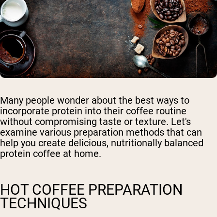
Many people wonder about the best ways to
incorporate protein into their coffee routine
without compromising taste or texture. Let's
examine various preparation methods that can
help you create delicious, nutritionally balanced
protein coffee at home.
HOT COFFEE PREPARATION
TECHNIQUES