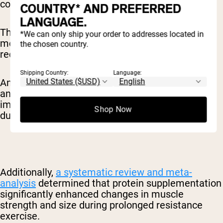
cognitive benefits of caffeine.
COUNTRY* AND PREFERRED
LANGUAGE.
This combination can be particularly valuable for
*We can only ship your order to addresses located in
morning exercisers who want to optimize their
the chosen country.
recovery nutrition.
Shipping Country:
Language:
An
umbrella review
of 21 published meta-
analyses suggested that caffeine consumption
improves exercise performance, particularly
Shop Now
during aerobic exercise.
Additionally,
a systematic review and meta-
analysis
determined that protein supplementation
significantly enhanced changes in muscle
strength and size during prolonged resistance
exercise.