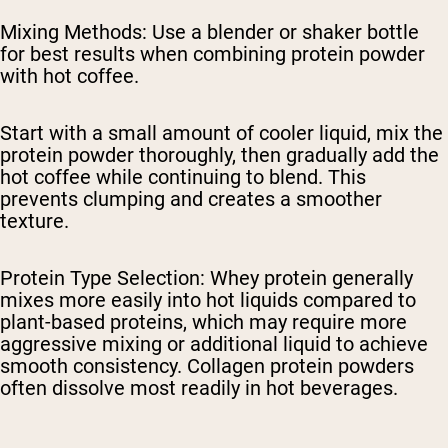
Mixing Methods
: Use a blender or shaker bottle
for best results when combining protein powder
with hot coffee.
Start with a small amount of cooler liquid, mix the
protein powder thoroughly, then gradually add the
hot coffee while continuing to blend. This
prevents clumping and creates a smoother
texture.
Protein Type Selection
: Whey protein generally
mixes more easily into hot liquids compared to
plant-based proteins, which may require more
aggressive mixing or additional liquid to achieve
smooth consistency. Collagen protein powders
often dissolve most readily in hot beverages.