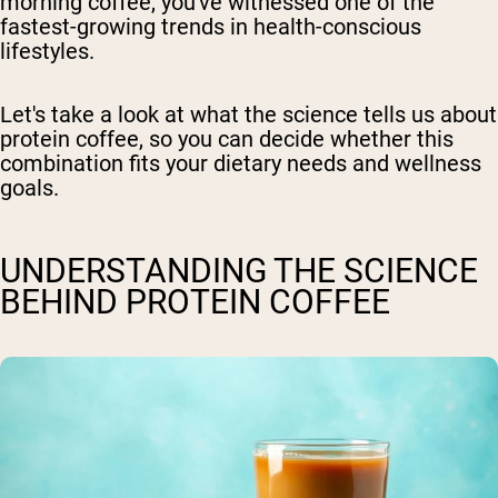
morning coffee, you've witnessed one of the
fastest-growing trends in health-conscious
lifestyles.
Let's take a look at what the science tells us about
protein coffee, so you can decide whether this
combination fits your dietary needs and wellness
goals.
UNDERSTANDING THE SCIENCE
BEHIND PROTEIN COFFEE