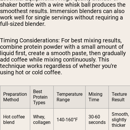
shaker bottle with a wire whisk ball produces the
smoothest results. Immersion blenders can also
work well for single servings without requiring a
full-sized blender.
Timing Considerations
: For best mixing results,
combine protein powder with a small amount of
liquid first, create a smooth paste, then gradually
add coffee while mixing continuously. This
technique works regardless of whether you're
using hot or cold coffee.
Best
Preparation
Temperature
Mixing
Texture
Protein
Method
Range
Time
Result
Types
Smooth,
Hot coffee
Whey,
30-60
140-160°F
slightly
blend
collagen
seconds
thicker