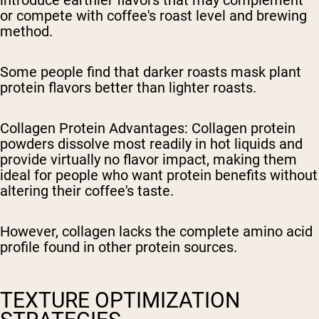
or compete with coffee's roast level and brewing
method.
Some people find that darker roasts mask plant
protein flavors better than lighter roasts.
Collagen Protein Advantages
: Collagen protein
powders dissolve most readily in hot liquids and
provide virtually no flavor impact, making them
ideal for people who want protein benefits without
altering their coffee's taste.
However, collagen lacks the complete amino acid
profile found in other protein sources.
TEXTURE OPTIMIZATION