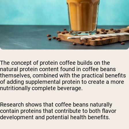
The concept of protein coffee builds on the
natural protein content found in coffee beans
themselves, combined with the practical benefits
of adding supplemental protein to create a more
nutritionally complete beverage.
Research shows that coffee beans naturally
contain proteins that contribute to both flavor
development and potential health benefits.