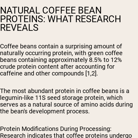
NATURAL COFFEE BEAN
PROTEINS: WHAT RESEARCH
REVEALS
Coffee beans contain a surprising amount of
naturally occurring protein, with green coffee
beans containing approximately 8.5% to 12%
crude protein content after accounting for
caffeine and other compounds [1,2].
The most abundant protein in coffee beans is a
legumin-like 11S seed storage protein, which
serves as a natural source of amino acids during
the bean's development process.
Protein Modifications During Processing
:
Research indicates that coffee proteins undergo