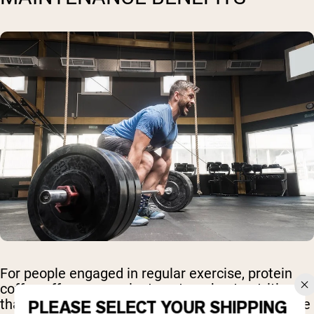
For people engaged in regular exercise, protein
coffee offers convenient post-workout nutrition
that supports muscle recovery while providing the
PLEASE SELECT YOUR SHIPPING