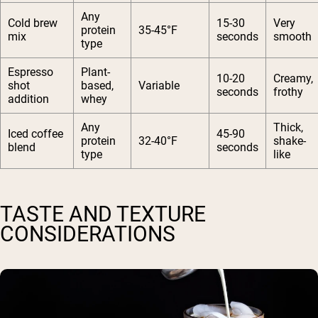
Any
Cold brew
15-30
Very
protein
35-45°F
mix
seconds
smooth
type
Espresso
Plant-
10-20
Creamy,
shot
based,
Variable
seconds
frothy
addition
whey
Any
Thick,
Iced coffee
45-90
protein
32-40°F
shake-
blend
seconds
type
like
TASTE AND TEXTURE
CONSIDERATIONS