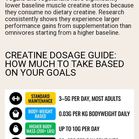
lower baseline muscle creatine stores because
they consume no dietary creatine. Research
consistently shows they experience larger
performance gains from supplementation than
omnivores starting from a higher baseline.
CREATINE DOSAGE GUIDE:
HOW MUCH TO TAKE BASED
ON YOUR GOALS