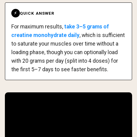
QUICK ANSWER
⚡
For maximum results,
take 3–5 grams of
creatine monohydrate daily
, which is sufficient
to saturate your muscles over time without a
loading phase, though you can optionally load
with 20 grams per day (split into 4 doses) for
the first 5–7 days to see faster benefits.