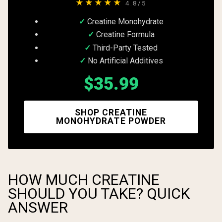
★★★★★
4.8/5
Creatine Monohydrate
Creatine Formula
Third-Party Tested
No Artificial Additives
$35.99
SHOP CREATINE
MONOHYDRATE POWDER
HOW MUCH CREATINE
SHOULD YOU TAKE? QUICK
ANSWER