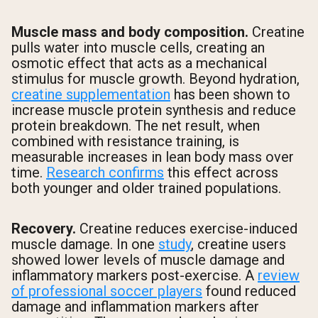
Muscle mass and body composition.
Creatine
pulls water into muscle cells, creating an
osmotic effect that acts as a mechanical
stimulus for muscle growth. Beyond hydration,
creatine supplementation
has been shown to
increase muscle protein synthesis and reduce
protein breakdown. The net result, when
combined with resistance training, is
measurable increases in lean body mass over
time.
Research confirms
this effect across
both younger and older trained populations.
Recovery.
Creatine reduces exercise-induced
muscle damage. In one
study
, creatine users
showed lower levels of muscle damage and
inflammatory markers post-exercise. A
review
of professional soccer players
found reduced
damage and inflammation markers after