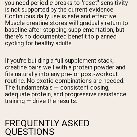
you need periodic breaks to "reset" sensitivity
is not supported by the current evidence.
Continuous daily use is safe and effective.
Muscle creatine stores will gradually return to
baseline after stopping supplementation, but
there's no documented benefit to planned
cycling for healthy adults.
If you're building a full supplement stack,
creatine pairs well with a protein powder and
fits naturally into any pre- or post-workout
routine. No exotic combinations are needed.
The fundamentals — consistent dosing,
adequate protein, and progressive resistance
training — drive the results.
FREQUENTLY ASKED
QUESTIONS