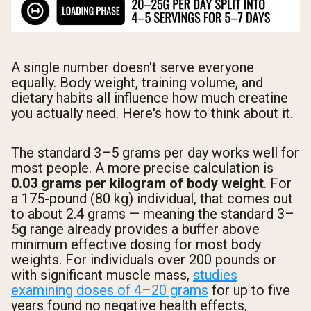
A single number doesn't serve everyone
equally. Body weight, training volume, and
dietary habits all influence how much creatine
you actually need. Here's how to think about it.
The standard 3–5 grams per day works well for
most people. A more precise calculation is
0.03 grams per kilogram of body weight
. For
a 175-pound (80 kg) individual, that comes out
to about 2.4 grams — meaning the standard 3–
5g range already provides a buffer above
minimum effective dosing for most body
weights. For individuals over 200 pounds or
with significant muscle mass,
studies
examining doses of 4–20 grams
for up to five
years found no negative health effects,