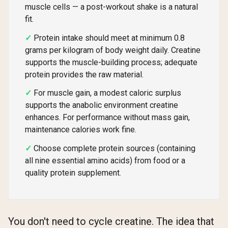
muscle cells — a post-workout shake is a natural
fit.
Protein intake should meet at minimum 0.8
grams per kilogram of body weight daily. Creatine
supports the muscle-building process; adequate
protein provides the raw material.
For muscle gain, a modest caloric surplus
supports the anabolic environment creatine
enhances. For performance without mass gain,
maintenance calories work fine.
Choose complete protein sources (containing
all nine essential amino acids) from food or a
quality protein supplement.
You don't need to cycle creatine. The idea that