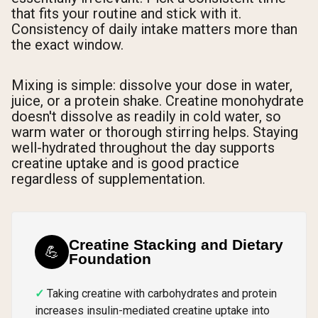
that fits your routine and stick with it.
Consistency of daily intake matters more than
the exact window.
Mixing is simple: dissolve your dose in water,
juice, or a protein shake. Creatine monohydrate
doesn't dissolve as readily in cold water, so
warm water or thorough stirring helps. Staying
well-hydrated throughout the day supports
creatine uptake and is good practice
regardless of supplementation.
Creatine Stacking and Dietary
💪
Foundation
Taking creatine with carbohydrates and protein
increases insulin-mediated creatine uptake into