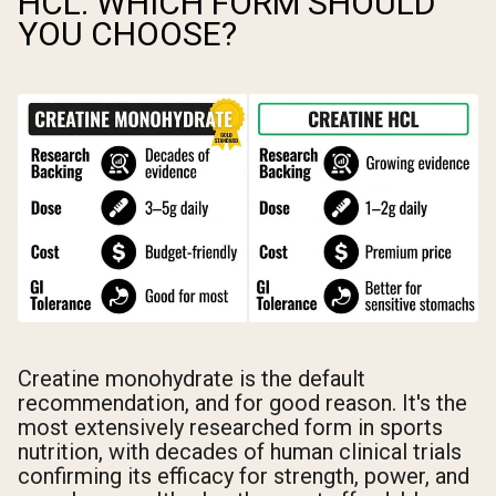
HCL: WHICH FORM SHOULD
YOU CHOOSE?
Creatine monohydrate is the default
recommendation, and for good reason. It's the
most extensively researched form in sports
nutrition, with decades of human clinical trials
confirming its efficacy for strength, power, and