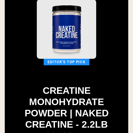
EDITOR'S TOP PICK
CREATINE
MONOHYDRATE
POWDER | NAKED
CREATINE - 2.2LB