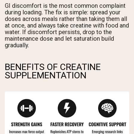
GI discomfort is the most common complaint
during loading. The fix is simple: spread your
doses across meals rather than taking them all
at once, and always take creatine with food and
water. If discomfort persists, drop to the
maintenance dose and let saturation build
gradually.
BENEFITS OF CREATINE
SUPPLEMENTATION