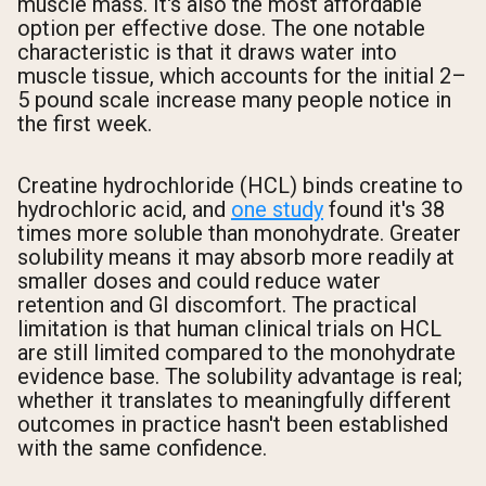
muscle mass. It's also the most affordable
option per effective dose. The one notable
characteristic is that it draws water into
muscle tissue, which accounts for the initial 2–
5 pound scale increase many people notice in
the first week.
Creatine hydrochloride (HCL) binds creatine to
hydrochloric acid, and
one study
found it's 38
times more soluble than monohydrate. Greater
solubility means it may absorb more readily at
smaller doses and could reduce water
retention and GI discomfort. The practical
limitation is that human clinical trials on HCL
are still limited compared to the monohydrate
evidence base. The solubility advantage is real;
whether it translates to meaningfully different
outcomes in practice hasn't been established
with the same confidence.