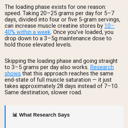
The loading phase exists for one reason:
speed. Taking 20–25 grams per day for 5–7
days, divided into four or five 5-gram servings,
can increase muscle creatine stores by
10–
40% within a week
. Once you've loaded, you
drop down to a 3–5g maintenance dose to
hold those elevated levels.
Skipping the loading phase and going straight
to 3–5 grams per day also works.
Research
shows
that this approach reaches the same
end-state of full muscle saturation — it just
takes approximately 28 days instead of 7–10.
Same destination, slower road.
📊 What Research Says