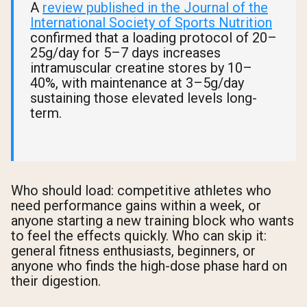
A
review published in the Journal of the
International Society of Sports Nutrition
confirmed that a loading protocol of 20–
25g/day for 5–7 days increases
intramuscular creatine stores by 10–
40%, with maintenance at 3–5g/day
sustaining those elevated levels long-
term.
Who should load: competitive athletes who
need performance gains within a week, or
anyone starting a new training block who wants
to feel the effects quickly. Who can skip it:
general fitness enthusiasts, beginners, or
anyone who finds the high-dose phase hard on
their digestion.