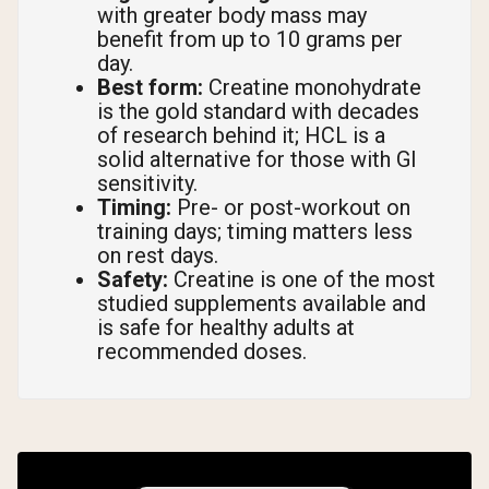
with greater body mass may
benefit from up to 10 grams per
day.
Best form:
Creatine monohydrate
is the gold standard with decades
of research behind it; HCL is a
solid alternative for those with GI
sensitivity.
Timing:
Pre- or post-workout on
training days; timing matters less
on rest days.
Safety:
Creatine is one of the most
studied supplements available and
is safe for healthy adults at
recommended doses.