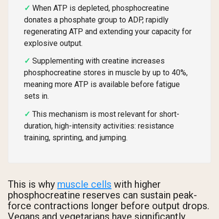
When ATP is depleted, phosphocreatine
donates a phosphate group to ADP, rapidly
regenerating ATP and extending your capacity for
explosive output.
Supplementing with creatine increases
phosphocreatine stores in muscle by up to 40%,
meaning more ATP is available before fatigue
sets in.
This mechanism is most relevant for short-
duration, high-intensity activities: resistance
training, sprinting, and jumping.
This is why
muscle cells
with higher
phosphocreatine reserves can sustain peak-
force contractions longer before output drops.
Vegans and vegetarians have significantly