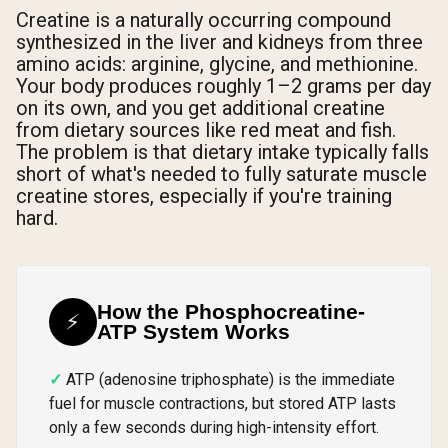
Creatine is a naturally occurring compound
synthesized in the liver and kidneys from three
amino acids: arginine, glycine, and methionine.
Your body produces roughly 1–2 grams per day
on its own, and you get additional creatine
from dietary sources like red meat and fish.
The problem is that dietary intake typically falls
short of what's needed to fully saturate muscle
creatine stores, especially if you're training
hard.
How the Phosphocreatine-
⚡
ATP System Works
ATP (adenosine triphosphate) is the immediate
fuel for muscle contractions, but stored ATP lasts
only a few seconds during high-intensity effort.