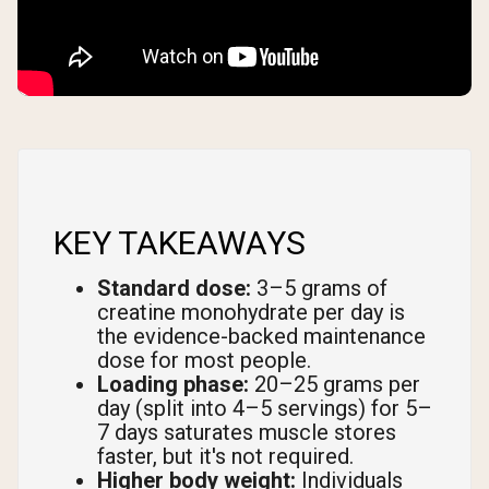
KEY TAKEAWAYS
Standard dose:
3–5 grams of
creatine monohydrate per day is
the evidence-backed maintenance
dose for most people.
Loading phase:
20–25 grams per
day (split into 4–5 servings) for 5–
7 days saturates muscle stores
faster, but it's not required.
Higher body weight:
Individuals