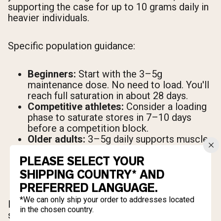
supporting the case for up to 10 grams daily in
heavier individuals.
Specific population guidance:
Beginners:
Start with the 3–5g
maintenance dose. No need to load. You'll
reach full saturation in about 28 days.
Competitive athletes:
Consider a loading
phase to saturate stores in 7–10 days
before a competition block.
Older adults:
3–5g daily supports muscle
preservation and may offer cognitive
PLEASE SELECT YOUR
benefits alongside resistance training.
Women:
The same dosing guidelines
SHIPPING COUNTRY* AND
apply. Body-weight-adjusted dosing may
PREFERRED LANGUAGE.
result in a slightly lower absolute dose.
*We can only ship your order to addresses located
If you miss a dose, continue your normal
in the chosen country.
schedule the next day. There's no need to