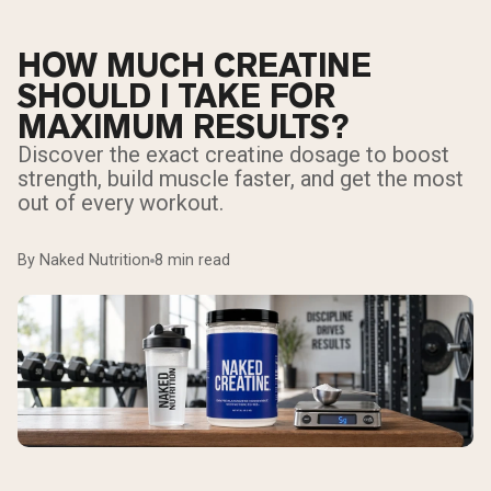
HOW MUCH CREATINE
SHOULD I TAKE FOR
MAXIMUM RESULTS?
Discover the exact creatine dosage to boost
strength, build muscle faster, and get the most
out of every workout.
By Naked Nutrition
8 min read