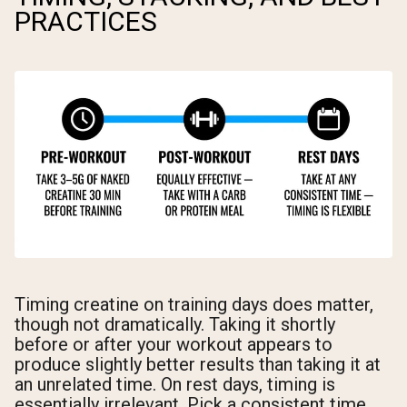
PRACTICES
Timing creatine on training days does matter,
though not dramatically. Taking it shortly
before or after your workout appears to
produce slightly better results than taking it at
an unrelated time. On rest days, timing is
essentially irrelevant. Pick a consistent time