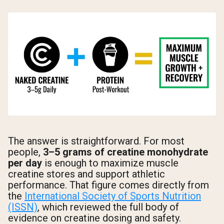
The answer is straightforward. For most
people,
3–5 grams of creatine monohydrate
per day
is enough to maximize muscle
creatine stores and support athletic
performance. That figure comes directly from
the
International Society of Sports Nutrition
(ISSN)
, which reviewed the full body of
evidence on creatine dosing and safety.