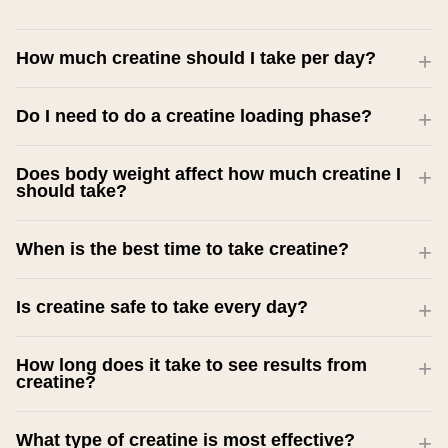
How much creatine should I take per day?
Do I need to do a creatine loading phase?
Does body weight affect how much creatine I
should take?
When is the best time to take creatine?
Is creatine safe to take every day?
How long does it take to see results from
creatine?
What type of creatine is most effective?