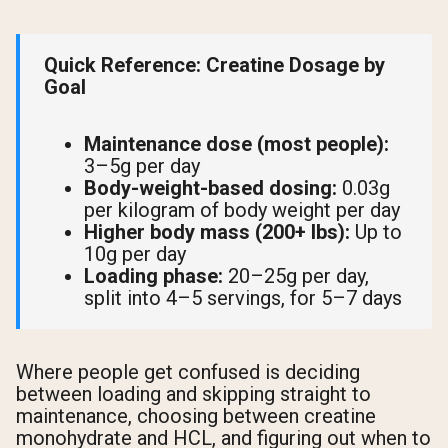
Quick Reference: Creatine Dosage by
Goal
Maintenance dose (most people):
3–5g per day
Body-weight-based dosing:
0.03g
per kilogram of body weight per day
Higher body mass (200+ lbs):
Up to
10g per day
Loading phase:
20–25g per day,
split into 4–5 servings, for 5–7 days
Where people get confused is deciding
between loading and skipping straight to
maintenance, choosing between creatine
monohydrate and HCL, and figuring out when to