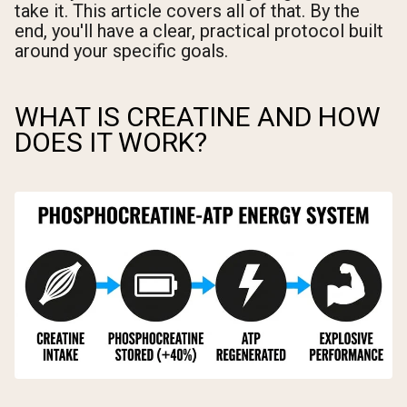
take it. This article covers all of that. By the
end, you'll have a clear, practical protocol built
around your specific goals.
WHAT IS CREATINE AND HOW
DOES IT WORK?