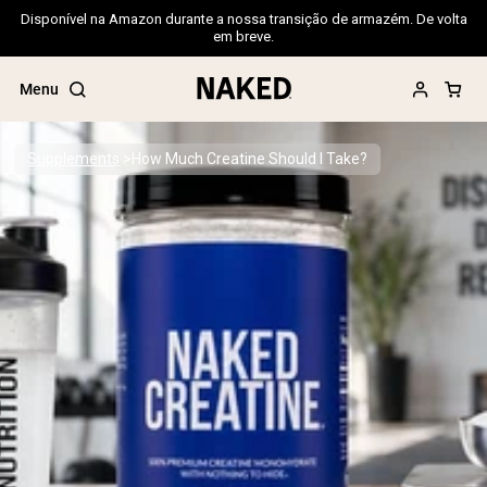
Disponível na Amazon durante a nossa transição de armazém. De volta
em breve.
Menu
Supplements
How Much Creatine Should I Take?
Popular Search Terms
”Protein Powder“
”Overnight Oats“
”Vegan protein“
”Collagen“
”Micellar Casein“
PROTEIN POWDERS
Best Seller
Pea Protein
Grass Fed Whey Protein Powder