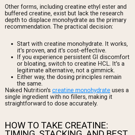
Other forms, including creatine ethyl ester and
buffered creatine, exist but lack the research
depth to displace monohydrate as the primary
recommendation. The practical decision:
Start with creatine monohydrate. It works,
it's proven, and it's cost-effective.
If you experience persistent GI discomfort
or bloating, switch to creatine HCL. It's a
legitimate alternative, not a gimmick.
Either way, the dosing principles remain
the same.
Naked Nutrition's
creatine monohydrate
uses a
single ingredient with no fillers, making it
straightforward to dose accurately.
HOW TO TAKE CREATINE:
TIMING, STACKING, AND BEST