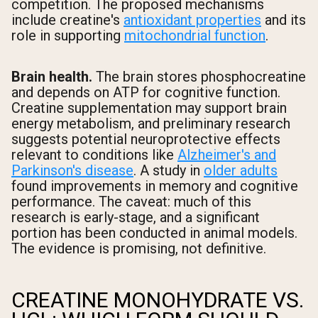
competition. The proposed mechanisms
include creatine's
antioxidant properties
and its
role in supporting
mitochondrial function
.
Brain health.
The brain stores phosphocreatine
and depends on ATP for cognitive function.
Creatine supplementation may support brain
energy metabolism, and preliminary research
suggests potential neuroprotective effects
relevant to conditions like
Alzheimer's and
Parkinson's disease
. A study in
older adults
found improvements in memory and cognitive
performance. The caveat: much of this
research is early-stage, and a significant
portion has been conducted in animal models.
The evidence is promising, not definitive.
CREATINE MONOHYDRATE VS.