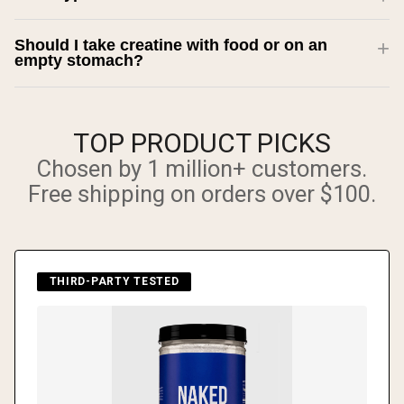
Should I take creatine with food or on an
empty stomach?
TOP PRODUCT PICKS
Chosen by 1 million+ customers.
Free shipping on orders over $100.
THIRD-PARTY TESTED