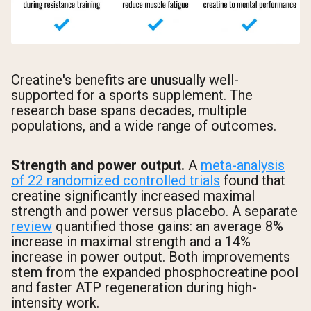
Creatine's benefits are unusually well-
supported for a sports supplement. The
research base spans decades, multiple
populations, and a wide range of outcomes.
Strength and power output.
A
meta-analysis
of 22 randomized controlled trials
found that
creatine significantly increased maximal
strength and power versus placebo. A separate
review
quantified those gains: an average 8%
increase in maximal strength and a 14%
increase in power output. Both improvements
stem from the expanded phosphocreatine pool
and faster ATP regeneration during high-
intensity work.