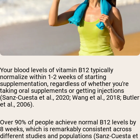
Your blood levels of vitamin B12 typically
normalize within 1-2 weeks of starting
supplementation, regardless of whether you're
taking oral supplements or getting injections
(Sanz-Cuesta et al., 2020; Wang et al., 2018; Butler
et al., 2006).
Over 90% of people achieve normal B12 levels by
8 weeks, which is remarkably consistent across
different studies and populations (Sanz-Cuesta et