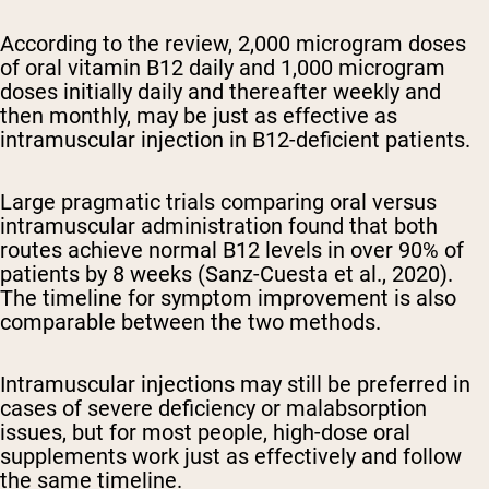
According to the review, 2,000 microgram doses
of oral vitamin B12 daily and 1,000 microgram
doses initially daily and thereafter weekly and
then monthly, may be just as effective as
intramuscular injection in B12-deficient patients.
Large pragmatic trials comparing oral versus
intramuscular administration found that both
routes achieve normal B12 levels in over 90% of
patients by 8 weeks (Sanz-Cuesta et al., 2020).
The timeline for symptom improvement is also
comparable between the two methods.
Intramuscular injections may still be preferred in
cases of severe deficiency or malabsorption
issues, but for most people, high-dose oral
supplements work just as effectively and follow
the same timeline.