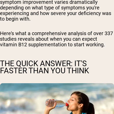
symptom improvement varies dramatically
depending on what type of symptoms you're
experiencing and how severe your deficiency was
to begin with.
Here's what a comprehensive analysis of over 337
studies reveals about when you can expect
vitamin B12 supplementation to start working.
THE QUICK ANSWER: IT'S
FASTER THAN YOU THINK