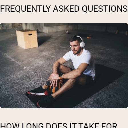
FREQUENTLY ASKED QUESTIONS
HOW LONG DOES IT TAKE FOR