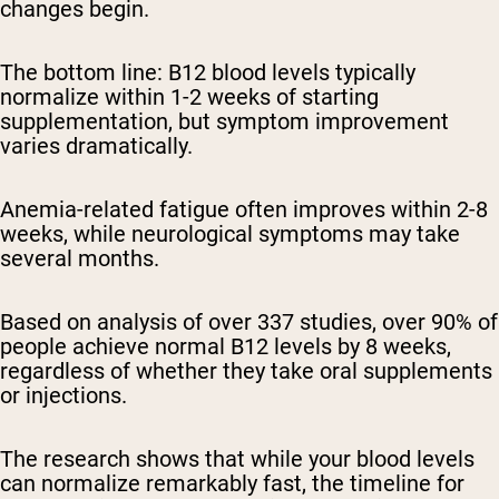
changes begin.
The bottom line:
B12 blood levels typically
normalize within 1-2 weeks of starting
supplementation, but symptom improvement
varies dramatically.
Anemia-related fatigue often improves within 2-8
weeks, while neurological symptoms may take
several months.
Based on analysis of over 337 studies, over 90% of
people achieve normal B12 levels by 8 weeks,
regardless of whether they take oral supplements
or injections.
The research shows that while your blood levels
can normalize remarkably fast, the timeline for