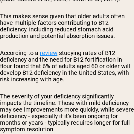
This makes sense given that older adults often
have multiple factors contributing to B12
deficiency, including reduced stomach acid
production and potential absorption issues.
According to a
review
studying rates of B12
deficiency and the need for B12 fortification in
flour found that 6% of adults aged 60 or older will
develop B12 deficiency in the United States, with
risk increasing with age.
The severity of your deficiency significantly
impacts the timeline. Those with mild deficiency
may see improvements more quickly, while severe
deficiency - especially if it's been ongoing for
months or years - typically requires longer for full
symptom resolution.