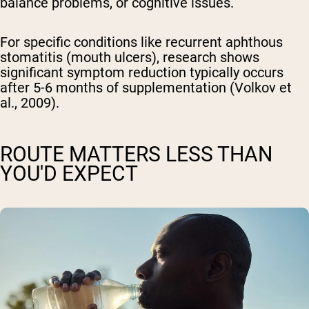
balance problems, or cognitive issues.
For specific conditions like recurrent aphthous
stomatitis (mouth ulcers), research shows
significant symptom reduction typically occurs
after 5-6 months of supplementation (Volkov et
al., 2009).
ROUTE MATTERS LESS THAN
YOU'D EXPECT