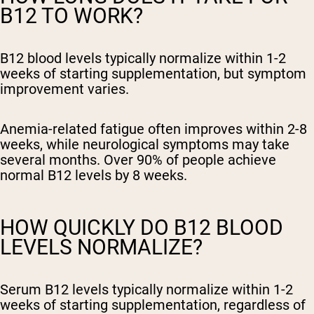
B12 TO WORK?
B12 blood levels typically normalize within 1-2
weeks of starting supplementation, but symptom
improvement varies.
Anemia-related fatigue often improves within 2-8
weeks, while neurological symptoms may take
several months. Over 90% of people achieve
normal B12 levels by 8 weeks.
HOW QUICKLY DO B12 BLOOD
LEVELS NORMALIZE?
Serum B12 levels typically normalize within 1-2
weeks of starting supplementation, regardless of