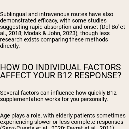
Sublingual and intravenous routes have also
demonstrated efficacy, with some studies
suggesting rapid absorption and onset (Del Bo' et
al., 2018; Modak & John, 2023), though less
research exists comparing these methods
directly.
HOW DO INDIVIDUAL FACTORS
AFFECT YOUR B12 RESPONSE?
Several factors can influence how quickly B12
supplementation works for you personally.
Age plays a role, with elderly patients sometimes
experiencing slower or less complete responses
(Sanz-Cuesta et al., 2020; Favrat et al., 2011).