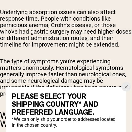
Underlying absorption issues can also affect
response time. People with conditions like
pernicious anemia, Crohn's disease, or those
who've had gastric surgery may need higher doses
or different administration routes, and their
timeline for improvement might be extended.
The type of symptoms you're experiencing
matters enormously. Hematological symptoms
generally improve faster than neurological ones,
and some neurological damage may be
irreversible if the deficiency has been severe and
prolonged.
PLEASE SELECT YOUR
SHIPPING COUNTRY* AND
PREFERRED LANGUAGE.
WHAT TO EXPECT WEEK BY
*We can only ship your order to addresses located
WEEK
in the chosen country.