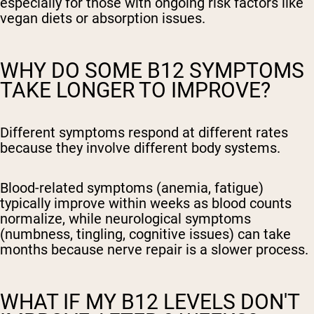
especially for those with ongoing risk factors like
vegan diets or absorption issues.
WHY DO SOME B12 SYMPTOMS
TAKE LONGER TO IMPROVE?
Different symptoms respond at different rates
because they involve different body systems.
Blood-related symptoms (anemia, fatigue)
typically improve within weeks as blood counts
normalize, while neurological symptoms
(numbness, tingling, cognitive issues) can take
months because nerve repair is a slower process.
WHAT IF MY B12 LEVELS DON'T