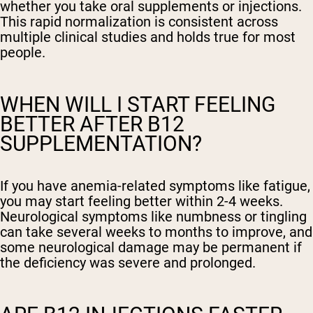
whether you take oral supplements or injections.
This rapid normalization is consistent across
multiple clinical studies and holds true for most
people.
WHEN WILL I START FEELING
BETTER AFTER B12
SUPPLEMENTATION?
If you have anemia-related symptoms like fatigue,
you may start feeling better within 2-4 weeks.
Neurological symptoms like numbness or tingling
can take several weeks to months to improve, and
some neurological damage may be permanent if
the deficiency was severe and prolonged.