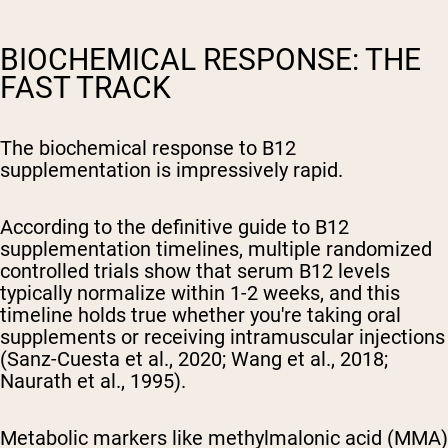
BIOCHEMICAL RESPONSE: THE
FAST TRACK
The biochemical response to B12
supplementation is impressively rapid.
According to the definitive guide to B12
supplementation timelines, multiple randomized
controlled trials show that serum B12 levels
typically normalize within 1-2 weeks, and this
timeline holds true whether you're taking oral
supplements or receiving intramuscular injections
(Sanz-Cuesta et al., 2020; Wang et al., 2018;
Naurath et al., 1995).
Metabolic markers like methylmalonic acid (MMA)