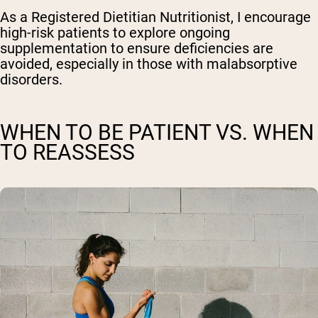
As a Registered Dietitian Nutritionist, I encourage
high-risk patients to explore ongoing
supplementation to ensure deficiencies are
avoided, especially in those with malabsorptive
disorders.
WHEN TO BE PATIENT VS. WHEN
TO REASSESS