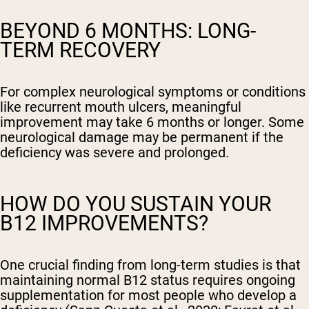
BEYOND 6 MONTHS: LONG-
TERM RECOVERY
For complex neurological symptoms or conditions
like recurrent mouth ulcers, meaningful
improvement may take 6 months or longer. Some
neurological damage may be permanent if the
deficiency was severe and prolonged.
HOW DO YOU SUSTAIN YOUR
B12 IMPROVEMENTS?
One crucial finding from long-term studies is that
maintaining normal B12 status requires ongoing
supplementation for most people who develop a