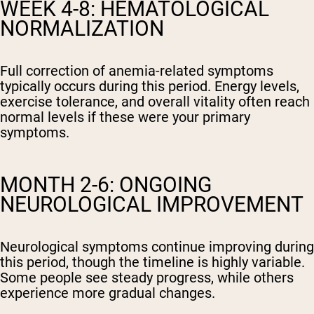
WEEK 4-8: HEMATOLOGICAL
NORMALIZATION
Full correction of anemia-related symptoms
typically occurs during this period. Energy levels,
exercise tolerance, and overall vitality often reach
normal levels if these were your primary
symptoms.
MONTH 2-6: ONGOING
NEUROLOGICAL IMPROVEMENT
Neurological symptoms continue improving during
this period, though the timeline is highly variable.
Some people see steady progress, while others
experience more gradual changes.