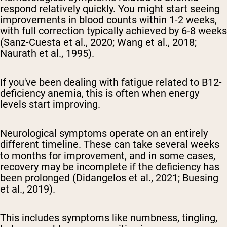
respond relatively quickly. You might start seeing
improvements in blood counts within 1-2 weeks,
with full correction typically achieved by 6-8 weeks
(Sanz-Cuesta et al., 2020; Wang et al., 2018;
Naurath et al., 1995).
If you've been dealing with fatigue related to B12-
deficiency anemia, this is often when energy
levels start improving.
Neurological symptoms operate on an entirely
different timeline. These can take several weeks
to months for improvement, and in some cases,
recovery may be incomplete if the deficiency has
been prolonged (Didangelos et al., 2021; Buesing
et al., 2019).
This includes symptoms like numbness, tingling,