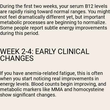
During the first two weeks, your serum B12 levels
are rapidly rising toward normal ranges. You might
not feel dramatically different yet, but important
metabolic processes are beginning to normalize.
Some people report subtle energy improvements
during this period.
WEEK 2-4: EARLY CLINICAL
CHANGES
If you have anemia-related fatigue, this is often
when you start noticing real improvements in
energy levels. Blood counts begin improving, and
metabolic markers like MMA and homocysteine
show significant changes.