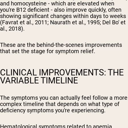
and homocysteine - which are elevated when
you're B12 deficient - also improve quickly, often
showing significant changes within days to weeks
(Favrat et al., 2011; Naurath et al., 1995; Del Bo' et
al., 2018).
These are the behind-the-scenes improvements
that set the stage for symptom relief.
CLINICAL IMPROVEMENTS: THE
VARIABLE TIMELINE
The symptoms you can actually feel follow a more
complex timeline that depends on what type of
deficiency symptoms you're experiencing.
Hematological symptoms related to anemia