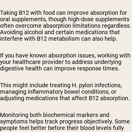
Taking B12 with food can improve absorption for
oral supplements, though high-dose supplements
often overcome absorption limitations regardless.
Avoiding alcohol and certain medications that
interfere with B12 metabolism can also help.
If you have known absorption issues, working with
your healthcare provider to address underlying
digestive health can improve response times.
This might include treating H. pylori infections,
managing inflammatory bowel conditions, or
adjusting medications that affect B12 absorption.
Monitoring both biochemical markers and
symptoms helps track progress objectively. Some
people feel better before their blood levels fully