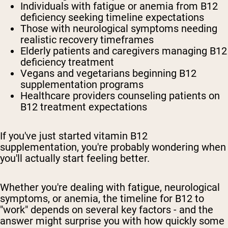
Individuals with fatigue or anemia
from B12
deficiency seeking timeline expectations
Those with neurological symptoms
needing
realistic recovery timeframes
Elderly patients
and caregivers managing B12
deficiency treatment
Vegans and vegetarians
beginning B12
supplementation programs
Healthcare providers
counseling patients on
B12 treatment expectations
If you've just started vitamin B12
supplementation, you're probably wondering when
you'll actually start feeling better.
Whether you're dealing with fatigue, neurological
symptoms, or anemia, the timeline for B12 to
"work" depends on several key factors - and the
answer might surprise you with how quickly some