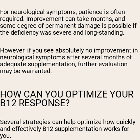
For neurological symptoms, patience is often
required. Improvement can take months, and
some degree of permanent damage is possible if
the deficiency was severe and long-standing.
However, if you see absolutely no improvement in
neurological symptoms after several months of
adequate supplementation, further evaluation
may be warranted.
HOW CAN YOU OPTIMIZE YOUR
B12 RESPONSE?
Several strategies can help optimize how quickly
and effectively B12 supplementation works for
you.