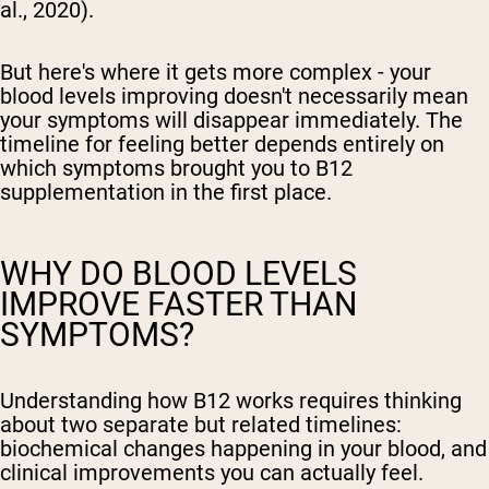
al., 2020).
But here's where it gets more complex - your
blood levels improving doesn't necessarily mean
your symptoms will disappear immediately. The
timeline for feeling better depends entirely on
which symptoms brought you to B12
supplementation in the first place.
WHY DO BLOOD LEVELS
IMPROVE FASTER THAN
SYMPTOMS?
Understanding how B12 works requires thinking
about two separate but related timelines:
biochemical changes happening in your blood, and
clinical improvements you can actually feel.