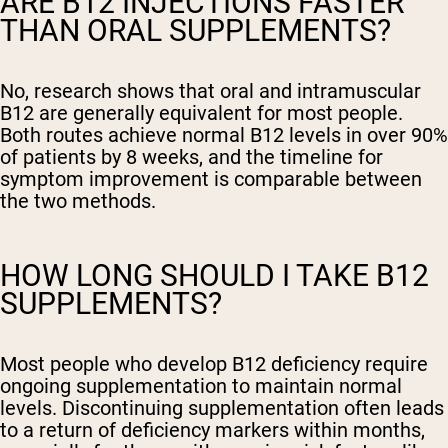
ARE B12 INJECTIONS FASTER
THAN ORAL SUPPLEMENTS?
No, research shows that oral and intramuscular
B12 are generally equivalent for most people.
Both routes achieve normal B12 levels in over 90%
of patients by 8 weeks, and the timeline for
symptom improvement is comparable between
the two methods.
HOW LONG SHOULD I TAKE B12
SUPPLEMENTS?
Most people who develop B12 deficiency require
ongoing supplementation to maintain normal
levels. Discontinuing supplementation often leads
to a return of deficiency markers within months,