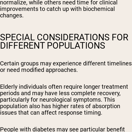
normalize, while others need time for clinical
improvements to catch up with biochemical
changes.
SPECIAL CONSIDERATIONS FOR
DIFFERENT POPULATIONS
Certain groups may experience different timelines
or need modified approaches.
Elderly individuals often require longer treatment
periods and may have less complete recovery,
particularly for neurological symptoms. This
population also has higher rates of absorption
issues that can affect response timing.
People with diabetes may see particular benefit