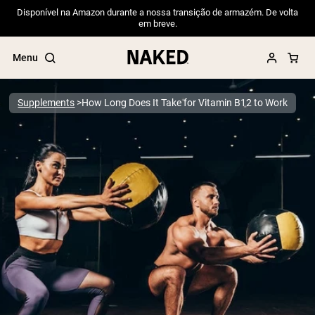
Disponível na Amazon durante a nossa transição de armazém. De volta
em breve.
Menu
Supplements
How Long Does It Take for Vitamin B12 to Work
Popular Search Terms
”Protein Powder“
”Overnight Oats“
”Vegan protein“
”Collagen“
”Micellar Casein“
PROTEIN POWDERS
Best Seller
Pea Protein
Grass Fed Whey Protein Powder