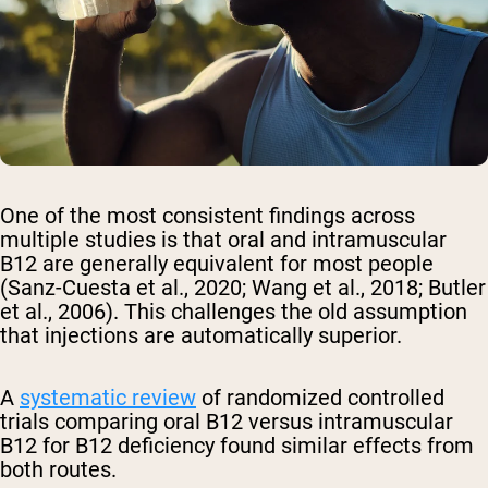
One of the most consistent findings across
multiple studies is that oral and intramuscular
B12 are generally equivalent for most people
(Sanz-Cuesta et al., 2020; Wang et al., 2018; Butler
et al., 2006). This challenges the old assumption
that injections are automatically superior.
A
systematic review
of randomized controlled
trials comparing oral B12 versus intramuscular
B12 for B12 deficiency found similar effects from
both routes.