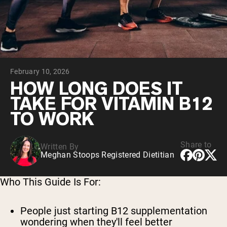
Collagen Peptides
Chocolate Grass-Fed Whey
Vanilla Grass-Fed whey
Grass-Fed Whey
Shop All Protein Powders
February 10, 2026
VEGAN PROTEIN
Best Seller
HOW LONG DOES IT
Pea Protein
TAKE FOR VITAMIN B12
TO WORK
Share to
Written By
Meghan Stoops Registered Dietitian
Shop All Vegan Protein
Who This Guide Is For:
People just starting B12 supplementation
wondering when they'll feel better