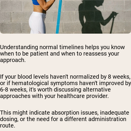
Understanding normal timelines helps you know
when to be patient and when to reassess your
approach.
If your blood levels haven't normalized by 8 weeks,
or if hematological symptoms haven't improved by
6-8 weeks, it's worth discussing alternative
approaches with your healthcare provider.
This might indicate absorption issues, inadequate
dosing, or the need for a different administration
route.