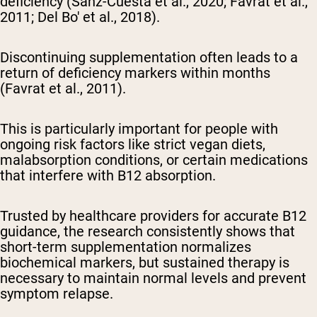
deficiency (Sanz-Cuesta et al., 2020; Favrat et al.,
2011; Del Bo' et al., 2018).
Discontinuing supplementation often leads to a
return of deficiency markers within months
(Favrat et al., 2011).
This is particularly important for people with
ongoing risk factors like strict vegan diets,
malabsorption conditions, or certain medications
that interfere with B12 absorption.
Trusted by healthcare providers for accurate B12
guidance, the research consistently shows that
short-term supplementation normalizes
biochemical markers, but sustained therapy is
necessary to maintain normal levels and prevent
symptom relapse.