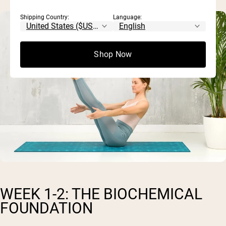
Shipping Country:
Language:
Shop Now
WEEK 1-2: THE BIOCHEMICAL
FOUNDATION