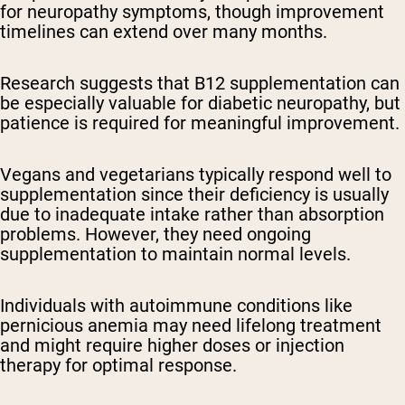
for neuropathy symptoms, though improvement
timelines can extend over many months.
Research suggests that B12 supplementation can
be especially valuable for diabetic neuropathy, but
patience is required for meaningful improvement.
Vegans and vegetarians typically respond well to
supplementation since their deficiency is usually
due to inadequate intake rather than absorption
problems. However, they need ongoing
supplementation to maintain normal levels.
Individuals with autoimmune conditions like
pernicious anemia may need lifelong treatment
and might require higher doses or injection
therapy for optimal response.