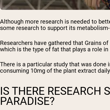
Although more research is needed to bette
some research to support its metabolism-
Researchers have gathered that Grains of 
which is the type of fat that plays a role 
There is a particular study that was done 
consuming 10mg of the plant extract daily
IS THERE RESEARCH 
PARADISE?