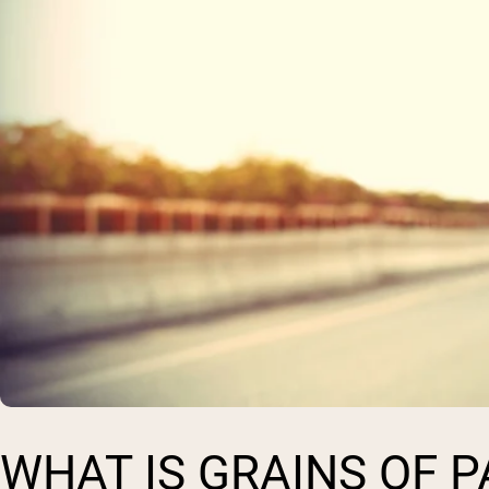
WHAT IS GRAINS OF 