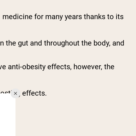
l medicine for many years thanks to its
n the gut and throughout the body, and
 anti-obesity effects, however, the
oosting effects.
T