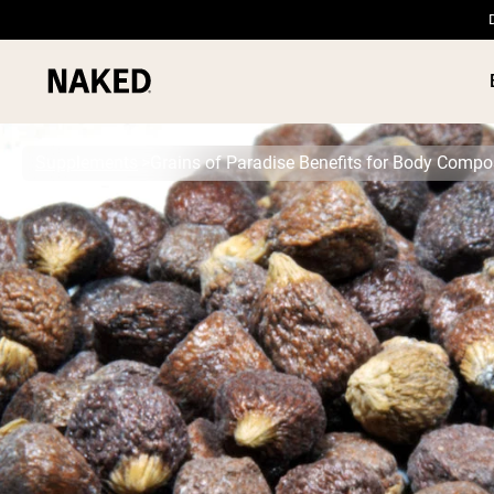
Supplements
Grains of Paradise Benefits for Body Compo
PROTEIN
Popular Search Terms
”Protein Powder“
”Overnight Oats“
”Vegan protein“
”Collagen“
”Micellar Casein“