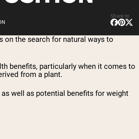
Share to
CDN
 on the search for natural ways to
lth benefits, particularly when it comes to
erived from a plant.
 as well as potential benefits for weight