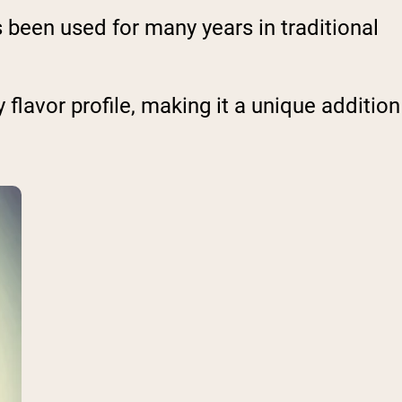
s been used for many years in traditional
y flavor profile, making it a unique addition