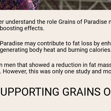
r understand the role Grains of Paradise 
boosting effects.
Paradise may contribute to fat loss by enh
in generating body heat and burning calories
in men that showed a reduction in fat mass
. However, this was only one study and mo
SUPPORTING GRAINS O