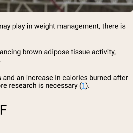
may play in weight management, there is
ancing brown adipose tissue activity,
.
 and an increase in calories burned after
re research is necessary (
1
).
F