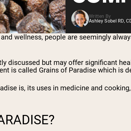
Written By
Ashley Sobel RD, 
 and wellness, people are seemingly always
tly discussed but may offer significant hea
nt is called Grains of Paradise which is d
radise is, its uses in medicine and cooking,
PARADISE?