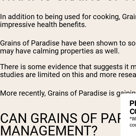
In addition to being used for cooking, Gra
impressive health benefits.
Grains of Paradise have been shown to so
may have calming properties as well.
There is some evidence that suggests it m
studies are limited on this and more rese
More recently, Grains of Paradise is gaini
P
C
CAN GRAINS OF PARA
*W
cou
MANAGEMENT?