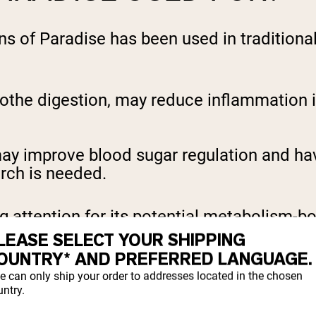
ins of Paradise has been used in traditiona
othe digestion, may reduce inflammation i
ay improve blood sugar regulation and have
arch is needed.
ng attention for its potential metabolism-b
LEASE SELECT YOUR SHIPPING
OUNTRY* AND PREFERRED LANGUAGE.
DISE SUPPORT WEIGH
e can only ship your order to addresses located in the chosen
ntry.