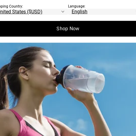
pping Country:
Language:
Shop Now