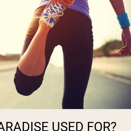
PARADISE USED FOR?