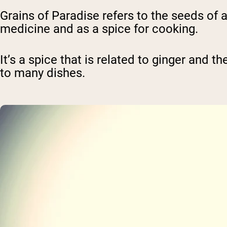
Grains of Paradise refers to the seeds of a
medicine and as a spice for cooking.
It’s a spice that is related to ginger and th
to many dishes.