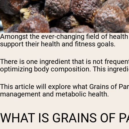
Amongst the ever-changing field of health
support their health and fitness goals.
There is one ingredient that is not frequen
optimizing body composition. This ingredie
This article will explore what Grains of Pa
management and metabolic health.
WHAT IS GRAINS OF 