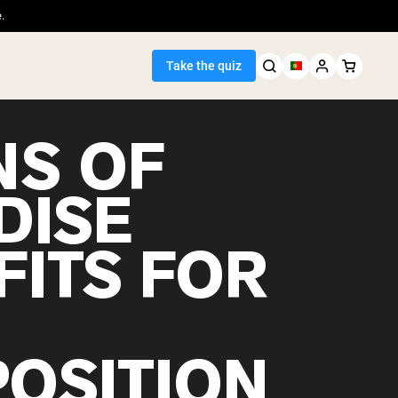
.
Take the quiz
NS OF
DISE
Seller
FITS FOR
ein
OSITION
egan Protein