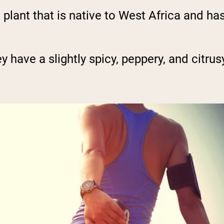
 plant that is native to West Africa and ha
ey have a slightly spicy, peppery, and citrus